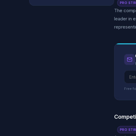
PRO STR
The compan
leader in 
representi
Free fo
Competi
PRO STR