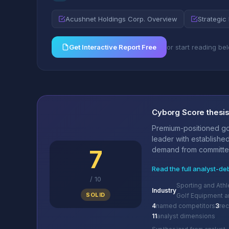
Acushnet Holdings Corp. Overview
Strategic 
Get Interactive Report Free
or start reading be
Cyborg Score thesi
Premium-positioned go
leader with establishe
7
demand from committed 
Read the full analyst-de
/
10
Sporting and Ath
Industry
SOLID
Golf Equipment a
4
named competitors
3
re
11
analyst dimensions