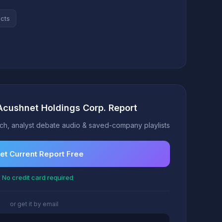
acts
Acushnet Holdings Corp. Report
h, analyst debate audio & saved-company playlists
et Current Report Free
 No credit card required
or get it by email