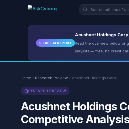
Acushnet Holdings Corp.
✨ FREE AI REPORT
Read the overview below or ge
playlists — free, no credit car
Home
Research Preview
Acushnet Holdings Corp.
RESEARCH PREVIEW
Acushnet Holdings Co
Competitive Analysi