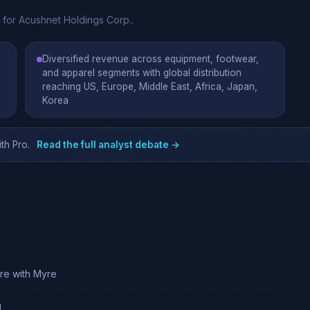
e for Acushnet Holdings Corp..
Diversified revenue across equipment, footwear,
and apparel segments with global distribution
reaching US, Europe, Middle East, Africa, Japan,
Korea
th Pro.
Read the full analyst debate →
ure with Myre
g