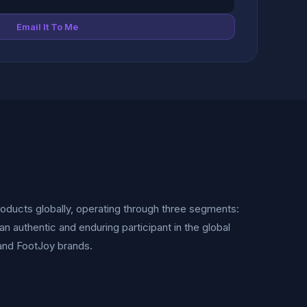
Email It To Me
oducts globally, operating through three segments:
n authentic and enduring participant in the global
t and FootJoy brands.