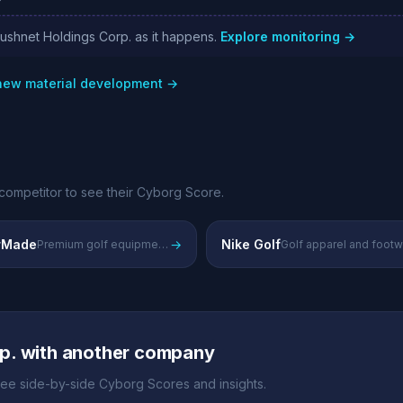
cushnet Holdings Corp. as it happens.
Explore monitoring →
 new material development →
competitor to see their Cyborg Score.
rMade
→
Nike Golf
Premium golf equipment and technology
Golf apparel and foot
p. with another company
ee side-by-side Cyborg Scores and insights.