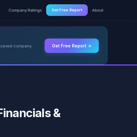
g
Company Ratings
Get Free Report
About
Get Free Report →
 & saved-company
inancials &