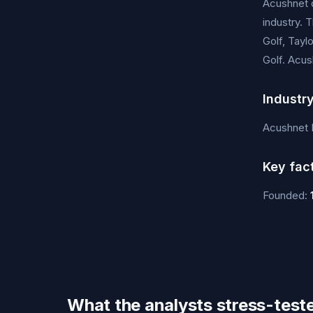
Acushnet d
industry. 
Golf, Tayl
Golf. Acus
Industr
Acushnet 
Key fac
Founded:
What the analysts stress-test