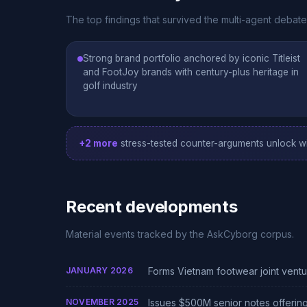
The top findings that survived the multi-agent debat
Strong brand portfolio anchored by iconic Titleist
and FootJoy brands with century-plus heritage in
golf industry
+2 more
stress-tested counter-arguments unlock wi
Recent developments
Material events tracked by the AskCyborg corpus.
JANUARY 2026
Forms Vietnam footwear joint vent
NOVEMBER 2025
Issues $500M senior notes offerin