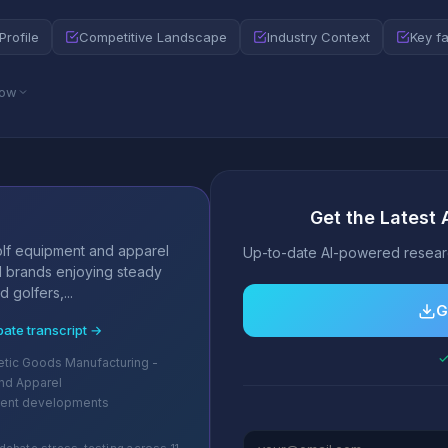
Profile
Competitive Landscape
Industry Context
Key f
low
Get the Latest 
s
lf equipment and apparel
Up-to-date AI-powered researc
d brands enjoying steady
golfers,...
G
bate transcript →
✓
letic Goods Manufacturing -
nd Apparel
cent developments