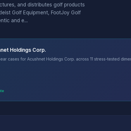
ures, and distributes golf products
tleist Golf Equipment, FootJoy Golf
tic and e...
net Holdings Corp.
ear cases for Acushnet Holdings Corp. across 11 stress-tested dimen
ate