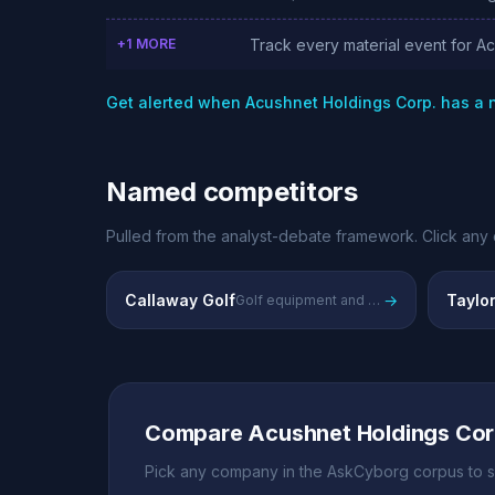
+1 MORE
Track every material event for A
Get alerted when Acushnet Holdings Corp. has a
Named competitors
Pulled from the analyst-debate framework. Click any 
Callaway Golf
→
Taylo
Golf equipment and apparel manufacturer
Compare Acushnet Holdings Cor
Pick any company in the AskCyborg corpus to s