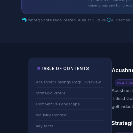
Synthesized from analyst-
dimensions and hundreds 
Cyborg Score recalibrated: August 3, 2026
AI-Verified
TABLE OF CONTENTS
Acushne
Acushnet Holdings Corp. Overview
PRO STR
Acushnet H
Strategic Profile
Titleist G
Competitive Landscape
golf indus
Industry Context
Strategi
Key facts