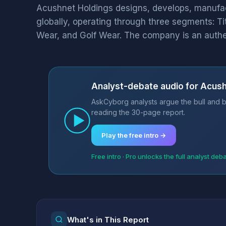
Acushnet Holdings designs, develops, manufact
globally, operating through three segments: Ti
Wear, and Golf Wear. The company is an authen
Analyst-debate audio for Acush
AskCyborg analysts argue the bull and b
reading the 30-page report.
Play the free intro →
Free intro · Pro unlocks the full analyst deb
What's in This Report