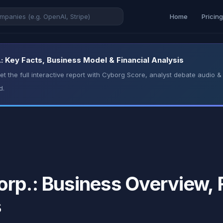
Home
Pricin
: Key Facts, Business Model & Financial Analysis
t the full interactive report with Cyborg Score, analyst debate audio
d.
rp.: Business Overview, F
s