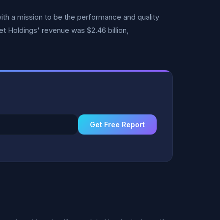
ith a mission to be the performance and quality
et Holdings' revenue was $2.46 billion,
Get Free Report