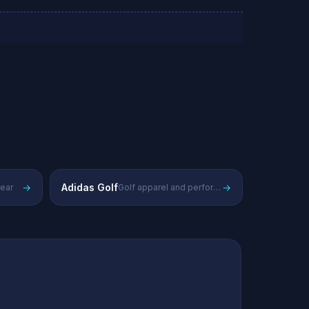
→
Adidas Golf
→
wear
Golf apparel and performance gear