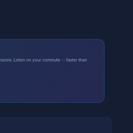
sions. Listen on your commute -- faster than