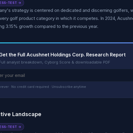
ESS-TEST →
y's strategy is centered on dedicated and discerning golfers, w
every golf product category in which it competes. In 2024, Acushn
ng 3.15% growth compared to the previous year.
Get the Full Acushnet Holdings Corp. Research Report
Full analyst breakdown, Cyborg Score & downloadable PDF
rever · No credit card required · Unsubscribe anytime
tive Landscape
ESS-TEST →