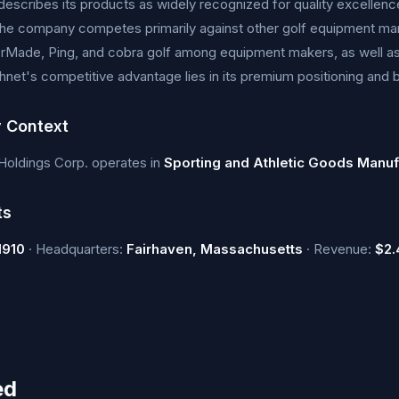
escribes its products as widely recognized for quality excellence a
The company competes primarily against other golf equipment man
orMade, Ping, and cobra golf among equipment makers, as well as
hnet's competitive advantage lies in its premium positioning and 
y Context
Holdings Corp. operates in
Sporting and Athletic Goods Manuf
ts
1910
· Headquarters:
Fairhaven, Massachusetts
· Revenue:
$2.
ed