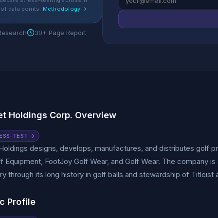
debate stress-testing across 11
of data points.
Methodology →
 Research
30+ Page Report
t Holdings Corp. Overview
ESS-TEST →
oldings designs, develops, manufactures, and distributes golf pr
olf Equipment, FootJoy Golf Wear, and Golf Wear. The company is a
try through its long history in golf balls and stewardship of Titleis
c Profile