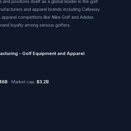
nd positions itself as a global leader in the golf
ufacturers and apparel brands including Callaway
 apparel competitors like Nike Golf and Adidas
brand loyalty among serious golfers.
acturing - Golf Equipment and Apparel
.
46B
· Market cap:
$3.2B