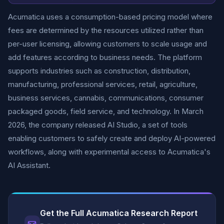
Acumatica uses a consumption-based pricing model where
fees are determined by the resources utilized rather than
per-user licensing, allowing customers to scale usage and
add features according to business needs. The platform
supports industries such as construction, distribution,
manufacturing, professional services, retail, agriculture,
business services, cannabis, communications, consumer
packaged goods, field service, and technology. In March
2026, the company released AI Studio, a set of tools
enabling customers to safely create and deploy AI-powered
workflows, along with experimental access to Acumatica's
AI Assistant.
Get the Full Acumatica Research Report