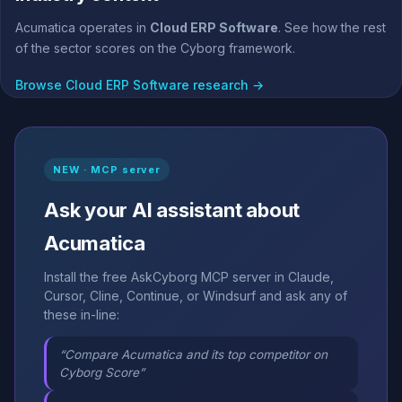
Acumatica operates in
Cloud ERP Software
. See how the rest
of the sector scores on the Cyborg framework.
Browse Cloud ERP Software research →
NEW · MCP server
Ask your AI assistant about
Acumatica
Install the free AskCyborg MCP server in Claude,
Cursor, Cline, Continue, or Windsurf and ask any of
these in-line:
“Compare Acumatica and its top competitor on
Cyborg Score”