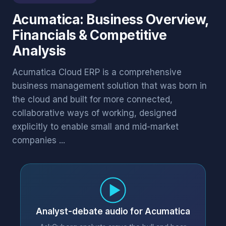
Acumatica: Business Overview,
Financials & Competitive
Analysis
Acumatica Cloud ERP is a comprehensive
business management solution that was born in
the cloud and built for more connected,
collaborative ways of working, designed
explicitly to enable small and mid-market
companies ...
Analyst-debate audio for Acumatica