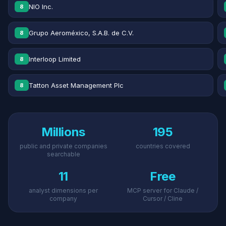
NIO Inc.
8
Grupo Aeroméxico, S.A.B. de C.V.
8
Interloop Limited
8
Tatton Asset Management Plc
8
Millions
195
public and private companies
countries covered
searchable
11
Free
analyst dimensions per
MCP server for Claude /
company
Cursor / Cline