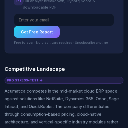
Full analyst breakdown, Cyborg Score &
downloadable PDF
Get Free Report
Free forever · No credit card required · Unsubscribe anytime
Competitive Landscape
PRO STRESS-TEST →
Acumatica competes in the mid-market cloud ERP space
against solutions like NetSuite, Dynamics 365, Odoo, Sage
Intacct, and QuickBooks. The company differentiates
through consumption-based pricing, cloud-native
architecture, and vertical-specific industry modules rather