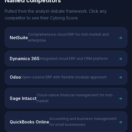
Named competitors
Pulled from the analyst-debate framework. Click any
competitor to see their Cyborg Score.
Comprehensive cloud ERP for mid-market and
NetSuite
→
enterprise
Dynamics 365
→
Integrated cloud ERP and CRM platform
Odoo
→
Open-source ERP with flexible modular approach
Cloud-native financial management for mid-
Sage Intacct
→
market
Accounting and business management
QuickBooks Online
→
for small businesses