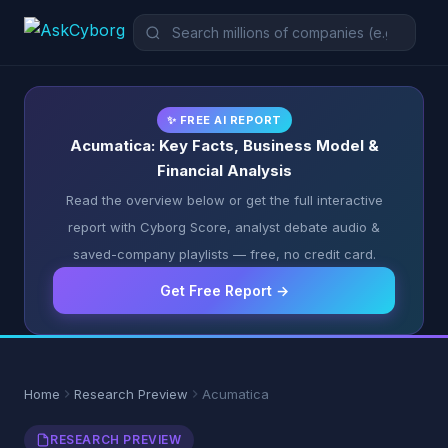
✨ FREE AI REPORT
Acumatica: Key Facts, Business Model &
Financial Analysis
Read the overview below or get the full interactive
report with Cyborg Score, analyst debate audio &
saved-company playlists — free, no credit card.
Get Free Report →
Home
Research Preview
Acumatica
RESEARCH PREVIEW