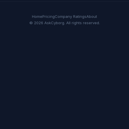
Home
Pricing
Company Ratings
About
© 2026 AskCyborg. All rights reserved.