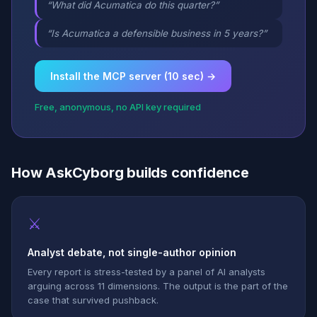
“What did Acumatica do this quarter?”
“Is Acumatica a defensible business in 5 years?”
Install the MCP server (10 sec) →
Free, anonymous, no API key required
How AskCyborg builds confidence
⚔
Analyst debate, not single-author opinion
Every report is stress-tested by a panel of AI analysts
arguing across 11 dimensions. The output is the part of the
case that survived pushback.