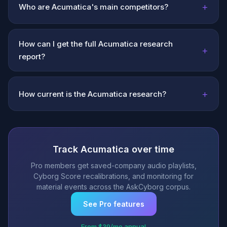
+
Who are Acumatica's main competitors?
How can I get the full Acumatica research
+
report?
+
How current is the Acumatica research?
Track Acumatica over time
Pro members get saved-company audio playlists,
Cyborg Score recalibrations, and monitoring for
material events across the AskCyborg corpus.
See Pro features
From $39/mo annual