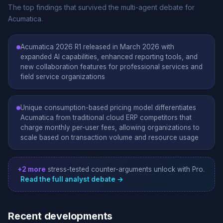
The top findings that survived the multi-agent debate for
Acumatica.
Acumatica 2026 R1 released in March 2026 with
expanded AI capabilities, enhanced reporting tools, and
new collaboration features for professional services and
field service organizations
Unique consumption-based pricing model differentiates
Acumatica from traditional cloud ERP competitors that
charge monthly per-user fees, allowing organizations to
scale based on transaction volume and resource usage
+2 more
stress-tested counter-arguments unlock with Pro.
Read the full analyst debate →
Recent developments