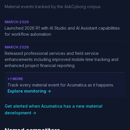
Material events tracked by the AskCyborg corpus.
MARCH 2026
Launched 2026 R1 with AI Studio and AI Assistant capabilities
for workflow automation
MARCH 2026
Released professional services and field service
enhancements including improved mobile time tracking and
enhanced project financial reporting
+1 MORE
Track every material event for Acumatica as it happens.
Explore monitoring →
Get alerted when Acumatica has a new material
development →