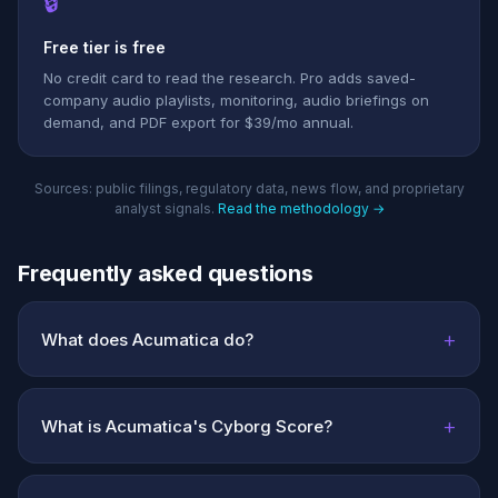
🔒
Free tier is free
No credit card to read the research. Pro adds saved-
company audio playlists, monitoring, audio briefings on
demand, and PDF export for $39/mo annual.
Sources: public filings, regulatory data, news flow, and proprietary
analyst signals.
Read the methodology →
Frequently asked questions
+
What does Acumatica do?
+
What is Acumatica's Cyborg Score?