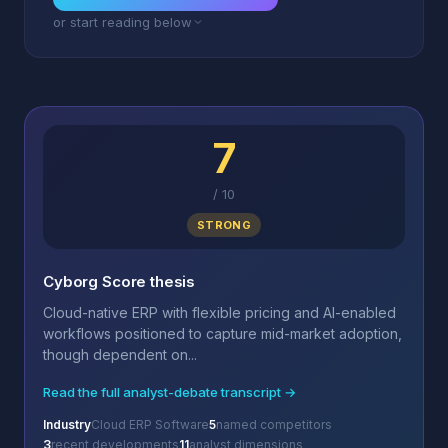
or start reading below
7
/
10
STRONG
Cyborg Score thesis
Cloud-native ERP with flexible pricing and AI-enabled
workflows positioned to capture mid-market adoption,
though dependent on...
Read the full analyst-debate transcript →
Industry
Cloud ERP Software
5
named competitors
3
recent developments
11
analyst dimensions