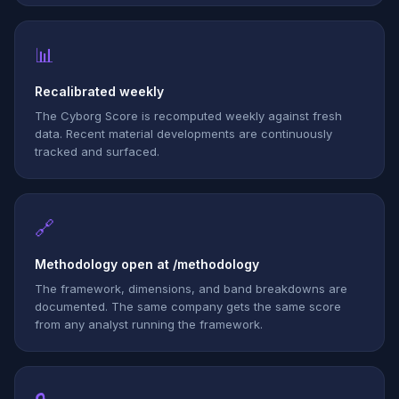
📊
Recalibrated weekly
The Cyborg Score is recomputed weekly against fresh
data. Recent material developments are continuously
tracked and surfaced.
🔗
Methodology open at /methodology
The framework, dimensions, and band breakdowns are
documented. The same company gets the same score
from any analyst running the framework.