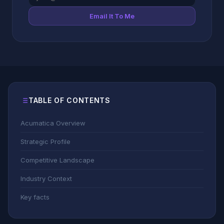
Email It To Me
TABLE OF CONTENTS
Acumatica Overview
Strategic Profile
Competitive Landscape
Industry Context
Key facts