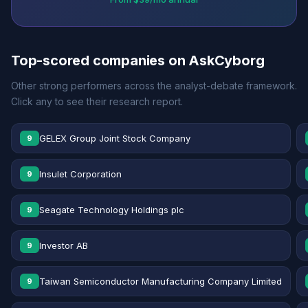
Top-scored companies on AskCyborg
Other strong performers across the analyst-debate framework.
Click any to see their research report.
GELEX Group Joint Stock Company
9
Insulet Corporation
9
Seagate Technology Holdings plc
9
Investor AB
9
Taiwan Semiconductor Manufacturing Company Limited
9