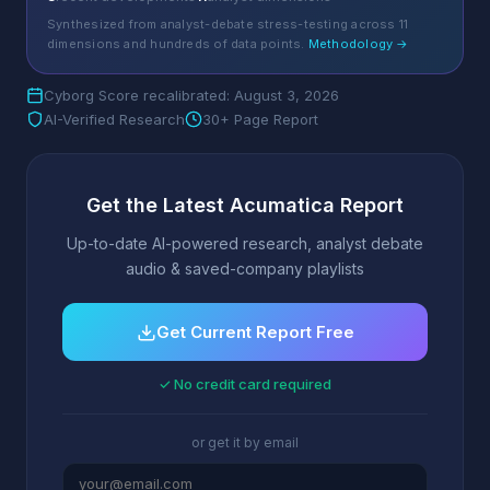
Synthesized from analyst-debate stress-testing across 11
dimensions and hundreds of data points.
Methodology →
Cyborg Score recalibrated: August 3, 2026
AI-Verified Research
30+ Page Report
Get the Latest Acumatica Report
Up-to-date AI-powered research, analyst debate
audio & saved-company playlists
Get Current Report Free
✓ No credit card required
or get it by email