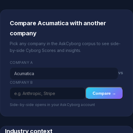
Compare Acumatica with another
company
Pick any company in the AskCyborg corpus to see side-
by-side Cyborg Scores and insights.
COMPANY A
vs
COMPANY B
Compare →
Side-by-side opens in your AskCyborg account
Industry context