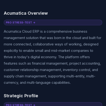
Acumatica Overview
PRO STRESS-TEST →
Acumatica Cloud ERP is a comprehensive business
management solution that was born in the cloud and built for
more connected, collaborative ways of working, designed
explicitly to enable small and mid-market companies to
thrive in today's digital economy. The platform offers
features such as financial management, project accounting,
customer relationship management, inventory control, and
supply chain management, supporting multi-entity, multi-
currency, and multi-language capabilities.
Strategic Profile
PRO STRESS-TEST →