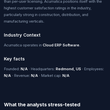
than per-user licensing. Acumatica positions itself with the
highest customer satisfaction ratings in the industry,
particularly strong in construction, distribution, and
manufacturing verticals.
Industry Context
Acumatica operates in
Cloud ERP Software
.
Key facts
Founded:
N/A
· Headquarters:
Redmond, US
· Employees:
N/A
· Revenue:
N/A
· Market cap:
N/A
What the analysts stress-tested