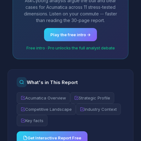
AskCyborg analysts argue the bull and bear
cases for Acumatica across 11 stress-tested
dimensions. Listen on your commute -- faster
than reading the 30-page report.
Play the free intro →
Free intro · Pro unlocks the full analyst debate
What's in This Report
Acumatica Overview
Strategic Profile
Competitive Landscape
Industry Context
Key facts
Get Interactive Report Free