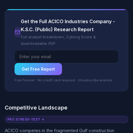
Get the Full ACICO Industries Company -
K.S.C. (Public) Research Report
Full analyst breakdown, Cyborg Score &
downloadable PDF
Get Free Report
Free forever · No credit card required · Unsubscribe anytime
Competitive Landscape
PRO STRESS-TEST →
ACICO competes in the fragmented Gulf construction