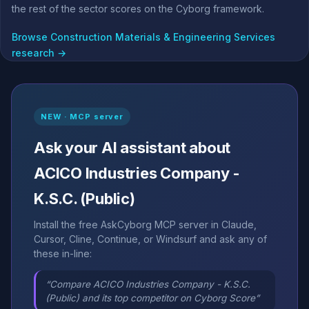
the rest of the sector scores on the Cyborg framework.
Browse Construction Materials & Engineering Services
research →
NEW · MCP server
Ask your AI assistant about
ACICO Industries Company -
K.S.C. (Public)
Install the free AskCyborg MCP server in Claude,
Cursor, Cline, Continue, or Windsurf and ask any of
these in-line:
“Compare ACICO Industries Company - K.S.C.
(Public) and its top competitor on Cyborg Score”