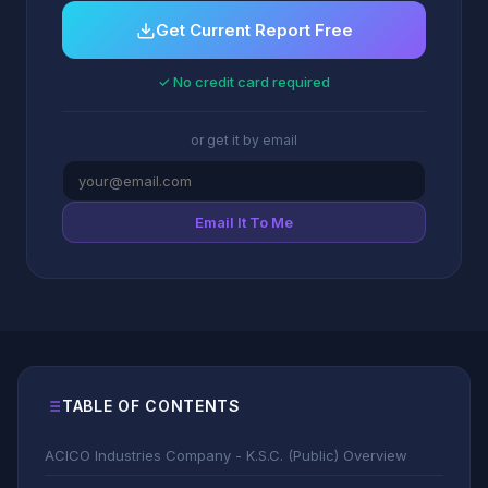
Get Current Report Free
✓ No credit card required
or get it by email
Email It To Me
TABLE OF CONTENTS
ACICO Industries Company - K.S.C. (Public) Overview