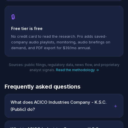
🔒
Free tier is free
No credit card to read the research. Pro adds saved-
company audio playlists, monitoring, audio briefings on
demand, and PDF export for $39/mo annual.
Sources: public filings, regulatory data, news flow, and proprietary
analyst signals.
Read the methodology →
Frequently asked questions
What does ACICO Industries Company - K.S.C.
+
(Public) do?