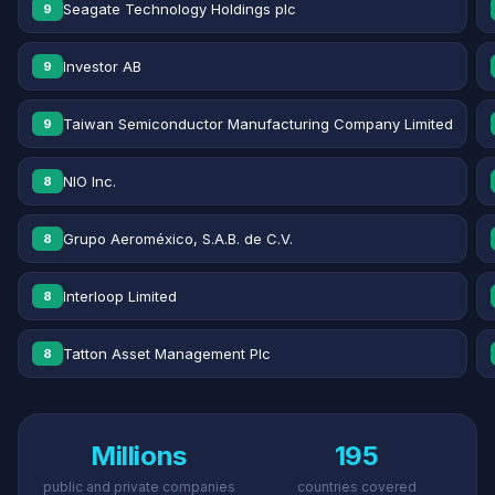
Seagate Technology Holdings plc
9
Investor AB
9
Taiwan Semiconductor Manufacturing Company Limited
9
NIO Inc.
8
Grupo Aeroméxico, S.A.B. de C.V.
8
Interloop Limited
8
Tatton Asset Management Plc
8
Millions
195
public and private companies
countries covered