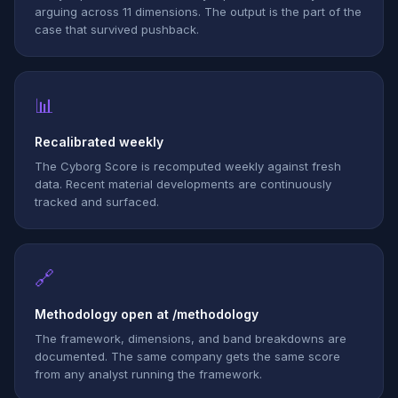
arguing across 11 dimensions. The output is the part of the
case that survived pushback.
📊
Recalibrated weekly
The Cyborg Score is recomputed weekly against fresh
data. Recent material developments are continuously
tracked and surfaced.
🔗
Methodology open at /methodology
The framework, dimensions, and band breakdowns are
documented. The same company gets the same score
from any analyst running the framework.