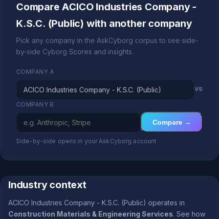
Compare ACICO Industries Company -
K.S.C. (Public) with another company
Pick any company in the AskCyborg corpus to see side-
by-side Cyborg Scores and insights.
COMPANY A
vs
COMPANY B
Compare →
Side-by-side opens in your AskCyborg account
Industry context
ACICO Industries Company - K.S.C. (Public) operates in
Construction Materials & Engineering Services
. See how