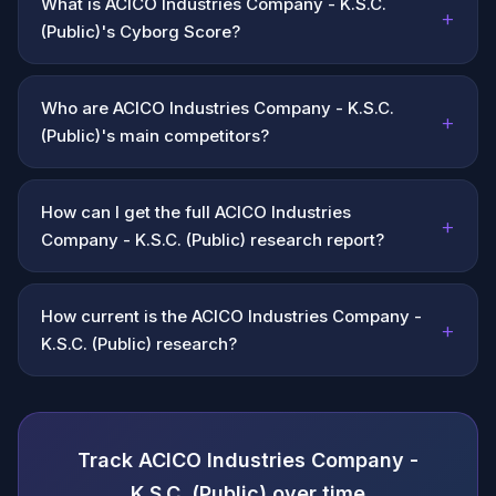
What is ACICO Industries Company - K.S.C.
+
(Public)'s Cyborg Score?
Who are ACICO Industries Company - K.S.C.
+
(Public)'s main competitors?
How can I get the full ACICO Industries
+
Company - K.S.C. (Public) research report?
How current is the ACICO Industries Company -
+
K.S.C. (Public) research?
Track ACICO Industries Company -
K.S.C. (Public) over time