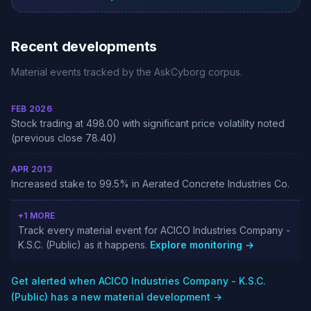
Recent developments
Material events tracked by the AskCyborg corpus.
FEB 2026
Stock trading at 498.00 with significant price volatility noted
(previous close 78.40)
APR 2013
Increased stake to 99.5% in Aerated Concrete Industries Co.
+1 MORE
Track every material event for ACICO Industries Company -
K.S.C. (Public) as it happens.
Explore monitoring →
Get alerted when ACICO Industries Company - K.S.C.
(Public) has a new material development →