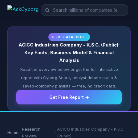
✨ FREE AI REPORT
ACICO Industries Company - K.S.C. (Public):
Key Facts, Business Model & Financial
Analysis
Read the overview below or get the full interactive
report with Cyborg Score, analyst debate audio &
saved-company playlists — free, no credit card.
Get Free Report →
Research
ACICO Industries Company - K.S.C.
Home
Preview
(Public)