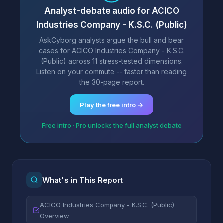
Analyst-debate audio for ACICO
Industries Company - K.S.C. (Public)
AskCyborg analysts argue the bull and bear
cases for ACICO Industries Company - K.S.C.
(Public) across 11 stress-tested dimensions.
Listen on your commute -- faster than reading
the 30-page report.
Play the free intro →
Free intro · Pro unlocks the full analyst debate
What's in This Report
ACICO Industries Company - K.S.C. (Public)
Overview