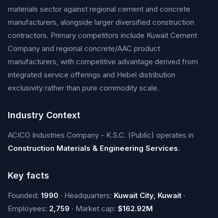
materials sector against regional cement and concrete
manufacturers, alongside larger diversified construction
contractors. Primary competitors include Kuwait Cement
Company and regional concrete/AAC product
manufacturers, with competitive advantage derived from
integrated service offerings and Hebel distribution
exclusivity rather than pure commodity scale.
Industry Context
ACICO Industries Company - K.S.C. (Public) operates in
Construction Materials & Engineering Services
.
Key facts
Founded:
1990
· Headquarters:
Kuwait City, Kuwait
·
Employees:
2,759
· Market cap:
$162.92M