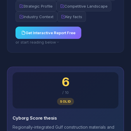
Strategic Profile
Competitive Landscape
Industry Context
Key facts
Get Interactive Report Free
or start reading below
6
/
10
SOLID
Cyborg Score thesis
Regionally-integrated Gulf construction materials and