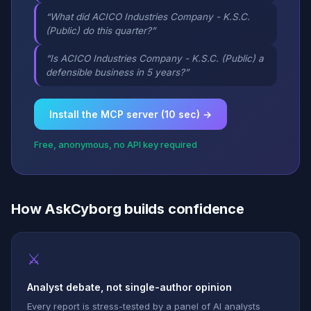
“What did ACICO Industries Company - K.S.C.
(Public) do this quarter?”
“Is ACICO Industries Company - K.S.C. (Public) a
defensible business in 5 years?”
Install the MCP server (10 sec) →
Free, anonymous, no API key required
How AskCyborg builds confidence
⚔
Analyst debate, not single-author opinion
Every report is stress-tested by a panel of AI analysts