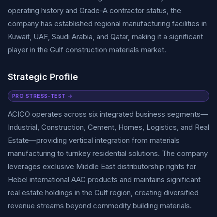
operating history and Grade-A contractor status, the
company has established regional manufacturing facilities in
Kuwait, UAE, Saudi Arabia, and Qatar, making it a significant
player in the Gulf construction materials market.
Strategic Profile
PRO STRESS-TEST →
ACICO operates across six integrated business segments—
Industrial, Construction, Cement, Homes, Logistics, and Real
Estate—providing vertical integration from materials
manufacturing to turnkey residential solutions. The company
leverages exclusive Middle East distributorship rights for
Hebel international AAC products and maintains significant
real estate holdings in the Gulf region, creating diversified
revenue streams beyond commodity building materials.