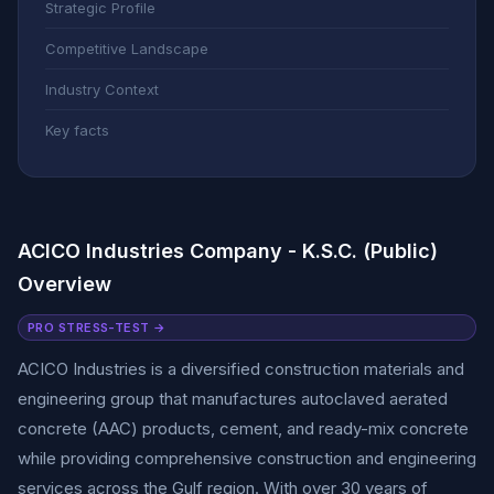
Strategic Profile
Competitive Landscape
Industry Context
Key facts
ACICO Industries Company - K.S.C. (Public)
Overview
PRO STRESS-TEST →
ACICO Industries is a diversified construction materials and
engineering group that manufactures autoclaved aerated
concrete (AAC) products, cement, and ready-mix concrete
while providing comprehensive construction and engineering
services across the Gulf region. With over 30 years of