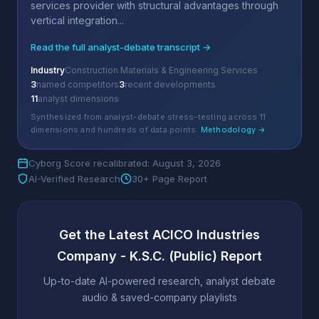
services provider with structural advantages through
vertical integration...
Read the full analyst-debate transcript →
Industry
Construction Materials & Engineering Services
3
named competitors
3
recent developments
11
analyst dimensions
Synthesized from analyst-debate stress-testing across 11
dimensions and hundreds of data points.
Methodology →
Cyborg Score recalibrated: August 3, 2026
AI-Verified Research
30+ Page Report
Get the Latest ACICO Industries
Company - K.S.C. (Public) Report
Up-to-date AI-powered research, analyst debate
audio & saved-company playlists