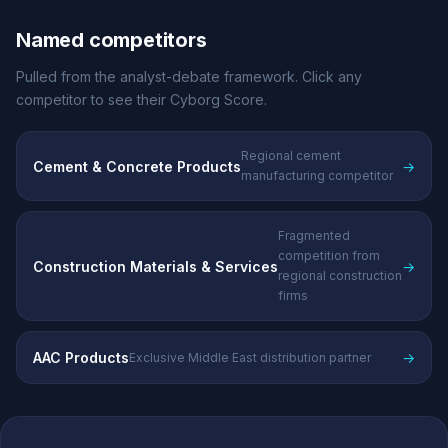
Named competitors
Pulled from the analyst-debate framework. Click any
competitor to see their Cyborg Score.
Regional cement
Cement & Concrete Products
→
manufacturing competitor
Fragmented
competition from
Construction Materials & Services
→
regional construction
firms
AAC Products
→
Exclusive Middle East distribution partner