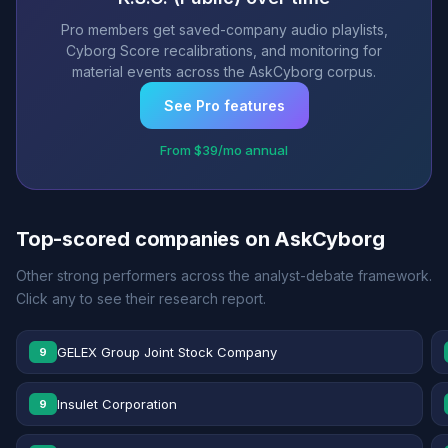
Pro members get saved-company audio playlists,
Cyborg Score recalibrations, and monitoring for
material events across the AskCyborg corpus.
See Pro features
From $39/mo annual
Top-scored companies on AskCyborg
Other strong performers across the analyst-debate framework.
Click any to see their research report.
GELEX Group Joint Stock Company
9
Insulet Corporation
9