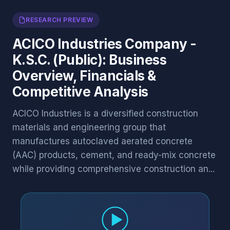
RESEARCH PREVIEW
ACICO Industries Company -
K.S.C. (Public): Business
Overview, Financials &
Competitive Analysis
ACICO Industries is a diversified construction
materials and engineering group that
manufactures autoclaved aerated concrete
(AAC) products, cement, and ready-mix concrete
while providing comprehensive construction an...