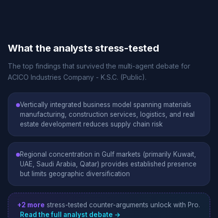
What the analysts stress-tested
The top findings that survived the multi-agent debate for
ACICO Industries Company - K.S.C. (Public).
Vertically integrated business model spanning materials
manufacturing, construction services, logistics, and real
estate development reduces supply chain risk
Regional concentration in Gulf markets (primarily Kuwait,
UAE, Saudi Arabia, Qatar) provides established presence
but limits geographic diversification
+2 more
stress-tested counter-arguments unlock with Pro.
Read the full analyst debate →