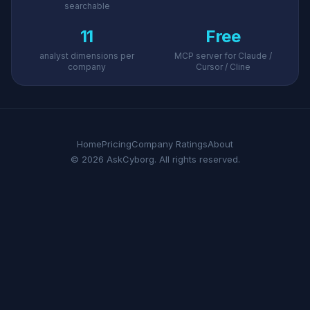
searchable
11
Free
analyst dimensions per
MCP server for Claude /
company
Cursor / Cline
Home
Pricing
Company Ratings
About
© 2026 AskCyborg. All rights reserved.