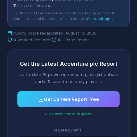
11
analyst dimensions
Synthesized from analyst-debate stress-testing across 11
dimensions and hundreds of data points.
Methodology →
Cyborg Score recalibrated: August 10, 2026
AI-Verified Research
30+ Page Report
Get the Latest Accenture plc Report
Up-to-date AI-powered research, analyst debate
audio & saved-company playlists
Get Current Report Free
✓ No credit card required
or get it by email