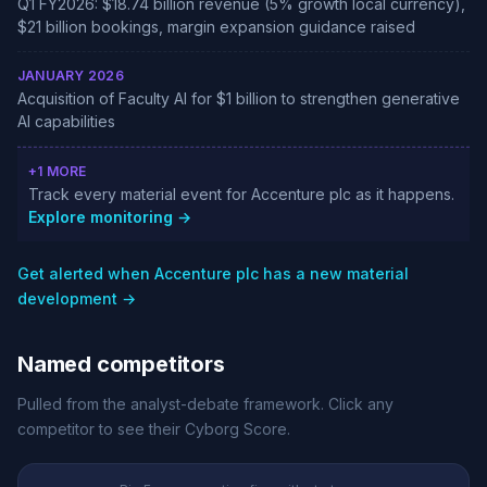
Q1 FY2026: $18.74 billion revenue (5% growth local currency),
$21 billion bookings, margin expansion guidance raised
JANUARY 2026
Acquisition of Faculty AI for $1 billion to strengthen generative
AI capabilities
+1 MORE
Track every material event for Accenture plc as it happens.
Explore monitoring →
Get alerted when Accenture plc has a new material
development →
Named competitors
Pulled from the analyst-debate framework. Click any
competitor to see their Cyborg Score.