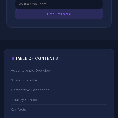
Email It To Me
TABLE OF CONTENTS
Accenture plc Overview
Strategic Profile
Competitive Landscape
Industry Context
Key facts