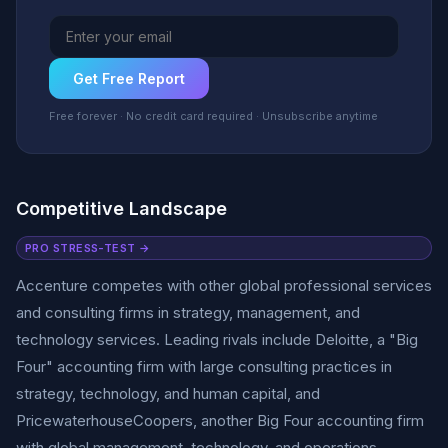
Get Free Report
Free forever · No credit card required · Unsubscribe anytime
Competitive Landscape
PRO STRESS-TEST →
Accenture competes with other global professional services
and consulting firms in strategy, management, and
technology services. Leading rivals include Deloitte, a "Big
Four" accounting firm with large consulting practices in
strategy, technology, and human capital, and
PricewaterhouseCoopers, another Big Four accounting firm
with global management, technology, and operations