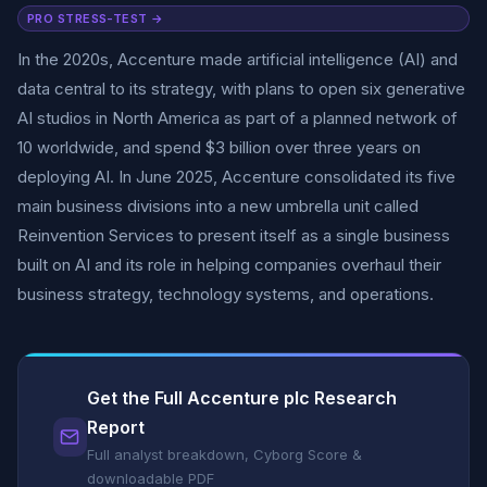
PRO STRESS-TEST →
In the 2020s, Accenture made artificial intelligence (AI) and
data central to its strategy, with plans to open six generative
AI studios in North America as part of a planned network of
10 worldwide, and spend $3 billion over three years on
deploying AI. In June 2025, Accenture consolidated its five
main business divisions into a new umbrella unit called
Reinvention Services to present itself as a single business
built on AI and its role in helping companies overhaul their
business strategy, technology systems, and operations.
Get the Full Accenture plc Research
Report
Full analyst breakdown, Cyborg Score &
downloadable PDF