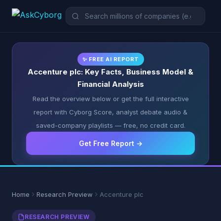
✨ FREE AI REPORT
Accenture plc: Key Facts, Business Model &
Financial Analysis
Read the overview below or get the full interactive
report with Cyborg Score, analyst debate audio &
saved-company playlists — free, no credit card.
Get Free Report →
Home
Research Preview
Accenture plc
RESEARCH PREVIEW