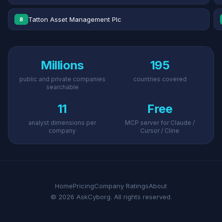
Tatton Asset Management Plc
8
Millions
195
public and private companies
countries covered
searchable
11
Free
analyst dimensions per
MCP server for Claude /
company
Cursor / Cline
Home
Pricing
Company Ratings
About
© 2026 AskCyborg. All rights reserved.