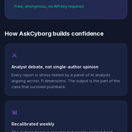
Free, anonymous, no API key required
How AskCyborg builds confidence
⚔
Analyst debate, not single-author opinion
Every report is stress-tested by a panel of AI analysts
arguing across 11 dimensions. The output is the part of the
case that survived pushback.
📊
Recalibrated weekly