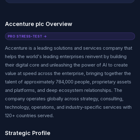
Accenture plc Overview
PRO STRESS-TEST →
Accenture is a leading solutions and services company that
helps the world's leading enterprises reinvent by building
their digital core and unleashing the power of AI to create
value at speed across the enterprise, bringing together the
talent of approximately 784,000 people, proprietary assets
and platforms, and deep ecosystem relationships. The
company operates globally across strategy, consulting,
technology, operations, and industry-specific services with
120+ countries served.
Strategic Profile