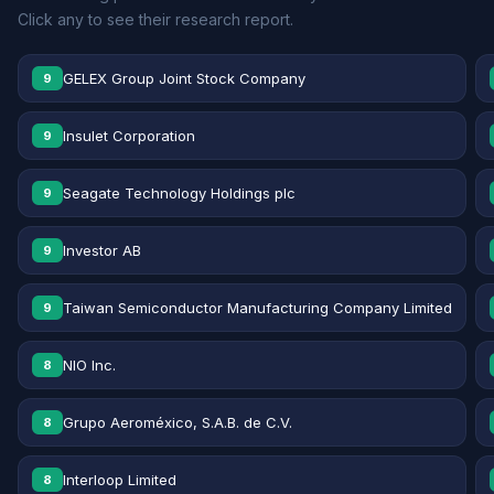
Click any to see their research report.
GELEX Group Joint Stock Company
9
Insulet Corporation
9
Seagate Technology Holdings plc
9
Investor AB
9
Taiwan Semiconductor Manufacturing Company Limited
9
NIO Inc.
8
Grupo Aeroméxico, S.A.B. de C.V.
8
Interloop Limited
8