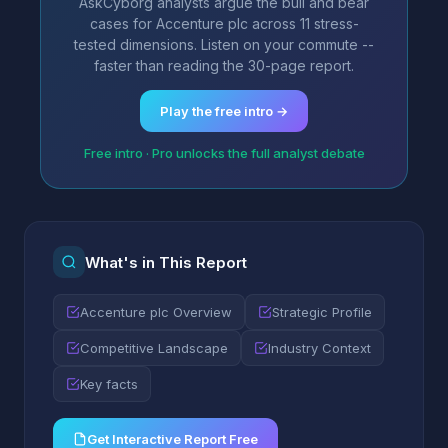
AskCyborg analysts argue the bull and bear
cases for Accenture plc across 11 stress-
tested dimensions. Listen on your commute --
faster than reading the 30-page report.
Play the free intro →
Free intro · Pro unlocks the full analyst debate
What's in This Report
Accenture plc Overview
Strategic Profile
Competitive Landscape
Industry Context
Key facts
Get Interactive Report Free