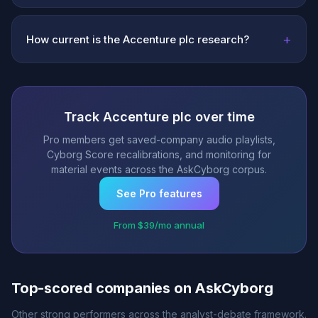
+
How current is the Accenture plc research?
Track Accenture plc over time
Pro members get saved-company audio playlists,
Cyborg Score recalibrations, and monitoring for
material events across the AskCyborg corpus.
See Pro features
From $39/mo annual
Top-scored companies on AskCyborg
Other strong performers across the analyst-debate framework.