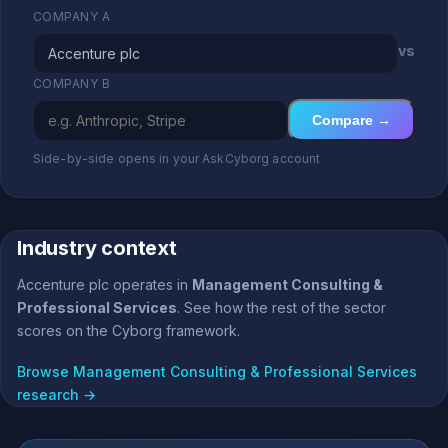
COMPANY A
vs
COMPANY B
Compare →
Side-by-side opens in your AskCyborg account
Industry context
Accenture plc operates in
Management Consulting &
Professional Services
. See how the rest of the sector
scores on the Cyborg framework.
Browse Management Consulting & Professional Services
research →