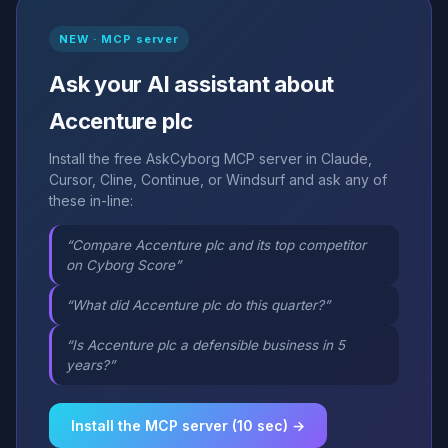
NEW · MCP server
Ask your AI assistant about
Accenture plc
Install the free AskCyborg MCP server in Claude,
Cursor, Cline, Continue, or Windsurf and ask any of
these in-line:
“Compare Accenture plc and its top competitor
on Cyborg Score”
“What did Accenture plc do this quarter?”
“Is Accenture plc a defensible business in 5
years?”
Install the MCP server (10 sec) →