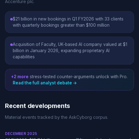
Accenture plc.
$21 billion in new bookings in Q1 FY2026 with 33 clients
with quarterly bookings greater than $100 million
Acquisition of Faculty, UK-based AI company valued at $1
billion in January 2026, expanding proprietary AI
capabilities
+2 more
stress-tested counter-arguments unlock with Pro.
Read the full analyst debate →
Recent developments
Material events tracked by the AskCyborg corpus.
DECEMBER 2025