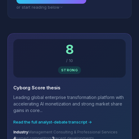
or start reading below
8
/
10
STRONG
Cyborg Score thesis
Leading global enterprise transformation platform with
accelerating AI monetization and strong market share
gains in core...
Read the full analyst-debate transcript →
Industry
Management Consulting & Professional Services
4
named competitors
3
recent developments