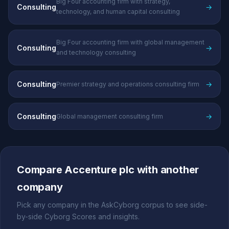
Big Four accounting firm with strategy,
Consulting
→
technology, and human capital consulting
Big Four accounting firm with global management
Consulting
→
and technology consulting
Consulting
→
Premier strategy and operations consulting firm
Consulting
→
Global management consulting firm
Compare Accenture plc with another
company
Pick any company in the AskCyborg corpus to see side-
by-side Cyborg Scores and insights.