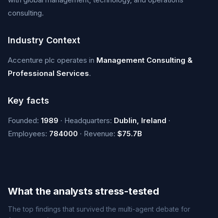
consulting.
Industry Context
Accenture plc operates in
Management Consulting &
Professional Services
.
Key facts
Founded:
1989
· Headquarters:
Dublin, Ireland
·
Employees:
784000
· Revenue:
$75.7B
What the analysts stress-tested
The top findings that survived the multi-agent debate for