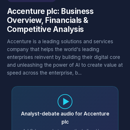
Accenture plc: Business
Overview, Financials &
Competitive Analysis
Accenture is a leading solutions and services
company that helps the world's leading
enterprises reinvent by building their digital core
and unleashing the power of AI to create value at
speed across the enterprise, b...
Analyst-debate audio for Accenture
plc