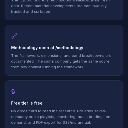
The Cyborg Score is recomputed weekly against fresh
data. Recent material developments are continuously
tracked and surfaced.
🔗
Methodology open at /methodology
The framework, dimensions, and band breakdowns are
documented. The same company gets the same score
from any analyst running the framework.
🔒
Free tier is free
No credit card to read the research. Pro adds saved-
company audio playlists, monitoring, audio briefings on
demand, and PDF export for $39/mo annual.