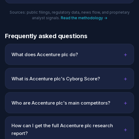
Sources: public filings, regulatory data, news flow, and proprietary
analyst signals.
Read the methodology →
Frequently asked questions
+
What does Accenture plc do?
+
What is Accenture plc's Cyborg Score?
+
Who are Accenture plc's main competitors?
How can I get the full Accenture plc research
+
report?