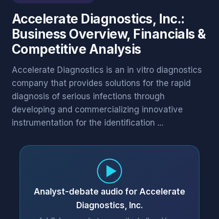
Accelerate Diagnostics, Inc.:
Business Overview, Financials &
Competitive Analysis
Accelerate Diagnostics is an in vitro diagnostics
company that provides solutions for the rapid
diagnosis of serious infections through
developing and commercializing innovative
instrumentation for the identification ...
Analyst-debate audio for Accelerate
Diagnostics, Inc.