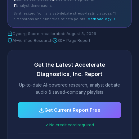
11
analyst dimensions
Synthesized from analyst-debate stress-testing across 11
dimensions and hundreds of data points.
Methodology →
Cyborg Score recalibrated: August 3, 2026
AI-Verified Research
30+ Page Report
Get the Latest Accelerate
Diagnostics, Inc. Report
Up-to-date AI-powered research, analyst debate
audio & saved-company playlists
Get Current Report Free
✓ No credit card required