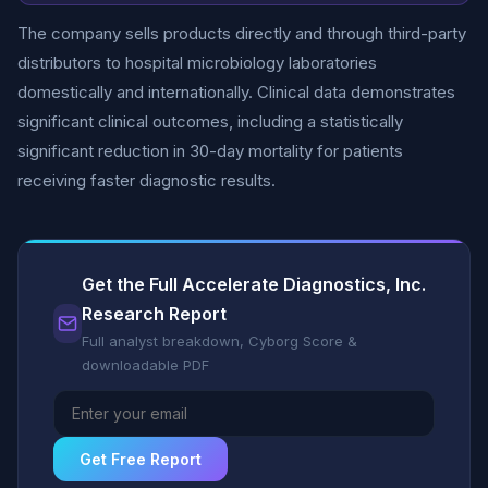
The company sells products directly and through third-party
distributors to hospital microbiology laboratories
domestically and internationally. Clinical data demonstrates
significant clinical outcomes, including a statistically
significant reduction in 30-day mortality for patients
receiving faster diagnostic results.
Get the Full Accelerate Diagnostics, Inc.
Research Report
Full analyst breakdown, Cyborg Score &
downloadable PDF
Get Free Report