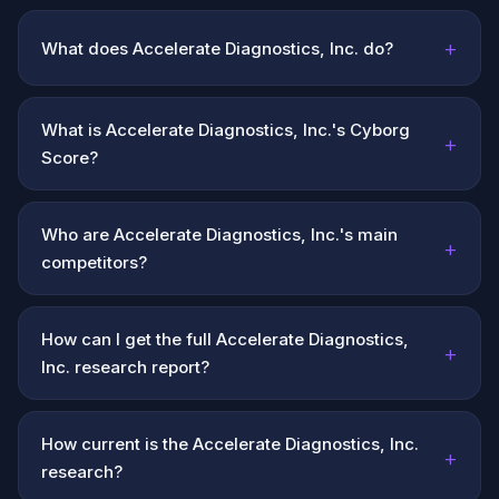
+
What does Accelerate Diagnostics, Inc. do?
What is Accelerate Diagnostics, Inc.'s Cyborg
+
Score?
Who are Accelerate Diagnostics, Inc.'s main
+
competitors?
How can I get the full Accelerate Diagnostics,
+
Inc. research report?
How current is the Accelerate Diagnostics, Inc.
+
research?