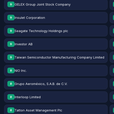
GELEX Group Joint Stock Company
9
Insulet Corporation
9
Seagate Technology Holdings plc
9
Investor AB
9
Taiwan Semiconductor Manufacturing Company Limited
9
NIO Inc.
8
Grupo Aeroméxico, S.A.B. de C.V.
8
Interloop Limited
8
Tatton Asset Management Plc
8