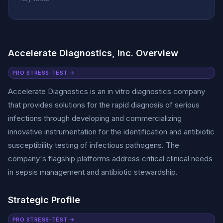
Accelerate Diagnostics, Inc. Overview
PRO STRESS-TEST →
Accelerate Diagnostics is an in vitro diagnostics company
that provides solutions for the rapid diagnosis of serious
infections through developing and commercializing
innovative instrumentation for the identification and antibiotic
susceptibility testing of infectious pathogens. The
company's flagship platforms address critical clinical needs
in sepsis management and antibiotic stewardship.
Strategic Profile
PRO STRESS-TEST →