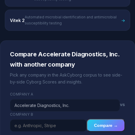
Automated microbial identification and antimicrobial
Vitek 2
→
susceptibility testing
Compare Accelerate Diagnostics, Inc.
with another company
Pick any company in the AskCyborg corpus to see side-
by-side Cyborg Scores and insights.
COMPANY A
vs
COMPANY B
Compare →