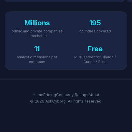
Millions
195
public and private companies
countries covered
searchable
11
Free
analyst dimensions per
MCP server for Claude /
company
Cursor / Cline
Home
Pricing
Company Ratings
About
© 2026 AskCyborg. All rights reserved.