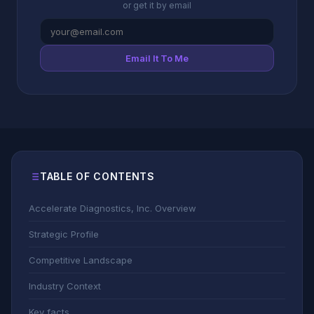
or get it by email
Email It To Me
TABLE OF CONTENTS
Accelerate Diagnostics, Inc. Overview
Strategic Profile
Competitive Landscape
Industry Context
Key facts