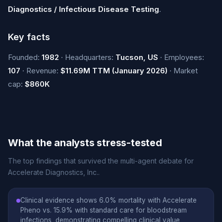
Diagnostics / Infectious Disease Testing
.
Key facts
Founded:
1982
· Headquarters:
Tucson, US
· Employees:
107
· Revenue:
$11.69M TTM (January 2026)
· Market
cap:
$860K
What the analysts stress-tested
The top findings that survived the multi-agent debate for
Accelerate Diagnostics, Inc..
Clinical evidence shows 6.0% mortality with Accelerate
Pheno vs. 15.9% with standard care for bloodstream
infections, demonstrating compelling clinical value