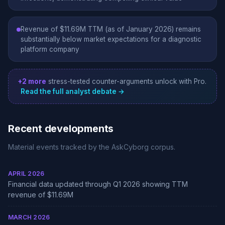
Revenue of $11.69M TTM (as of January 2026) remains
substantially below market expectations for a diagnostic
platform company
+2 more
stress-tested counter-arguments unlock with Pro.
Read the full analyst debate →
Recent developments
Material events tracked by the AskCyborg corpus.
APRIL 2026
Financial data updated through Q1 2026 showing TTM
revenue of $11.69M
MARCH 2026