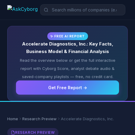
✨ FREE AI REPORT
Accelerate Diagnostics, Inc.: Key Facts,
Business Model & Financial Analysis
Read the overview below or get the full interactive
report with Cyborg Score, analyst debate audio &
saved-company playlists — free, no credit card.
Get Free Report →
Home
Research Preview
Accelerate Diagnostics, Inc.
RESEARCH PREVIEW