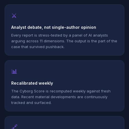
⚔
Analyst debate, not single-author opinion
Every report is stress-tested by a panel of AI analysts
arguing across 11 dimensions. The output is the part of the
case that survived pushback.
📊
Recalibrated weekly
The Cyborg Score is recomputed weekly against fresh
data. Recent material developments are continuously
tracked and surfaced.
🔗