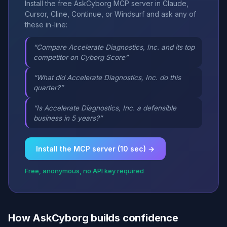
Install the free AskCyborg MCP server in Claude,
Cursor, Cline, Continue, or Windsurf and ask any of
these in-line:
“Compare Accelerate Diagnostics, Inc. and its top
competitor on Cyborg Score”
“What did Accelerate Diagnostics, Inc. do this
quarter?”
“Is Accelerate Diagnostics, Inc. a defensible
business in 5 years?”
Install the MCP server (10 sec) →
Free, anonymous, no API key required
How AskCyborg builds confidence