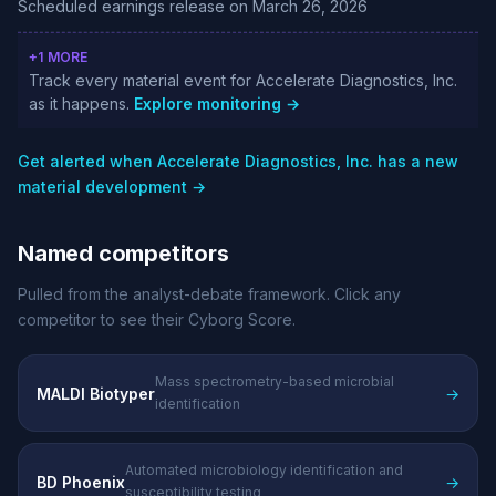
Scheduled earnings release on March 26, 2026
+1 MORE
Track every material event for Accelerate Diagnostics, Inc.
as it happens.
Explore monitoring →
Get alerted when Accelerate Diagnostics, Inc. has a new
material development →
Named competitors
Pulled from the analyst-debate framework. Click any
competitor to see their Cyborg Score.
Mass spectrometry-based microbial
MALDI Biotyper
→
identification
Automated microbiology identification and
BD Phoenix
→
susceptibility testing