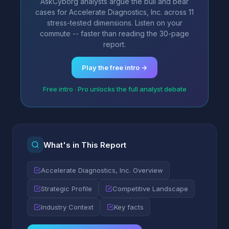
AskCyborg analysts argue the bull and bear
cases for Accelerate Diagnostics, Inc. across 11
stress-tested dimensions. Listen on your
commute -- faster than reading the 30-page
report.
Play the free intro →
Free intro · Pro unlocks the full analyst debate
What's in This Report
Accelerate Diagnostics, Inc. Overview
Strategic Profile
Competitive Landscape
Industry Context
Key facts