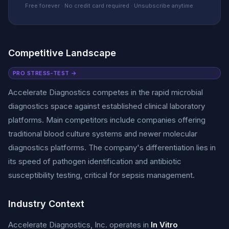
Free forever · No credit card required · Unsubscribe anytime
Competitive Landscape
PRO STRESS-TEST →
Accelerate Diagnostics competes in the rapid microbial
diagnostics space against established clinical laboratory
platforms. Main competitors include companies offering
traditional blood culture systems and newer molecular
diagnostics platforms. The company's differentiation lies in
its speed of pathogen identification and antibiotic
susceptibility testing, critical for sepsis management.
Industry Context
Accelerate Diagnostics, Inc. operates in
In Vitro