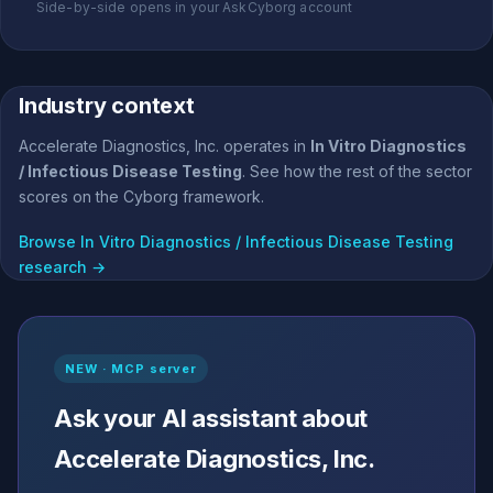
Side-by-side opens in your AskCyborg account
Industry context
Accelerate Diagnostics, Inc. operates in
In Vitro Diagnostics
/ Infectious Disease Testing
. See how the rest of the sector
scores on the Cyborg framework.
Browse In Vitro Diagnostics / Infectious Disease Testing
research →
NEW · MCP server
Ask your AI assistant about
Accelerate Diagnostics, Inc.