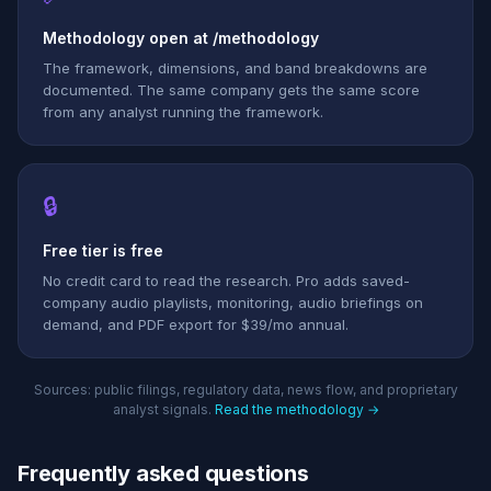
Methodology open at /methodology
The framework, dimensions, and band breakdowns are
documented. The same company gets the same score
from any analyst running the framework.
🔒
Free tier is free
No credit card to read the research. Pro adds saved-
company audio playlists, monitoring, audio briefings on
demand, and PDF export for $39/mo annual.
Sources: public filings, regulatory data, news flow, and proprietary
analyst signals.
Read the methodology →
Frequently asked questions