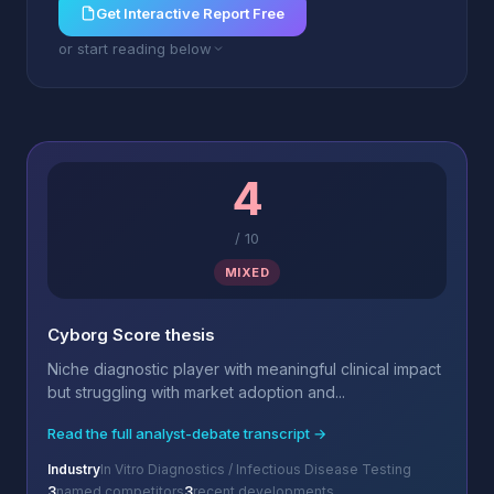
Get Interactive Report Free
or start reading below
4
/
10
MIXED
Cyborg Score thesis
Niche diagnostic player with meaningful clinical impact
but struggling with market adoption and...
Read the full analyst-debate transcript →
Industry
In Vitro Diagnostics / Infectious Disease Testing
3
named competitors
3
recent developments