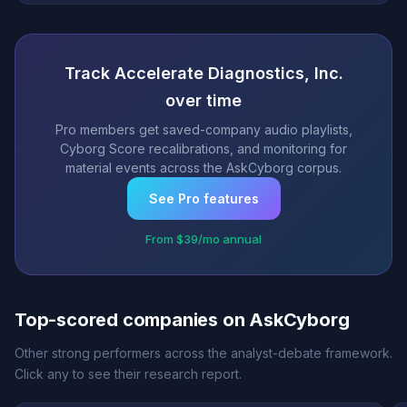
Track Accelerate Diagnostics, Inc.
over time
Pro members get saved-company audio playlists,
Cyborg Score recalibrations, and monitoring for
material events across the AskCyborg corpus.
See Pro features
From $39/mo annual
Top-scored companies on AskCyborg
Other strong performers across the analyst-debate framework.
Click any to see their research report.