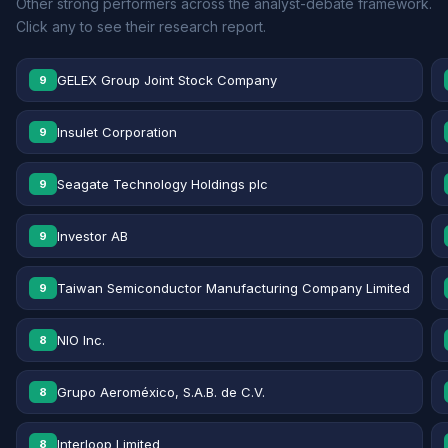
Other strong performers across the analyst-debate framework.
Click any to see their research report.
GELEX Group Joint Stock Company
9
Insulet Corporation
9
Seagate Technology Holdings plc
9
Investor AB
9
Taiwan Semiconductor Manufacturing Company Limited
9
NIO Inc.
8
Grupo Aeroméxico, S.A.B. de C.V.
8
Interloop Limited
8