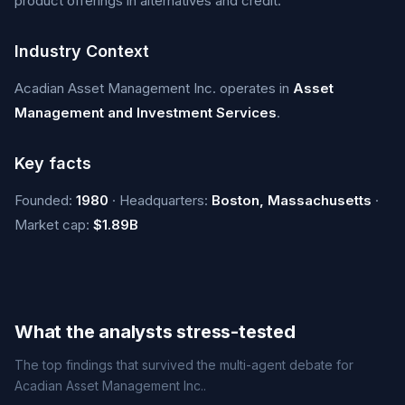
product offerings in alternatives and credit.
Industry Context
Acadian Asset Management Inc. operates in
Asset
Management and Investment Services
.
Key facts
Founded:
1980
· Headquarters:
Boston, Massachusetts
·
Market cap:
$1.89B
What the analysts stress-tested
The top findings that survived the multi-agent debate for
Acadian Asset Management Inc..