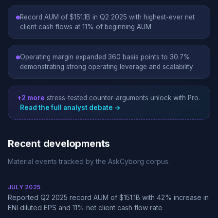
Record AUM of $151.1B in Q2 2025 with highest-ever net
client cash flows at 11% of beginning AUM
Operating margin expanded 360 basis points to 30.7%
demonstrating strong operating leverage and scalability
+2 more
stress-tested counter-arguments unlock with Pro.
Read the full analyst debate →
Recent developments
Material events tracked by the AskCyborg corpus.
JULY 2025
Reported Q2 2025 record AUM of $151.1B with 42% increase in
ENI diluted EPS and 11% net client cash flow rate