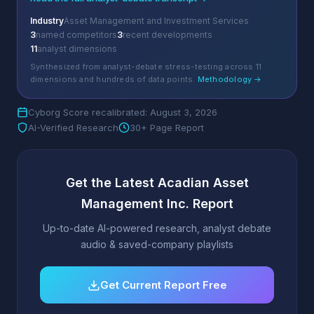
Industry
Asset Management and Investment Services
3
named competitors
3
recent developments
11
analyst dimensions
Synthesized from analyst-debate stress-testing across 11
dimensions and hundreds of data points.
Methodology →
Cyborg Score recalibrated: August 3, 2026
AI-Verified Research
30+ Page Report
Get the Latest Acadian Asset
Management Inc. Report
Up-to-date AI-powered research, analyst debate
audio & saved-company playlists
Get Current Report Free