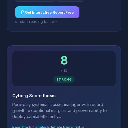
Get Interactive Report Free
or start reading below
8
/
10
STRONG
Cyborg Score thesis
Pure-play systematic asset manager with record
growth, exceptional margins, and proven ability to
deploy capital efficiently...
Read the full analyst-debate transcript →