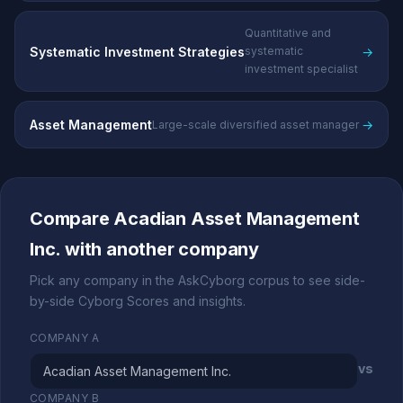
Quantitative and
Systematic Investment Strategies
→
systematic
investment specialist
Asset Management
→
Large-scale diversified asset manager
Compare Acadian Asset Management
Inc. with another company
Pick any company in the AskCyborg corpus to see side-
by-side Cyborg Scores and insights.
COMPANY A
vs
COMPANY B