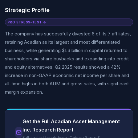
Strategic Profile
PRO STRESS-TEST →
The company has successfully divested 6 of its 7 affiliates,
retaining Acadian as its largest and most differentiated
business, while generating $1.3 billion in capital returned to
shareholders via share buybacks and expanding into credit
and equity alternatives. Q2 2025 results showed a 42%
increase in non-GAAP economic net income per share and
all-time highs in both AUM and gross sales, with significant
margin expansion.
Get the Full Acadian Asset Management
Inc. Research Report
Full analyst breakdown, Cyborg Score &