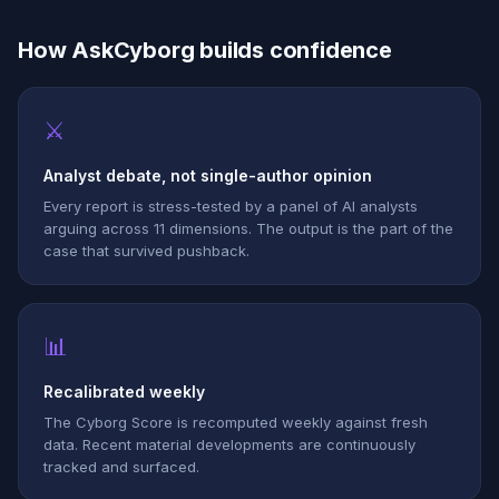
How AskCyborg builds confidence
⚔
Analyst debate, not single-author opinion
Every report is stress-tested by a panel of AI analysts
arguing across 11 dimensions. The output is the part of the
case that survived pushback.
📊
Recalibrated weekly
The Cyborg Score is recomputed weekly against fresh
data. Recent material developments are continuously
tracked and surfaced.