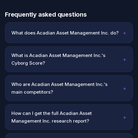
Frequently asked questions
+
What does Acadian Asset Management Inc. do?
What is Acadian Asset Management Inc.'s
+
Cyborg Score?
Who are Acadian Asset Management Inc.'s
+
main competitors?
How can I get the full Acadian Asset
+
Management Inc. research report?