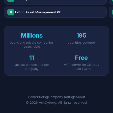
Tatton Asset Management Plc
8
Millions
195
public and private companies
countries covered
searchable
11
Free
analyst dimensions per
MCP server for Claude /
company
Cursor / Cline
Home
Pricing
Company Ratings
About
© 2026 AskCyborg. All rights reserved.