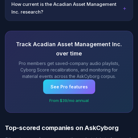
How current is the Acadian Asset Management
+
Inc. research?
Track Acadian Asset Management Inc.
over time
Pro members get saved-company audio playlists,
Cyborg Score recalibrations, and monitoring for
material events across the AskCyborg corpus.
See Pro features
From $39/mo annual
Top-scored companies on AskCyborg