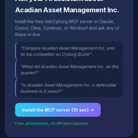
Acadian Asset Management Inc.
Install the free AskCyborg MCP server in Claude,
Cursor, Cline, Continue, or Windsurf and ask any of
these in-line:
“Compare Acadian Asset Management Inc. and
its top competitor on Cyborg Score”
“What did Acadian Asset Management Inc. do this
quarter?”
“Is Acadian Asset Management Inc. a defensible
business in 5 years?”
Install the MCP server (10 sec) →
Free, anonymous, no API key required