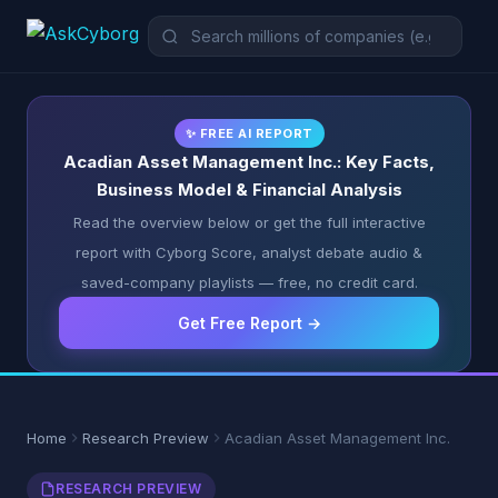
✨ FREE AI REPORT
Acadian Asset Management Inc.: Key Facts,
Business Model & Financial Analysis
Read the overview below or get the full interactive
report with Cyborg Score, analyst debate audio &
saved-company playlists — free, no credit card.
Get Free Report →
Home
Research Preview
Acadian Asset Management Inc.
RESEARCH PREVIEW