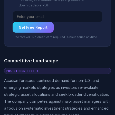
downloadable PDF
Get Free Report
Free forever · No credit card required · Unsubscribe anytime
Competitive Landscape
PRO STRESS-TEST →
Acadian foresees continued demand for non-U.S. and
emerging markets strategies as investors re-evaluate
strategic asset allocations and seek broader diversification.
The company competes against major asset managers with
a focus on systematic investment strategies and enhanced