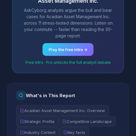
Asset Management Inc.
AskCyborg analysts argue the bull and bear
cases for Acadian Asset Management Inc.
across 11 stress-tested dimensions. Listen on
your commute -- faster than reading the 30-
page report.
Play the free intro →
Free intro · Pro unlocks the full analyst debate
What's in This Report
Acadian Asset Management Inc. Overview
Strategic Profile
Competitive Landscape
Industry Context
Key facts