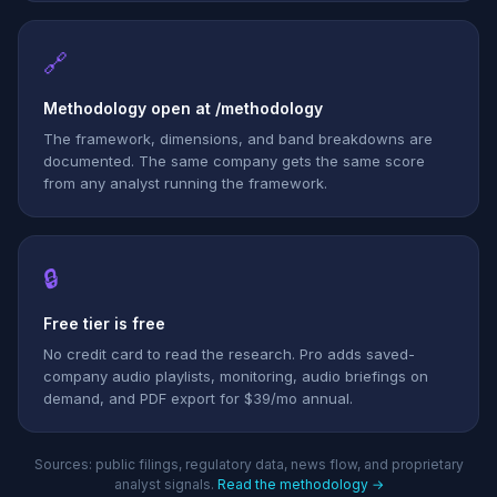
🔗
Methodology open at /methodology
The framework, dimensions, and band breakdowns are
documented. The same company gets the same score
from any analyst running the framework.
🔒
Free tier is free
No credit card to read the research. Pro adds saved-
company audio playlists, monitoring, audio briefings on
demand, and PDF export for $39/mo annual.
Sources: public filings, regulatory data, news flow, and proprietary
analyst signals.
Read the methodology →