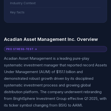
Industry Context
Key facts
Acadian Asset Management Inc. Overview
PRO STRESS-TEST →
Acadian Asset Management is a leading pure-play
systematic investment manager that reported record Assets
Under Management (AUM) of $151.1 billion and
demonstrated robust growth driven by its disciplined
systematic investment process and growing global
distribution platform. The company underwent rebranding
from BrightSphere Investment Group effective Q1 2025, with
its ticker symbol changing from BSIG to AAMI.