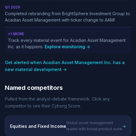
Q1 2025
Completed rebranding from BrightSphere Investment Group to
Acadian Asset Management with ticker change to AAMI
+1 MORE
Track every material event for Acadian Asset Management
Inc. as it happens.
Explore monitoring →
Get alerted when Acadian Asset Management Inc. has a
new material development →
Named competitors
Pulled from the analyst-debate framework. Click any
competitor to see their Cyborg Score.
Global asset management
Equities and Fixed Income
→
leader with broad product suite