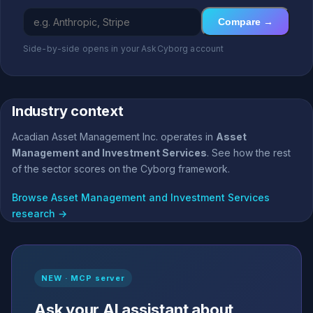
Compare →
Side-by-side opens in your AskCyborg account
Industry context
Acadian Asset Management Inc. operates in
Asset
Management and Investment Services
. See how the rest
of the sector scores on the Cyborg framework.
Browse Asset Management and Investment Services
research →
NEW · MCP server
Ask your AI assistant about