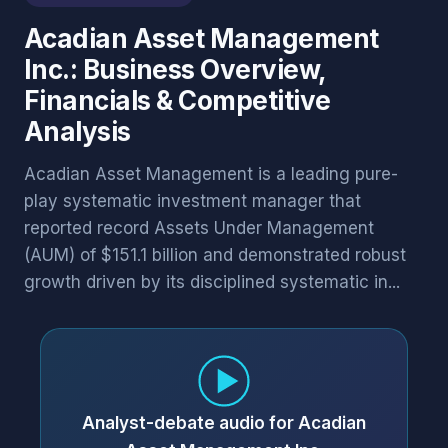
Acadian Asset Management
Inc.: Business Overview,
Financials & Competitive
Analysis
Acadian Asset Management is a leading pure-
play systematic investment manager that
reported record Assets Under Management
(AUM) of $151.1 billion and demonstrated robust
growth driven by its disciplined systematic in...
Analyst-debate audio for Acadian