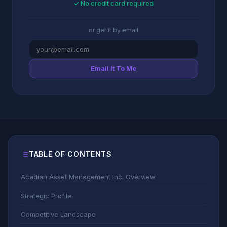
✓ No credit card required
or get it by email
Email It To Me
TABLE OF CONTENTS
Acadian Asset Management Inc. Overview
Strategic Profile
Competitive Landscape