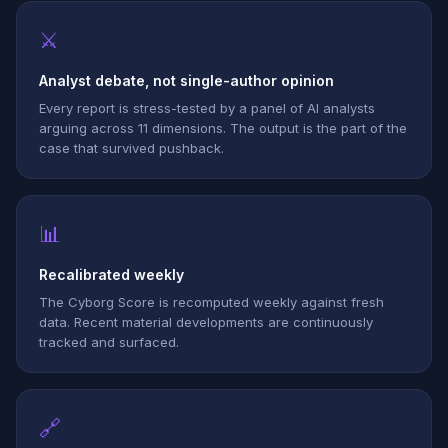
⚔
Analyst debate, not single-author opinion
Every report is stress-tested by a panel of AI analysts
arguing across 11 dimensions. The output is the part of the
case that survived pushback.
📊
Recalibrated weekly
The Cyborg Score is recomputed weekly against fresh
data. Recent material developments are continuously
tracked and surfaced.
🔗