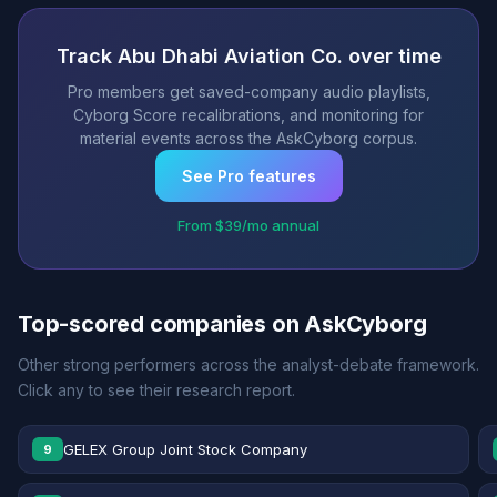
Track Abu Dhabi Aviation Co. over time
Pro members get saved-company audio playlists,
Cyborg Score recalibrations, and monitoring for
material events across the AskCyborg corpus.
See Pro features
From $39/mo annual
Top-scored companies on AskCyborg
Other strong performers across the analyst-debate framework.
Click any to see their research report.
GELEX Group Joint Stock Company
9