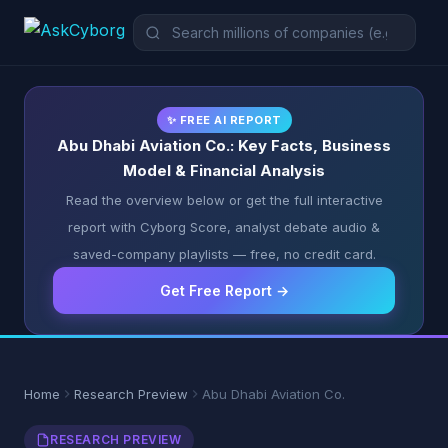
✨ FREE AI REPORT
Abu Dhabi Aviation Co.: Key Facts, Business
Model & Financial Analysis
Read the overview below or get the full interactive
report with Cyborg Score, analyst debate audio &
saved-company playlists — free, no credit card.
Get Free Report →
Home
Research Preview
Abu Dhabi Aviation Co.
RESEARCH PREVIEW