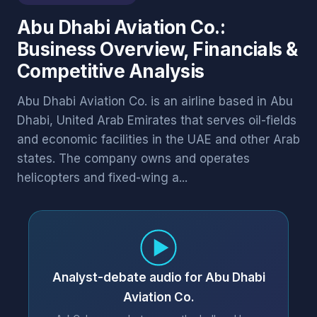
Abu Dhabi Aviation Co.:
Business Overview, Financials &
Competitive Analysis
Abu Dhabi Aviation Co. is an airline based in Abu
Dhabi, United Arab Emirates that serves oil-fields
and economic facilities in the UAE and other Arab
states. The company owns and operates
helicopters and fixed-wing a...
Analyst-debate audio for Abu Dhabi
Aviation Co.