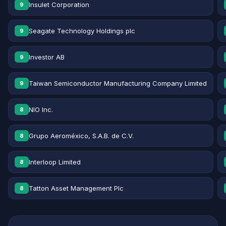
Insulet Corporation
9
Seagate Technology Holdings plc
9
Investor AB
9
Taiwan Semiconductor Manufacturing Company Limited
9
NIO Inc.
8
Grupo Aeroméxico, S.A.B. de C.V.
8
Interloop Limited
8
Tatton Asset Management Plc
8