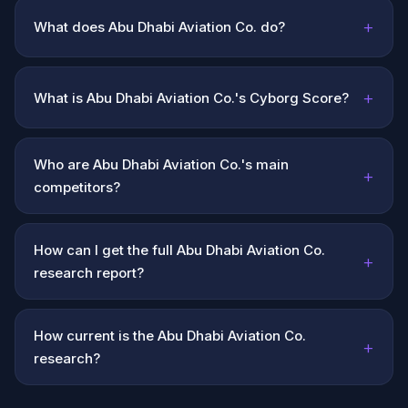
+
What does Abu Dhabi Aviation Co. do?
+
What is Abu Dhabi Aviation Co.'s Cyborg Score?
Who are Abu Dhabi Aviation Co.'s main
+
competitors?
How can I get the full Abu Dhabi Aviation Co.
+
research report?
How current is the Abu Dhabi Aviation Co.
+
research?