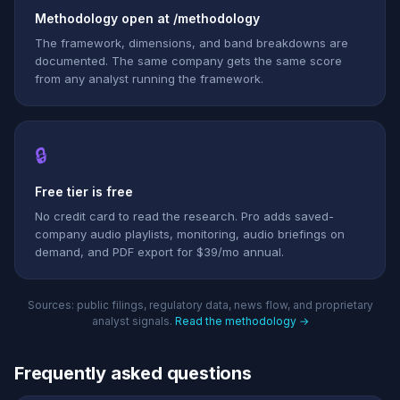
Methodology open at /methodology
The framework, dimensions, and band breakdowns are
documented. The same company gets the same score
from any analyst running the framework.
🔒
Free tier is free
No credit card to read the research. Pro adds saved-
company audio playlists, monitoring, audio briefings on
demand, and PDF export for $39/mo annual.
Sources: public filings, regulatory data, news flow, and proprietary
analyst signals.
Read the methodology →
Frequently asked questions