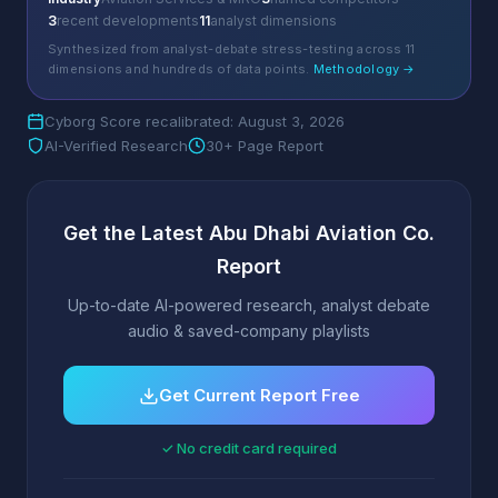
3
recent developments
11
analyst dimensions
Synthesized from analyst-debate stress-testing across 11
dimensions and hundreds of data points.
Methodology →
Cyborg Score recalibrated: August 3, 2026
AI-Verified Research
30+ Page Report
Get the Latest Abu Dhabi Aviation Co.
Report
Up-to-date AI-powered research, analyst debate
audio & saved-company playlists
Get Current Report Free
✓ No credit card required