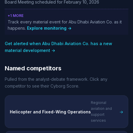
Board Meeting scheduled for February 10, 2026
+1 MORE
Track every material event for Abu Dhabi Aviation Co. as it
happens.
Explore monitoring →
Get alerted when Abu Dhabi Aviation Co. has a new
material development →
Named competitors
Pulled from the analyst-debate framework. Click any
competitor to see their Cyborg Score.
Regional
aviation and
Helicopter and Fixed-Wing Operations
→
support
services