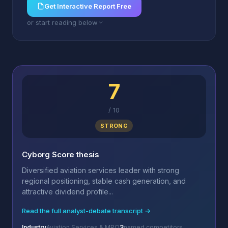
Get Interactive Report Free
or start reading below
7
/
10
STRONG
Cyborg Score thesis
Diversified aviation services leader with strong
regional positioning, stable cash generation, and
attractive dividend profile...
Read the full analyst-debate transcript →
Industry
Aviation Services & MRO
3
named competitors