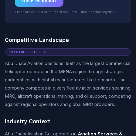
Get Free Report
Free forever · No credit card required · Unsubscribe anytime
Competitive Landscape
PRO STRESS-TEST →
Abu Dhabi Aviation positions itself as the largest commercial
helicopter operator in the MENA region through strategic
partnerships with global manufacturers like Leonardo. The
company competes in diversified aviation services spanning
MRO, aircraft operations, training, and oil support, competing
against regional operators and global MRO providers.
Industry Context
Abu Dhabi Aviation Co. operates in
Aviation Services &