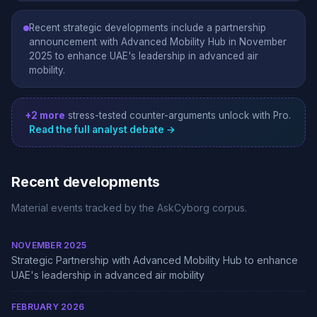
Recent strategic developments include a partnership
announcement with Advanced Mobility Hub in November
2025 to enhance UAE's leadership in advanced air
mobility.
+2 more
stress-tested counter-arguments unlock with Pro.
Read the full analyst debate →
Recent developments
Material events tracked by the AskCyborg corpus.
NOVEMBER 2025
Strategic Partnership with Advanced Mobility Hub to enhance
UAE's leadership in advanced air mobility
FEBRUARY 2026