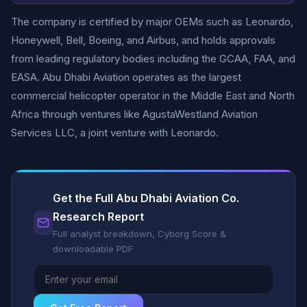
The company is certified by major OEMs such as Leonardo,
Honeywell, Bell, Boeing, and Airbus, and holds approvals
from leading regulatory bodies including the GCAA, FAA, and
EASA. Abu Dhabi Aviation operates as the largest
commercial helicopter operator in the Middle East and North
Africa through ventures like AgustaWestland Aviation
Services LLC, a joint venture with Leonardo.
Get the Full Abu Dhabi Aviation Co.
Research Report
Full analyst breakdown, Cyborg Score &
downloadable PDF