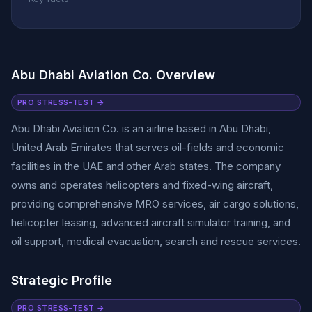
Abu Dhabi Aviation Co. Overview
PRO STRESS-TEST →
Abu Dhabi Aviation Co. is an airline based in Abu Dhabi,
United Arab Emirates that serves oil-fields and economic
facilities in the UAE and other Arab states. The company
owns and operates helicopters and fixed-wing aircraft,
providing comprehensive MRO services, air cargo solutions,
helicopter leasing, advanced aircraft simulator training, and
oil support, medical evacuation, search and rescue services.
Strategic Profile
PRO STRESS-TEST →