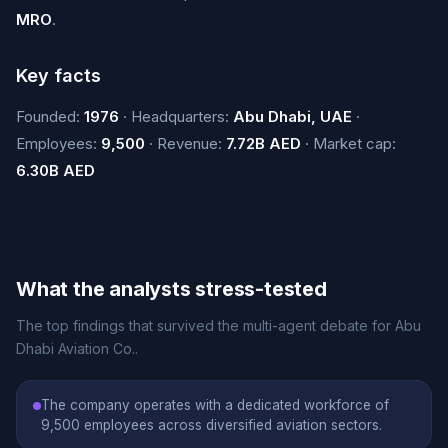
MRO
.
Key facts
Founded:
1976
· Headquarters:
Abu Dhabi, UAE
·
Employees:
9,500
· Revenue:
7.72B AED
· Market cap:
6.30B AED
What the analysts stress-tested
The top findings that survived the multi-agent debate for Abu
Dhabi Aviation Co..
The company operates with a dedicated workforce of
9,500 employees across diversified aviation sectors.