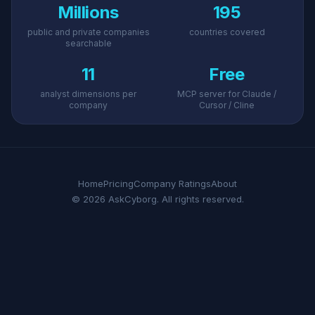
Millions
195
public and private companies
countries covered
searchable
11
Free
analyst dimensions per
MCP server for Claude /
company
Cursor / Cline
Home
Pricing
Company Ratings
About
© 2026 AskCyborg. All rights reserved.