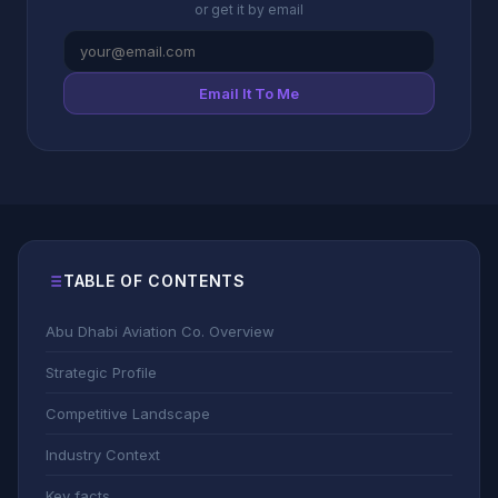
or get it by email
Email It To Me
TABLE OF CONTENTS
Abu Dhabi Aviation Co. Overview
Strategic Profile
Competitive Landscape
Industry Context
Key facts