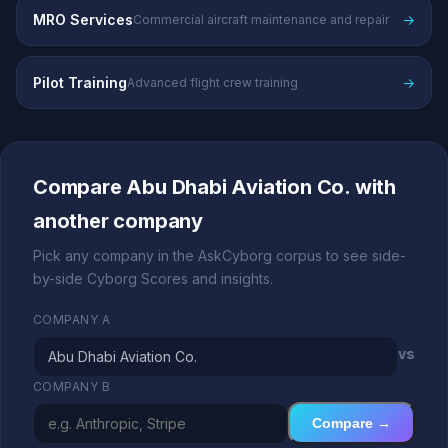
MRO Services
→
Commercial aircraft maintenance and repair
Pilot Training
→
Advanced flight crew training
Compare Abu Dhabi Aviation Co. with
another company
Pick any company in the AskCyborg corpus to see side-
by-side Cyborg Scores and insights.
COMPANY A
vs
COMPANY B
Compare →