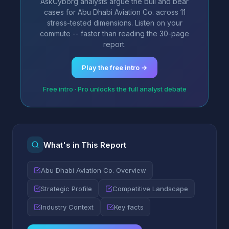
AskCyborg analysts argue the bull and bear
cases for Abu Dhabi Aviation Co. across 11
stress-tested dimensions. Listen on your
commute -- faster than reading the 30-page
report.
Play the free intro →
Free intro · Pro unlocks the full analyst debate
What's in This Report
Abu Dhabi Aviation Co. Overview
Strategic Profile
Competitive Landscape
Industry Context
Key facts