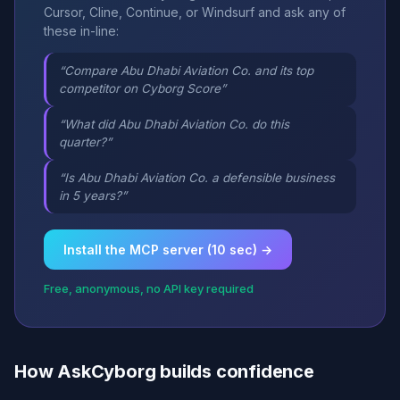
Cursor, Cline, Continue, or Windsurf and ask any of
these in-line:
“Compare Abu Dhabi Aviation Co. and its top
competitor on Cyborg Score”
“What did Abu Dhabi Aviation Co. do this
quarter?”
“Is Abu Dhabi Aviation Co. a defensible business
in 5 years?”
Install the MCP server (10 sec) →
Free, anonymous, no API key required
How AskCyborg builds confidence