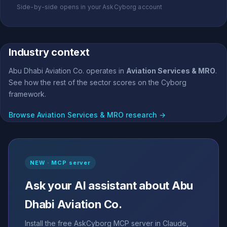
Side-by-side opens in your AskCyborg account
Industry context
Abu Dhabi Aviation Co. operates in
Aviation Services & MRO
.
See how the rest of the sector scores on the Cyborg
framework.
Browse Aviation Services & MRO research →
NEW · MCP server
Ask your AI assistant about Abu
Dhabi Aviation Co.
Install the free AskCyborg MCP server in Claude,