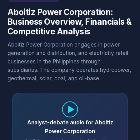
Aboitiz Power Corporation:
Business Overview, Financials &
Competitive Analysis
Aboitiz Power Corporation engages in power
generation and distribution, and electricity retail
businesses in the Philippines through
subsidiaries. The company operates hydropower,
geothermal, solar, coal, and oil-base...
Analyst-debate audio for Aboitiz
Power Corporation