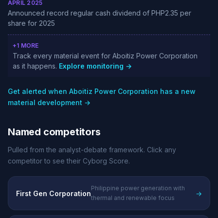
APRIL 2025
Announced record regular cash dividend of PHP2.35 per
share for 2025
+1 MORE
Track every material event for Aboitiz Power Corporation
as it happens.
Explore monitoring →
Get alerted when Aboitiz Power Corporation has a new
material development →
Named competitors
Pulled from the analyst-debate framework. Click any
competitor to see their Cyborg Score.
Philippine power generation with
First Gen Corporation
→
thermal and renewable focus