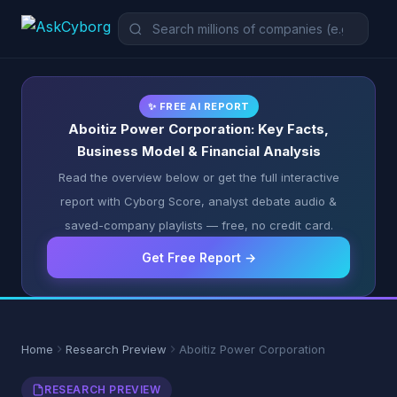
✨ FREE AI REPORT
Aboitiz Power Corporation: Key Facts,
Business Model & Financial Analysis
Read the overview below or get the full interactive
report with Cyborg Score, analyst debate audio &
saved-company playlists — free, no credit card.
Get Free Report →
Home
Research Preview
Aboitiz Power Corporation
RESEARCH PREVIEW