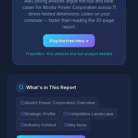
AskCyborg analysts argue the bull and bear
cases for Aboitiz Power Corporation across 11
stress-tested dimensions. Listen on your
commute -- faster than reading the 30-page
report.
Play the free intro →
Free intro · Pro unlocks the full analyst debate
What's in This Report
Aboitiz Power Corporation Overview
Strategic Profile
Competitive Landscape
Industry Context
Key facts