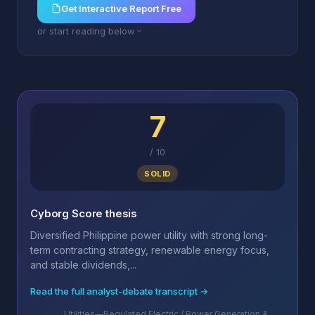
Get Interactive Report Free
or start reading below
7
/
10
SOLID
Cyborg Score thesis
Diversified Philippine power utility with strong long-
term contracting strategy, renewable energy focus,
and stable dividends,...
Read the full analyst-debate transcript →
Utilities—Regulated Electric / Power Generation &