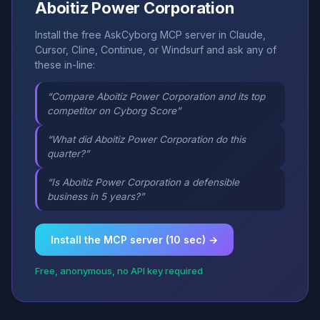
Aboitiz Power Corporation
Install the free AskCyborg MCP server in Claude,
Cursor, Cline, Continue, or Windsurf and ask any of
these in-line:
“Compare Aboitiz Power Corporation and its top
competitor on Cyborg Score”
“What did Aboitiz Power Corporation do this
quarter?”
“Is Aboitiz Power Corporation a defensible
business in 5 years?”
Install the MCP server (10 sec) →
Free, anonymous, no API key required