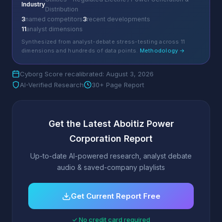
Industry
Distribution
3
named competitors
3
recent developments
11
analyst dimensions
Synthesized from analyst-debate stress-testing across 11
dimensions and hundreds of data points.
Methodology →
Cyborg Score recalibrated: August 3, 2026
AI-Verified Research
30+ Page Report
Get the Latest Aboitiz Power
Corporation Report
Up-to-date AI-powered research, analyst debate
audio & saved-company playlists
Get Current Report Free
✓ No credit card required