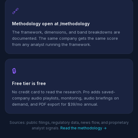
🔗
Methodology open at /methodology
The framework, dimensions, and band breakdowns are
documented. The same company gets the same score
from any analyst running the framework.
🔒
Free tier is free
No credit card to read the research. Pro adds saved-
company audio playlists, monitoring, audio briefings on
demand, and PDF export for $39/mo annual.
Sources: public filings, regulatory data, news flow, and proprietary
analyst signals.
Read the methodology →