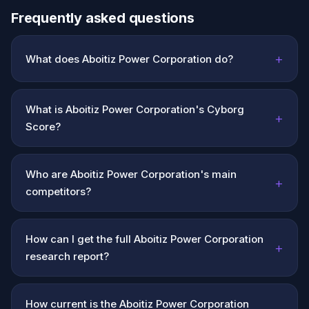
Frequently asked questions
+
What does Aboitiz Power Corporation do?
What is Aboitiz Power Corporation's Cyborg
+
Score?
Who are Aboitiz Power Corporation's main
+
competitors?
How can I get the full Aboitiz Power Corporation
+
research report?
How current is the Aboitiz Power Corporation