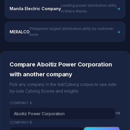
Leading power distribution utility
Manila Electric Company
→
in Metro Manila
Philippines largest distribution utility by customer
MERALCO
→
base
Compare Aboitiz Power Corporation
with another company
Pick any company in the AskCyborg corpus to see side-
by-side Cyborg Scores and insights.
COMPANY A
vs
COMPANY B