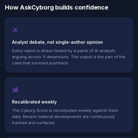
How AskCyborg builds confidence
⚔
Analyst debate, not single-author opinion
Every report is stress-tested by a panel of AI analysts
arguing across 11 dimensions. The output is the part of the
case that survived pushback.
📊
Recalibrated weekly
The Cyborg Score is recomputed weekly against fresh
data. Recent material developments are continuously
tracked and surfaced.