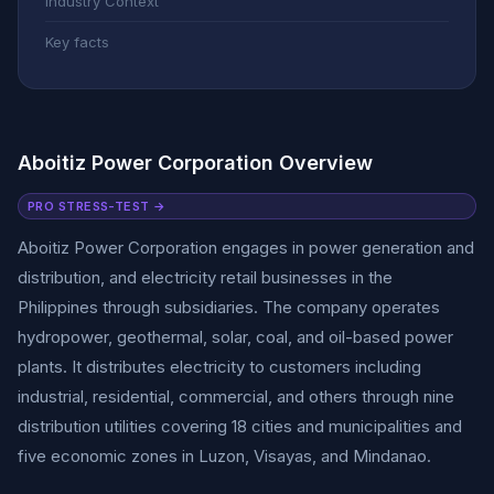
Industry Context
Key facts
Aboitiz Power Corporation Overview
PRO STRESS-TEST →
Aboitiz Power Corporation engages in power generation and
distribution, and electricity retail businesses in the
Philippines through subsidiaries. The company operates
hydropower, geothermal, solar, coal, and oil-based power
plants. It distributes electricity to customers including
industrial, residential, commercial, and others through nine
distribution utilities covering 18 cities and municipalities and
five economic zones in Luzon, Visayas, and Mindanao.