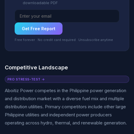
downloadable PDF
Get Free Report
Free forever · No credit card required · Unsubscribe anytime
Competitive Landscape
PRO STRESS-TEST →
Aboitiz Power competes in the Philippine power generation
and distribution market with a diverse fuel mix and multiple
distribution utilities. Primary competitors include other large
Philippine utilities and independent power producers
operating across hydro, thermal, and renewable generation.