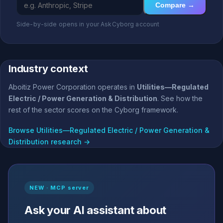
Compare →
Side-by-side opens in your AskCyborg account
Industry context
Aboitiz Power Corporation operates in
Utilities—Regulated
Electric / Power Generation & Distribution
. See how the
rest of the sector scores on the Cyborg framework.
Browse Utilities—Regulated Electric / Power Generation &
Distribution research →
NEW · MCP server
Ask your AI assistant about