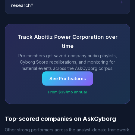
+
research?
Track Aboitiz Power Corporation over
time
Pro members get saved-company audio playlists,
Cyborg Score recalibrations, and monitoring for
material events across the AskCyborg corpus.
See Pro features
From $39/mo annual
Top-scored companies on AskCyborg
Other strong performers across the analyst-debate framework.