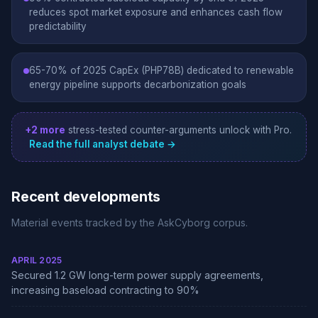
reduces spot market exposure and enhances cash flow
predictability
65-70% of 2025 CapEx (PHP78B) dedicated to renewable
energy pipeline supports decarbonization goals
+2 more
stress-tested counter-arguments unlock with Pro.
Read the full analyst debate →
Recent developments
Material events tracked by the AskCyborg corpus.
APRIL 2025
Secured 1.2 GW long-term power supply agreements,
increasing baseload contracting to 90%