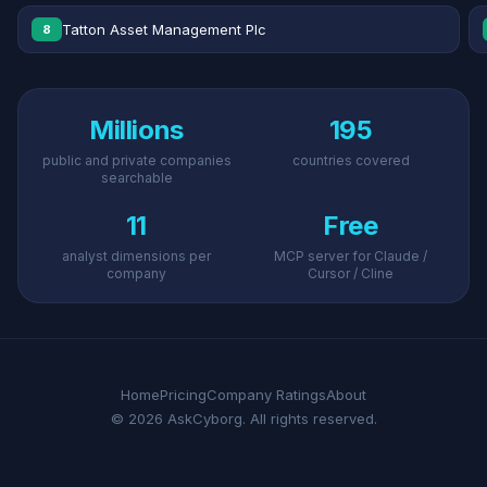
Tatton Asset Management Plc
8
Millions
195
public and private companies
countries covered
searchable
11
Free
analyst dimensions per
MCP server for Claude /
company
Cursor / Cline
Home
Pricing
Company Ratings
About
© 2026 AskCyborg. All rights reserved.