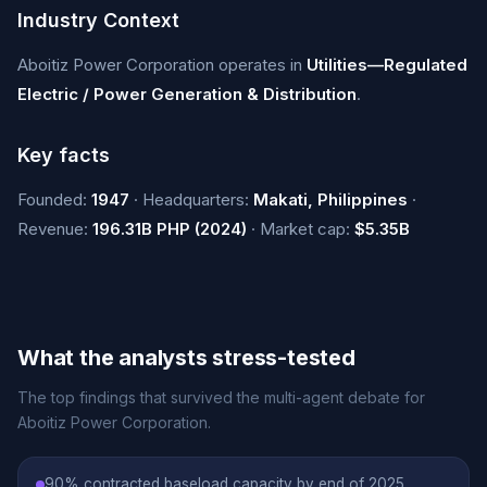
Industry Context
Aboitiz Power Corporation operates in
Utilities—Regulated
Electric / Power Generation & Distribution
.
Key facts
Founded:
1947
· Headquarters:
Makati, Philippines
·
Revenue:
196.31B PHP (2024)
· Market cap:
$5.35B
What the analysts stress-tested
The top findings that survived the multi-agent debate for
Aboitiz Power Corporation.
90% contracted baseload capacity by end of 2025