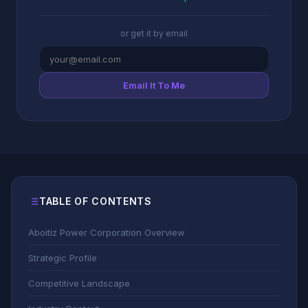
or get it by email
Email It To Me
TABLE OF CONTENTS
Aboitiz Power Corporation Overview
Strategic Profile
Competitive Landscape