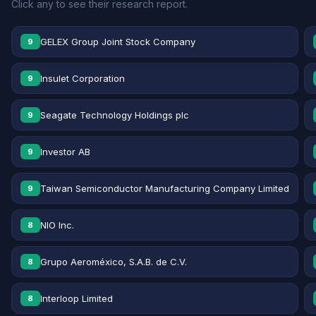
Click any to see their research report.
GELEX Group Joint Stock Company
9
Insulet Corporation
9
Seagate Technology Holdings plc
9
Investor AB
9
Taiwan Semiconductor Manufacturing Company Limited
9
NIO Inc.
8
Grupo Aeroméxico, S.A.B. de C.V.
8
Interloop Limited
8