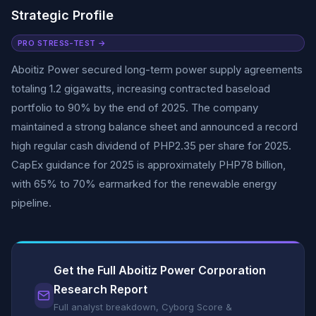
Strategic Profile
PRO STRESS-TEST →
Aboitiz Power secured long-term power supply agreements
totaling 1.2 gigawatts, increasing contracted baseload
portfolio to 90% by the end of 2025. The company
maintained a strong balance sheet and announced a record
high regular cash dividend of PHP2.35 per share for 2025.
CapEx guidance for 2025 is approximately PHP78 billion,
with 65% to 70% earmarked for the renewable energy
pipeline.
Get the Full Aboitiz Power Corporation
Research Report
Full analyst breakdown, Cyborg Score &