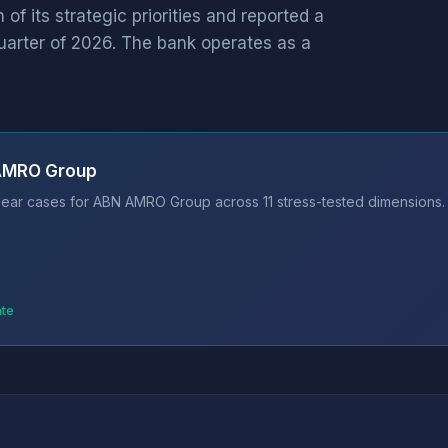
f its strategic priorities and reported a
t quarter of 2026. The bank operates as a
 AMRO Group
ear cases for ABN AMRO Group across 11 stress-tested dimensions. 
ate