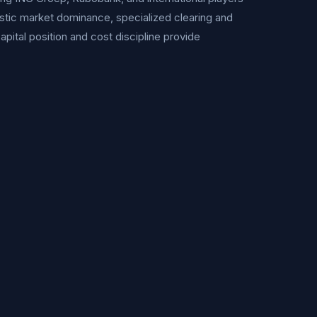
stic market dominance, specialized clearing and
apital position and cost discipline provide