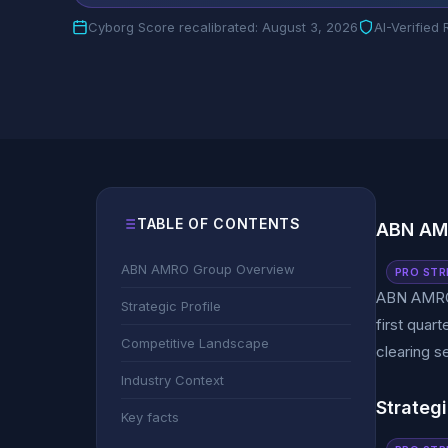
Cyborg Score recalibrated: August 3, 2026
AI-Verified
TABLE OF CONTENTS
ABN AM
ABN AMRO Group Overview
PRO STR
ABN AMRO c
Strategic Profile
first quar
Competitive Landscape
clearing s
Industry Context
Strategi
Key facts