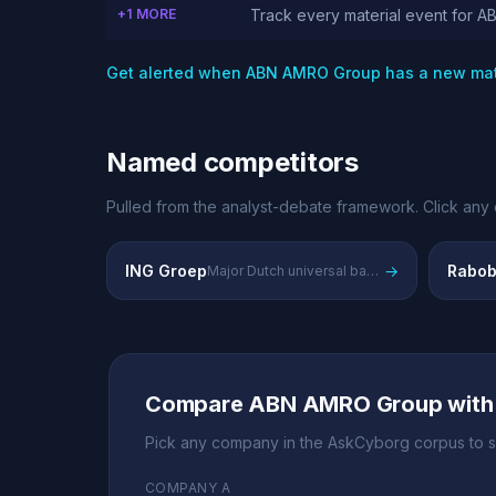
+1 MORE
Track every material event for 
Get alerted when ABN AMRO Group has a new mat
Named competitors
Pulled from the analyst-debate framework. Click any 
ING Groep
→
Rabob
Major Dutch universal bank competing in retail and corporate banking
Compare ABN AMRO Group with
Pick any company in the AskCyborg corpus to s
COMPANY A