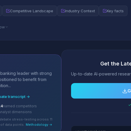
Competitive Landscape
Industry Context
Key facts
low
Get the La
s
 banking leader with strong
Up-to-date AI-powered researc
positioned to benefit from
ion...
G
bate transcript →
✓
g
4
named competitors
analyst dimensions
debate stress-testing across 11
of data points.
Methodology →