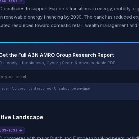
ESS-TEST →
ontinues to support Europe's transitions in energy, mobility, dig
n in renewable energy financing by 2030. The bank has reduced expo
cated resources toward domestic retail, wealth management and 
Get the Full ABN AMRO Group Research Report
Full analyst breakdown, Cyborg Score & downloadable PDF
rever · No credit card required · Unsubscribe anytime
tive Landscape
ESS-TEST →
competes with major Dutch and European banking peers including