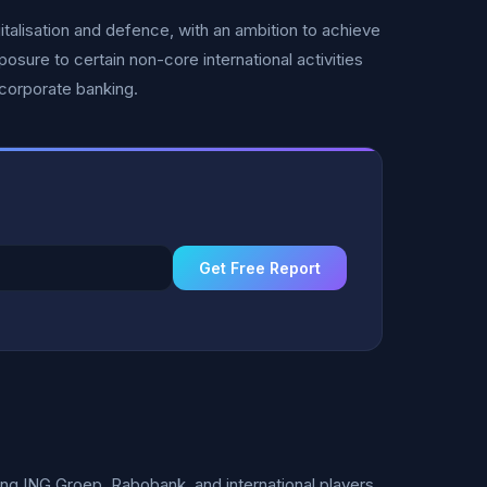
italisation and defence, with an ambition to achieve
sure to certain non-core international activities
corporate banking.
Get Free Report
 ING Groep, Rabobank, and international players