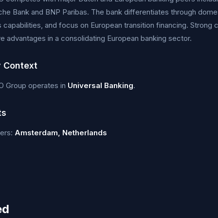
che Bank and BNP Paribas. The bank differentiates through dome
s capabilities, and focus on European transition financing. Strong c
e advantages in a consolidating European banking sector.
y Context
 Group operates in
Universal Banking
.
ts
ers:
Amsterdam, Netherlands
ed