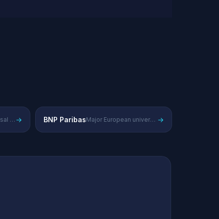
→
BNP Paribas
→
European universal bank competing in corporate and investment banking
Major European universal bank with strong investment banking franchise