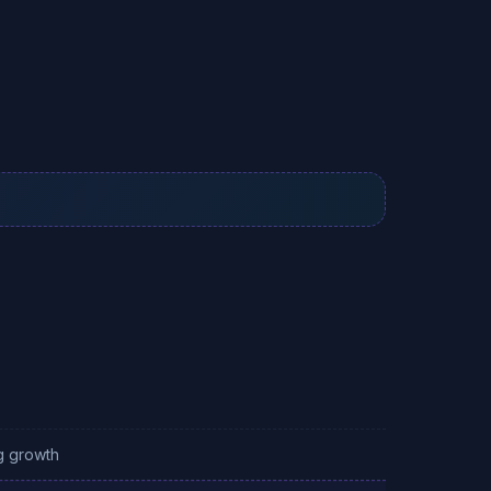
g growth