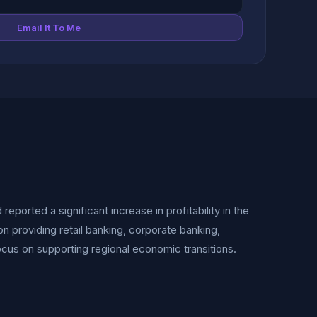
Email It To Me
eported a significant increase in profitability in the
ion providing retail banking, corporate banking,
cus on supporting regional economic transitions.