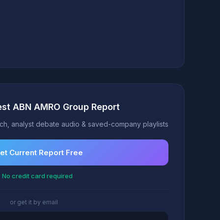
test ABN AMRO Group Report
h, analyst debate audio & saved-company playlists
et Current Report Free
 No credit card required
or get it by email