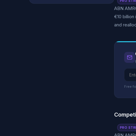
PRO STR
ABN AMRO c
€10 billio
and reallo
Free fo
Competi
PRO STR
ABN AMRO 