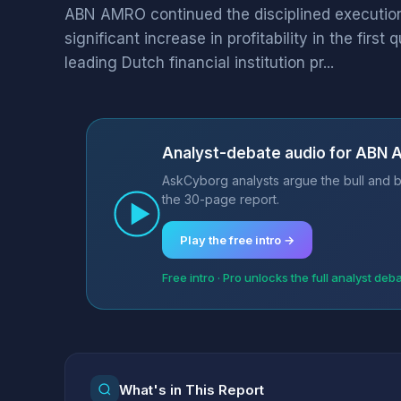
ABN AMRO continued the disciplined execution o
significant increase in profitability in the firs
leading Dutch financial institution pr...
Analyst-debate audio for ABN
AskCyborg analysts argue the bull and b
the 30-page report.
Play the free intro →
Free intro · Pro unlocks the full analyst deb
What's in This Report