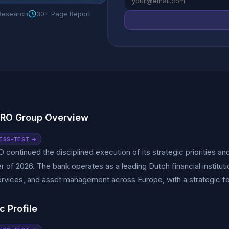
 Research
30+ Page Report
RO Group Overview
ESS-TEST →
ontinued the disciplined execution of its strategic priorities and r
ter of 2026. The bank operates as a leading Dutch financial institut
ervices, and asset management across Europe, with a strategic fo
c Profile