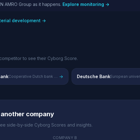
ABN AMRO Group as it happens.
Explore monitoring →
erial development →
competitor to see their Cyborg Score.
ank
→
Deutsche Bank
Cooperative Dutch bank with strong domestic retail presence
 another company
ee side-by-side Cyborg Scores and insights.
COMPANY B