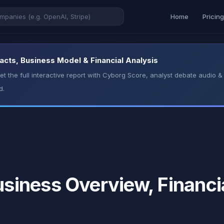
Home
Pricin
ts, Business Model & Financial Analysis
t the full interactive report with Cyborg Score, analyst debate audio
d.
iness Overview, Financia