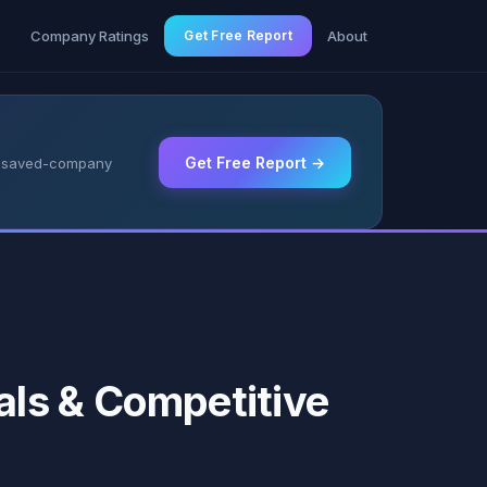
g
Company Ratings
Get Free Report
About
Get Free Report →
 & saved-company
ls & Competitive