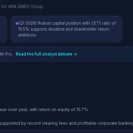
te for ABN AMRO Group.
(Q1 2026) Robust capital position with CET1 ratio of
15.5% supports dividend and shareholder return
ambitions
th Pro.
Read the full analyst debate →
year-over-year, with return on equity of 10.7%
 supported by record clearing fees and profitable corporate bankin