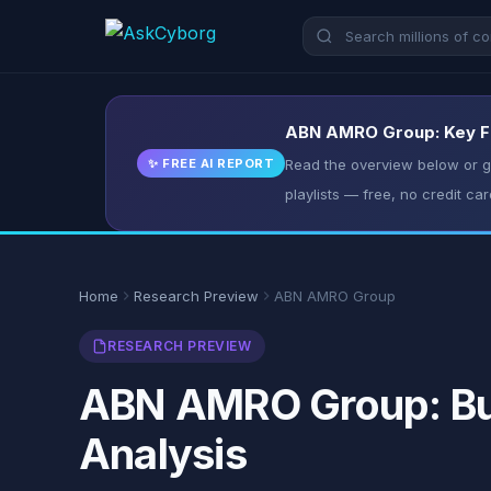
ABN AMRO Group: Key Fac
✨ FREE AI REPORT
Read the overview below or ge
playlists — free, no credit car
Home
Research Preview
ABN AMRO Group
RESEARCH PREVIEW
ABN AMRO Group: Bus
Analysis