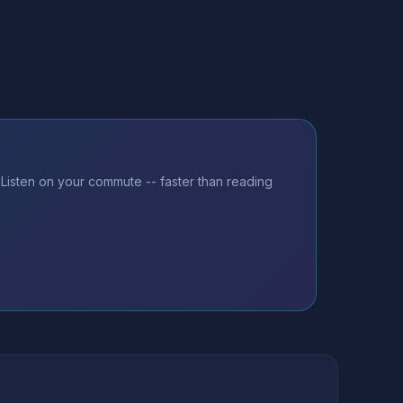
Listen on your commute -- faster than reading