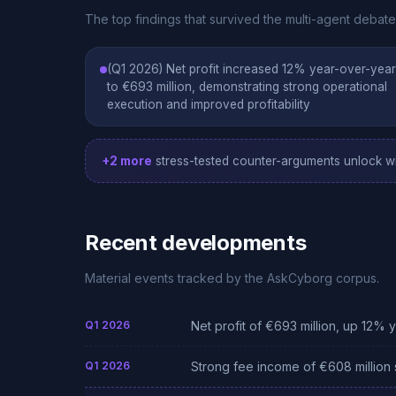
The top findings that survived the multi-agent deba
(Q1 2026) Net profit increased 12% year-over-year
to €693 million, demonstrating strong operational
execution and improved profitability
+2 more
stress-tested counter-arguments unlock wi
Recent developments
Material events tracked by the AskCyborg corpus.
Q1 2026
Net profit of €693 million, up 12% 
Q1 2026
Strong fee income of €608 million