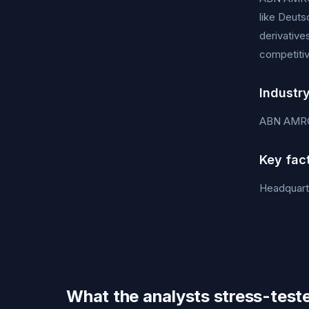
like Deuts
derivative
competitiv
Industr
ABN AMRO
Key fac
Headquart
What the analysts stress-test