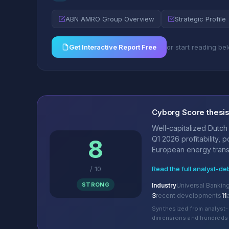
ABN AMRO Group Overview
Strategic Profile
Get Interactive Report Free
or start reading be
Cyborg Score thesi
Well-capitalized Dutch
Q1 2026 profitability, 
8
European energy transit
/
10
Read the full analyst-de
STRONG
Industry
Universal Bankin
3
recent developments
11
Synthesized from analyst-
dimensions and hundreds 