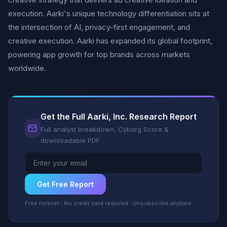
execution. Aarki's unique technology differentiation sits at
the intersection of AI, privacy-first engagement, and
creative execution. Aarki has expanded its global footprint,
powering app growth for top brands across markets
worldwide.
Get the Full Aarki, Inc. Research Report
Full analyst breakdown, Cyborg Score &
downloadable PDF
Get Free Report
Free forever · No credit card required · Unsubscribe anytime