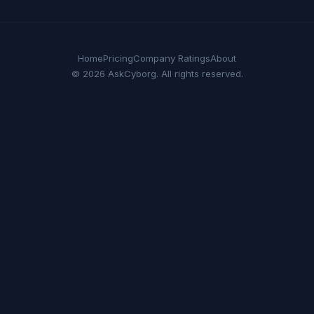
Home
Pricing
Company Ratings
About
© 2026 AskCyborg. All rights reserved.