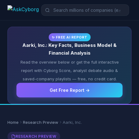
✨ FREE AI REPORT
Aarki, Inc.: Key Facts, Business Model &
Financial Analysis
Read the overview below or get the full interactive
report with Cyborg Score, analyst debate audio &
saved-company playlists — free, no credit card.
Get Free Report →
Home
Research Preview
Aarki, Inc.
RESEARCH PREVIEW