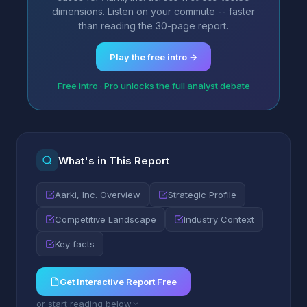
dimensions. Listen on your commute -- faster
than reading the 30-page report.
Play the free intro →
Free intro · Pro unlocks the full analyst debate
What's in This Report
Aarki, Inc. Overview
Strategic Profile
Competitive Landscape
Industry Context
Key facts
Get Interactive Report Free
or start reading below