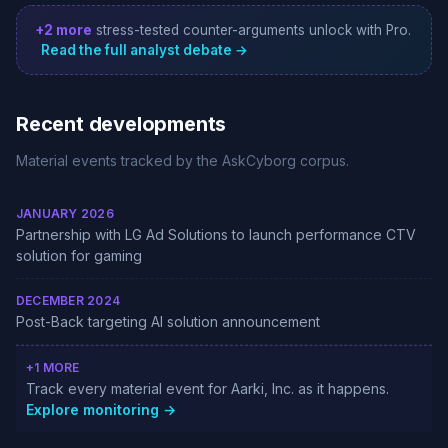
+2 more
stress-tested counter-arguments unlock with Pro.
Read the full analyst debate →
Recent developments
Material events tracked by the AskCyborg corpus.
JANUARY 2026
Partnership with LG Ad Solutions to launch performance CTV
solution for gaming
DECEMBER 2024
Post-Back targeting AI solution announcement
+1 MORE
Track every material event for Aarki, Inc. as it happens.
Explore monitoring →