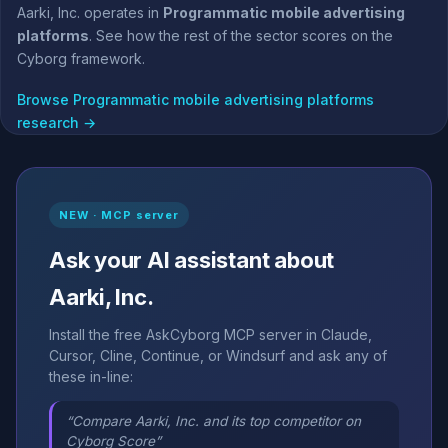
Aarki, Inc. operates in
Programmatic mobile advertising
platforms
. See how the rest of the sector scores on the
Cyborg framework.
Browse Programmatic mobile advertising platforms
research →
NEW · MCP server
Ask your AI assistant about
Aarki, Inc.
Install the free AskCyborg MCP server in Claude,
Cursor, Cline, Continue, or Windsurf and ask any of
these in-line:
“Compare Aarki, Inc. and its top competitor on
Cyborg Score”