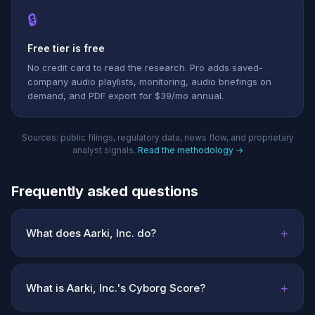
🔒
Free tier is free
No credit card to read the research. Pro adds saved-
company audio playlists, monitoring, audio briefings on
demand, and PDF export for $39/mo annual.
Sources: public filings, regulatory data, news flow, and proprietary
analyst signals.
Read the methodology →
Frequently asked questions
+
What does Aarki, Inc. do?
+
What is Aarki, Inc.'s Cyborg Score?