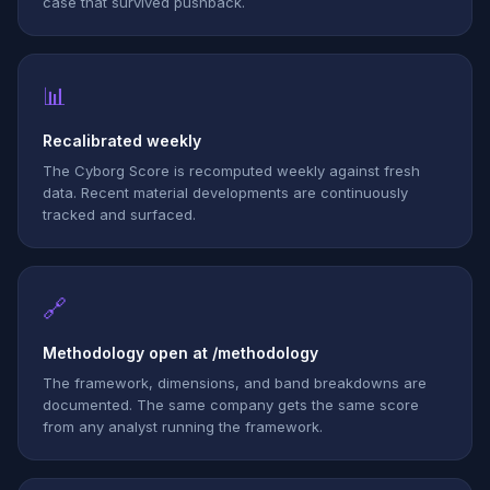
case that survived pushback.
📊
Recalibrated weekly
The Cyborg Score is recomputed weekly against fresh
data. Recent material developments are continuously
tracked and surfaced.
🔗
Methodology open at /methodology
The framework, dimensions, and band breakdowns are
documented. The same company gets the same score
from any analyst running the framework.