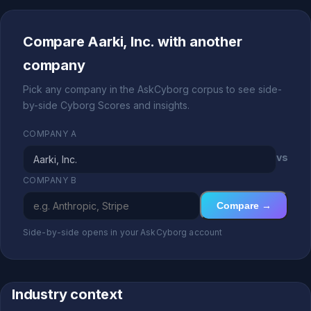
Compare Aarki, Inc. with another
company
Pick any company in the AskCyborg corpus to see side-
by-side Cyborg Scores and insights.
COMPANY A
vs
COMPANY B
Compare →
Side-by-side opens in your AskCyborg account
Industry context