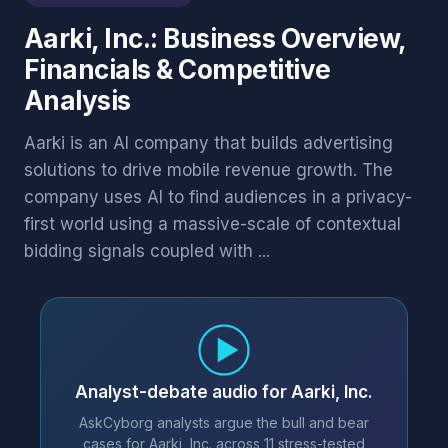
Aarki, Inc.: Business Overview,
Financials & Competitive
Analysis
Aarki is an AI company that builds advertising
solutions to drive mobile revenue growth. The
company uses AI to find audiences in a privacy-
first world using a massive-scale of contextual
bidding signals coupled with ...
Analyst-debate audio for Aarki, Inc.
AskCyborg analysts argue the bull and bear
cases for Aarki, Inc. across 11 stress-tested