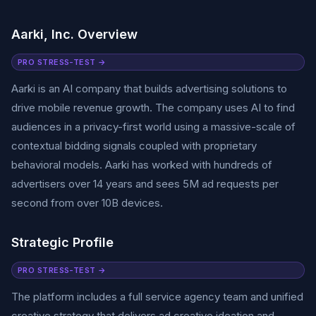
Aarki, Inc. Overview
PRO STRESS-TEST →
Aarki is an AI company that builds advertising solutions to
drive mobile revenue growth. The company uses AI to find
audiences in a privacy-first world using a massive-scale of
contextual bidding signals coupled with proprietary
behavioral models. Aarki has worked with hundreds of
advertisers over 14 years and sees 5M ad requests per
second from over 10B devices.
Strategic Profile
PRO STRESS-TEST →
The platform includes a full service agency team and unified
creative strategy that delivers ad creative ideation and