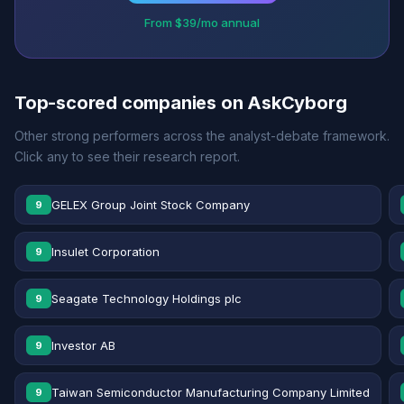
From $39/mo annual
Top-scored companies on AskCyborg
Other strong performers across the analyst-debate framework.
Click any to see their research report.
GELEX Group Joint Stock Company
9
Insulet Corporation
9
Seagate Technology Holdings plc
9
Investor AB
9
Taiwan Semiconductor Manufacturing Company Limited
9