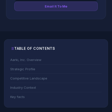
Email It To Me
TABLE OF CONTENTS
Aarki, Inc. Overview
Strategic Profile
Competitive Landscape
Industry Context
Key facts