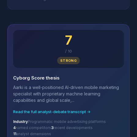
7
/
10
STRONG
Cyborg Score thesis
Aarki is a well-positioned AI-driven mobile marketing
specialist with proprietary machine learning
capabilities and global scale,...
Read the full analyst-debate transcript →
Industry
Programmatic mobile advertising platforms
4
named competitors
3
recent developments
11
analyst dimensions