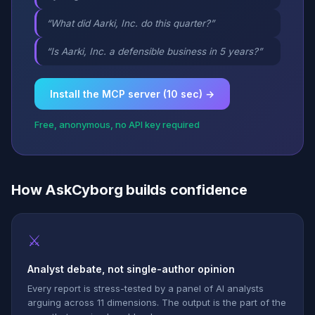
“What did Aarki, Inc. do this quarter?”
“Is Aarki, Inc. a defensible business in 5 years?”
Install the MCP server (10 sec) →
Free, anonymous, no API key required
How AskCyborg builds confidence
⚔
Analyst debate, not single-author opinion
Every report is stress-tested by a panel of AI analysts
arguing across 11 dimensions. The output is the part of the