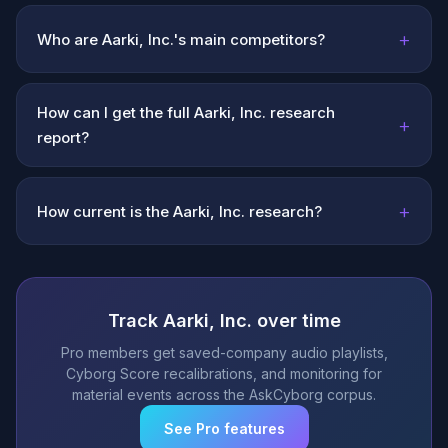
+
Who are Aarki, Inc.'s main competitors?
How can I get the full Aarki, Inc. research
+
report?
+
How current is the Aarki, Inc. research?
Track Aarki, Inc. over time
Pro members get saved-company audio playlists,
Cyborg Score recalibrations, and monitoring for
material events across the AskCyborg corpus.
See Pro features