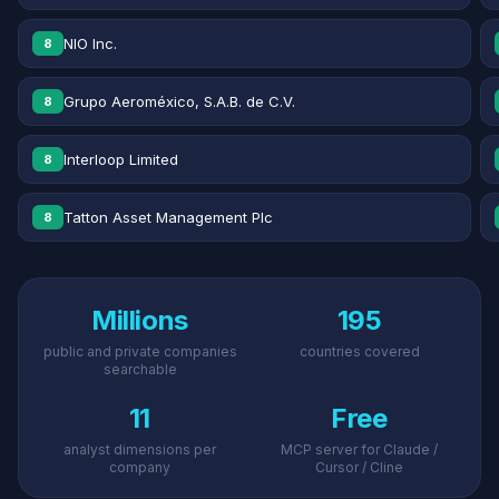
NIO Inc.
8
Grupo Aeroméxico, S.A.B. de C.V.
8
Interloop Limited
8
Tatton Asset Management Plc
8
Millions
195
public and private companies
countries covered
searchable
11
Free
analyst dimensions per
MCP server for Claude /
company
Cursor / Cline