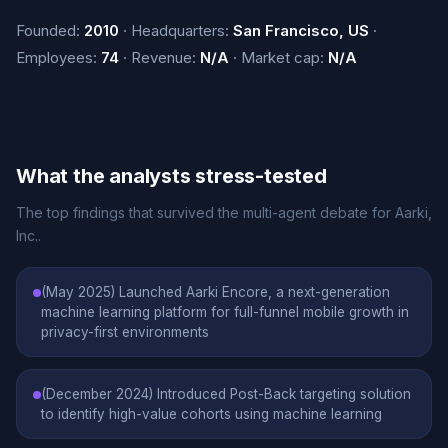
Founded:
2010
· Headquarters:
San Francisco, US
·
Employees:
74
· Revenue:
N/A
· Market cap:
N/A
What the analysts stress-tested
The top findings that survived the multi-agent debate for Aarki,
Inc..
(May 2025) Launched Aarki Encore, a next-generation
machine learning platform for full-funnel mobile growth in
privacy-first environments
(December 2024) Introduced Post-Back targeting solution
to identify high-value cohorts using machine learning