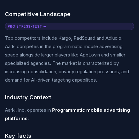
Competitive Landscape
PRO STRESS-TEST →
Top competitors include Kargo, PadSquad and Adludio.
Aarki competes in the programmatic mobile advertising
space alongside larger players like AppLovin and smaller
specialized agencies. The market is characterized by
increasing consolidation, privacy regulation pressures, and
demand for AI-driven targeting capabilities.
Industry Context
Aarki, Inc. operates in
Programmatic mobile advertising
platforms
.
Key facts