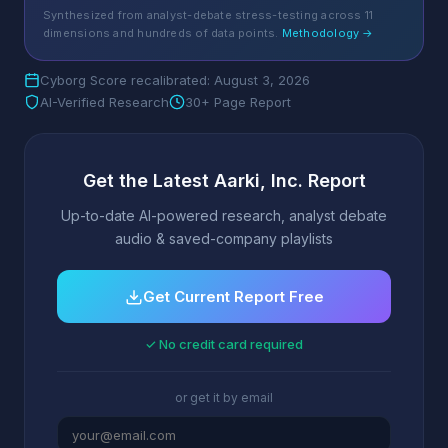
Synthesized from analyst-debate stress-testing across 11
dimensions and hundreds of data points.
Methodology →
Cyborg Score recalibrated: August 3, 2026
AI-Verified Research
30+ Page Report
Get the Latest Aarki, Inc. Report
Up-to-date AI-powered research, analyst debate
audio & saved-company playlists
Get Current Report Free
✓ No credit card required
or get it by email