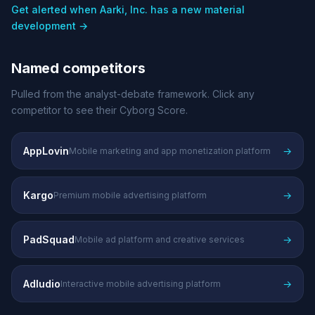
Get alerted when Aarki, Inc. has a new material
development →
Named competitors
Pulled from the analyst-debate framework. Click any
competitor to see their Cyborg Score.
AppLovin
→
Mobile marketing and app monetization platform
Kargo
→
Premium mobile advertising platform
PadSquad
→
Mobile ad platform and creative services
Adludio
→
Interactive mobile advertising platform