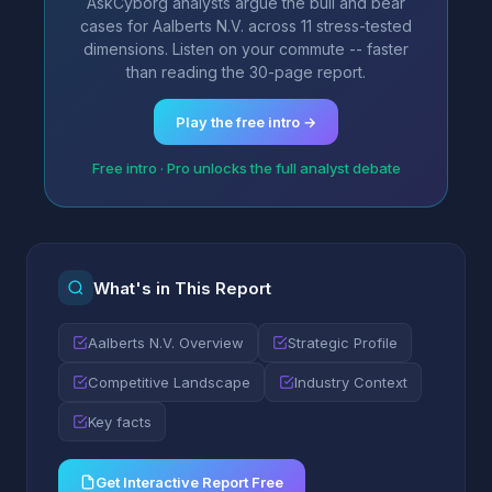
AskCyborg analysts argue the bull and bear
cases for Aalberts N.V. across 11 stress-tested
dimensions. Listen on your commute -- faster
than reading the 30-page report.
Play the free intro →
Free intro · Pro unlocks the full analyst debate
What's in This Report
Aalberts N.V. Overview
Strategic Profile
Competitive Landscape
Industry Context
Key facts
Get Interactive Report Free