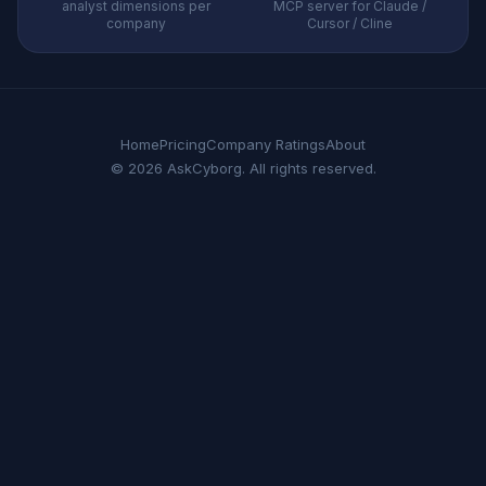
analyst dimensions per
MCP server for Claude /
company
Cursor / Cline
Home
Pricing
Company Ratings
About
© 2026 AskCyborg. All rights reserved.