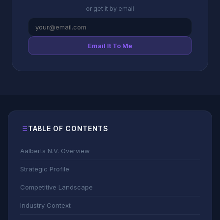
or get it by email
Email It To Me
TABLE OF CONTENTS
Aalberts N.V. Overview
Strategic Profile
Competitive Landscape
Industry Context