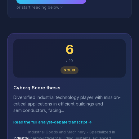
or start reading below
6
/
10
SOLID
Cyborg Score thesis
Diversified industrial technology player with mission-
critical applications in efficient buildings and
semiconductors, facing...
Read the full analyst-debate transcript →
Industrial Goods and Machinery - Specialized in
Industry
Energy-Efficient Building Systems, Advanced