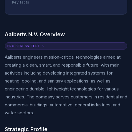
Key facts
Aalberts N.V. Overview
PRO STRESS-TEST →
Aalberts engineers mission-critical technologies aimed at
creating a clean, smart, and responsible future, with main
activities including developing integrated systems for
heating, cooling, and sanitary applications, as well as
engineering durable, lightweight technologies for various
industries. The company serves customers in residential and
commercial buildings, automotive, general industries, and
water sectors.
Strategic Profile