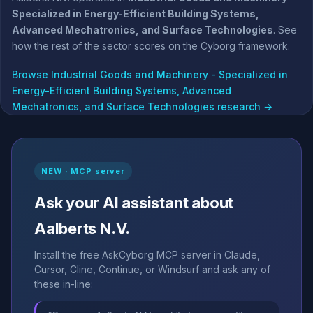
Specialized in Energy-Efficient Building Systems,
Advanced Mechatronics, and Surface Technologies
. See
how the rest of the sector scores on the Cyborg framework.
Browse Industrial Goods and Machinery - Specialized in
Energy-Efficient Building Systems, Advanced
Mechatronics, and Surface Technologies research →
NEW · MCP server
Ask your AI assistant about
Aalberts N.V.
Install the free AskCyborg MCP server in Claude,
Cursor, Cline, Continue, or Windsurf and ask any of
these in-line: