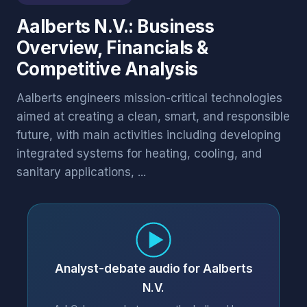
Aalberts N.V.: Business
Overview, Financials &
Competitive Analysis
Aalberts engineers mission-critical technologies
aimed at creating a clean, smart, and responsible
future, with main activities including developing
integrated systems for heating, cooling, and
sanitary applications, ...
Analyst-debate audio for Aalberts
N.V.