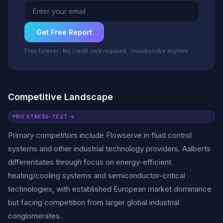
Get Free Report
Free forever · No credit card required · Unsubscribe anytime
Competitive Landscape
PRO STRESS-TEST →
Primary competitors include Flowserve in fluid control
systems and other industrial technology providers. Aalberts
differentiates through focus on energy-efficient
heating/cooling systems and semiconductor-critical
technologies, with established European market dominance
but facing competition from larger global industrial
conglomerates.