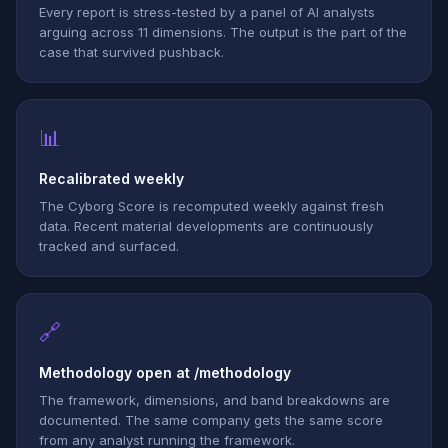
Every report is stress-tested by a panel of AI analysts
arguing across 11 dimensions. The output is the part of the
case that survived pushback.
📊
Recalibrated weekly
The Cyborg Score is recomputed weekly against fresh
data. Recent material developments are continuously
tracked and surfaced.
🔗
Methodology open at /methodology
The framework, dimensions, and band breakdowns are
documented. The same company gets the same score
from any analyst running the framework.