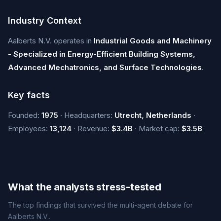
Industry Context
Aalberts N.V. operates in
Industrial Goods and Machinery
- Specialized in Energy-Efficient Building Systems,
Advanced Mechatronics, and Surface Technologies
.
Key facts
Founded:
1975
· Headquarters:
Utrecht, Netherlands
·
Employees:
13,124
· Revenue:
$3.4B
· Market cap:
$3.5B
What the analysts stress-tested
The top findings that survived the multi-agent debate for
Aalberts N.V..