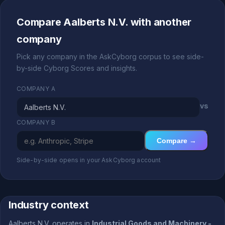
Compare Aalberts N.V. with another
company
Pick any company in the AskCyborg corpus to see side-
by-side Cyborg Scores and insights.
COMPANY A
vs
COMPANY B
Compare →
Side-by-side opens in your AskCyborg account
Industry context
Aalberts N.V. operates in
Industrial Goods and Machinery -