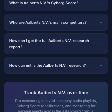
+
What is Aalberts N.V.'s Cyborg Score?
+
Who are Aalberts N.V.'s main competitors?
How can I get the full Aalberts N.V. research
+
report?
+
How current is the Aalberts N.V. research?
Track Aalberts N.V. over time
Pro members get saved-company audio playlists,
Cyborg Score recalibrations, and monitoring for
material events across the AskCyborg corpus.