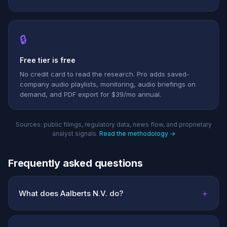
🔒
Free tier is free
No credit card to read the research. Pro adds saved-
company audio playlists, monitoring, audio briefings on
demand, and PDF export for $39/mo annual.
Sources: public filings, regulatory data, news flow, and proprietary
analyst signals.
Read the methodology →
Frequently asked questions
+
What does Aalberts N.V. do?