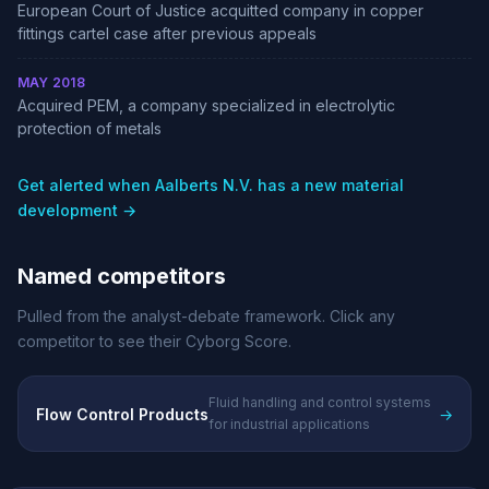
European Court of Justice acquitted company in copper
fittings cartel case after previous appeals
MAY 2018
Acquired PEM, a company specialized in electrolytic
protection of metals
Get alerted when Aalberts N.V. has a new material
development →
Named competitors
Pulled from the analyst-debate framework. Click any
competitor to see their Cyborg Score.
Fluid handling and control systems
Flow Control Products
→
for industrial applications