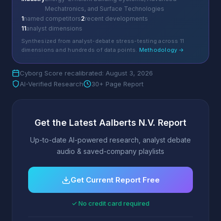
Mechatronics, and Surface Technologies
1
named competitors
2
recent developments
11
analyst dimensions
Synthesized from analyst-debate stress-testing across 11
dimensions and hundreds of data points.
Methodology →
Cyborg Score recalibrated: August 3, 2026
AI-Verified Research
30+ Page Report
Get the Latest Aalberts N.V. Report
Up-to-date AI-powered research, analyst debate
audio & saved-company playlists
Get Current Report Free
✓ No credit card required