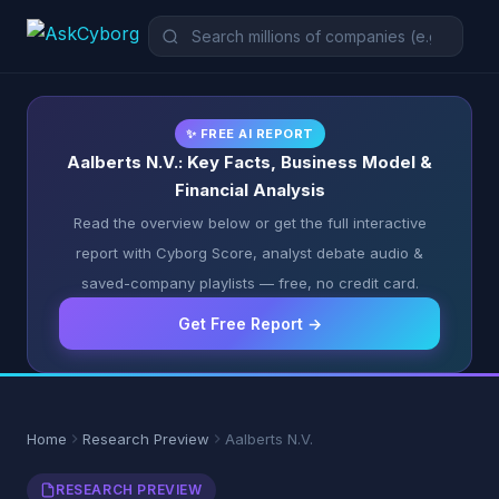
✨ FREE AI REPORT
Aalberts N.V.: Key Facts, Business Model &
Financial Analysis
Read the overview below or get the full interactive
report with Cyborg Score, analyst debate audio &
saved-company playlists — free, no credit card.
Get Free Report →
Home
Research Preview
Aalberts N.V.
RESEARCH PREVIEW