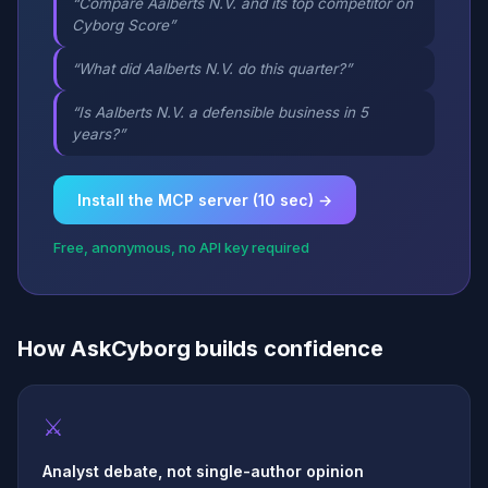
“Compare Aalberts N.V. and its top competitor on
Cyborg Score”
“What did Aalberts N.V. do this quarter?”
“Is Aalberts N.V. a defensible business in 5
years?”
Install the MCP server (10 sec) →
Free, anonymous, no API key required
How AskCyborg builds confidence
⚔
Analyst debate, not single-author opinion