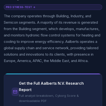
PRO STRESS-TEST →
The company operates through Building, Industry, and
Semicon segments. A majority of its revenue is generated
from the Building segment, which develops, manufactures,
and monitors hydronic flow control systems for heating and
cooling to improve energy efficiency. Aalberts operates a
global supply chain and service network, providing tailored
solutions and innovations to its clients, with presence in
Europe, America, APAC, the Middle East, and Africa.
Get the Full Aalberts N.V. Research
Report
Full analyst breakdown, Cyborg Score &
downloadable PDF