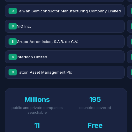
Taiwan Semiconductor Manufacturing Company Limited
9
NIO Inc.
8
Grupo Aeroméxico, S.A.B. de C.V.
8
Interloop Limited
8
Tatton Asset Management Plc
8
Millions
195
public and private companies
countries covered
searchable
11
Free