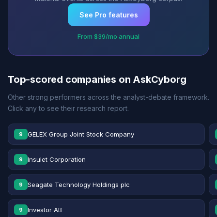
See Pro features
From $39/mo annual
Top-scored companies on AskCyborg
Other strong performers across the analyst-debate framework.
Click any to see their research report.
GELEX Group Joint Stock Company
9
Insulet Corporation
9
Seagate Technology Holdings plc
9
Investor AB
9