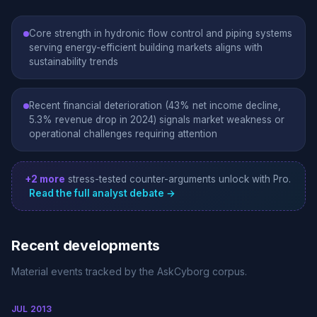
Core strength in hydronic flow control and piping systems
serving energy-efficient building markets aligns with
sustainability trends
Recent financial deterioration (43% net income decline,
5.3% revenue drop in 2024) signals market weakness or
operational challenges requiring attention
+2 more
stress-tested counter-arguments unlock with Pro.
Read the full analyst debate →
Recent developments
Material events tracked by the AskCyborg corpus.
JUL 2013