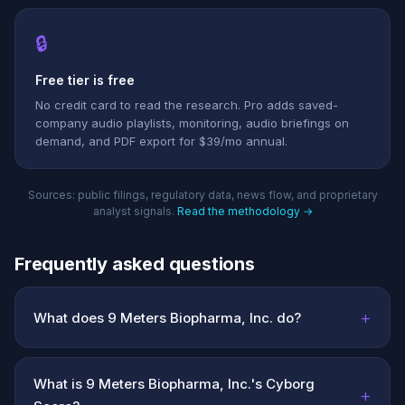
🔒
Free tier is free
No credit card to read the research. Pro adds saved-
company audio playlists, monitoring, audio briefings on
demand, and PDF export for $39/mo annual.
Sources: public filings, regulatory data, news flow, and proprietary
analyst signals.
Read the methodology →
Frequently asked questions
+
What does 9 Meters Biopharma, Inc. do?
What is 9 Meters Biopharma, Inc.'s Cyborg
+