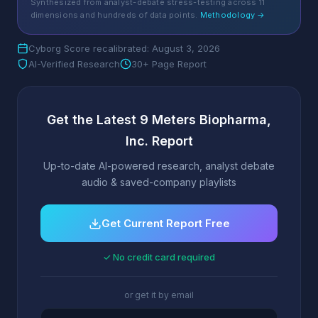
Synthesized from analyst-debate stress-testing across 11
dimensions and hundreds of data points.
Methodology →
Cyborg Score recalibrated: August 3, 2026
AI-Verified Research
30+ Page Report
Get the Latest 9 Meters Biopharma,
Inc. Report
Up-to-date AI-powered research, analyst debate
audio & saved-company playlists
Get Current Report Free
✓ No credit card required
or get it by email