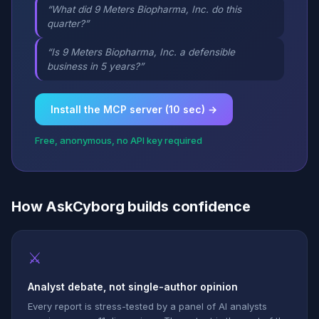
“What did 9 Meters Biopharma, Inc. do this
quarter?”
“Is 9 Meters Biopharma, Inc. a defensible
business in 5 years?”
Install the MCP server (10 sec) →
Free, anonymous, no API key required
How AskCyborg builds confidence
⚔
Analyst debate, not single-author opinion
Every report is stress-tested by a panel of AI analysts