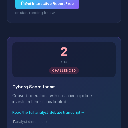
Get Interactive Report Free
or start reading below
2
/
10
CHALLENGED
Cyborg Score thesis
Ceased operations with no active pipeline—
investment thesis invalidated....
Read the full analyst-debate transcript →
11
analyst dimensions