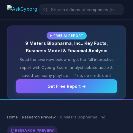
✨ FREE AI REPORT
9 Meters Biopharma, Inc.: Key Facts,
Business Model & Financial Analysis
Read the overview below or get the full interactive
report with Cyborg Score, analyst debate audio &
saved-company playlists — free, no credit card.
Get Free Report →
Home
Research Preview
9 Meters Biopharma, Inc.
RESEARCH PREVIEW