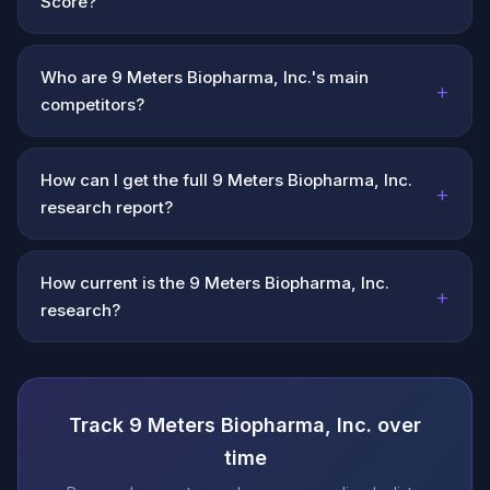
Score?
Who are 9 Meters Biopharma, Inc.'s main
+
competitors?
How can I get the full 9 Meters Biopharma, Inc.
+
research report?
How current is the 9 Meters Biopharma, Inc.
+
research?
Track 9 Meters Biopharma, Inc. over
time