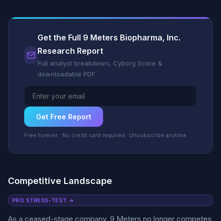
Get the Full 9 Meters Biopharma, Inc.
Research Report
Full analyst breakdown, Cyborg Score &
downloadable PDF
Get Free Report
Free forever · No credit card required · Unsubscribe anytime
Competitive Landscape
PRO STRESS-TEST →
As a ceased-stage company, 9 Meters no longer competes