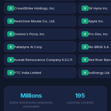
CrowdStrike Holdings, Inc.
SK Hynix Inc.
9
9
Kweichow Moutai Co., Ltd.
Apple Inc.
9
9
Domino's Pizza, Inc.
Pro-Dex, Inc.
8
8
Palladyne AI Corp.
Mo-BRUK S.A.
8
8
Kuwait Reinsurance Company K.S.C.P.
Red River Banc
8
8
PTC India Limited
IsoEnergy Ltd.
8
8
Millions
195
public and private companies
countries covered
searchable