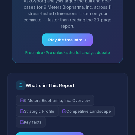
AskCyborg analysts argue the bull and bear
cases for 9 Meters Biopharma, Inc. across 11
stress-tested dimensions. Listen on your
commute -- faster than reading the 30-page
report.
Play the free intro →
Free intro · Pro unlocks the full analyst debate
What's in This Report
9 Meters Biopharma, Inc. Overview
Strategic Profile
Competitive Landscape
Key facts