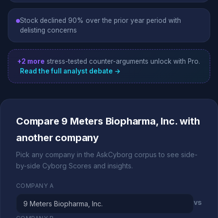
Stock declined 90% over the prior year period with
delisting concerns
+2 more
stress-tested counter-arguments unlock with Pro.
Read the full analyst debate →
Compare 9 Meters Biopharma, Inc. with
another company
Pick any company in the AskCyborg corpus to see side-
by-side Cyborg Scores and insights.
COMPANY A
vs