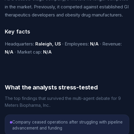
in the market. Previously, it competed against established GI
therapeutics developers and obesity drug manufacturers.
Key facts
Headquarters:
Raleigh, US
· Employees:
N/A
· Revenue:
N/A
· Market cap:
N/A
What the analysts stress-tested
The top findings that survived the multi-agent debate for 9
Meters Biopharma, Inc..
Company ceased operations after struggling with pipeline
advancement and funding