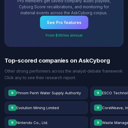
Pro members get saved-company audio playlists,
Cyborg Score recalibrations, and monitoring for
material events across the AskCyborg corpus.
See Pro features
From $39/mo annual
Top-scored companies on AskCyborg
Other strong performers across the analyst-debate framework.
Click any to see their research report.
Phnom Penh Water Supply Authority
ESCO Technolo
9
9
Evolution Mining Limited
CoreWeave, In
9
9
Nintendo Co., Ltd.
Waste Manage
9
9