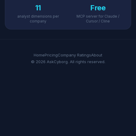
11
Free
analyst dimensions per
MCP server for Claude /
company
Cursor / Cline
Home
Pricing
Company Ratings
About
© 2026 AskCyborg. All rights reserved.