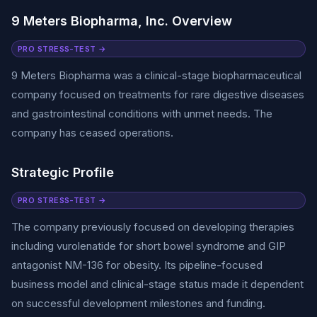
9 Meters Biopharma, Inc. Overview
PRO STRESS-TEST →
9 Meters Biopharma was a clinical-stage biopharmaceutical
company focused on treatments for rare digestive diseases
and gastrointestinal conditions with unmet needs. The
company has ceased operations.
Strategic Profile
PRO STRESS-TEST →
The company previously focused on developing therapies
including vurolenatide for short bowel syndrome and GIP
antagonist NM-136 for obesity. Its pipeline-focused
business model and clinical-stage status made it dependent
on successful development milestones and funding.