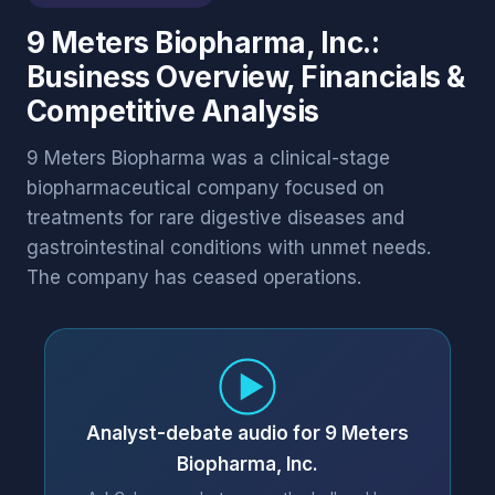
9 Meters Biopharma, Inc.:
Business Overview, Financials &
Competitive Analysis
9 Meters Biopharma was a clinical-stage
biopharmaceutical company focused on
treatments for rare digestive diseases and
gastrointestinal conditions with unmet needs.
The company has ceased operations.
Analyst-debate audio for 9 Meters
Biopharma, Inc.