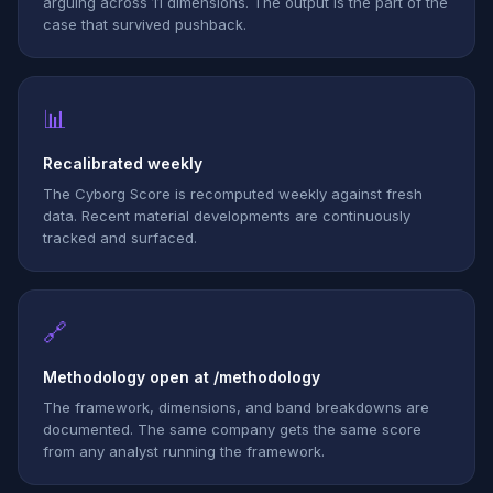
arguing across 11 dimensions. The output is the part of the
case that survived pushback.
📊
Recalibrated weekly
The Cyborg Score is recomputed weekly against fresh
data. Recent material developments are continuously
tracked and surfaced.
🔗
Methodology open at /methodology
The framework, dimensions, and band breakdowns are
documented. The same company gets the same score
from any analyst running the framework.