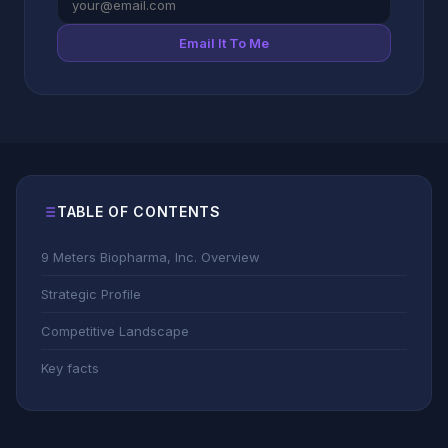
Email It To Me
TABLE OF CONTENTS
9 Meters Biopharma, Inc. Overview
Strategic Profile
Competitive Landscape
Key facts