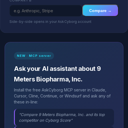
COMPANY B
Compare →
Side-by-side opens in your AskCyborg account
NEW · MCP server
Ask your AI assistant about 9
Meters Biopharma, Inc.
Install the free AskCyborg MCP server in Claude,
Cursor, Cline, Continue, or Windsurf and ask any of
these in-line:
“Compare 9 Meters Biopharma, Inc. and its top
competitor on Cyborg Score”