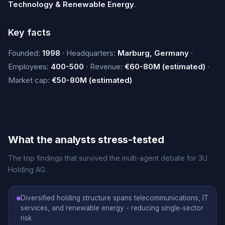
Technology & Renewable Energy
.
Key facts
Founded:
1998
· Headquarters:
Marburg, Germany
·
Employees:
400-500
· Revenue:
€60-80M (estimated)
·
Market cap:
€50-80M (estimated)
What the analysts stress-tested
The top findings that survived the multi-agent debate for 3U
Holding AG.
Diversified holding structure spans telecommunications, IT
services, and renewable energy - reducing single-sector
risk