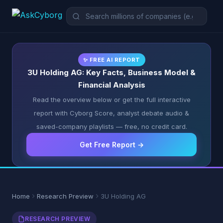
✨ FREE AI REPORT
3U Holding AG: Key Facts, Business Model &
Financial Analysis
Read the overview below or get the full interactive
report with Cyborg Score, analyst debate audio &
saved-company playlists — free, no credit card.
Get Free Report →
Home
Research Preview
3U Holding AG
RESEARCH PREVIEW