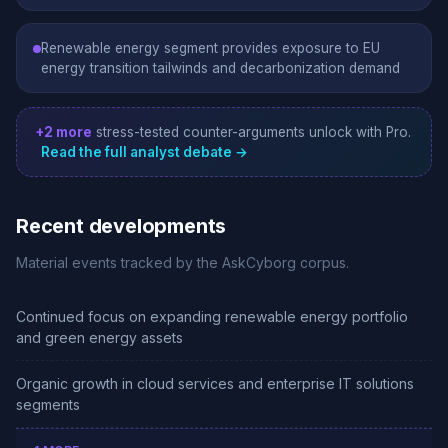
Renewable energy segment provides exposure to EU
energy transition tailwinds and decarbonization demand
+2 more
stress-tested counter-arguments unlock with Pro.
Read the full analyst debate →
Recent developments
Material events tracked by the AskCyborg corpus.
Continued focus on expanding renewable energy portfolio
and green energy assets
Organic growth in cloud services and enterprise IT solutions
segments