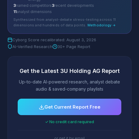
3
named competitors
3
recent developments
11
analyst dimensions
Synthesized from analyst-debate stress-testing across 11
dimensions and hundreds of data points.
Methodology →
Cyborg Score recalibrated: August 3, 2026
AI-Verified Research
30+ Page Report
Get the Latest 3U Holding AG Report
Up-to-date AI-powered research, analyst debate
audio & saved-company playlists
Get Current Report Free
✓ No credit card required
or get it by email