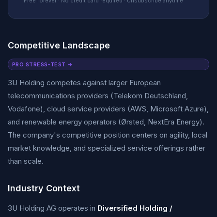
Free forever · No credit card required · Unsubscribe anytime
Competitive Landscape
PRO STRESS-TEST →
3U Holding competes against larger European
telecommunications providers (Telekom Deutschland,
Vodafone), cloud service providers (AWS, Microsoft Azure),
and renewable energy operators (Ørsted, NextEra Energy).
The company's competitive position centers on agility, local
market knowledge, and specialized service offerings rather
than scale.
Industry Context
3U Holding AG operates in
Diversified Holding /