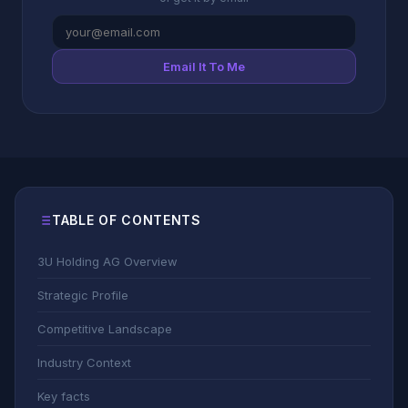
Email It To Me
TABLE OF CONTENTS
3U Holding AG Overview
Strategic Profile
Competitive Landscape
Industry Context
Key facts