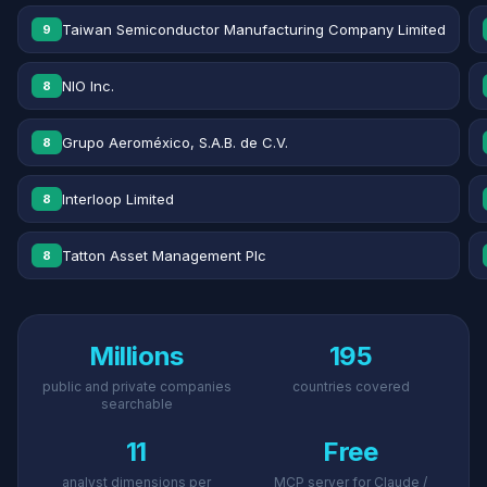
Taiwan Semiconductor Manufacturing Company Limited
9
NIO Inc.
8
Grupo Aeroméxico, S.A.B. de C.V.
8
Interloop Limited
8
Tatton Asset Management Plc
8
Millions
195
public and private companies
countries covered
searchable
11
Free
analyst dimensions per
MCP server for Claude /