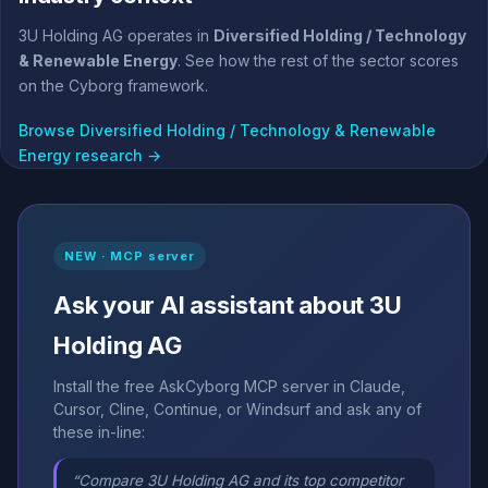
3U Holding AG operates in
Diversified Holding / Technology
& Renewable Energy
. See how the rest of the sector scores
on the Cyborg framework.
Browse Diversified Holding / Technology & Renewable
Energy research →
NEW · MCP server
Ask your AI assistant about 3U
Holding AG
Install the free AskCyborg MCP server in Claude,
Cursor, Cline, Continue, or Windsurf and ask any of
these in-line:
“Compare 3U Holding AG and its top competitor