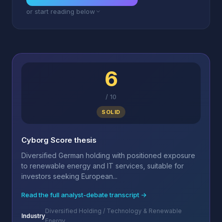
or start reading below
6
/
10
SOLID
Cyborg Score thesis
Diversified German holding with positioned exposure
to renewable energy and IT services, suitable for
investors seeking European...
Read the full analyst-debate transcript →
Diversified Holding / Technology & Renewable
Industry
Energy