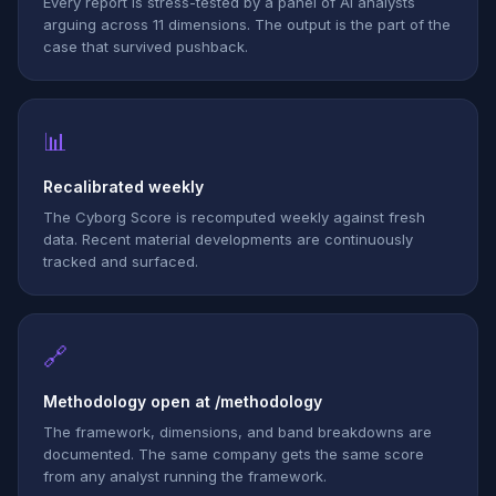
Every report is stress-tested by a panel of AI analysts
arguing across 11 dimensions. The output is the part of the
case that survived pushback.
📊
Recalibrated weekly
The Cyborg Score is recomputed weekly against fresh
data. Recent material developments are continuously
tracked and surfaced.
🔗
Methodology open at /methodology
The framework, dimensions, and band breakdowns are
documented. The same company gets the same score
from any analyst running the framework.