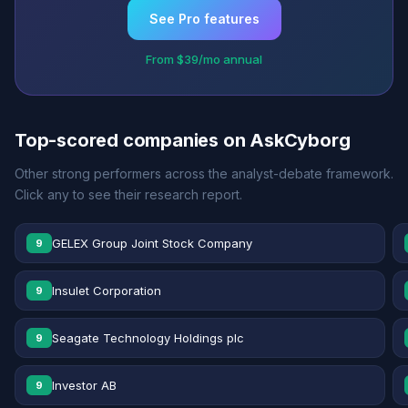
See Pro features
From $39/mo annual
Top-scored companies on AskCyborg
Other strong performers across the analyst-debate framework.
Click any to see their research report.
GELEX Group Joint Stock Company
9
Insulet Corporation
9
Seagate Technology Holdings plc
9
Investor AB
9