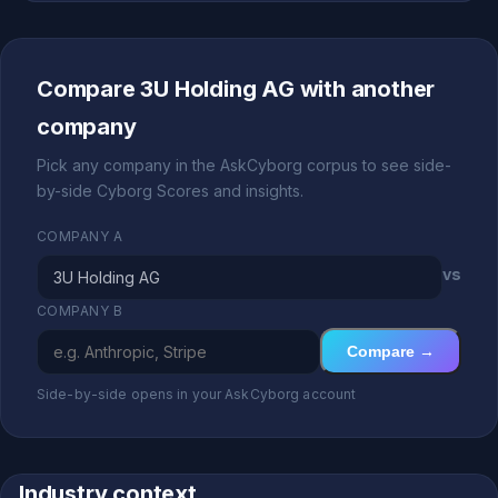
Compare 3U Holding AG with another
company
Pick any company in the AskCyborg corpus to see side-
by-side Cyborg Scores and insights.
COMPANY A
vs
COMPANY B
Compare →
Side-by-side opens in your AskCyborg account
Industry context