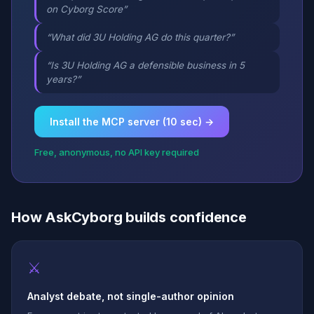
on Cyborg Score”
“What did 3U Holding AG do this quarter?”
“Is 3U Holding AG a defensible business in 5
years?”
Install the MCP server (10 sec) →
Free, anonymous, no API key required
How AskCyborg builds confidence
⚔
Analyst debate, not single-author opinion