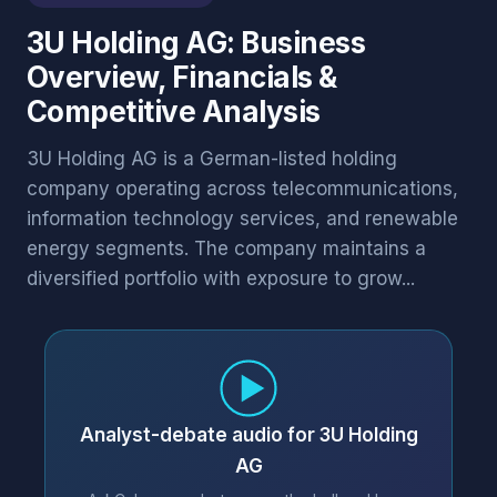
3U Holding AG: Business
Overview, Financials &
Competitive Analysis
3U Holding AG is a German-listed holding
company operating across telecommunications,
information technology services, and renewable
energy segments. The company maintains a
diversified portfolio with exposure to grow...
Analyst-debate audio for 3U Holding
AG