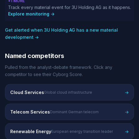
+1 MORE
Track every material event for 3U Holding AG as it happens.
Explore monitoring →
Get alerted when 3U Holding AG has a new material
development →
Named competitors
Pulled from the analyst-debate framework. Click any
competitor to see their Cyborg Score.
Cloud Services
→
Global cloud infrastructure
Telecom Services
→
Dominant German telecom
Renewable Energy
→
European energy transition leader