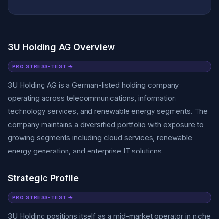
3U Holding AG Overview
PRO STRESS-TEST →
3U Holding AG is a German-listed holding company
operating across telecommunications, information
technology services, and renewable energy segments. The
company maintains a diversified portfolio with exposure to
growing segments including cloud services, renewable
energy generation, and enterprise IT solutions.
Strategic Profile
PRO STRESS-TEST →
3U Holding positions itself as a mid-market operator in niche