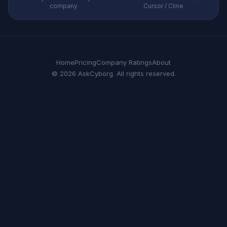
company
Cursor / Cline
Home
Pricing
Company Ratings
About
© 2026 AskCyborg. All rights reserved.