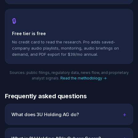
🔒
Free tier is free
No credit card to read the research. Pro adds saved-
company audio playlists, monitoring, audio briefings on
demand, and PDF export for $39/mo annual.
Sources: public filings, regulatory data, news flow, and proprietary
analyst signals.
Read the methodology →
Frequently asked questions
+
What does 3U Holding AG do?