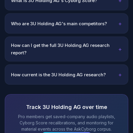
+
What is 3U Holding AG's Cyborg Score?
+
Who are 3U Holding AG's main competitors?
How can I get the full 3U Holding AG research
+
report?
+
How current is the 3U Holding AG research?
Track 3U Holding AG over time
Pro members get saved-company audio playlists,
Cyborg Score recalibrations, and monitoring for
material events across the AskCyborg corpus.