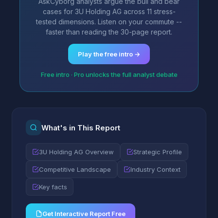
AskCyborg analysts argue the bull and bear
cases for 3U Holding AG across 11 stress-
tested dimensions. Listen on your commute --
faster than reading the 30-page report.
Play the free intro →
Free intro · Pro unlocks the full analyst debate
What's in This Report
3U Holding AG Overview
Strategic Profile
Competitive Landscape
Industry Context
Key facts
Get Interactive Report Free