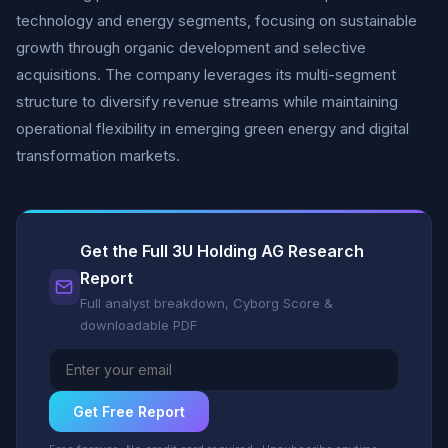
technology and energy segments, focusing on sustainable
growth through organic development and selective
acquisitions. The company leverages its multi-segment
structure to diversify revenue streams while maintaining
operational flexibility in emerging green energy and digital
transformation markets.
Get the Full 3U Holding AG Research
Report
Full analyst breakdown, Cyborg Score &
downloadable PDF
Get Free Report