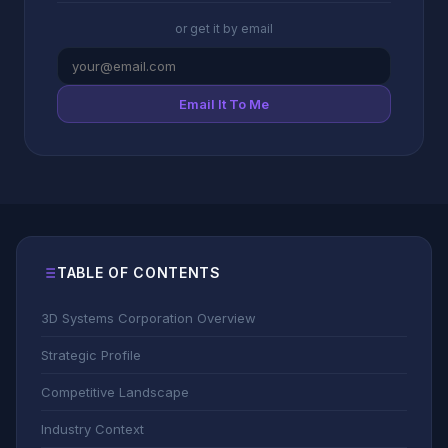
or get it by email
Email It To Me
TABLE OF CONTENTS
3D Systems Corporation Overview
Strategic Profile
Competitive Landscape
Industry Context