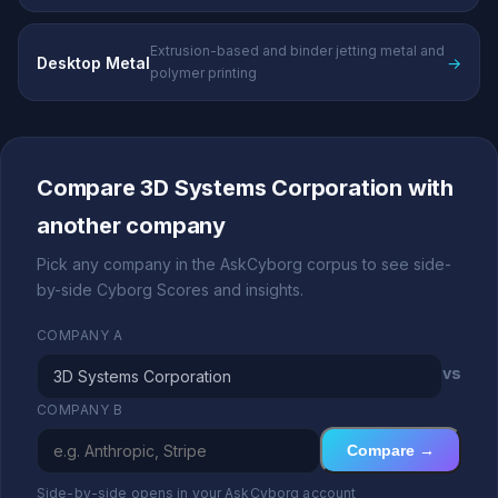
Extrusion-based and binder jetting metal and
Desktop Metal
→
polymer printing
Compare 3D Systems Corporation with
another company
Pick any company in the AskCyborg corpus to see side-
by-side Cyborg Scores and insights.
COMPANY A
vs
COMPANY B
Compare →
Side-by-side opens in your AskCyborg account