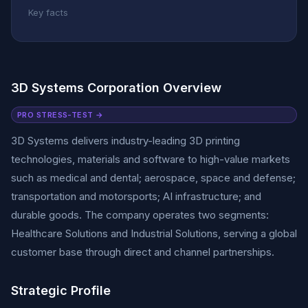
Key facts
3D Systems Corporation Overview
PRO STRESS-TEST →
3D Systems delivers industry-leading 3D printing
technologies, materials and software to high-value markets
such as medical and dental; aerospace, space and defense;
transportation and motorsports; AI infrastructure; and
durable goods. The company operates two segments:
Healthcare Solutions and Industrial Solutions, serving a global
customer base through direct and channel partnerships.
Strategic Profile