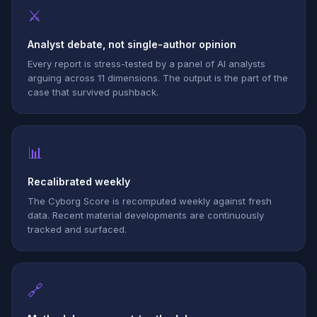
⚔
Analyst debate, not single-author opinion
Every report is stress-tested by a panel of AI analysts
arguing across 11 dimensions. The output is the part of the
case that survived pushback.
📊
Recalibrated weekly
The Cyborg Score is recomputed weekly against fresh
data. Recent material developments are continuously
tracked and surfaced.
🔗