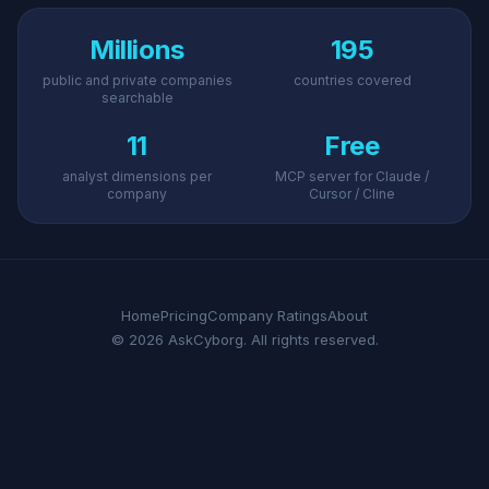
Millions
195
public and private companies
countries covered
searchable
11
Free
analyst dimensions per
MCP server for Claude /
company
Cursor / Cline
Home
Pricing
Company Ratings
About
© 2026 AskCyborg. All rights reserved.