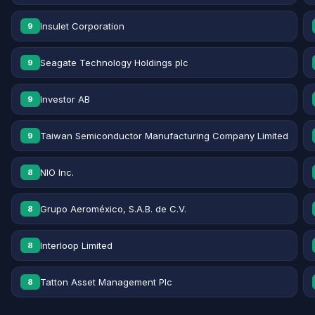
Insulet Corporation
9
Seagate Technology Holdings plc
9
Investor AB
9
Taiwan Semiconductor Manufacturing Company Limited
9
NIO Inc.
8
Grupo Aeroméxico, S.A.B. de C.V.
8
Interloop Limited
8
Tatton Asset Management Plc
8