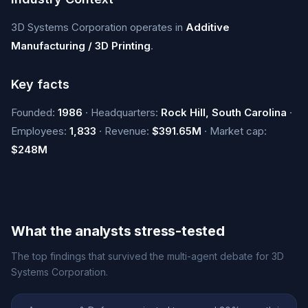
3D Systems Corporation operates in
Additive
Manufacturing / 3D Printing
.
Key facts
Founded:
1986
· Headquarters:
Rock Hill, South Carolina
·
Employees:
1,833
· Revenue:
$391.65M
· Market cap:
$248M
What the analysts stress-tested
The top findings that survived the multi-agent debate for 3D
Systems Corporation.