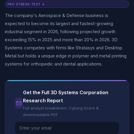
PRO STRESS-TEST →
The company's Aerospace & Defense business is
expected to become its largest and fastest-growing
industrial segment in 2026, following projected growth
exceeding 15% in 2025 and more than 20% in 2026. 3D
Systems competes with firms like Stratasys and Desktop
Metal but holds a unique edge in polymer and metal printing
systems for orthopedic and dental applications.
Get the Full 3D Systems Corporation
Research Report
Full analyst breakdown, Cyborg Score &
downloadable PDF