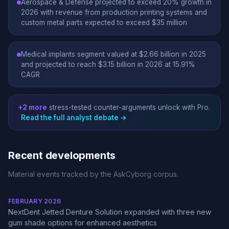
Aerospace & Defense projected to exceed 20% growth in
2026 with revenue from production printing systems and
custom metal parts expected to exceed $35 million
Medical implants segment valued at $2.66 billion in 2025
and projected to reach $3.15 billion in 2026 at 15.91%
CAGR
+2 more
stress-tested counter-arguments unlock with Pro.
Read the full analyst debate →
Recent developments
Material events tracked by the AskCyborg corpus.
FEBRUARY 2026
NextDent Jetted Denture Solution expanded with three new
gum shade options for enhanced aesthetics