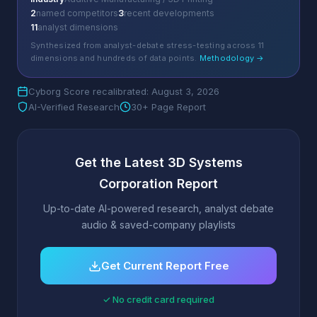
2
named competitors
3
recent developments
11
analyst dimensions
Synthesized from analyst-debate stress-testing across 11
dimensions and hundreds of data points.
Methodology →
Cyborg Score recalibrated: August 3, 2026
AI-Verified Research
30+ Page Report
Get the Latest 3D Systems
Corporation Report
Up-to-date AI-powered research, analyst debate
audio & saved-company playlists
Get Current Report Free
✓ No credit card required