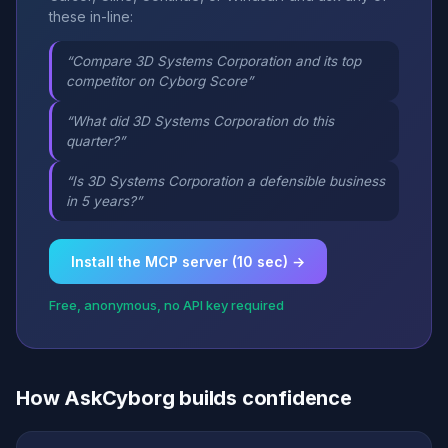
these in-line:
“Compare 3D Systems Corporation and its top
competitor on Cyborg Score”
“What did 3D Systems Corporation do this
quarter?”
“Is 3D Systems Corporation a defensible business
in 5 years?”
Install the MCP server (10 sec) →
Free, anonymous, no API key required
How AskCyborg builds confidence