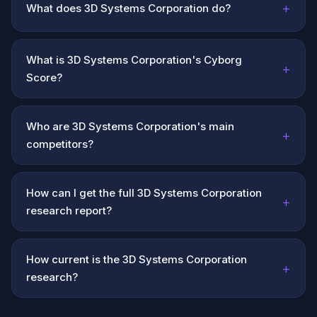
+
What does 3D Systems Corporation do?
What is 3D Systems Corporation's Cyborg
+
Score?
Who are 3D Systems Corporation's main
+
competitors?
How can I get the full 3D Systems Corporation
+
research report?
How current is the 3D Systems Corporation
+
research?