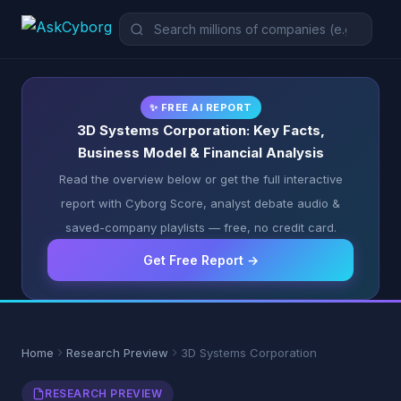
✨ FREE AI REPORT
3D Systems Corporation: Key Facts,
Business Model & Financial Analysis
Read the overview below or get the full interactive
report with Cyborg Score, analyst debate audio &
saved-company playlists — free, no credit card.
Get Free Report →
Home
Research Preview
3D Systems Corporation
RESEARCH PREVIEW