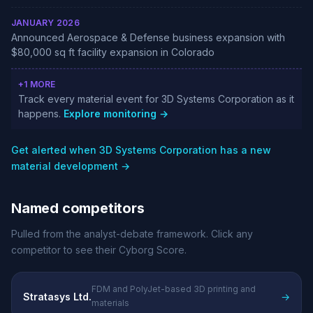
JANUARY 2026
Announced Aerospace & Defense business expansion with
$80,000 sq ft facility expansion in Colorado
+1 MORE
Track every material event for 3D Systems Corporation as it
happens.
Explore monitoring →
Get alerted when 3D Systems Corporation has a new
material development →
Named competitors
Pulled from the analyst-debate framework. Click any
competitor to see their Cyborg Score.
FDM and PolyJet-based 3D printing and
Stratasys Ltd.
→
materials