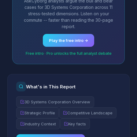
AskCyborg analysts argue the bull and bear
cases for 3D Systems Corporation across 11
stress-tested dimensions. Listen on your
commute -- faster than reading the 30-page
report.
Play the free intro →
Free intro · Pro unlocks the full analyst debate
What's in This Report
3D Systems Corporation Overview
Strategic Profile
Competitive Landscape
Industry Context
Key facts