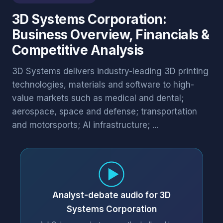
3D Systems Corporation:
Business Overview, Financials &
Competitive Analysis
3D Systems delivers industry-leading 3D printing
technologies, materials and software to high-
value markets such as medical and dental;
aerospace, space and defense; transportation
and motorsports; AI infrastructure; ...
Analyst-debate audio for 3D
Systems Corporation