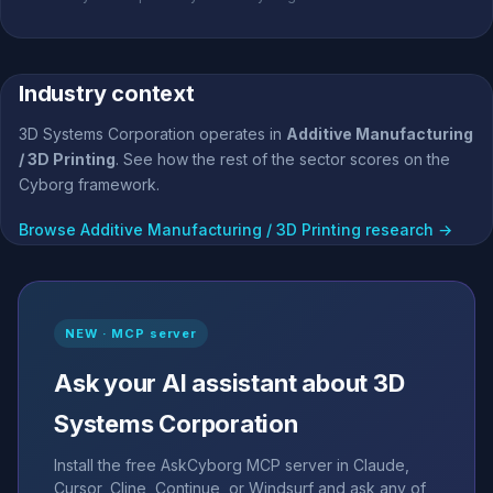
Industry context
3D Systems Corporation operates in
Additive Manufacturing
/ 3D Printing
. See how the rest of the sector scores on the
Cyborg framework.
Browse Additive Manufacturing / 3D Printing research →
NEW · MCP server
Ask your AI assistant about 3D
Systems Corporation
Install the free AskCyborg MCP server in Claude,
Cursor, Cline, Continue, or Windsurf and ask any of