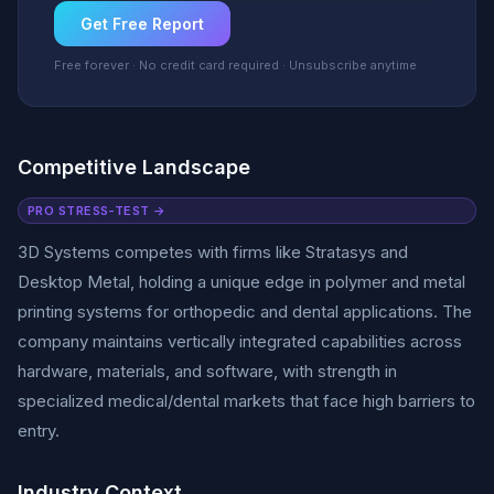
Get Free Report
Free forever · No credit card required · Unsubscribe anytime
Competitive Landscape
PRO STRESS-TEST →
3D Systems competes with firms like Stratasys and
Desktop Metal, holding a unique edge in polymer and metal
printing systems for orthopedic and dental applications. The
company maintains vertically integrated capabilities across
hardware, materials, and software, with strength in
specialized medical/dental markets that face high barriers to
entry.
Industry Context