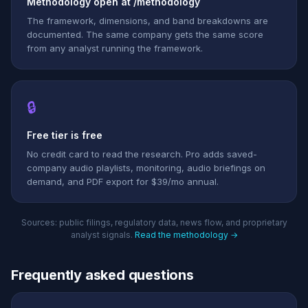
Methodology open at /methodology
The framework, dimensions, and band breakdowns are
documented. The same company gets the same score
from any analyst running the framework.
🔒
Free tier is free
No credit card to read the research. Pro adds saved-
company audio playlists, monitoring, audio briefings on
demand, and PDF export for $39/mo annual.
Sources: public filings, regulatory data, news flow, and proprietary
analyst signals.
Read the methodology →
Frequently asked questions