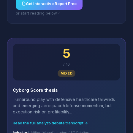
Get Interactive Report Free
or start reading below
5
/
10
MIXED
Cyborg Score thesis
Turnaround play with defensive healthcare tailwinds
and emerging aerospace/defense momentum, but
execution risk on profitability...
Read the full analyst-debate transcript →
Industry
Additive Manufacturing / 3D Printing