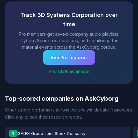
Track 3D Systems Corporation over
time
Pro members get saved-company audio playlists,
Cyborg Score recalibrations, and monitoring for
material events across the AskCyborg corpus.
See Pro features
From $39/mo annual
Top-scored companies on AskCyborg
Other strong performers across the analyst-debate framework.
Click any to see their research report.
GELEX Group Joint Stock Company
9