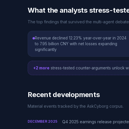
What the analysts stress-test
The top findings that survived the multi-agent debate
Revenue declined 12.23% year-over-year in 2024
to 7.95 billion CNY with net losses expanding
significantly
+2 more
stress-tested counter-arguments unlock wi
Recent developments
Material events tracked by the AskCyborg corpus.
DECEMBER 2025
Q4 2025 earnings release project