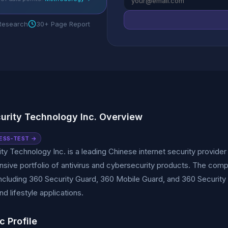
 Research
30+ Page Report
urity Technology Inc. Overview
ESS-TEST →
ty Technology Inc. is a leading Chinese internet security provide
ive portfolio of antivirus and cybersecurity products. The comp
including 360 Security Guard, 360 Mobile Guard, and 360 Security
nd lifestyle applications.
c Profile