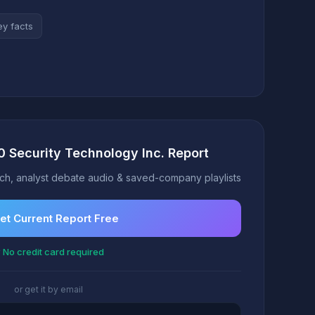
ey facts
0 Security Technology Inc. Report
h, analyst debate audio & saved-company playlists
et Current Report Free
 No credit card required
or get it by email