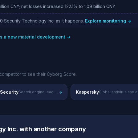
lion CNY; net losses increased 122.1% to 1.09 billion CNY
60 Security Technology Inc. as it happens.
Explore monitoring →
as a new material development →
competitor to see their Cyborg Score.
 Security
→
Kaspersky
Search engine leader's security and data protection offerings
y Inc. with another company