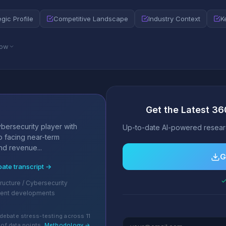
egic Profile
Competitive Landscape
Industry Context
K
low
Get the Latest 36
s
bersecurity player with
Up-to-date AI-powered researc
o facing near-term
and revenue...
G
bate transcript →
✓
tructure / Cybersecurity
cent developments
debate stress-testing across 11
of data points.
Methodology →