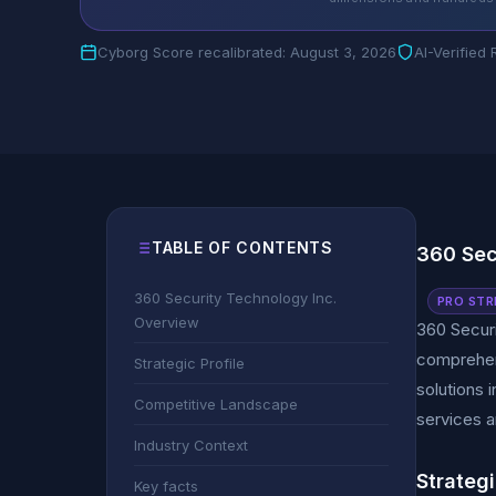
Cyborg Score recalibrated: August 3, 2026
AI-Verified
TABLE OF CONTENTS
360 Sec
360 Security Technology Inc.
PRO STR
Overview
360 Securi
comprehens
Strategic Profile
solutions 
Competitive Landscape
services a
Industry Context
Strategi
Key facts