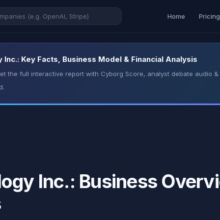
Home
Pricin
Inc.: Key Facts, Business Model & Financial Analysis
t the full interactive report with Cyborg Score, analyst debate audio
d.
ogy Inc.: Business Overvi
s