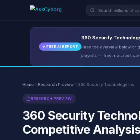
360 Security Technology 
✨ FREE AI REPORT
Read the overview below or ge
playlists — free, no credit car
Home
Research Preview
360 Security Technology Inc.
RESEARCH PREVIEW
360 Security Technol
Competitive Analysi