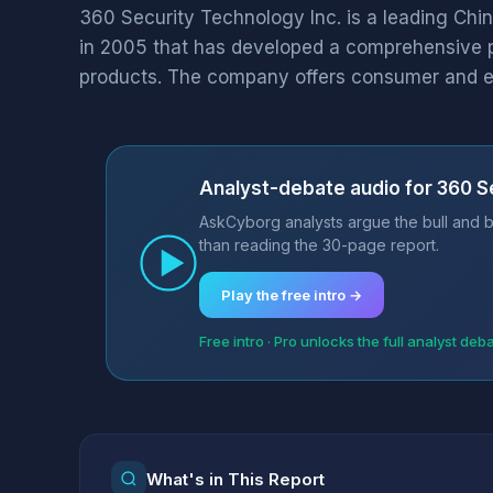
360 Security Technology Inc. is a leading Chin
in 2005 that has developed a comprehensive po
products. The company offers consumer and en
Analyst-debate audio for 360 S
AskCyborg analysts argue the bull and b
than reading the 30-page report.
Play the free intro →
Free intro · Pro unlocks the full analyst deb
What's in This Report