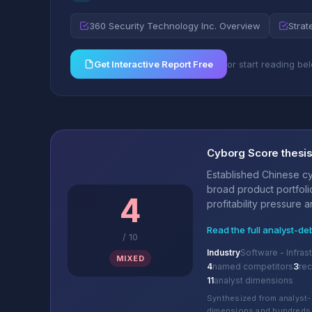
360 Security Technology Inc. Overview
Strat
Get Interactive Report Free
or start reading be
Cyborg Score thesi
Established Chinese cy
broad product portfoli
4
profitability pressure 
Read the full analyst-de
/
10
Industry
Software - Infras
MIXED
4
named competitors
3
re
11
analyst dimensions
Synthesized from analyst-
dimensions and hundreds 