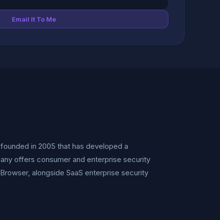
Email It To Me
r founded in 2005 that has developed a
any offers consumer and enterprise security
 Browser, alongside SaaS enterprise security