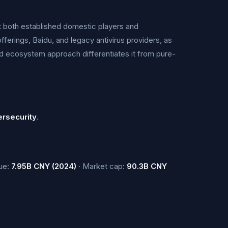
t both established domestic players and
ferings, Baidu, and legacy antivirus providers, as
ed ecosystem approach differentiates it from pure-
ersecurity
.
ue:
7.95B CNY (2024)
· Market cap:
90.3B CNY