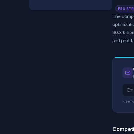
PRO STR
The compan
optimizati
90.3 billi
and profita
Free fo
Competi