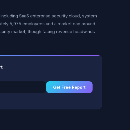
including SaaS enterprise security cloud, system
imately 5,975 employees and a market cap around
ecurity market, though facing revenue headwinds
rt
Get Free Report