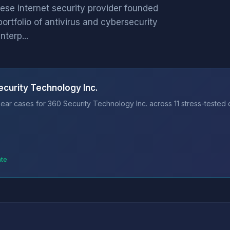
ese internet security provider founded
rtfolio of antivirus and cybersecurity
terp...
ecurity Technology Inc.
ear cases for 360 Security Technology Inc. across 11 stress-tested 
ate