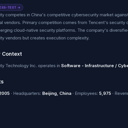
ESS-TEST →
ty competes in China's competitive cybersecurity market agains
nal vendors. Primary competition comes from Tencent's security of
erging cloud-native security platforms. The company's diversifi
ity vendors but creates execution complexity.
y Context
ty Technology Inc. operates in
Software - Infrastructure / Cyb
ts
2005
· Headquarters:
Beijing, China
· Employees:
5,975
· Reven