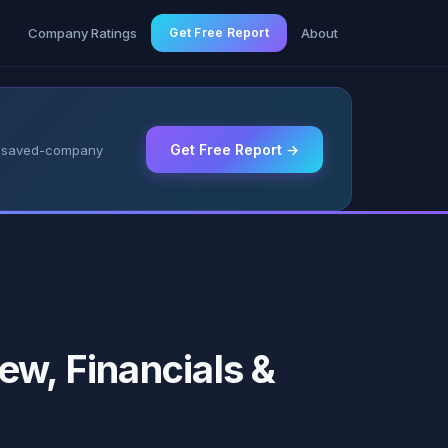
g
Company Ratings
Get Free Report
About
Get Free Report →
 & saved-company
ew, Financials &