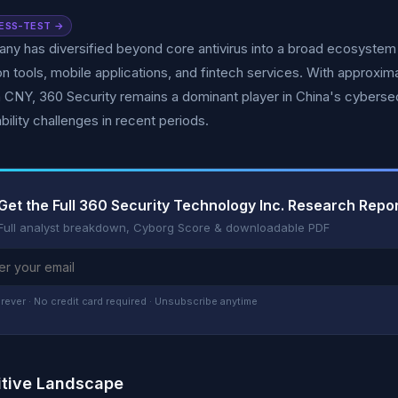
ESS-TEST →
y has diversified beyond core antivirus into a broad ecosystem 
on tools, mobile applications, and fintech services. With approx
on CNY, 360 Security remains a dominant player in China's cybers
bility challenges in recent periods.
Get the Full 360 Security Technology Inc. Research Repo
Full analyst breakdown, Cyborg Score & downloadable PDF
rever · No credit card required · Unsubscribe anytime
tive Landscape