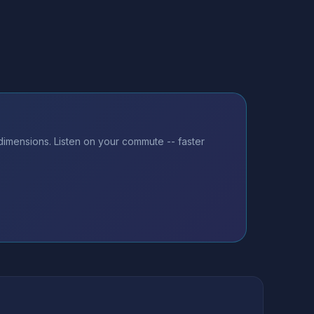
dimensions. Listen on your commute -- faster