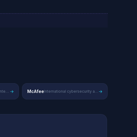
→
McAfee
→
Global antivirus and enterprise security solutions
International cybersecurity and endpoint protection provider