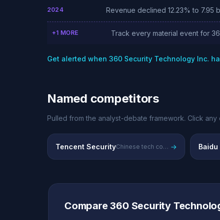
2024
Revenue declined 12.23% to 7.95 bil
+1 MORE
Track every material event for 3
Get alerted when 360 Security Technology Inc. h
Named competitors
Pulled from the analyst-debate framework. Click any 
Tencent Security
→
Baidu
Chinese tech conglomerate's integrated security and cloud services
Compare 360 Security Technolog