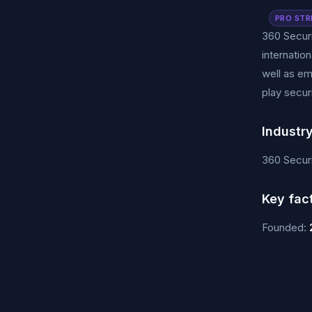
PRO STR
360 Securi
internatio
well as em
play secur
Industr
360 Securi
Key fac
Founded: