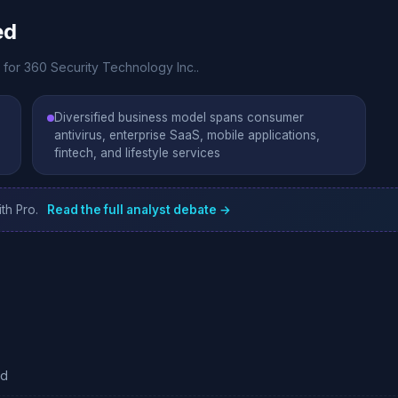
ed
 for 360 Security Technology Inc..
Diversified business model spans consumer
antivirus, enterprise SaaS, mobile applications,
fintech, and lifestyle services
th Pro.
Read the full analyst debate →
ed