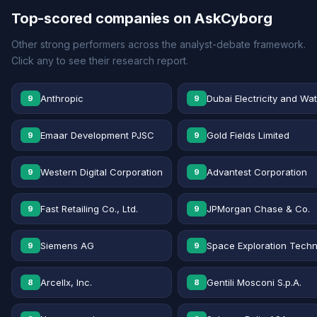
Top-scored companies on AskCyborg
Other strong performers across the analyst-debate framework.
Click any to see their research report.
Anthropic
Dubai Electricity and Wa
9
9
Emaar Development PJSC
Gold Fields Limited
9
9
Western Digital Corporation
Advantest Corporation
9
9
Fast Retailing Co., Ltd.
JPMorgan Chase & Co.
9
9
Siemens AG
Space Exploration Techn
9
9
Arcellx, Inc.
Gentili Mosconi S.p.A.
8
8