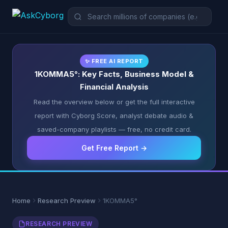
✨ FREE AI REPORT
1KOMMA5°: Key Facts, Business Model &
Financial Analysis
Read the overview below or get the full interactive
report with Cyborg Score, analyst debate audio &
saved-company playlists — free, no credit card.
Get Free Report →
Home
Research Preview
1KOMMA5°
RESEARCH PREVIEW