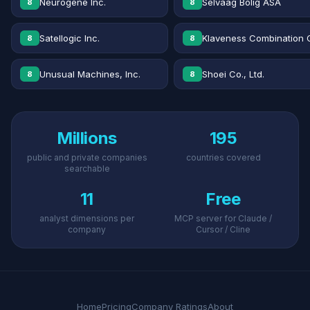
Neurogene Inc.
Selvaag Bolig ASA
8
8
Satellogic Inc.
Klaveness Combination 
8
8
Unusual Machines, Inc.
Shoei Co., Ltd.
8
8
Millions
195
public and private companies
countries covered
searchable
11
Free
analyst dimensions per
MCP server for Claude /
company
Cursor / Cline
Home
Pricing
Company Ratings
About