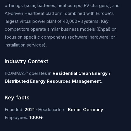
offerings (solar, batteries, heat pumps, EV chargers), and
AI-driven Heartbeat platform, combined with Europe's
largest virtual power plant of 40,000+ systems. Key
competitors operate similar business models (Enpal) or
focus on specific components (software, hardware, or
installation services).
Industry Context
1KOMMA5° operates in
Residential Clean Energy /
Distributed Energy Resources Management
.
Key facts
Founded:
2021
· Headquarters:
Berlin, Germany
·
Employees:
1000+