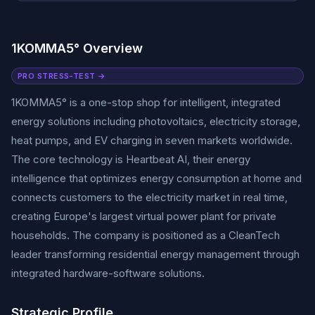
1KOMMA5° Overview
PRO STRESS-TEST →
1KOMMA5° is a one-stop shop for intelligent, integrated
energy solutions including photovoltaics, electricity storage,
heat pumps, and EV charging in seven markets worldwide.
The core technology is Heartbeat AI, their energy
intelligence that optimizes energy consumption at home and
connects customers to the electricity market in real time,
creating Europe's largest virtual power plant for private
households. The company is positioned as a CleanTech
leader transforming residential energy management through
integrated hardware-software solutions.
Strategic Profile