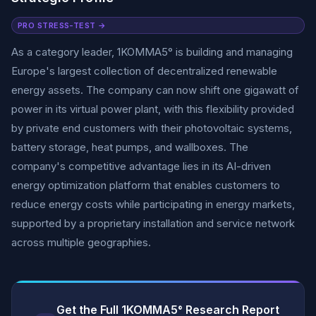
PRO STRESS-TEST →
As a category leader, 1KOMMA5° is building and managing
Europe's largest collection of decentralized renewable
energy assets. The company can now shift one gigawatt of
power in its virtual power plant, with this flexibility provided
by private end customers with their photovoltaic systems,
battery storage, heat pumps, and wallboxes. The
company's competitive advantage lies in its AI-driven
energy optimization platform that enables customers to
reduce energy costs while participating in energy markets,
supported by a proprietary installation and service network
across multiple geographies.
Get the Full 1KOMMA5° Research Report