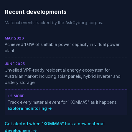
Recent developments
Material events tracked by the AskCyborg corpus.
MAY 2026
Achieved 1 GW of shiftable power capacity in virtual power
plant
JUNE 2025
Unveiled VPP-ready residential energy ecosystem for
Australian market including solar panels, hybrid inverter and
battery storage
+2 MORE
Track every material event for 1KOMMA5° as it happens.
Explore monitoring →
Get alerted when 1KOMMA5° has a new material
development →