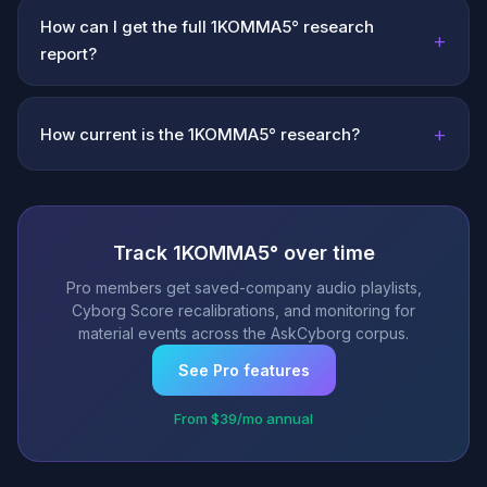
How can I get the full 1KOMMA5° research
+
report?
+
How current is the 1KOMMA5° research?
Track 1KOMMA5° over time
Pro members get saved-company audio playlists,
Cyborg Score recalibrations, and monitoring for
material events across the AskCyborg corpus.
See Pro features
From $39/mo annual