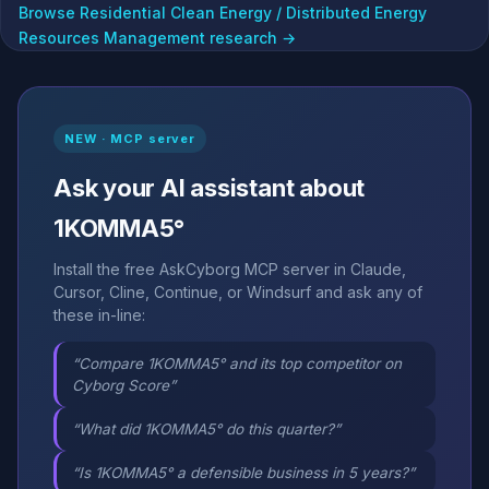
Browse Residential Clean Energy / Distributed Energy
Resources Management research →
NEW · MCP server
Ask your AI assistant about
1KOMMA5°
Install the free AskCyborg MCP server in Claude,
Cursor, Cline, Continue, or Windsurf and ask any of
these in-line:
“Compare 1KOMMA5° and its top competitor on
Cyborg Score”
“What did 1KOMMA5° do this quarter?”
“Is 1KOMMA5° a defensible business in 5 years?”