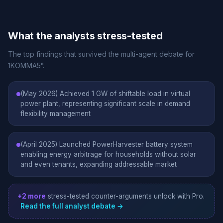
What the analysts stress-tested
The top findings that survived the multi-agent debate for
1KOMMA5°.
(May 2026) Achieved 1 GW of shiftable load in virtual
power plant, representing significant scale in demand
flexibility management
(April 2025) Launched PowerHarvester battery system
enabling energy arbitrage for households without solar
and even tenants, expanding addressable market
+2 more
stress-tested counter-arguments unlock with Pro.
Read the full analyst debate →