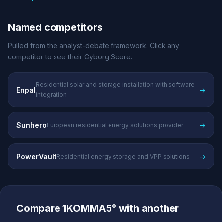
Named competitors
Pulled from the analyst-debate framework. Click any
competitor to see their Cyborg Score.
Residential solar and storage installation with software
Enpal
→
integration
Sunhero
→
European residential energy solutions provider
PowerVault
→
Residential energy storage and VPP solutions
Compare 1KOMMA5° with another