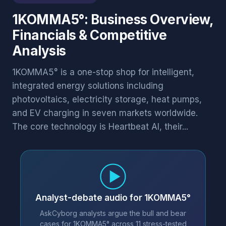
1KOMMA5°: Business Overview,
Financials & Competitive
Analysis
1KOMMA5° is a one-stop shop for intelligent,
integrated energy solutions including
photovoltaics, electricity storage, heat pumps,
and EV charging in seven markets worldwide.
The core technology is Heartbeat AI, their...
Analyst-debate audio for 1KOMMA5°
AskCyborg analysts argue the bull and bear
cases for 1KOMMA5° across 11 stress-tested