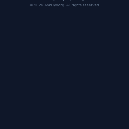
© 2026 AskCyborg. All rights reserved.