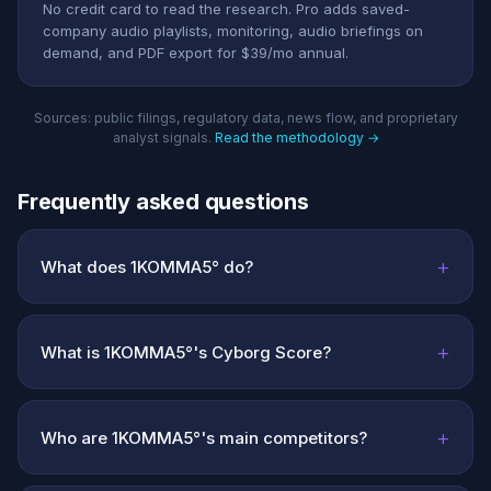
No credit card to read the research. Pro adds saved-
company audio playlists, monitoring, audio briefings on
demand, and PDF export for $39/mo annual.
Sources: public filings, regulatory data, news flow, and proprietary
analyst signals.
Read the methodology →
Frequently asked questions
+
What does 1KOMMA5° do?
+
What is 1KOMMA5°'s Cyborg Score?
+
Who are 1KOMMA5°'s main competitors?