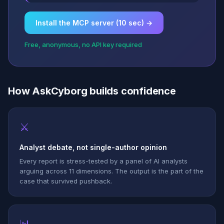
Install the MCP server (10 sec) →
Free, anonymous, no API key required
How AskCyborg builds confidence
⚔
Analyst debate, not single-author opinion
Every report is stress-tested by a panel of AI analysts
arguing across 11 dimensions. The output is the part of the
case that survived pushback.