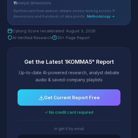
11
analyst dimensions
Synthesized from analyst-debate stress-testing across 11
dimensions and hundreds of data points.
Methodology →
Cyborg Score recalibrated: August 3, 2026
AI-Verified Research
30+ Page Report
Get the Latest 1KOMMA5° Report
Up-to-date AI-powered research, analyst debate
audio & saved-company playlists
Get Current Report Free
✓ No credit card required
or get it by email