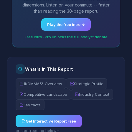
dimensions. Listen on your commute -- faster
than reading the 30-page report.
Play the free intro →
Free intro · Pro unlocks the full analyst debate
What's in This Report
1KOMMA5° Overview
Strategic Profile
Competitive Landscape
Industry Context
Key facts
Get Interactive Report Free
or start reading below