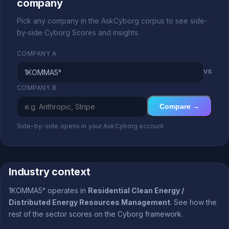
company
Pick any company in the AskCyborg corpus to see side-
by-side Cyborg Scores and insights.
COMPANY A
vs
COMPANY B
Compare →
Side-by-side opens in your AskCyborg account
Industry context
1KOMMA5° operates in
Residential Clean Energy /
Distributed Energy Resources Management
. See how the
rest of the sector scores on the Cyborg framework.