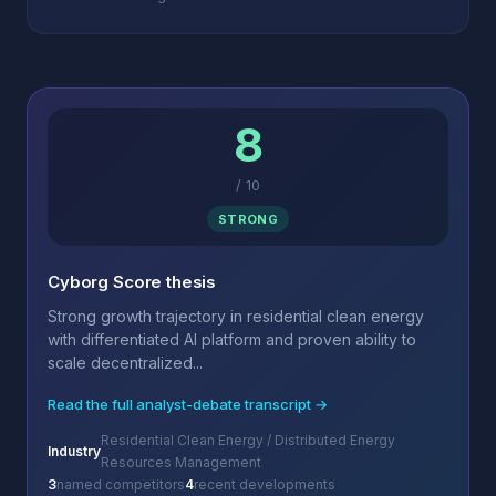
8
/
10
STRONG
Cyborg Score thesis
Strong growth trajectory in residential clean energy
with differentiated AI platform and proven ability to
scale decentralized...
Read the full analyst-debate transcript →
Residential Clean Energy / Distributed Energy
Industry
Resources Management
3
named competitors
4
recent developments