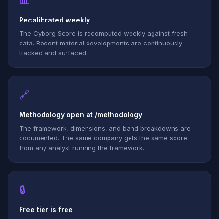
📊
Recalibrated weekly
The Cyborg Score is recomputed weekly against fresh
data. Recent material developments are continuously
tracked and surfaced.
🔗
Methodology open at /methodology
The framework, dimensions, and band breakdowns are
documented. The same company gets the same score
from any analyst running the framework.
🔒
Free tier is free