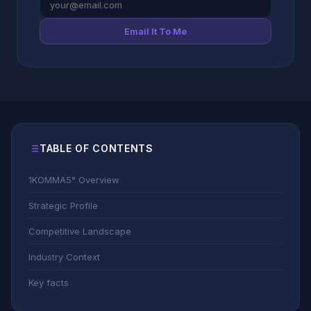
Email It To Me
TABLE OF CONTENTS
1KOMMA5° Overview
Strategic Profile
Competitive Landscape
Industry Context
Key facts