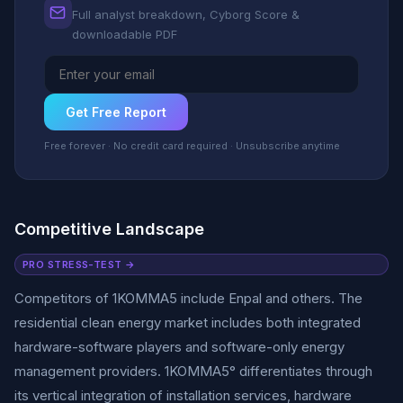
Full analyst breakdown, Cyborg Score &
downloadable PDF
Get Free Report
Free forever · No credit card required · Unsubscribe anytime
Competitive Landscape
PRO STRESS-TEST →
Competitors of 1KOMMA5 include Enpal and others. The
residential clean energy market includes both integrated
hardware-software players and software-only energy
management providers. 1KOMMA5° differentiates through
its vertical integration of installation services, hardware