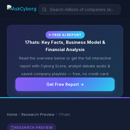
✨ FREE AI REPORT
17hats: Key Facts, Business Model &
Financial Analysis
Read the overview below or get the full interactive
report with Cyborg Score, analyst debate audio &
saved-company playlists — free, no credit card.
Get Free Report →
Home
Research Preview
17hats
RESEARCH PREVIEW