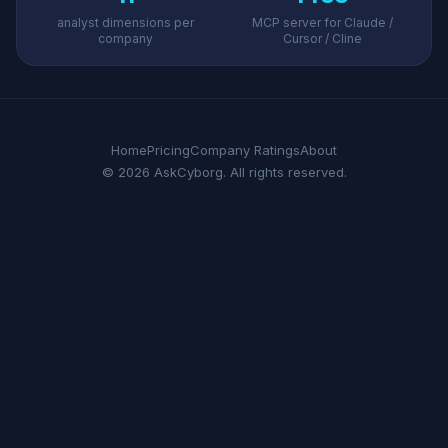
analyst dimensions per
MCP server for Claude /
company
Cursor / Cline
Home
Pricing
Company Ratings
About
© 2026 AskCyborg. All rights reserved.