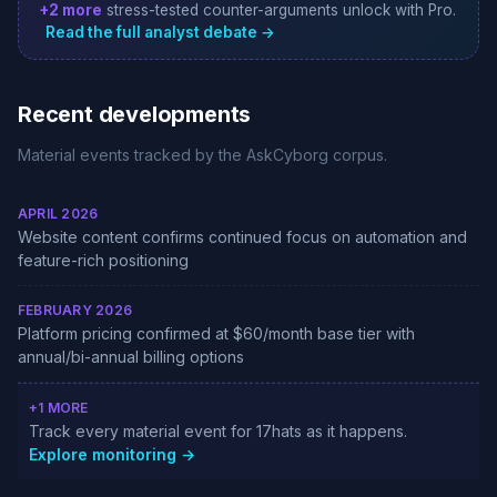
+2 more
stress-tested counter-arguments unlock with Pro.
Read the full analyst debate →
Recent developments
Material events tracked by the AskCyborg corpus.
APRIL 2026
Website content confirms continued focus on automation and
feature-rich positioning
FEBRUARY 2026
Platform pricing confirmed at $60/month base tier with
annual/bi-annual billing options
+1 MORE
Track every material event for 17hats as it happens.
Explore monitoring →