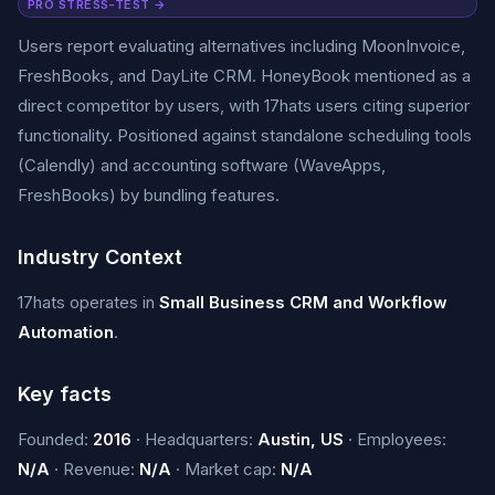
PRO STRESS-TEST →
Users report evaluating alternatives including MoonInvoice,
FreshBooks, and DayLite CRM. HoneyBook mentioned as a
direct competitor by users, with 17hats users citing superior
functionality. Positioned against standalone scheduling tools
(Calendly) and accounting software (WaveApps,
FreshBooks) by bundling features.
Industry Context
17hats operates in
Small Business CRM and Workflow
Automation
.
Key facts
Founded:
2016
· Headquarters:
Austin, US
· Employees:
N/A
· Revenue:
N/A
· Market cap:
N/A