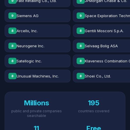
Fast Retailing Co., Ltd.
JPMorgan Chase & Co.
9
9
Siemens AG
Space Exploration Techn
9
9
Arcellx, Inc.
Gentili Mosconi S.p.A.
8
8
Neurogene Inc.
Selvaag Bolig ASA
8
8
Satellogic Inc.
Klaveness Combination 
8
8
Unusual Machines, Inc.
Shoei Co., Ltd.
8
8
Millions
195
public and private companies
countries covered
searchable
11
Free