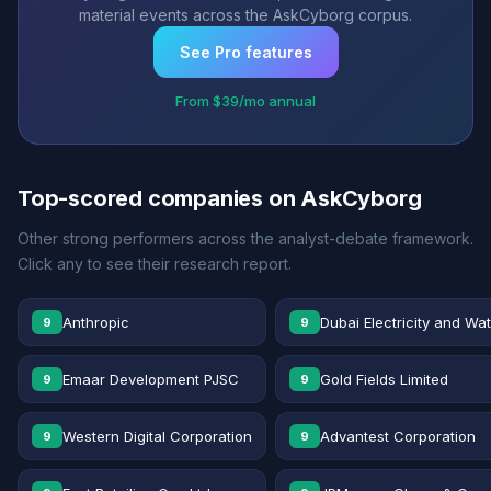
material events across the AskCyborg corpus.
See Pro features
From $39/mo annual
Top-scored companies on AskCyborg
Other strong performers across the analyst-debate framework.
Click any to see their research report.
Anthropic
Dubai Electricity and Wa
9
9
Emaar Development PJSC
Gold Fields Limited
9
9
Western Digital Corporation
Advantest Corporation
9
9