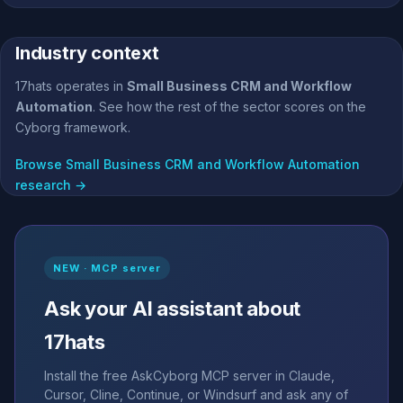
Industry context
17hats operates in
Small Business CRM and Workflow
Automation
. See how the rest of the sector scores on the
Cyborg framework.
Browse Small Business CRM and Workflow Automation
research →
NEW · MCP server
Ask your AI assistant about
17hats
Install the free AskCyborg MCP server in Claude,
Cursor, Cline, Continue, or Windsurf and ask any of