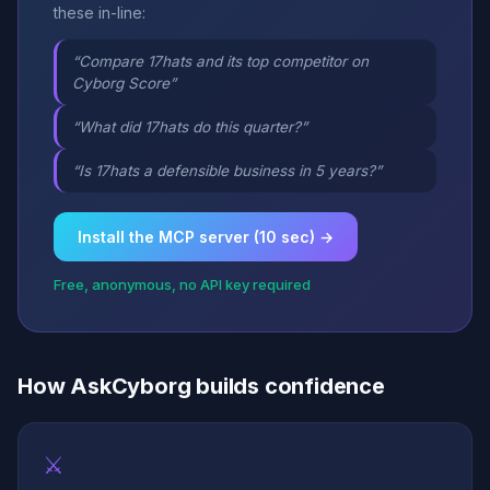
these in-line:
“Compare 17hats and its top competitor on
Cyborg Score”
“What did 17hats do this quarter?”
“Is 17hats a defensible business in 5 years?”
Install the MCP server (10 sec) →
Free, anonymous, no API key required
How AskCyborg builds confidence
⚔