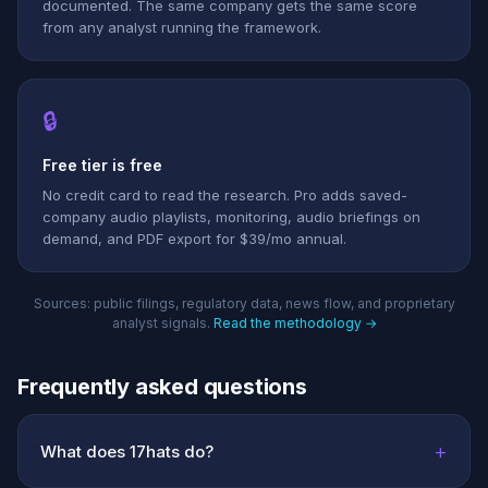
documented. The same company gets the same score
from any analyst running the framework.
🔒
Free tier is free
No credit card to read the research. Pro adds saved-
company audio playlists, monitoring, audio briefings on
demand, and PDF export for $39/mo annual.
Sources: public filings, regulatory data, news flow, and proprietary
analyst signals.
Read the methodology →
Frequently asked questions
+
What does 17hats do?