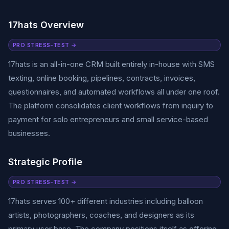
17hats Overview
PRO STRESS-TEST →
17hats is an all-in-one CRM built entirely in-house with SMS
texting, online booking, pipelines, contracts, invoices,
questionnaires, and automated workflows all under one roof.
The platform consolidates client workflows from inquiry to
payment for solo entrepreneurs and small service-based
businesses.
Strategic Profile
PRO STRESS-TEST →
17hats serves 100+ different industries including balloon
artists, photographers, coaches, and designers as its
primary user base. The company positions itself as offering