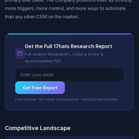
more triggers, more control, and more ways to automate
than any other CRM on the market.
Get the Full 17hats Research Report
Full analyst breakdown, Cyborg Score &
downloadable PDF
Get Free Report
Free forever · No credit card required · Unsubscribe anytime
Competitive Landscape