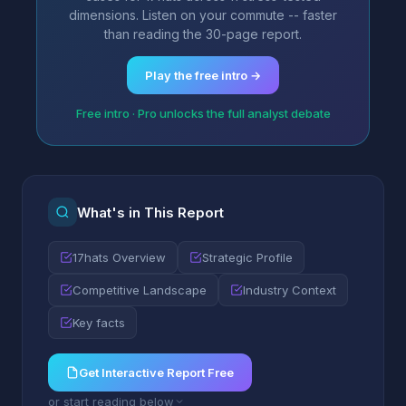
dimensions. Listen on your commute -- faster
than reading the 30-page report.
Play the free intro →
Free intro · Pro unlocks the full analyst debate
What's in This Report
17hats Overview
Strategic Profile
Competitive Landscape
Industry Context
Key facts
Get Interactive Report Free
or start reading below