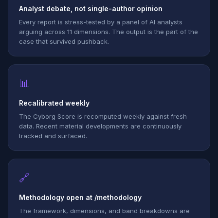
Analyst debate, not single-author opinion
Every report is stress-tested by a panel of AI analysts
arguing across 11 dimensions. The output is the part of the
case that survived pushback.
📊
Recalibrated weekly
The Cyborg Score is recomputed weekly against fresh
data. Recent material developments are continuously
tracked and surfaced.
🔗
Methodology open at /methodology
The framework, dimensions, and band breakdowns are