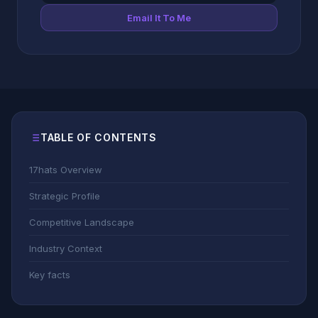
Email It To Me
TABLE OF CONTENTS
17hats Overview
Strategic Profile
Competitive Landscape
Industry Context
Key facts