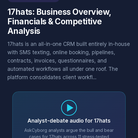
17hats: Business Overview,
Financials & Competitive
Analysis
17hats is an all-in-one CRM built entirely in-house
with SMS texting, online booking, pipelines,
contracts, invoices, questionnaires, and
automated workflows all under one roof. The
platform consolidates client workfl...
Analyst-debate audio for 17hats
AskCyborg analysts argue the bull and bear
cases for 17hats across 11 stress-tested