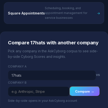
Scheduling, booking, and
Square Appointments
→
appointment management for
service businesses
Compare 17hats with another company
Pick any company in the AskCyborg corpus to see side-
by-side Cyborg Scores and insights.
COMPANY A
vs
COMPANY B
Compare →
Side-by-side opens in your AskCyborg account