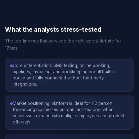
What the analysts stress-tested
The top findings that survived the multi-agent debate for
17hats.
Core differentiation: SMS texting, online booking,
pipelines, invoicing, and bookkeeping are all built in-
house and fully connected without third-party
integrations.
Market positioning: platform is ideal for 1-2 person
freelancing businesses but can lack features when
businesses expand with multiple employees and product
offerings.