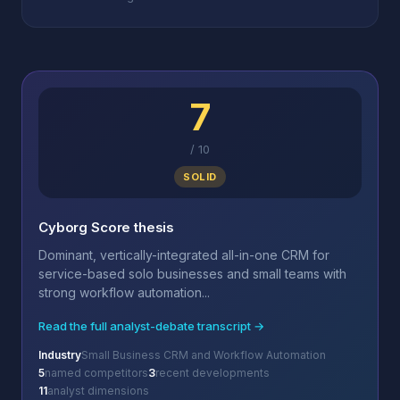
7
/
10
SOLID
Cyborg Score thesis
Dominant, vertically-integrated all-in-one CRM for
service-based solo businesses and small teams with
strong workflow automation...
Read the full analyst-debate transcript →
Industry
Small Business CRM and Workflow Automation
5
named competitors
3
recent developments
11
analyst dimensions