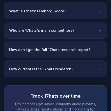
+
What is 17hats's Cyborg Score?
+
Who are 17hats's main competitors?
+
How can I get the full 17hats research report?
+
How current is the 17hats research?
Track 17hats over time
Pro members get saved-company audio playlists,
Cyborg Score recalibrations, and monitoring for