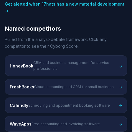
Get alerted when 17hats has a new material development
→
Named competitors
Pulled from the analyst-debate framework. Click any
competitor to see their Cyborg Score.
CRM and business management for service
HoneyBook
→
professionals
FreshBooks
→
Cloud accounting and CRM for small business
Calendly
→
Scheduling and appointment booking software
WaveApps
→
Free accounting and invoicing software