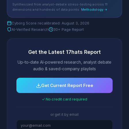
Synthesized from analyst-debate stress-testing across 11
dimensions and hundreds of data points.
Methodology →
Cyborg Score recalibrated: August 3, 2026
AI-Verified Research
30+ Page Report
Get the Latest 17hats Report
Up-to-date AI-powered research, analyst debate
audio & saved-company playlists
Get Current Report Free
✓ No credit card required
or get it by email