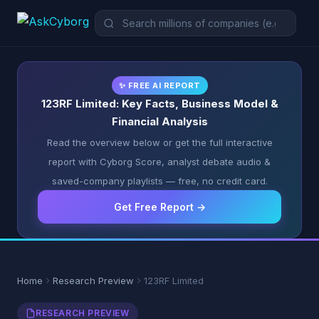
✨ FREE AI REPORT
123RF Limited: Key Facts, Business Model &
Financial Analysis
Read the overview below or get the full interactive
report with Cyborg Score, analyst debate audio &
saved-company playlists — free, no credit card.
Get Free Report →
Home
Research Preview
123RF Limited
RESEARCH PREVIEW