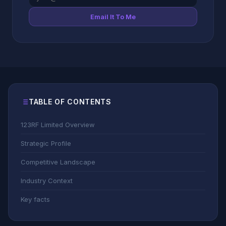
Email It To Me
TABLE OF CONTENTS
123RF Limited Overview
Strategic Profile
Competitive Landscape
Industry Context
Key facts