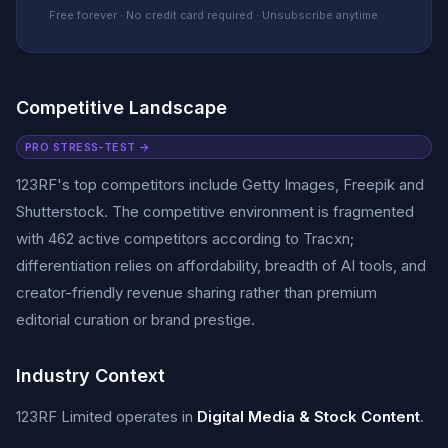
Free forever · No credit card required · Unsubscribe anytime
Competitive Landscape
PRO STRESS-TEST →
123RF's top competitors include Getty Images, Freepik and
Shutterstock. The competitive environment is fragmented
with 462 active competitors according to Tracxn;
differentiation relies on affordability, breadth of AI tools, and
creator-friendly revenue sharing rather than premium
editorial curation or brand prestige.
Industry Context
123RF Limited operates in
Digital Media & Stock Content
.