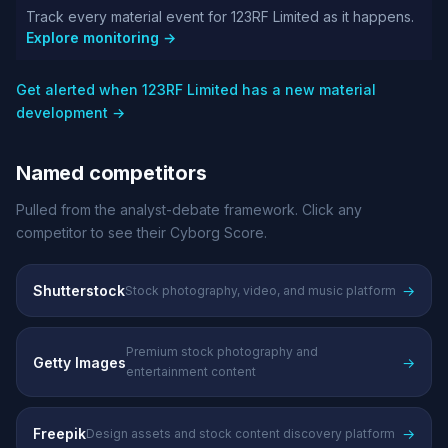
Track every material event for 123RF Limited as it happens.
Explore monitoring →
Get alerted when 123RF Limited has a new material
development →
Named competitors
Pulled from the analyst-debate framework. Click any
competitor to see their Cyborg Score.
Shutterstock
→
Stock photography, video, and music platform
Premium stock photography and
Getty Images
→
entertainment content
Freepik
→
Design assets and stock content discovery platform