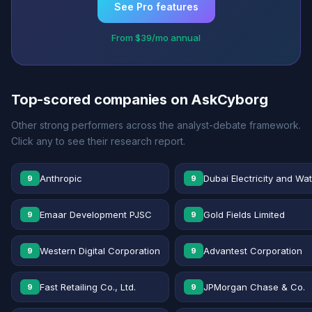
See Pro features
From $39/mo annual
Top-scored companies on AskCyborg
Other strong performers across the analyst-debate framework.
Click any to see their research report.
Anthropic
Dubai Electricity and Wa
9
9
Emaar Development PJSC
Gold Fields Limited
9
9
Western Digital Corporation
Advantest Corporation
9
9
Fast Retailing Co., Ltd.
JPMorgan Chase & Co.
9
9