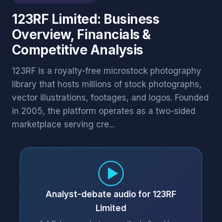
123RF Limited: Business
Overview, Financials &
Competitive Analysis
123RF is a royalty-free microstock photography
library that hosts millions of stock photographs,
vector illustrations, footages, and logos. Founded
in 2005, the platform operates as a two-sided
marketplace serving cre...
Analyst-debate audio for 123RF
Limited