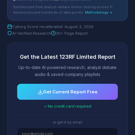
Synthesized from analyst-debate stress-testing across 11
dimensions and hundreds of data points.
Methodology →
Cyborg Score recalibrated: August 3, 2026
AI-Verified Research
30+ Page Report
Get the Latest 123RF Limited Report
Up-to-date AI-powered research, analyst debate
audio & saved-company playlists
Get Current Report Free
✓ No credit card required
or get it by email