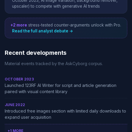
October 2023, AI image variation, background remover,
upscaler) to compete with generative AI trends
+2 more
stress-tested counter-arguments unlock with Pro.
Read the full analyst debate →
Recent developments
Material events tracked by the AskCyborg corpus.
OCTOBER 2023
Launched 123RF AI Writer for script and article generation
paired with visual content library
JUNE 2022
Introduced free images section with limited daily downloads to
expand user acquisition
+1 MORE