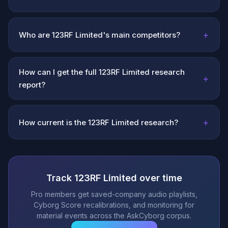
+
Who are 123RF Limited's main competitors?
How can I get the full 123RF Limited research
+
report?
+
How current is the 123RF Limited research?
Track 123RF Limited over time
Pro members get saved-company audio playlists,
Cyborg Score recalibrations, and monitoring for
material events across the AskCyborg corpus.