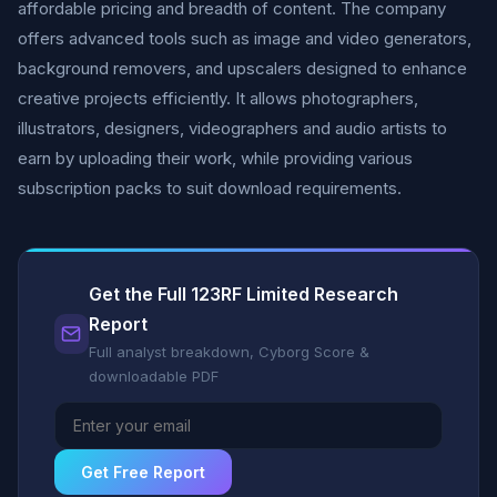
affordable pricing and breadth of content. The company
offers advanced tools such as image and video generators,
background removers, and upscalers designed to enhance
creative projects efficiently. It allows photographers,
illustrators, designers, videographers and audio artists to
earn by uploading their work, while providing various
subscription packs to suit download requirements.
Get the Full 123RF Limited Research
Report
Full analyst breakdown, Cyborg Score &
downloadable PDF
Get Free Report