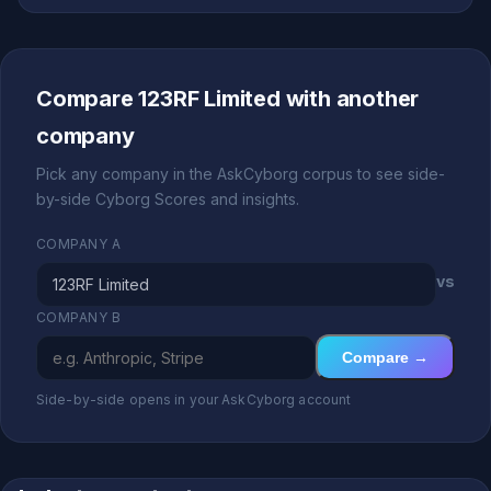
Compare 123RF Limited with another
company
Pick any company in the AskCyborg corpus to see side-
by-side Cyborg Scores and insights.
COMPANY A
vs
COMPANY B
Compare →
Side-by-side opens in your AskCyborg account