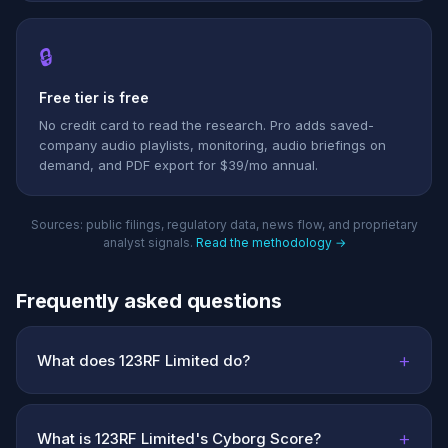
🔒
Free tier is free
No credit card to read the research. Pro adds saved-
company audio playlists, monitoring, audio briefings on
demand, and PDF export for $39/mo annual.
Sources: public filings, regulatory data, news flow, and proprietary
analyst signals.
Read the methodology →
Frequently asked questions
+
What does 123RF Limited do?
+
What is 123RF Limited's Cyborg Score?