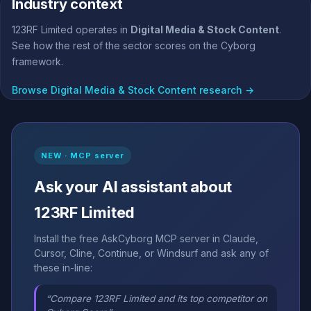
Industry context
123RF Limited operates in
Digital Media & Stock Content
.
See how the rest of the sector scores on the Cyborg
framework.
Browse Digital Media & Stock Content research →
NEW · MCP server
Ask your AI assistant about
123RF Limited
Install the free AskCyborg MCP server in Claude,
Cursor, Cline, Continue, or Windsurf and ask any of
these in-line:
“Compare 123RF Limited and its top competitor on