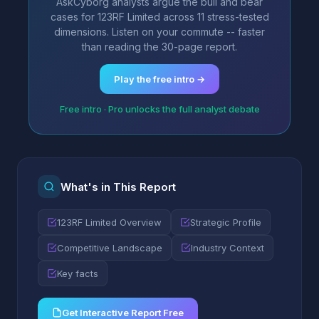
AskCyborg analysts argue the bull and bear
cases for 123RF Limited across 11 stress-tested
dimensions. Listen on your commute -- faster
than reading the 30-page report.
Play the free intro →
Free intro · Pro unlocks the full analyst debate
What's in This Report
123RF Limited Overview
Strategic Profile
Competitive Landscape
Industry Context
Key facts
Get Interactive Report Free