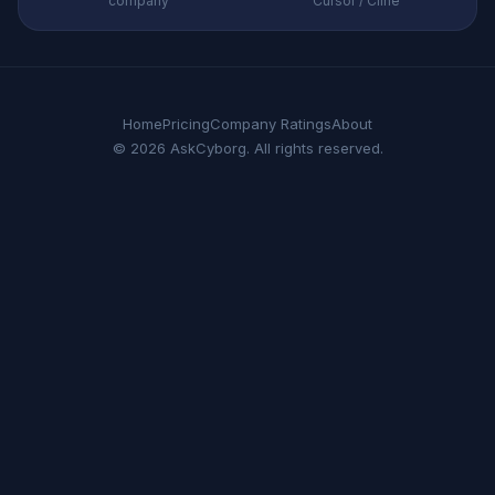
company
Cursor / Cline
Home
Pricing
Company Ratings
About
© 2026 AskCyborg. All rights reserved.