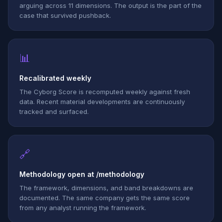
arguing across 11 dimensions. The output is the part of the
case that survived pushback.
📊
Recalibrated weekly
The Cyborg Score is recomputed weekly against fresh
data. Recent material developments are continuously
tracked and surfaced.
🔗
Methodology open at /methodology
The framework, dimensions, and band breakdowns are
documented. The same company gets the same score
from any analyst running the framework.