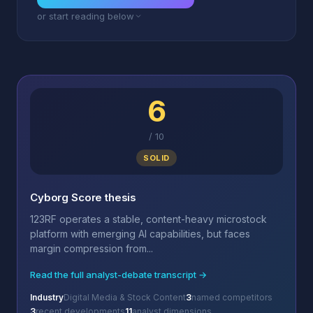
or start reading below
6
/
10
SOLID
Cyborg Score thesis
123RF operates a stable, content-heavy microstock
platform with emerging AI capabilities, but faces
margin compression from...
Read the full analyst-debate transcript →
Industry
Digital Media & Stock Content
3
named competitors
3
recent developments
11
analyst dimensions