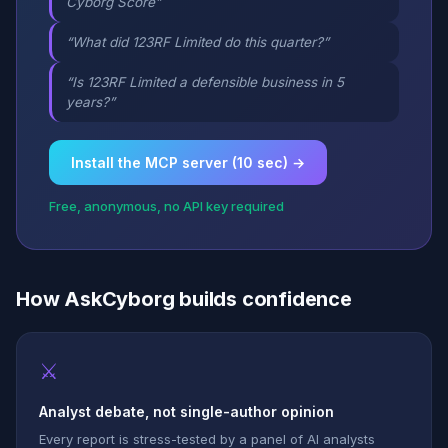
Cyborg Score”
“What did 123RF Limited do this quarter?”
“Is 123RF Limited a defensible business in 5
years?”
Install the MCP server (10 sec) →
Free, anonymous, no API key required
How AskCyborg builds confidence
⚔
Analyst debate, not single-author opinion
Every report is stress-tested by a panel of AI analysts