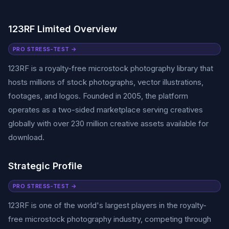
123RF Limited Overview
PRO STRESS-TEST →
123RF is a royalty-free microstock photography library that
hosts millions of stock photographs, vector illustrations,
footages, and logos. Founded in 2005, the platform
operates as a two-sided marketplace serving creatives
globally with over 230 million creative assets available for
download.
Strategic Profile
PRO STRESS-TEST →
123RF is one of the world's largest players in the royalty-
free microstock photography industry, competing through