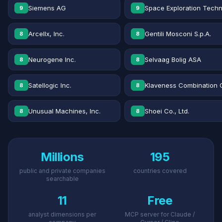
Siemens AG
Space Exploration Techn
9
9
Arcellx, Inc.
Gentili Mosconi S.p.A.
8
8
Neurogene Inc.
Selvaag Bolig ASA
8
8
Satellogic Inc.
Klaveness Combination 
8
8
Unusual Machines, Inc.
Shoei Co., Ltd.
8
8
Millions
195
public and private companies
countries covered
searchable
11
Free
analyst dimensions per
MCP server for Claude /