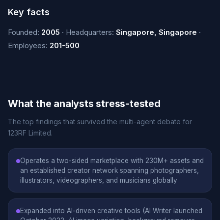
Key facts
Founded:
2005
· Headquarters:
Singapore, Singapore
·
Employees:
201-500
What the analysts stress-tested
The top findings that survived the multi-agent debate for
123RF Limited.
Operates a two-sided marketplace with 230M+ assets and
an established creator network spanning photographers,
illustrators, videographers, and musicians globally
Expanded into AI-driven creative tools (AI Writer launched