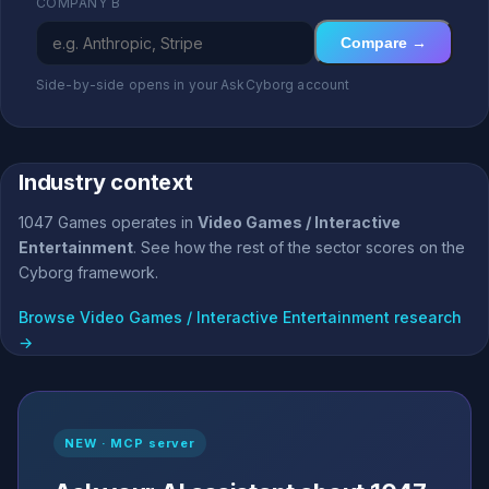
COMPANY B
Compare →
Side-by-side opens in your AskCyborg account
Industry context
1047 Games operates in
Video Games / Interactive
Entertainment
. See how the rest of the sector scores on the
Cyborg framework.
Browse Video Games / Interactive Entertainment research
→
NEW · MCP server