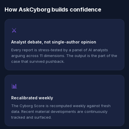
How AskCyborg builds confidence
⚔
Analyst debate, not single-author opinion
Every report is stress-tested by a panel of AI analysts
arguing across 11 dimensions. The output is the part of the
case that survived pushback.
📊
Recalibrated weekly
The Cyborg Score is recomputed weekly against fresh
data. Recent material developments are continuously
tracked and surfaced.