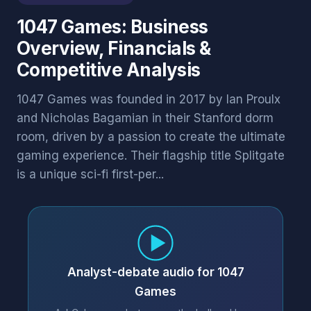
1047 Games: Business
Overview, Financials &
Competitive Analysis
1047 Games was founded in 2017 by Ian Proulx
and Nicholas Bagamian in their Stanford dorm
room, driven by a passion to create the ultimate
gaming experience. Their flagship title Splitgate
is a unique sci-fi first-per...
Analyst-debate audio for 1047
Games