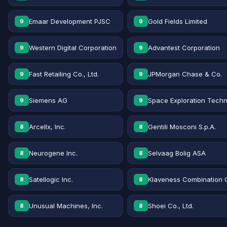
Emaar Development PJSC
Gold Fields Limited
9
9
Western Digital Corporation
Advantest Corporation
9
9
Fast Retailing Co., Ltd.
JPMorgan Chase & Co.
9
9
Siemens AG
Space Exploration Techn
9
9
Arcellx, Inc.
Gentili Mosconi S.p.A.
8
8
Neurogene Inc.
Selvaag Bolig ASA
8
8
Satellogic Inc.
Klaveness Combination 
8
8
Unusual Machines, Inc.
Shoei Co., Ltd.
8
8