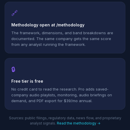
🔗
Methodology open at /methodology
The framework, dimensions, and band breakdowns are
documented. The same company gets the same score
from any analyst running the framework.
🔒
Free tier is free
No credit card to read the research. Pro adds saved-
company audio playlists, monitoring, audio briefings on
demand, and PDF export for $39/mo annual.
Sources: public filings, regulatory data, news flow, and proprietary
analyst signals.
Read the methodology →