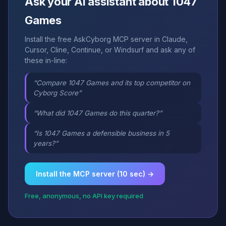
Ask your AI assistant about 1047
Games
Install the free AskCyborg MCP server in Claude,
Cursor, Cline, Continue, or Windsurf and ask any of
these in-line:
“Compare 1047 Games and its top competitor on
Cyborg Score”
“What did 1047 Games do this quarter?”
“Is 1047 Games a defensible business in 5
years?”
Install the MCP server (10 sec) →
Free, anonymous, no API key required