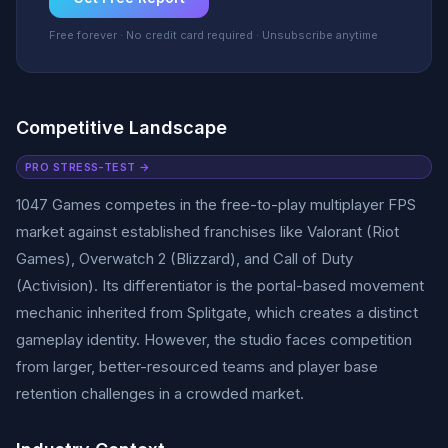
Free forever · No credit card required · Unsubscribe anytime
Competitive Landscape
PRO STRESS-TEST →
1047 Games competes in the free-to-play multiplayer FPS
market against established franchises like Valorant (Riot
Games), Overwatch 2 (Blizzard), and Call of Duty
(Activision). Its differentiator is the portal-based movement
mechanic inherited from Splitgate, which creates a distinct
gameplay identity. However, the studio faces competition
from larger, better-resourced teams and player base
retention challenges in a crowded market.