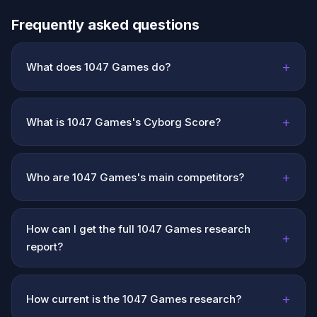
Frequently asked questions
+
What does 1047 Games do?
+
What is 1047 Games's Cyborg Score?
+
Who are 1047 Games's main competitors?
How can I get the full 1047 Games research
+
report?
+
How current is the 1047 Games research?