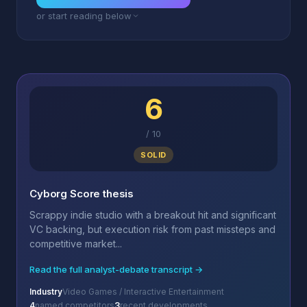
or start reading below
6
/
10
SOLID
Cyborg Score thesis
Scrappy indie studio with a breakout hit and significant
VC backing, but execution risk from past missteps and
competitive market...
Read the full analyst-debate transcript →
Industry
Video Games / Interactive Entertainment
4
named competitors
3
recent developments