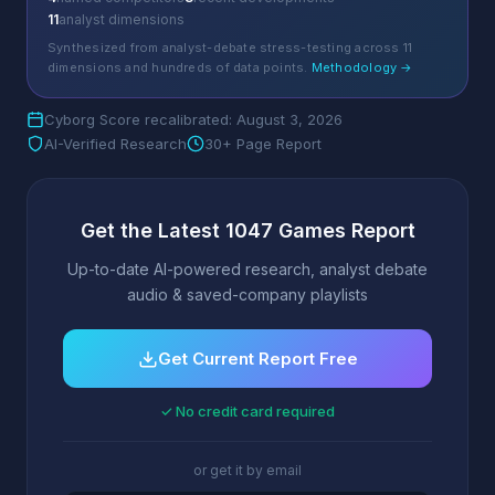
11
analyst dimensions
Synthesized from analyst-debate stress-testing across 11
dimensions and hundreds of data points.
Methodology →
Cyborg Score recalibrated: August 3, 2026
AI-Verified Research
30+ Page Report
Get the Latest 1047 Games Report
Up-to-date AI-powered research, analyst debate
audio & saved-company playlists
Get Current Report Free
✓ No credit card required
or get it by email