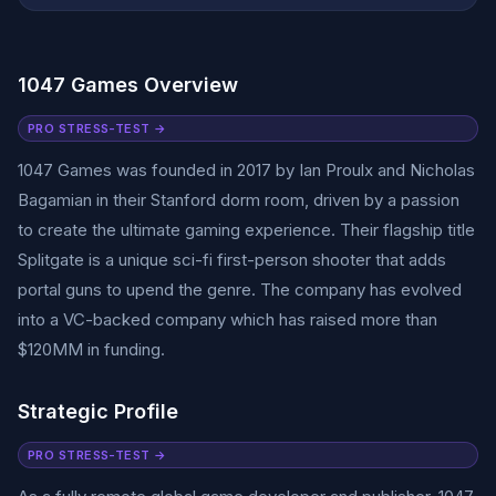
1047 Games Overview
PRO STRESS-TEST →
1047 Games was founded in 2017 by Ian Proulx and Nicholas
Bagamian in their Stanford dorm room, driven by a passion
to create the ultimate gaming experience. Their flagship title
Splitgate is a unique sci-fi first-person shooter that adds
portal guns to upend the genre. The company has evolved
into a VC-backed company which has raised more than
$120MM in funding.
Strategic Profile
PRO STRESS-TEST →