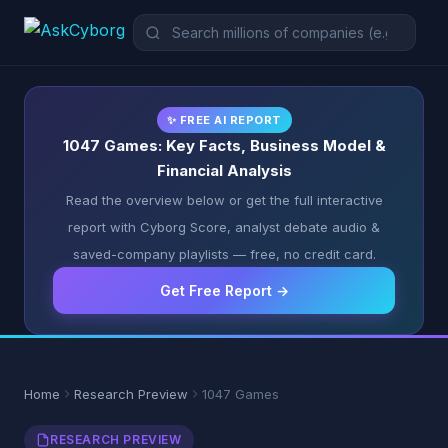
✨ FREE AI REPORT
1047 Games: Key Facts, Business Model &
Financial Analysis
Read the overview below or get the full interactive
report with Cyborg Score, analyst debate audio &
saved-company playlists — free, no credit card.
Get Free Report →
Home
Research Preview
1047 Games
RESEARCH PREVIEW