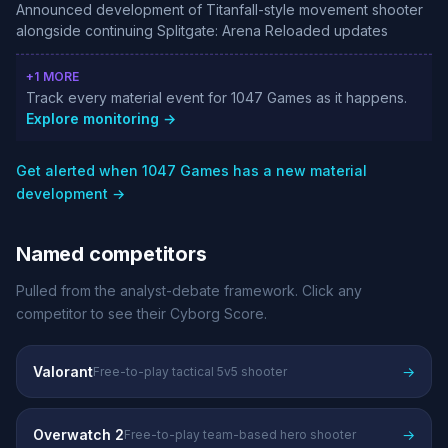
Announced development of Titanfall-style movement shooter
alongside continuing Splitgate: Arena Reloaded updates
+1 MORE
Track every material event for 1047 Games as it happens.
Explore monitoring →
Get alerted when 1047 Games has a new material
development →
Named competitors
Pulled from the analyst-debate framework. Click any
competitor to see their Cyborg Score.
Valorant
→
Free-to-play tactical 5v5 shooter
Overwatch 2
→
Free-to-play team-based hero shooter