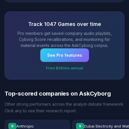
Track 1047 Games over time
Pro members get saved-company audio playlists,
Cyborg Score recalibrations, and monitoring for
material events across the AskCyborg corpus.
See Pro features
From $39/mo annual
Top-scored companies on AskCyborg
Other strong performers across the analyst-debate framework.
Click any to see their research report.
Anthropic
Dubai Electricity and Wa
9
9