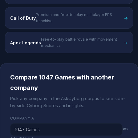
Premium and free-to-play multiplayer FPS
Call of Duty
→
franchise
Free-to-play battle royale with movement
Apex Legends
→
mechanics
Compare 1047 Games with another
company
Pick any company in the AskCyborg corpus to see side-
by-side Cyborg Scores and insights.
COMPANY A
vs