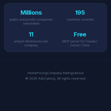
Millions
195
public and private companies
countries covered
searchable
11
Free
analyst dimensions per
MCP server for Claude /
company
Cursor / Cline
Home
Pricing
Company Ratings
About
© 2026 AskCyborg. All rights reserved.