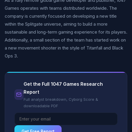
As a fully remote global game developer and publisher, 1047
Games operates with teams distributed worldwide. The
company is currently focused on developing a new title
within the Splitgate universe, aiming to build a more
sustainable and long-term gaming experience for its players.
Additionally, a small section of the team has started work on
a new movement shooter in the style of Titanfall and Black
Ops 3.
Get the Full 1047 Games Research
Report
Full analyst breakdown, Cyborg Score &
downloadable PDF
Get Free Report