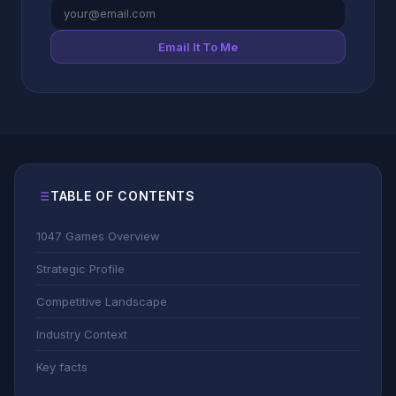
Email It To Me
TABLE OF CONTENTS
1047 Games Overview
Strategic Profile
Competitive Landscape
Industry Context
Key facts