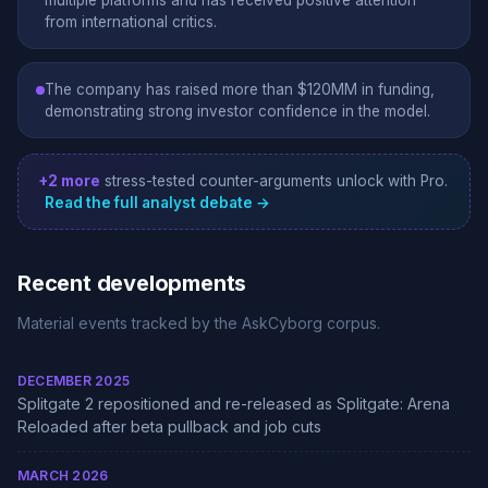
multiple platforms and has received positive attention
from international critics.
The company has raised more than $120MM in funding,
demonstrating strong investor confidence in the model.
+2 more
stress-tested counter-arguments unlock with Pro.
Read the full analyst debate →
Recent developments
Material events tracked by the AskCyborg corpus.
DECEMBER 2025
Splitgate 2 repositioned and re-released as Splitgate: Arena
Reloaded after beta pullback and job cuts
MARCH 2026