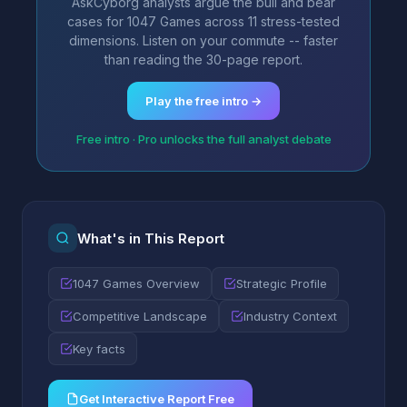
AskCyborg analysts argue the bull and bear
cases for 1047 Games across 11 stress-tested
dimensions. Listen on your commute -- faster
than reading the 30-page report.
Play the free intro →
Free intro · Pro unlocks the full analyst debate
What's in This Report
1047 Games Overview
Strategic Profile
Competitive Landscape
Industry Context
Key facts
Get Interactive Report Free