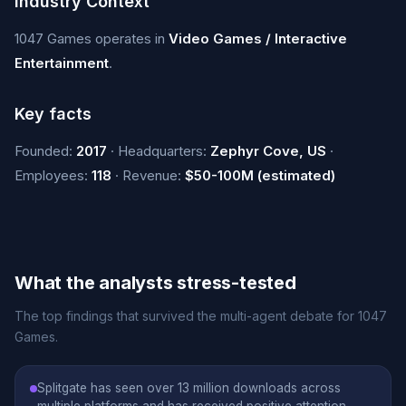
Industry Context
1047 Games operates in
Video Games / Interactive
Entertainment
.
Key facts
Founded:
2017
· Headquarters:
Zephyr Cove, US
·
Employees:
118
· Revenue:
$50-100M (estimated)
What the analysts stress-tested
The top findings that survived the multi-agent debate for 1047
Games.
Splitgate has seen over 13 million downloads across