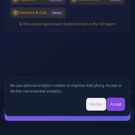
🔒
Summary & Outlook
EMAIL
🔒 One unlock opens every locked section in the full report
We use optional analytics cookies to improve AskCyborg. Accept or
decline non-essential analytics.
Written Report
+
🎧
Audio Podcast
Preview
Decline
Accept
Continue with Email to Unlock
©
2026
•
Podcasts
•
Pricing
•
Company Research
•
Industry Research