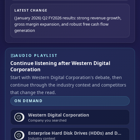
LATEST CHANGE
(January 2026) Q2 FY2026 results: strong revenue growth,
gross margin expansion, and robust free cash flow
generation
AUDIO PLAYLIST
Continue listening after Western Digital
Corporation
Start with Western Digital Corporation's debate, then
continue through the industry context and competitors
that change the read.
ON DEMAND
Western Digital Corporation
Company you searched
Enterprise Hard Disk Drives (HDDs) and Data Center Storage
Industry context