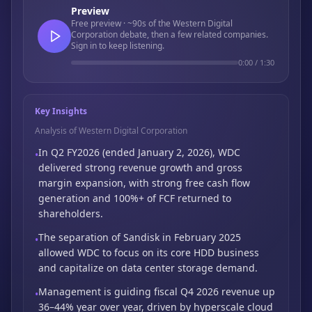
Preview
Free preview · ~90s of the Western Digital
Corporation debate, then a few related companies.
Sign in to keep listening.
0:00
/
1:30
Key Insights
Analysis of Western Digital Corporation
In Q2 FY2026 (ended January 2,
2026),
WDC
•
delivered strong revenue growth and gross
margin expansion,
with strong free cash flow
generation and 100%+ of FCF returned to
shareholders.
The separation of Sandisk in February 2025
•
allowed WDC to focus on its core HDD business
and capitalize on data center storage demand.
Management is guiding fiscal Q4 2026 revenue up
•
36–44% year over year,
driven by hyperscale cloud