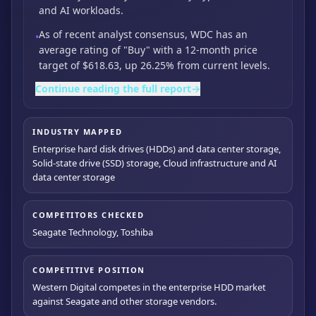
and AI workloads.
As of recent analyst consensus,
WDC has an
•
average rating of "Buy" with a 12-month price
target of $618.63,
up 26.25% from current levels.
Continue reading the full report
→
INDUSTRY MAPPED
Enterprise hard disk drives (HDDs) and data center storage,
Solid-state drive (SSD) storage, Cloud infrastructure and AI
data center storage
COMPETITORS CHECKED
Seagate Technology, Toshiba
COMPETITIVE POSITION
Western Digital competes in the enterprise HDD market
against Seagate and other storage vendors.