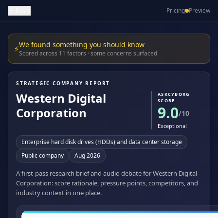
Back
Pricing
Preview
We found something you should know
⚡
Scored across 11 factors · some concerns surfaced
STRATEGIC COMPANY REPORT
Western Digital
ASKCYBORG
SCORE
9.0
Corporation
/10
Exceptional
Enterprise hard disk drives (HDDs) and data center storage
Public company
Aug 2026
A first-pass research brief and audio debate for Western Digital
Corporation: score rationale, pressure points, competitors, and
industry context in one place.