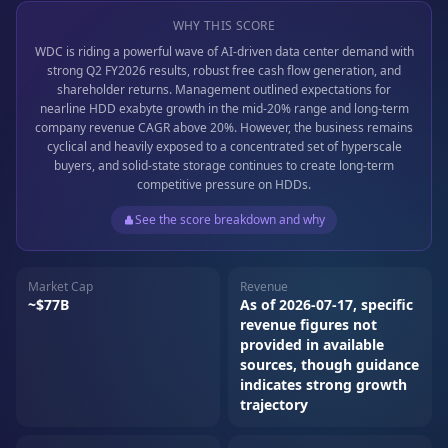
WHY THIS SCORE
WDC is riding a powerful wave of AI-driven data center demand with
strong Q2 FY2026 results, robust free cash flow generation, and
shareholder returns. Management outlined expectations for
nearline HDD exabyte growth in the mid-20% range and long-term
company revenue CAGR above 20%. However, the business remains
cyclical and heavily exposed to a concentrated set of hyperscale
buyers, and solid-state storage continues to create long-term
competitive pressure on HDDs.
See the score breakdown and why
Market Cap
Revenue
~$77B
As of 2026-07-17, specific
revenue figures not
provided in available
sources, though guidance
indicates strong growth
trajectory