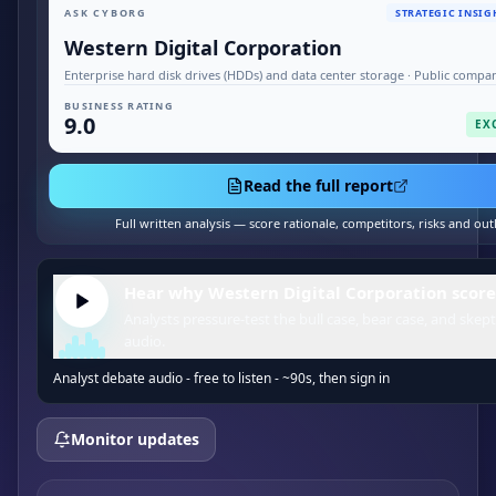
ASK CYBORG
STRATEGIC INSIG
Western Digital Corporation
Enterprise hard disk drives (HDDs) and data center storage · Public compa
BUSINESS RATING
9.0
EX
Read the full report
Full written analysis — score rationale, competitors, risks and out
Hear why Western Digital Corporation score
Analysts pressure-test the bull case, bear case, and skept
audio.
Analyst debate audio - free to listen - ~90s, then sign in
Monitor updates