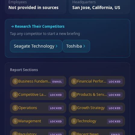
Employees
Headquarters
Not provided in sources
San Jose, California, US
Research Their Competitors
Tap any competitor to start a new briefing
Seagate Technology
Toshiba
Report Sections
🔒
Business Fundamentals
🔒
Financial Performance
EMAIL
LOCKED
🔒
Competitive Landscape
🔒
Products & Services
LOCKED
LOCKED
🔒
Operations
🔒
Growth Strategy
LOCKED
LOCKED
🔒
Management
🔒
Technology
LOCKED
LOCKED
🔒
Regulatory
🔒
Recent News
LOCKED
EMAIL