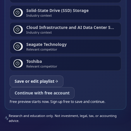
Solid-State Drive (SSD) Storage
Industry context
Cloud Infrastructure and AI Data Center Storage
Industry context
Seagate Technology
Relevant competitor
Toshiba
Relevant competitor
Save or edit playlist
Continue with free account
Free preview starts now. Sign up free to save and continue.
Research and education only. Not investment, legal, tax, or accounting
advice.