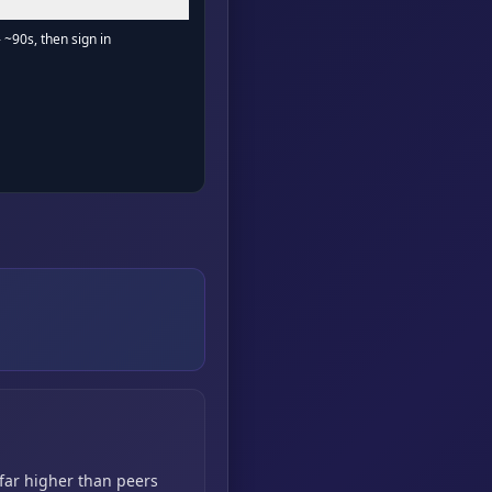
- ~90s, then sign in
 far higher than peers