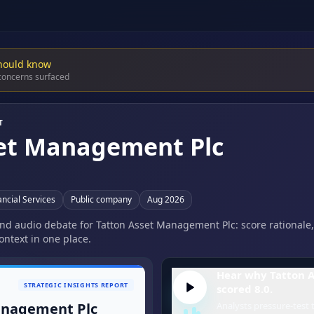
hould know
 concerns surfaced
T
set Management Plc
ncial Services
Public company
Aug 2026
 and audio debate for Tatton Asset Management Plc: score rationale,
ontext in one place.
Hear why Tatton 
STRATEGIC INSIGHTS REPORT
scored 8.0.
anagement Plc
Analysts pressure-test t