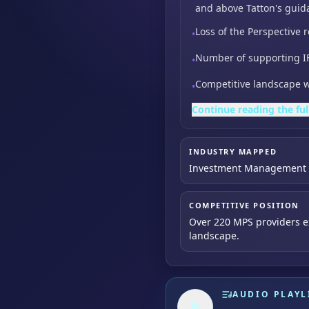
and above Tatton's guid
Loss of the Perspective r
•
Number of supporting IF
•
Competitive landscape w
•
Continue reading the ful
INDUSTRY MAPPED
Investment Management &
COMPETITIVE POSITION
Over 220 MPS providers ex
landscape.
AUDIO PLAYL