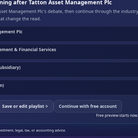
ening after Tatton Asset Management Plc
Asset Management Plc's debate, then continue through the industry
at change the read.
gement Plc
ment & Financial Services
ubsidiary)
n)
Save or edit playlist
Continue with free account
Free preview starts now.
stment, legal, tax, or accounting advice.