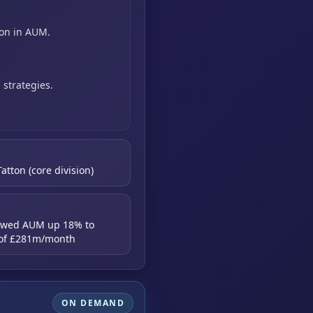
ion in AUM.
g
strategies.
atton (core division)
howed AUM up 18% to
s of £281m/month
ON DEMAND