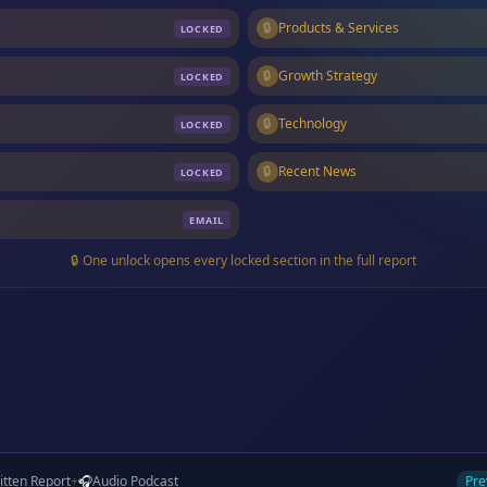
🔒
Products & Services
LOCKED
🔒
Growth Strategy
LOCKED
🔒
Technology
LOCKED
🔒
Recent News
LOCKED
EMAIL
🔒 One unlock opens every locked section in the full report
itten Report
+
🎧
Audio Podcast
Pre