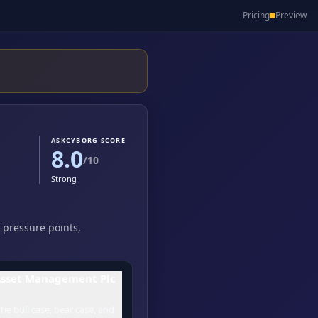
Pricing
Preview
ASKCYBORG SCORE
8.0
/10
Strong
 pressure points,
Asset Management Plc
he bull case, bear case, and