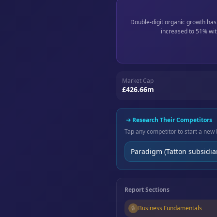
Double-digit organic growth has
increased to 51% wit
Market Cap
£426.66m
Research Their Competitors
Tap any competitor to start a new 
Paradigm (Tatton subsidia
Report Sections
🔒
Business Fundamentals