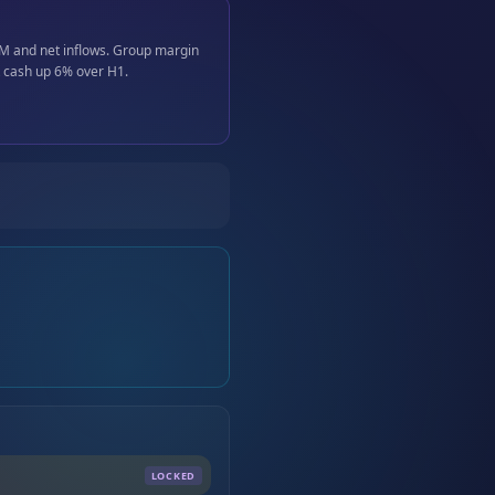
UM and net inflows. Group margin
t cash up 6% over H1.
LOCKED