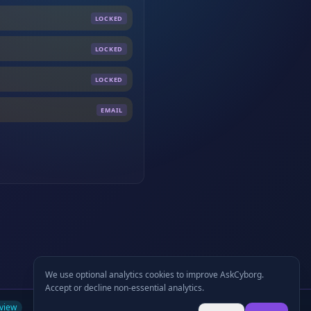
LOCKED
LOCKED
LOCKED
EMAIL
We use optional analytics cookies to improve AskCyborg.
Accept or decline non-essential analytics.
view