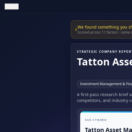
Back
We found something you s
⚡
Scored across 11 factors · some
STRATEGIC COMPANY REPOR
Tatton As
Investment Management & Fina
A first-pass research brief
competitors, and industry c
ASK CYBORG
Tatton Asset M