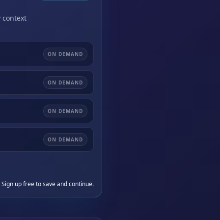
 context
ON DEMAND
ON DEMAND
ON DEMAND
ON DEMAND
 Sign up free to save and continue.