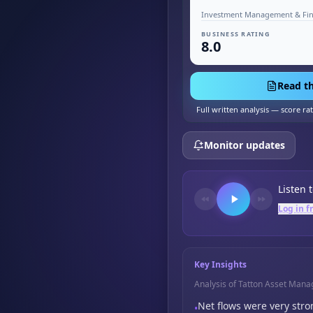
BUSINESS RATING
8.0
Read th
Full written analysis — score ra
Monitor updates
Listen 
Log in f
Key Insights
Analysis of Tatton Asset Man
Net flows were very stro
•