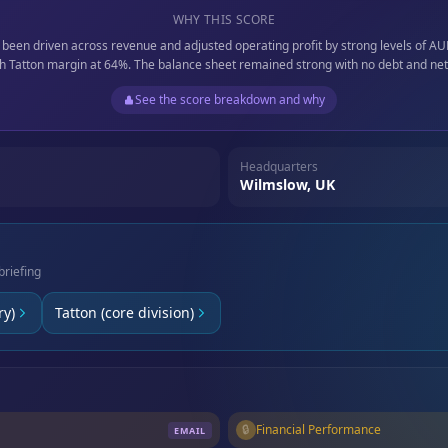
WHY THIS SCORE
 been driven across revenue and adjusted operating profit by strong levels of A
h Tatton margin at 64%. The balance sheet remained strong with no debt and ne
See the score breakdown and why
Headquarters
Wilmslow, UK
briefing
ry)
Tatton (core division)
🔒
Financial Performance
EMAIL