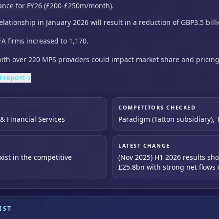
ance for FY26 (£200-£250m/month).
elationship in January 2026 will result in a reduction of
GBP3.5 bill
A firms increased to 1,170.
ith over 220 MPS providers could impact market share and pricin
l report
→
COMPETITORS CHECKED
 Financial Services
Paradigm (Tatton subsidiary), T
LATEST CHANGE
ist in the competitive
(Nov 2025) H1 2026 results s
£25.8bn with strong net flow
IST