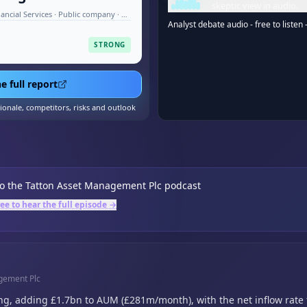
skeptic view in audio.
Investment Management & Financial Services · Public company · Aug 2026
Analyst debate audio - free to listen 
STRONG
e full report
tionale, competitors, risks and outlook
to the
Tatton Asset Management Plc
podcast
ree to hear the full episode →
agement Plc
ng,
adding £1.7bn to AUM (£281m/month),
with the net inflow rate