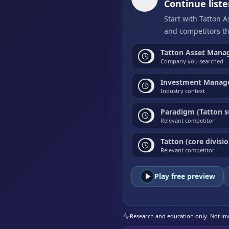
Continue list
Start with Tatton 
and competitors th
Tatton Asset Mana
Company you searched
Investment Manage
Industry context
Paradigm (Tatton s
Relevant competitor
Tatton (core divisio
Relevant competitor
Play free preview
Research and education only. Not inve