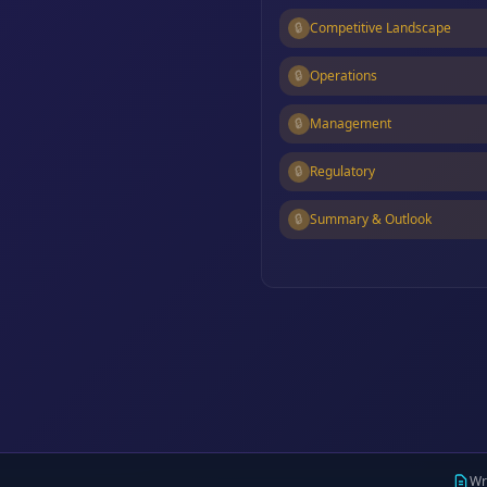
🔒
Competitive Landscape
🔒
Operations
🔒
Management
🔒
Regulatory
🔒
Summary & Outlook
Wr