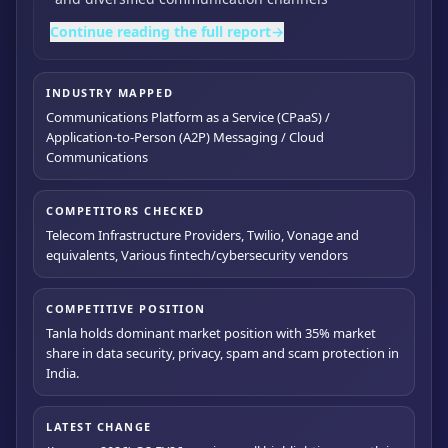
Continue reading the full report
→
INDUSTRY MAPPED
Communications Platform as a Service (CPaaS) /
Application-to-Person (A2P) Messaging / Cloud
Communications
COMPETITORS CHECKED
Telecom Infrastructure Providers, Twilio, Vonage and
equivalents, Various fintech/cybersecurity vendors
COMPETITIVE POSITION
Tanla holds dominant market position with 35% market
share in data security, privacy, spam and scam protection in
India.
LATEST CHANGE