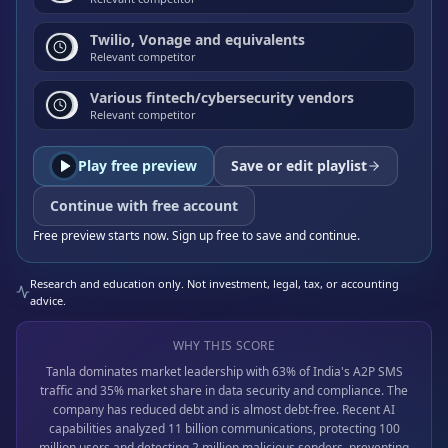
Twilio, Vonage and equivalents
Relevant competitor
Various fintech/cybersecurity vendors
Relevant competitor
Play free preview
Save or edit playlist
Continue with free account
Free preview starts now. Sign up free to save and continue.
Research and education only. Not investment, legal, tax, or accounting
advice.
WHY THIS SCORE
Tanla dominates market leadership with 63% of India's A2P SMS
traffic and 35% market share in data security and compliance. The
company has reduced debt and is almost debt-free. Recent AI
capabilities analyzed 11 billion communications, protecting 100
million users and detecting 2 million malicious senders, preventing