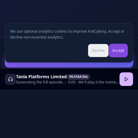
We use optional analytics cookies to improve AskCyborg. Accept or
decline non-essential analytics.
Written Report
+
🎧
Audio Podcast
Preview
Decline
Accept
Continue with Email to Unlock
Tanla Platforms Limited
PREPARING
Generating the full episode…
·
0:00
· We'll play it the moment it's ready.
©
2026
•
Podcasts
•
Pricing
•
Company Research
•
Industry Research
•
Methodology
•
Press
•
MCP Server
•
Feedback
•
Privacy
•
Terms
•
Cookie Preferences