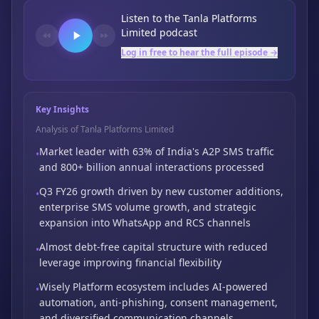
Listen to the
Tanla Platforms
Limited
podcast
Log in free to hear the full episode →
Key Insights
Analysis of Tanla Platforms Limited
Market leader with 63% of India's A2P SMS traffic
•
and 800+ billion annual interactions processed
Q3 FY26 growth driven by new customer additions,
•
enterprise SMS volume growth,
and strategic
expansion into WhatsApp and RCS channels
Almost debt-free capital structure with reduced
•
leverage improving financial flexibility
Wisely Platform ecosystem includes AI-powered
•
automation,
anti-phishing,
consent management,
and diversified communication channels