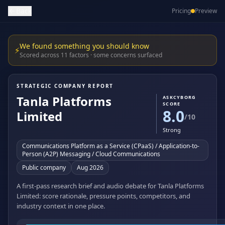
Back
Pricing
Preview
We found something you should know
⚡
Scored across 11 factors · some concerns surfaced
STRATEGIC COMPANY REPORT
Tanla Platforms
ASKCYBORG
SCORE
8.0
Limited
/10
Strong
Communications Platform as a Service (CPaaS) / Application-to-
Person (A2P) Messaging / Cloud Communications
Public company
Aug 2026
A first-pass research brief and audio debate for Tanla Platforms
Limited: score rationale, pressure points, competitors, and
industry context in one place.