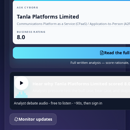
ASK CYBORG
Tanla Platforms Limited
Communications Platform as a Service (CPaaS) / Application-to-Person (A
BUSINESS RATING
8.0
Read the full
Full written analysis — score rationale
Hear why Tanla Platforms Limited scored 8.0
Analysts pressure-test the bull case, bear case, and skept
Analyst debate audio - free to listen - ~90s, then sign in
Monitor updates