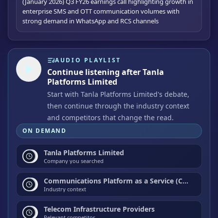
(January 2026) Q3 FY26 earnings call highlighting growth in
enterprise SMS and OTT communication volumes with
strong demand in WhatsApp and RCS channels
AUDIO PLAYLIST
Continue listening after Tanla
Platforms Limited
Start with Tanla Platforms Limited's debate,
then continue through the industry context
and competitors that change the read.
ON DEMAND
Tanla Platforms Limited
Company you searched
Communications Platform as a Service (CPaaS) / Application-to-Person (A2P) Messaging / Cloud Communications
Industry context
Telecom Infrastructure Providers
Relevant competitor