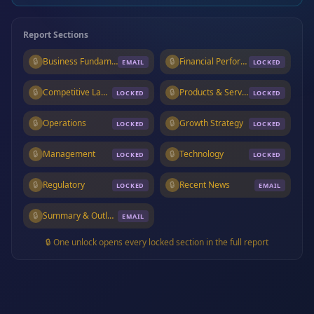
Report Sections
🔒
Business Fundamentals
🔒
Financial Performance
EMAIL
LOCKED
🔒
Competitive Landscape
🔒
Products & Services
LOCKED
LOCKED
🔒
Operations
🔒
Growth Strategy
LOCKED
LOCKED
🔒
Management
🔒
Technology
LOCKED
LOCKED
🔒
Regulatory
🔒
Recent News
LOCKED
EMAIL
🔒
Summary & Outlook
EMAIL
🔒 One unlock opens every locked section in the full report