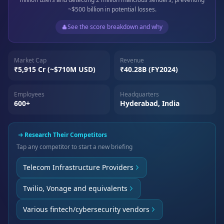
~$500 billion in potential losses.
See the score breakdown and why
Market Cap
Revenue
₹5,915 Cr (~$710M USD)
₹40.28B (FY2024)
Employees
Headquarters
600+
Hyderabad, India
Research Their Competitors
Tap any competitor to start a new briefing
Telecom Infrastructure Providers
Twilio, Vonage and equivalents
Various fintech/cybersecurity vendors