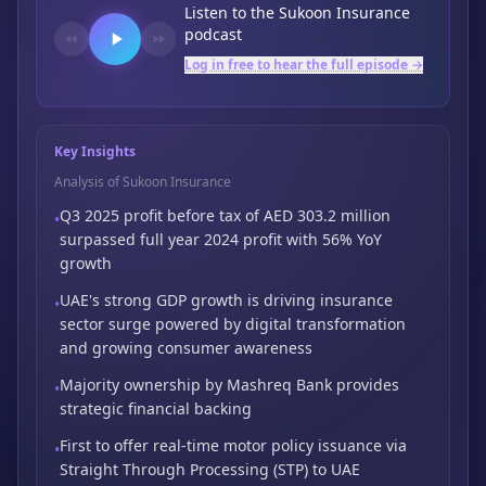
Listen to the
Sukoon Insurance
podcast
Log in free to hear the full episode →
Key Insights
Analysis of Sukoon Insurance
Q3 2025 profit before tax of AED 303.2 million
•
surpassed full year 2024 profit with 56%
YoY
growth
UAE's strong GDP growth is driving insurance
•
sector surge powered by digital
transformation
and growing consumer awareness
Majority ownership by Mashreq Bank provides
•
strategic financial backing
First to offer real-time motor policy issuance via
•
Straight Through Processing (STP) to
UAE