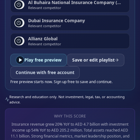
Al Buhaira National Insurance Company (ABNIC)
Relevant competitor
Dubai Insurance Company
Relevant competitor
Allianz Global
Relevant competitor
Play free preview
Save or edit playlist
Continue with free account
Free preview starts now. Sign up free to save and continue.
Research and education only. Not investment, legal, tax, or accounting
advice.
WHY THIS SCORE
Insurance revenue grew 20% YoY to AED 4.7 billion with investment
income up 54% YoY to AED 205.2 million. Total assets reached AED
11.1 billion. Strong financial metrics, market leadership position, and