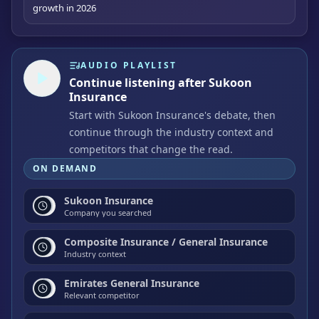
growth in 2026
AUDIO PLAYLIST
Continue listening after Sukoon
Insurance
Start with Sukoon Insurance's debate, then
continue through the industry context and
competitors that change the read.
ON DEMAND
Sukoon Insurance
Company you searched
Composite Insurance / General Insurance
Industry context
Emirates General Insurance
Relevant competitor