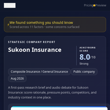
Back
Pricing
Preview
We found something you should know
⚡
Scored across 11 factors · some concerns surfaced
STRATEGIC COMPANY REPORT
Sukoon Insurance
ASKCYBORG
SCORE
8.0
/10
Strong
Composite Insurance / General Insurance
Public company
Aug 2026
A first-pass research brief and audio debate for Sukoon
Insurance: score rationale, pressure points, competitors, and
industry context in one place.