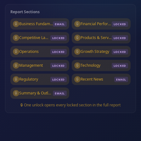
Report Sections
🔒
Business Fundamentals
🔒
Financial Performance
EMAIL
LOCKED
🔒
Competitive Landscape
🔒
Products & Services
LOCKED
LOCKED
🔒
Operations
🔒
Growth Strategy
LOCKED
LOCKED
🔒
Management
🔒
Technology
LOCKED
LOCKED
🔒
Regulatory
🔒
Recent News
LOCKED
EMAIL
🔒
Summary & Outlook
EMAIL
🔒 One unlock opens every locked section in the full report