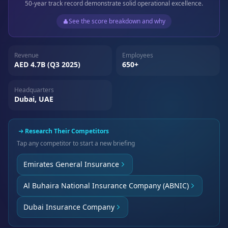
50-year track record demonstrate solid operational excellence.
See the score breakdown and why
Revenue
Employees
AED 4.7B (Q3 2025)
650+
Headquarters
Dubai, UAE
Research Their Competitors
Tap any competitor to start a new briefing
Emirates General Insurance
Al Buhaira National Insurance Company (ABNIC)
Dubai Insurance Company