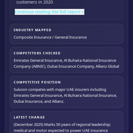
customers in 2020
Continue reading the full report
→
INDUSTRY MAPPED
Composite Insurance / General Insurance
COMPETITORS CHECKED
Emirates General Insurance, Al Buhaira National Insurance
Company (ABNIC), Dubai Insurance Company, Allianz Global
COMPETITIVE POSITION
Sukoon competes with major UAE insurers including
Emirates General Insurance, Al Buhaira National Insurance,
Dubai Insurance, and Allianz.
LATEST CHANGE
(December 2025) Marks 50 years of regional leadership;
medical and motor expected to power UAE insurance