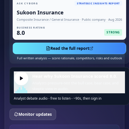
ASK CYBORG
STRATEGIC INSIGHTS REPORT
Sukoon Insurance
Composite Insurance / General Insurance · Public company · Aug 2026
BUSINESS RATING
8.0
STRONG
Read the full report
Full written analysis — score rationale, competitors, risks and outlook
Hear why Sukoon Insurance scored 8.0.
Analysts pressure-test the bull case, bear case, and
skeptic view in audio.
Analyst debate audio - free to listen - ~90s, then sign in
Monitor updates