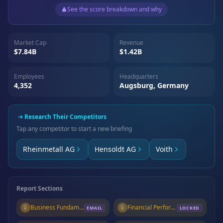
See the score breakdown and why
Market Cap
Revenue
$7.84B
$1.42B
Employees
Headquarters
4,352
Augsburg, Germany
Research Their Competitors
Tap any competitor to start a new briefing
Rheinmetall AG
Hensoldt AG
Voith
Report Sections
🔒
Business Fundamentals
🔒
Financial Performance
EMAIL
LOCKED