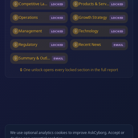
🔒
Competitive Landscape
🔒
Products & Services
LOCKED
LOCKED
🔒
Operations
🔒
Growth Strategy
LOCKED
LOCKED
🔒
Management
🔒
Technology
LOCKED
LOCKED
🔒
Regulatory
🔒
Recent News
LOCKED
EMAIL
🔒
Summary & Outlook
EMAIL
🔒 One unlock opens every locked section in the full report
We use optional analytics cookies to improve AskCyborg. Accept or