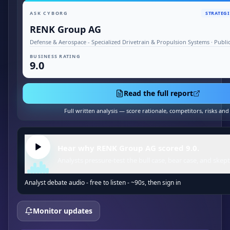
ASK CYBORG
STRATEGI
RENK Group AG
Defense & Aerospace - Specialized Drivetrain & Propulsion Systems · Publ
BUSINESS RATING
9.0
Read the full report
Full written analysis — score rationale, competitors, risks an
Hear why RENK Group AG scored 9.0.
Analysts pressure-test the bull case, bear case, and skept
Analyst debate audio - free to listen - ~90s, then sign in
Monitor updates