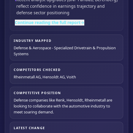
•
reflect confidence in earnings trajectory and
defense sector positioning
Continue reading the full report
→
INDUSTRY MAPPED
Defense & Aerospace - Specialized Drivetrain & Propulsion
Systems
COMPETITORS CHECKED
Rheinmetall AG, Hensoldt AG, Voith
COMPETITIVE POSITION
Defense companies like Renk, Hensoldt, Rheinmetall are
looking to collaborate with the automotive industry to
meet soaring demand.
LATEST CHANGE