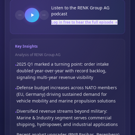
Listen to the
RENK Group AG
podcast
Log in free to hear the full episode →
Key Insights
Analysis of RENK Group AG
2025 Q1 marked a turning point: order intake
•
doubled year-over-year with record backlog,
signaling multi-year revenue visibility
Defense budget increases across NATO members
•
(EU,
Germany) driving sustained demand for
vehicle mobility and marine propulsion solutions
Diversified revenue streams beyond military:
•
Marine & Industry segment serves commercial
shipping,
hydropower,
and industrial applications
Recent analyst upgrades (BNP Paribas,
Berenberg)