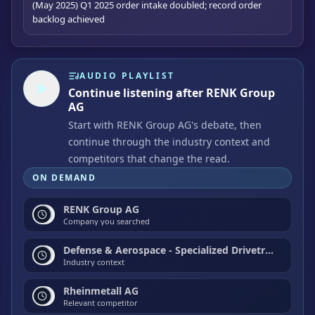
(May 2025) Q1 2025 order intake doubled; record order
backlog achieved
AUDIO PLAYLIST
Continue listening after RENK Group
AG
Start with RENK Group AG's debate, then
continue through the industry context and
competitors that change the read.
ON DEMAND
RENK Group AG
Company you searched
Defense & Aerospace - Specialized Drivetrain & Propulsion Systems
Industry context
Rheinmetall AG
Relevant competitor