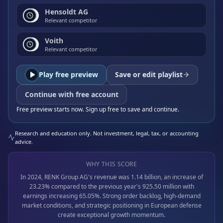
Hensoldt AG
Relevant competitor
Voith
Relevant competitor
Play free preview
Save or edit playlist
Continue with free account
Free preview starts now. Sign up free to save and continue.
Research and education only. Not investment, legal, tax, or accounting
advice.
WHY THIS SCORE
In 2024, RENK Group AG's revenue was 1.14 billion, an increase of
23.23% compared to the previous year's 925.50 million with
earnings increasing 65.05%. Strong order backlog, high-demand
market conditions, and strategic positioning in European defense
create exceptional growth momentum.