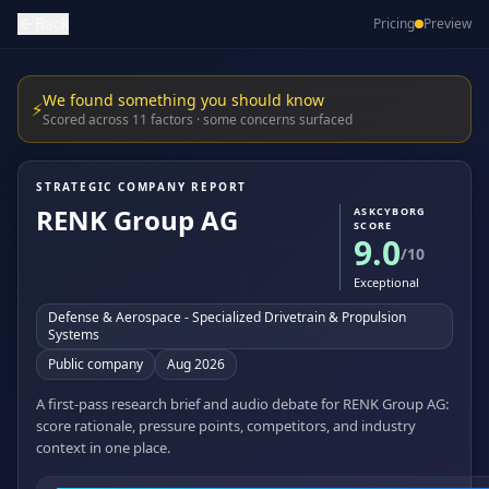
Back
Pricing
Preview
We found something you should know
⚡
Scored across 11 factors · some concerns surfaced
STRATEGIC COMPANY REPORT
RENK Group AG
ASKCYBORG
SCORE
9.0
/10
Exceptional
Defense & Aerospace - Specialized Drivetrain & Propulsion
Systems
Public company
Aug 2026
A first-pass research brief and audio debate for RENK Group AG:
score rationale, pressure points, competitors, and industry
context in one place.