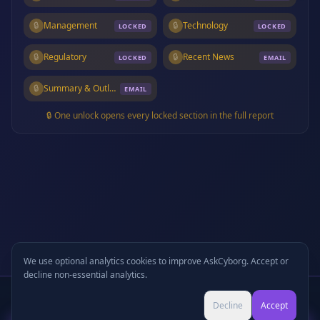
🔒
Management
🔒
Technology
LOCKED
LOCKED
🔒
Regulatory
🔒
Recent News
LOCKED
EMAIL
🔒
Summary & Outlook
EMAIL
🔒 One unlock opens every locked section in the full report
We use optional analytics cookies to improve AskCyborg. Accept or
decline non-essential analytics.
Written Report
+
🎧
Audio Podcast
Preview
Decline
Accept