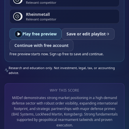
Relevant competitor
Rheinmetall
Relevant competitor
Play free preview
Save or edit playlist
Continue with free account
Free preview starts now. Sign up free to save and continue.
Research and education only. Not investment, legal, tax, or accounting
advice.
WHY THIS SCORE
MilDef demonstrates strong market positioning in a high-demand
defense sector with robust order visibility, expanding international
footprint, and strategic partnerships with major defense primes
(BAE Systems, Lockheed Martin, Kongsberg). Strong fundamentals
supported by geopolitical rearmament tailwinds and proven
execution.