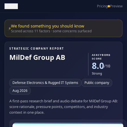
Back
Pricing
Preview
We found something you should know
⚡
Scored across 11 factors · some concerns surfaced
STRATEGIC COMPANY REPORT
MilDef Group AB
ASKCYBORG
SCORE
8.0
/10
Strong
Defense Electronics & Rugged IT Systems
Public company
Aug 2026
A first-pass research brief and audio debate for MilDef Group AB:
score rationale, pressure points, competitors, and industry
context in one place.