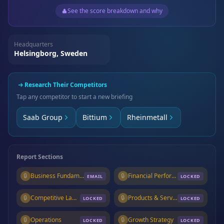
See the score breakdown and why
Headquarters
Helsingborg, Sweden
Research Their Competitors
Tap any competitor to start a new briefing
Saab Group
Bittium
Rheinmetall
Report Sections
🔒
Business Fundamentals
🔒
Financial Performance
EMAIL
LOCKED
🔒
Competitive Landscape
🔒
Products & Services
LOCKED
LOCKED
🔒
Operations
🔒
Growth Strategy
LOCKED
LOCKED