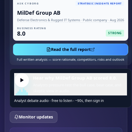
ASK CYBORG
STRATEGIC INSIGHTS REPORT
MilDef Group AB
Defense Electronics & Rugged IT Systems · Public company · Aug 2026
BUSINESS RATING
8.0
STRONG
Read the full report
Full written analysis — score rationale, competitors, risks and outlook
Hear why MilDef Group AB scored 8.0.
Analysts pressure-test the bull case, bear case, and
skeptic view in audio.
Analyst debate audio - free to listen - ~90s, then sign in
Monitor updates