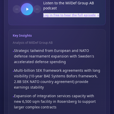
Listen to the
MilDef Group AB
podcast
Log in free to hear the full episode →
Key Insights
Analysis of MilDef Group AB
Strategic tailwind from European and NATO
•
defense rearmament expansion with Sweden's
accelerated defense spending
Multi-billion SEK framework agreements with long
•
visibility (10-year BAE Systems Bofors framework,
2.8B SEK NATO country agreement) provide
earnings stability
Expansion of integration services capacity with
•
new 6,500 sqm facility in Rosersberg to
support
larger complex contracts