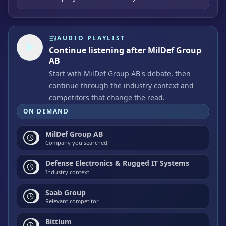
AUDIO PLAYLIST
Continue listening after MilDef Group
AB
Start with MilDef Group AB's debate, then
continue through the industry context and
competitors that change the read.
ON DEMAND
MilDef Group AB
Company you searched
Defense Electronics & Rugged IT Systems
Industry context
Saab Group
Relevant competitor
Bittium