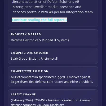
Recent acquisition of Defcon Solutions AB
•
strengthens Swedish market presence and
services portfolio with 40-person integration team
Continue reading the full report
→
INDUSTRY MAPPED
Defense Electronics & Rugged IT Systems
COMPETITORS CHECKED
Saab Group, Bittium, Rheinmetall
COMPETITIVE POSITION
MilDef competes in specialized rugged IT market against
larger diversified defense contractors and niche providers.
LATEST CHANGE
(February 2026) 320 MSEK framework order from German
defense company via Roda subsidiary