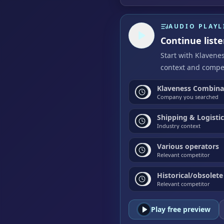
AUDIO PLAYL
Continue list
Start with Klavene
context and compet
Klaveness Combinat
Company you searched
Shipping & Logisti
Industry context
Various operators
Relevant competitor
Historical/obsolete
Relevant competitor
Play free preview