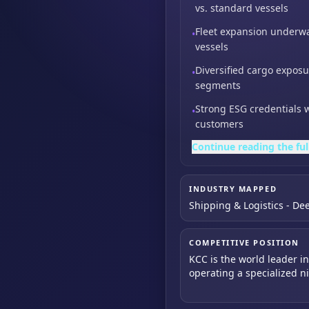
vs. standard vessels
Fleet expansion underwa
•
vessels
Diversified cargo exposu
•
segments
Strong ESG credentials 
•
customers
Continue reading the ful
INDUSTRY MAPPED
Shipping & Logistics - De
COMPETITIVE POSITION
KCC is the world leader i
operating a specialized n