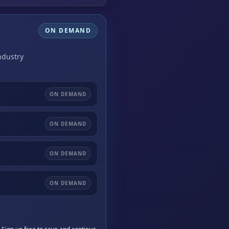
ON DEMAND
ndustry
ON DEMAND
ON DEMAND
ON DEMAND
ON DEMAND