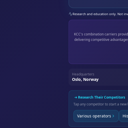
Research and education only. Not inve
KCC's combination carriers provid
delivering competitive advantages
Headquarters
Oslo, Norway
Research Their Competitors
Tap any competitor to start a new 
Various operators
Hi