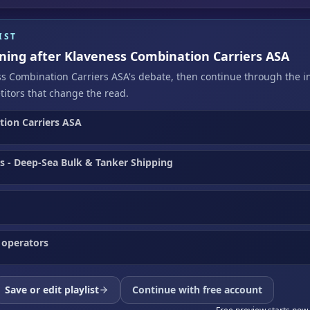
IST
ening after Klaveness Combination Carriers ASA
ss Combination Carriers ASA's debate, then continue through the i
itors that change the read.
ion Carriers ASA
cs - Deep-Sea Bulk & Tanker Shipping
 operators
Save or edit playlist
Continue with free account