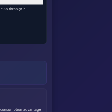
- ~90s, then sign in
consumption advantage