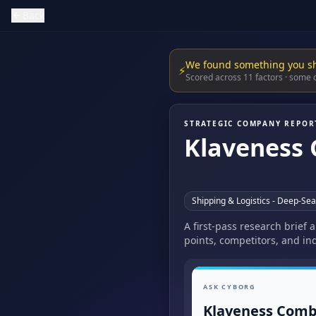
Back
We found something you s
⚡
Scored across 11 factors · some
STRATEGIC COMPANY REPOR
Klaveness 
Shipping & Logistics - Deep-Se
A first-pass research brief
points, competitors, and ind
ASK CYBORG