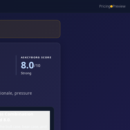
Pricing
Preview
ASKCYBORG SCORE
8.0
/10
Strong
tionale, pressure
ss Combination
d 8.0.
he bull case, bear case, and