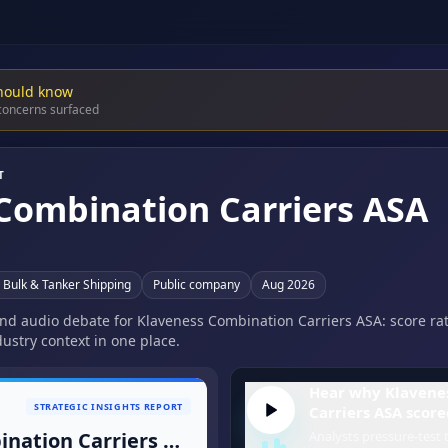
hould know
 concerns surfaced
T
Combination Carriers ASA
a Bulk & Tanker Shipping
Public company
Aug 2026
 and audio debate for Klaveness Combination Carriers ASA: score ra
ustry context in one place.
Hear why Klavene
STRATEGIC INSIGHTS REPORT
Carriers ASA score
Klaveness Combination Carriers ASA
Analysts pressure-test t