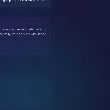
 Sign up free to save and continue.
 through optimized trade patterns,
mentally-focused niche with strong