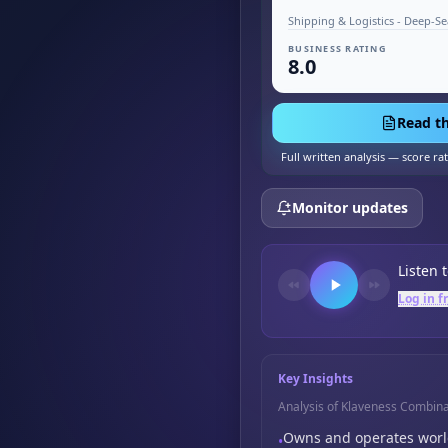
BUSINESS RATING
8.0
Read th
Full written analysis — score ra
Monitor updates
Listen 
Log in f
Key Insights
Analysis of Klaveness Combina
Owns and operates world
•