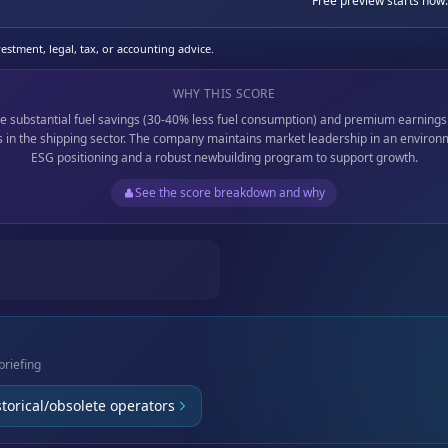
Free preview starts now.
stment, legal, tax, or accounting advice.
WHY THIS SCORE
e substantial fuel savings (30-40% less fuel consumption) and premium earnings
 in the shipping sector. The company maintains market leadership in an environ
ESG positioning and a robust newbuilding program to support growth.
See the score breakdown and why
briefing
storical/obsolete operators