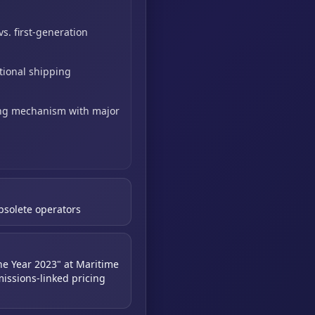
vs. first-generation
itional shipping
ing mechanism with major
obsolete operators
he Year 2023" at Maritime
issions-linked pricing