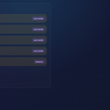
LOCKED
LOCKED
LOCKED
LOCKED
EMAIL