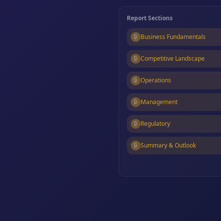
Report Sections
🔒
Business Fundamentals
🔒
Competitive Landscape
🔒
Operations
🔒
Management
🔒
Regulatory
🔒
Summary & Outlook