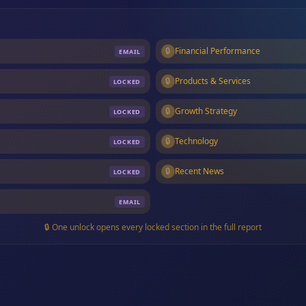
🔒
Financial Performance
EMAIL
🔒
Products & Services
LOCKED
🔒
Growth Strategy
LOCKED
🔒
Technology
LOCKED
🔒
Recent News
LOCKED
EMAIL
🔒 One unlock opens every locked section in the full report