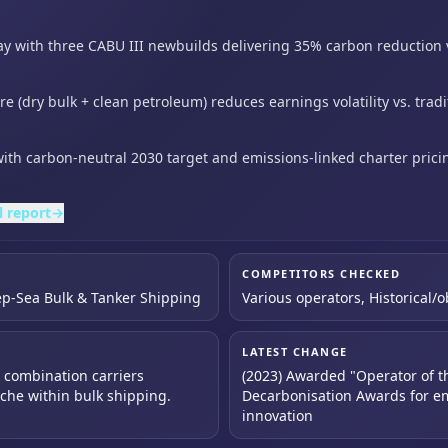
y with three CABU III newbuilds delivering 35% carbon reduction
re (dry bulk + clean petroleum) reduces earnings volatility vs.
trad
with carbon-neutral 2030 target and emissions-linked charter
pric
l report
→
COMPETITORS CHECKED
ep-Sea Bulk & Tanker Shipping
Various operators, Historical/
LATEST CHANGE
n combination carriers
(2023) Awarded "Operator of t
iche within bulk shipping.
Decarbonisation Awards for em
innovation