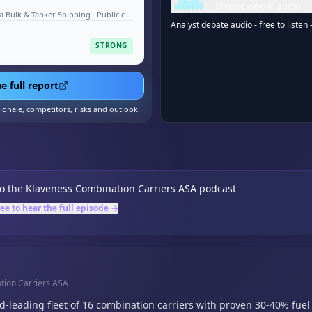
skeptic view in audio.
Shipping & Logistics - Deep-Sea Bulk & Tanker Shipping · Public company · Aug 2026
Analyst debate audio - free to listen 
STRONG
e full report
tionale, competitors, risks and outlook
to the
Klaveness Combination Carriers ASA
podcast
ree to hear the full episode →
tion Carriers ASA
-leading fleet of 16 combination carriers with proven 30-40% fuel