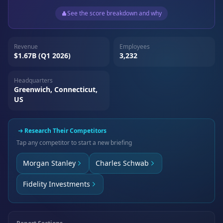
See the score breakdown and why
Revenue
Employees
$1.67B (Q1 2026)
3,232
Headquarters
Greenwich, Connecticut,
US
Research Their Competitors
Tap any competitor to start a new briefing
Morgan Stanley
Charles Schwab
Fidelity Investments