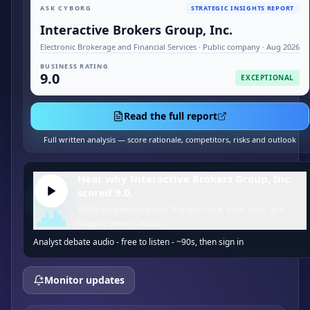
ASK CYBORG
STRATEGIC INSIGHTS REPORT
Interactive Brokers Group, Inc.
Electronic Brokerage and Financial Services · Public company · Aug 2026
BUSINESS RATING
9.0
EXCEPTIONAL
Read the full report
Full written analysis — score rationale, competitors, risks and outlook
Hear why Interactive Brokers Group, Inc.
scored 9.0.
Analysts pressure-test the bull case, bear case, and
skeptic view in audio.
Analyst debate audio - free to listen - ~90s, then sign in
Monitor updates