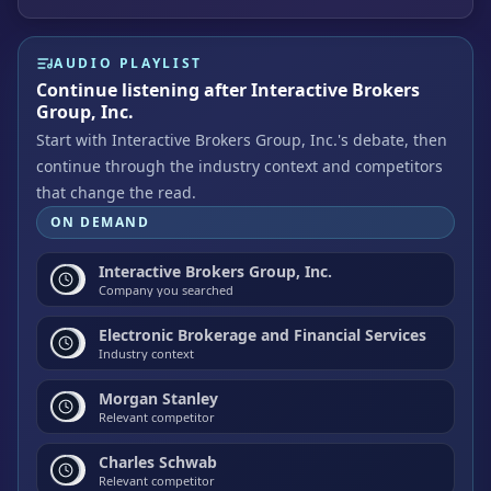
AUDIO PLAYLIST
Continue listening after Interactive Brokers
Group, Inc.
Start with Interactive Brokers Group, Inc.'s debate, then
continue through the industry context and competitors
that change the read.
ON DEMAND
Interactive Brokers Group, Inc.
Company you searched
Electronic Brokerage and Financial Services
Industry context
Morgan Stanley
Relevant competitor
Charles Schwab
Relevant competitor