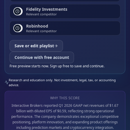
Fidelity Investments
Relevant competitor
Robinhood
Relevant competitor
Save or edit playlist
Continue with free account
Free preview starts now. Sign up free to save and continue.
Research and education only. Not investment, legal, tax, or accounting
advice.
WHY THIS SCORE
Interactive Brokers reported Q1 2026 GAAP net revenues of $1.67
billion with diluted EPS of $0.59, reflecting strong operational
performance. The company demonstrates exceptional competitive
positioning, platform innovation, and expanding product offerings
including prediction markets and cryptocurrency integration.