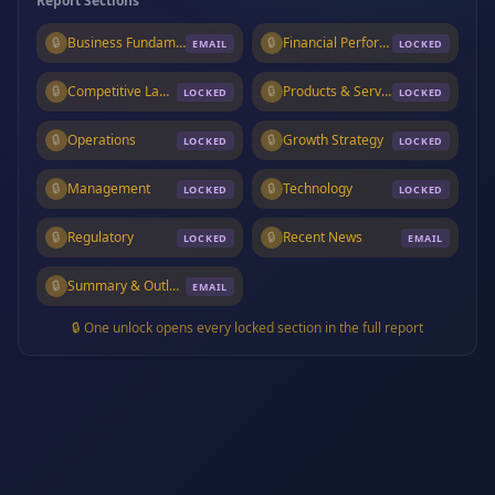
Report Sections
🔒
Business Fundamentals
🔒
Financial Performance
EMAIL
LOCKED
🔒
Competitive Landscape
🔒
Products & Services
LOCKED
LOCKED
🔒
Operations
🔒
Growth Strategy
LOCKED
LOCKED
🔒
Management
🔒
Technology
LOCKED
LOCKED
🔒
Regulatory
🔒
Recent News
LOCKED
EMAIL
🔒
Summary & Outlook
EMAIL
🔒 One unlock opens every locked section in the full report