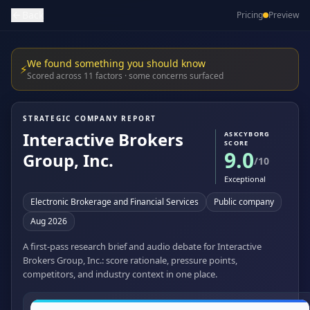
Back
Pricing
Preview
We found something you should know
⚡
Scored across 11 factors · some concerns surfaced
STRATEGIC COMPANY REPORT
Interactive Brokers
ASKCYBORG
SCORE
9.0
Group, Inc.
/10
Exceptional
Electronic Brokerage and Financial Services
Public company
Aug 2026
A first-pass research brief and audio debate for Interactive
Brokers Group, Inc.: score rationale, pressure points,
competitors, and industry context in one place.