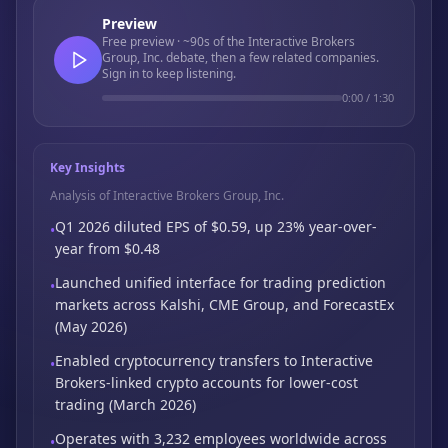
Preview
Free preview · ~90s of the Interactive Brokers
Group, Inc. debate, then a few related companies.
Sign in to keep listening.
0:00
/
1:30
Key Insights
Analysis of Interactive Brokers Group, Inc.
Q1 2026 diluted EPS of $0.59, up 23% year-over-
•
year from $0.48
Launched unified interface for trading prediction
•
markets across Kalshi,
CME Group,
and ForecastEx
(May 2026)
Enabled cryptocurrency transfers to Interactive
•
Brokers-linked crypto accounts for
lower-cost
trading (March 2026)
Operates with 3,232 employees worldwide across
•