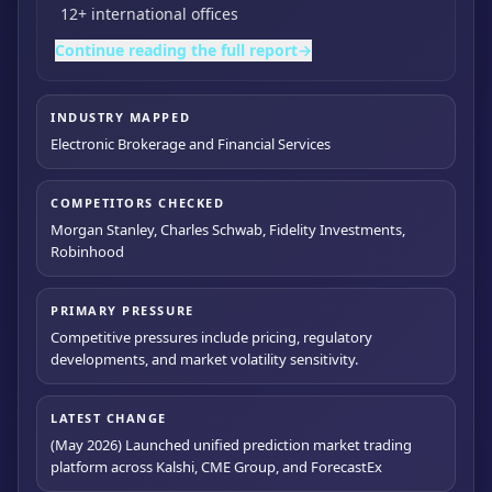
12+ international offices
Continue reading the full report
→
INDUSTRY MAPPED
Electronic Brokerage and Financial Services
COMPETITORS CHECKED
Morgan Stanley, Charles Schwab, Fidelity Investments,
Robinhood
PRIMARY PRESSURE
Competitive pressures include pricing, regulatory
developments, and market volatility sensitivity.
LATEST CHANGE
(May 2026) Launched unified prediction market trading
platform across Kalshi, CME Group, and ForecastEx