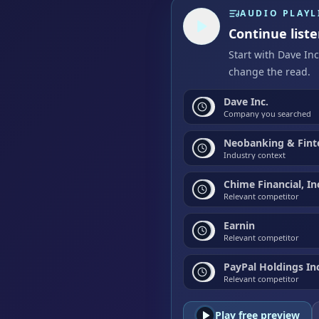
AUDIO PLAYL
Continue liste
Start with Dave In
change the read.
Dave Inc.
Company you searched
Neobanking & Fint
Industry context
Chime Financial, In
Relevant competitor
Earnin
Relevant competitor
PayPal Holdings Inc
Relevant competitor
Play free preview