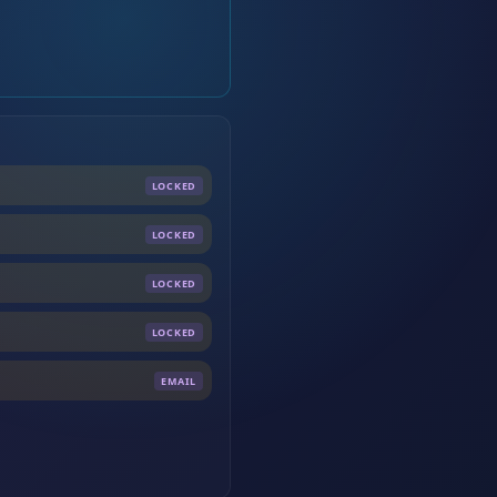
LOCKED
LOCKED
LOCKED
LOCKED
EMAIL