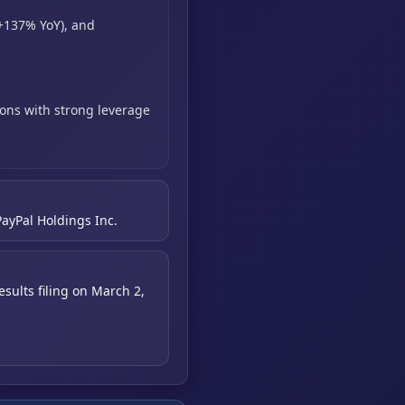
+137% YoY),
and
ons with strong leverage
PayPal Holdings Inc.
sults filing on March 2,