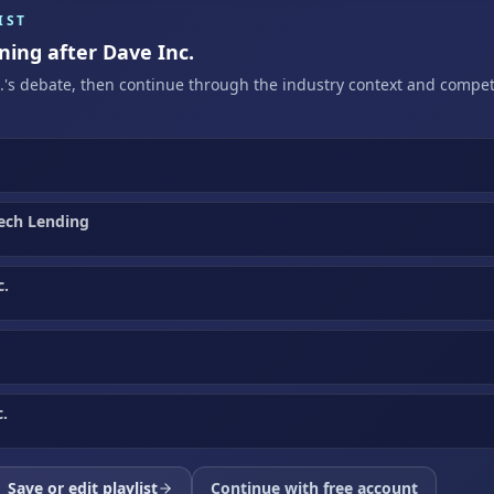
IST
ning after Dave Inc.
c.'s debate, then continue through the industry context and compet
ech Lending
c.
.
Save or edit playlist
Continue with free account