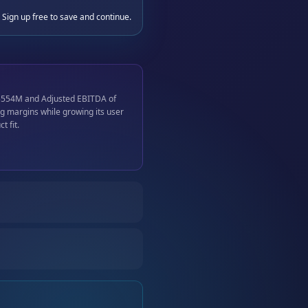
 Sign up free to save and continue.
$554M and Adjusted EBITDA of
 margins while growing its user
 fit.