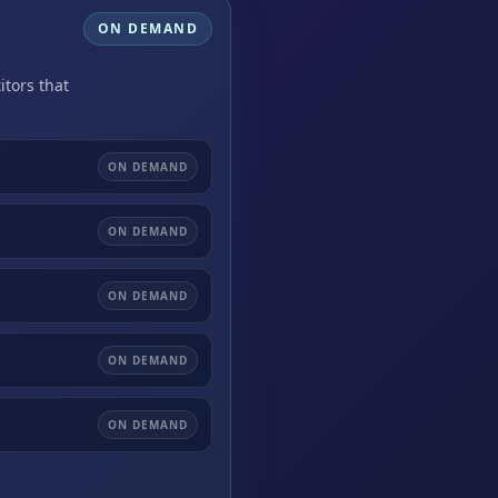
ON DEMAND
itors that
ON DEMAND
ON DEMAND
ON DEMAND
ON DEMAND
ON DEMAND