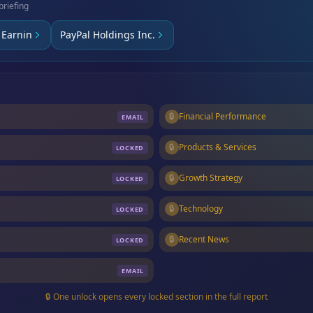
briefing
Earnin
PayPal Holdings Inc.
🔒
Financial Performance
EMAIL
🔒
Products & Services
LOCKED
🔒
Growth Strategy
LOCKED
🔒
Technology
LOCKED
🔒
Recent News
LOCKED
EMAIL
🔒 One unlock opens every locked section in the full report