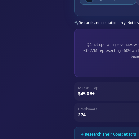
Research and education only. Not inve
Q4 net operating revenues w
~$227M representing ~60% and ~
base
Market Cap
$45.0B+
Employees
274
Research Their Competitors