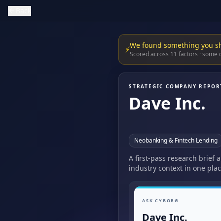
Back
We found something you s
⚡
Scored across 11 factors · some
STRATEGIC COMPANY REPOR
Dave Inc.
Neobanking & Fintech Lending
A first-pass research brief 
industry context in one plac
ASK CYBORG
Dave Inc.