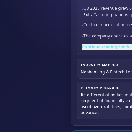
Q3 2025 revenue grew 6
•
ExtraCash originations 
Customer acquisition co
•
The company operates wi
•
Continue reading the ful
INDUSTRY MAPPED
Neobanking & Fintech Le
PRIMARY PRESSURE
Its differentiation lies in
segment of financially vu
avoid overdraft fees, co
advance…