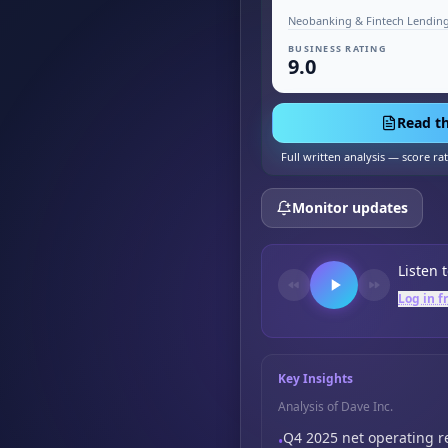
Neobanking & Fintech Lending
BUSINESS RATING
9.0
Read th
Full written analysis — score ra
Monitor updates
Listen 
Log in f
Key Insights
Analysis of Dave Inc.
Q4 2025 net operating 
•