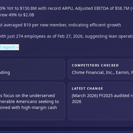
3% YoY to $150.8M with record ARPU,
Adjusted EBITDA of $58.7M (
grew 49% to $2.0B
st averaged $19 per new member, indicating efficient growth
th just 274 employees as of Feb 27,
2026,
suggesting lean operati
l report
→
COMPETITORS CHECKED
nding
Chime Financial, Inc., Earnin, 
LATEST CHANGE
 its focus on the underserved
(March 2026) FY2025 audited re
lnerable Americans seeking to
2026
mbined with high-margin cash