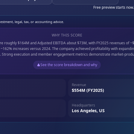
Free preview starts now.
stment, legal, tax, or accounting advice.
WHY THIS SCORE
ere roughly $164M and Adjusted EBITDA about $73M, with FY2025 revenues of ~
162% increases versus 2024. The company achieved profitability with expanding
. Strong execution and member engagement metrics demonstrate market-product
See the score breakdown and why
Revenue
$554M (FY2025)
Headquarters
Los Angeles, US