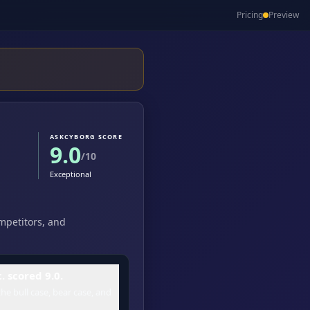
Pricing
Preview
ASKCYBORG SCORE
9.0
/10
Exceptional
ompetitors, and
 scored 9.0.
he bull case, bear case, and