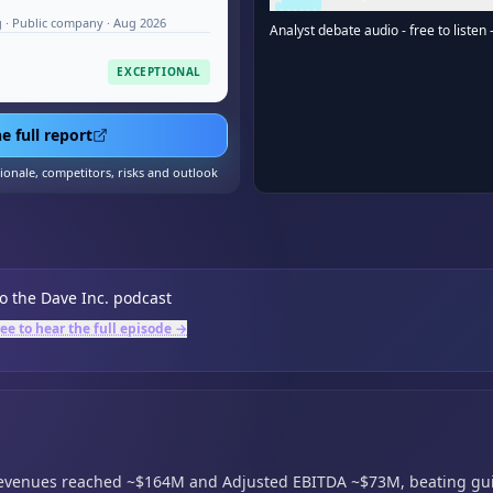
 · Public company · Aug 2026
Analyst debate audio - free to listen 
EXCEPTIONAL
e full report
tionale, competitors, risks and outlook
to the
Dave Inc.
podcast
ree to hear the full episode →
revenues reached ~$164M and Adjusted EBITDA ~$73M,
beating gu