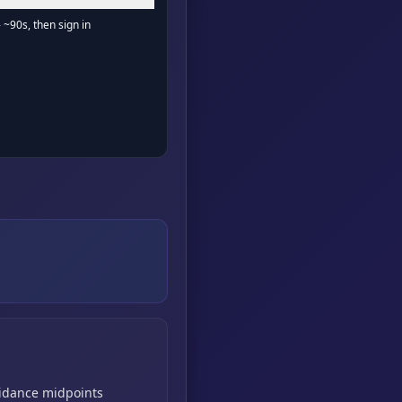
- ~90s, then sign in
idance midpoints