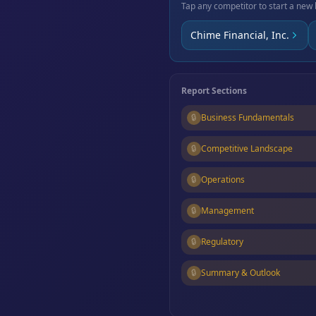
Tap any competitor to start a new 
Chime Financial, Inc.
Report Sections
🔒
Business Fundamentals
🔒
Competitive Landscape
🔒
Operations
🔒
Management
🔒
Regulatory
🔒
Summary & Outlook