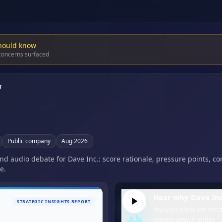
hould know
 concerns surfaced
T
Public company
Aug 2026
and audio debate for Dave Inc.: score rationale, pressure points, c
e.
Hear why Dave Inc.
STRATEGIC INSIGHTS REPORT
Analysts pressure-test t
skeptic view in audio.