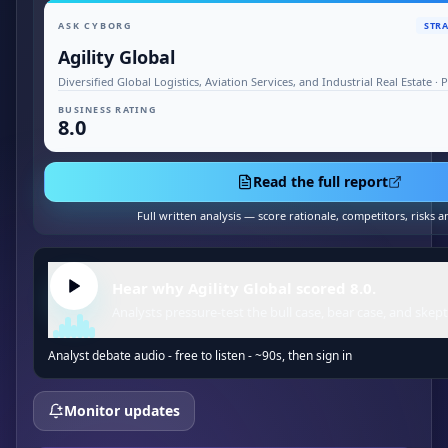
ASK CYBORG
STRA
Agility Global
Diversified Global Logistics, Aviation Services, and Industrial Real Estate 
BUSINESS RATING
8.0
Read the full report
Full written analysis — score rationale, competitors, risks 
Hear why Agility Global scored 8.0.
Analysts pressure-test the bull case, bear case, and skept
Analyst debate audio - free to listen - ~90s, then sign in
Monitor updates