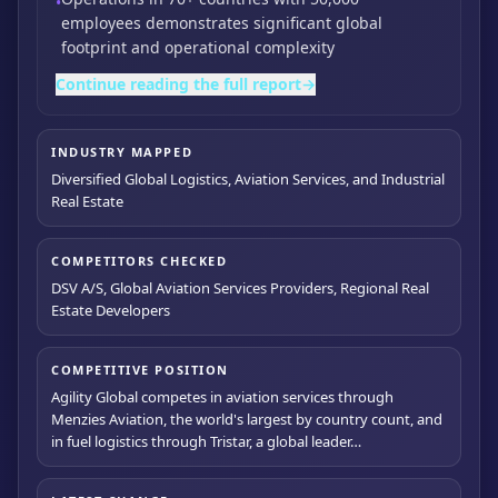
•
employees demonstrates significant global
footprint and operational complexity
Continue reading the full report
→
INDUSTRY MAPPED
Diversified Global Logistics, Aviation Services, and Industrial
Real Estate
COMPETITORS CHECKED
DSV A/S, Global Aviation Services Providers, Regional Real
Estate Developers
COMPETITIVE POSITION
Agility Global competes in aviation services through
Menzies Aviation, the world's largest by country count, and
in fuel logistics through Tristar, a global leader…