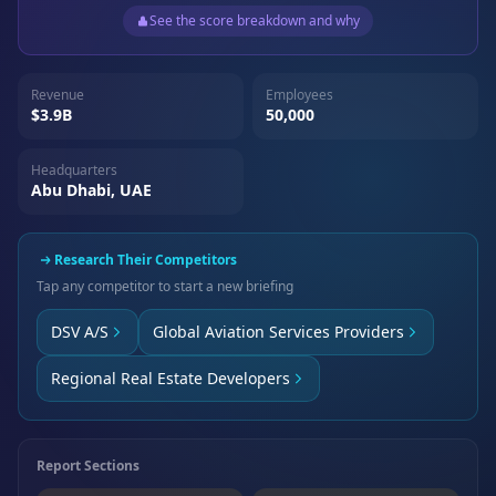
See the score breakdown and why
Revenue
Employees
$3.9B
50,000
Headquarters
Abu Dhabi, UAE
Research Their Competitors
Tap any competitor to start a new briefing
DSV A/S
Global Aviation Services Providers
Regional Real Estate Developers
Report Sections