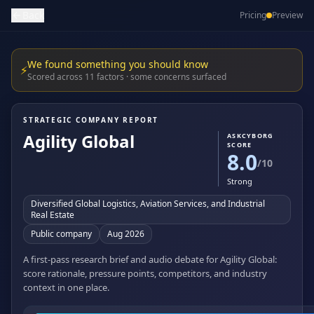
Back
Pricing
Preview
We found something you should know
⚡
Scored across 11 factors · some concerns surfaced
STRATEGIC COMPANY REPORT
Agility Global
ASKCYBORG
SCORE
8.0
/10
Strong
Diversified Global Logistics, Aviation Services, and Industrial
Real Estate
Public company
Aug 2026
A first-pass research brief and audio debate for Agility Global:
score rationale, pressure points, competitors, and industry
context in one place.