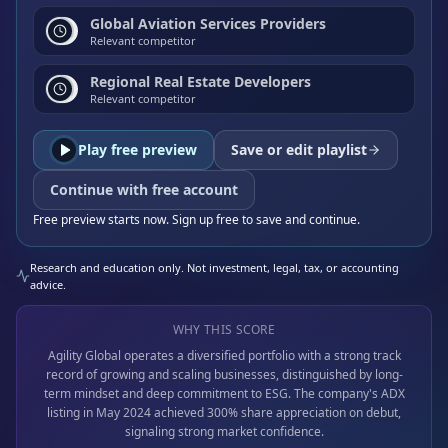
Global Aviation Services Providers
Relevant competitor
Regional Real Estate Developers
Relevant competitor
Play free preview
Save or edit playlist
Continue with free account
Free preview starts now. Sign up free to save and continue.
Research and education only. Not investment, legal, tax, or accounting
advice.
WHY THIS SCORE
Agility Global operates a diversified portfolio with a strong track
record of growing and scaling businesses, distinguished by long-
term mindset and deep commitment to ESG. The company's ADX
listing in May 2024 achieved 300% share appreciation on debut,
signaling strong market confidence.