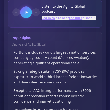
Listen to the
Agility Global
podcast
Log in free to hear the full episode →
Key Insights
Analysis of Agility Global
Portfolio includes world's largest aviation services
•
company by country count (Menzies Aviation),
generating significant operational scale
Strong strategic stake in DSV (9%) provides
•
exposure to world's third-largest freight
forwarder
and diversifies revenue streams
Exceptional ADX listing performance with 300%
•
debut appreciation reflects robust
investor
confidence and market positioning
Operations in 70+ countries with 50,000