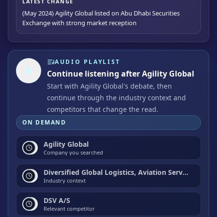
LATEST CHANGE
(May 2024) Agility Global listed on Abu Dhabi Securities
Exchange with strong market reception
AUDIO PLAYLIST
Continue listening after Agility Global
Start with Agility Global's debate, then
continue through the industry context and
competitors that change the read.
ON DEMAND
Agility Global
Company you searched
Diversified Global Logistics, Aviation Services, and Industrial Real Estate
Industry context
DSV A/S
Relevant competitor