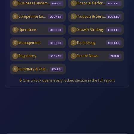
🔒
Business Fundamentals
🔒
Financial Performance
EMAIL
LOCKED
🔒
Competitive Landscape
🔒
Products & Services
LOCKED
LOCKED
🔒
Operations
🔒
Growth Strategy
LOCKED
LOCKED
🔒
Management
🔒
Technology
LOCKED
LOCKED
🔒
Regulatory
🔒
Recent News
LOCKED
EMAIL
🔒
Summary & Outlook
EMAIL
🔒 One unlock opens every locked section in the full report