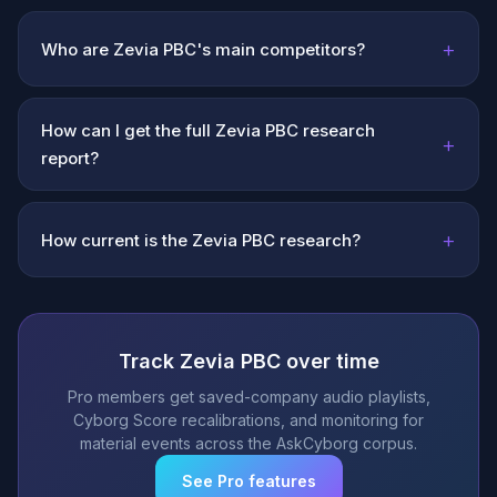
+
Who are Zevia PBC's main competitors?
How can I get the full Zevia PBC research
+
report?
+
How current is the Zevia PBC research?
Track Zevia PBC over time
Pro members get saved-company audio playlists,
Cyborg Score recalibrations, and monitoring for
material events across the AskCyborg corpus.
See Pro features