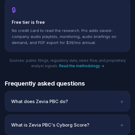
🔒
Free tier is free
No credit card to read the research. Pro adds saved-
company audio playlists, monitoring, audio briefings on
demand, and PDF export for $39/mo annual.
Sources: public filings, regulatory data, news flow, and proprietary
analyst signals.
Read the methodology →
Frequently asked questions
+
What does Zevia PBC do?
+
What is Zevia PBC's Cyborg Score?