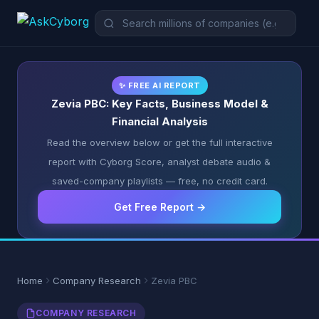
✨ FREE AI REPORT
Zevia PBC: Key Facts, Business Model &
Financial Analysis
Read the overview below or get the full interactive
report with Cyborg Score, analyst debate audio &
saved-company playlists — free, no credit card.
Get Free Report →
Home
Company Research
Zevia PBC
COMPANY RESEARCH