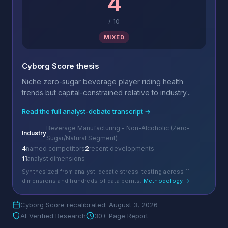
4
/
10
MIXED
Cyborg Score thesis
Niche zero-sugar beverage player riding health
trends but capital-constrained relative to industry...
Read the full analyst-debate transcript →
Beverage Manufacturing - Non-Alcoholic (Zero-
Industry
Sugar/Natural Segment)
4
named competitors
2
recent developments
11
analyst dimensions
Synthesized from analyst-debate stress-testing across 11
dimensions and hundreds of data points.
Methodology →
Cyborg Score recalibrated: August 3, 2026
AI-Verified Research
30+ Page Report