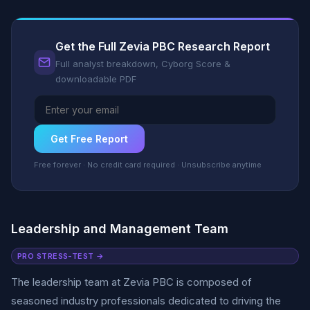
Get the Full Zevia PBC Research Report
Full analyst breakdown, Cyborg Score &
downloadable PDF
Get Free Report
Free forever · No credit card required · Unsubscribe anytime
Leadership and Management Team
PRO STRESS-TEST →
The leadership team at Zevia PBC is composed of
seasoned industry professionals dedicated to driving the