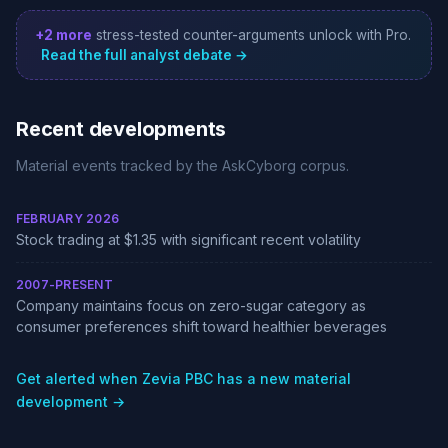
+2 more
stress-tested counter-arguments unlock with Pro.
Read the full analyst debate →
Recent developments
Material events tracked by the AskCyborg corpus.
FEBRUARY 2026
Stock trading at $1.35 with significant recent volatility
2007-PRESENT
Company maintains focus on zero-sugar category as
consumer preferences shift toward healthier beverages
Get alerted when Zevia PBC has a new material
development →