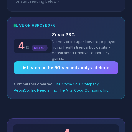
or start reading below
LIVE ON ASKCYBORG
Zevia PBC
Niche zero-sugar beverage player
4
riding health trends but capital-
/10
MIXED
constrained relative to industry
giants.
▶︎ Listen to the 90-second analyst debate
Competitors covered:
The Coca-Cola Company
PepsiCo, Inc.
Reed's, Inc.
The Vita Coco Company, Inc.