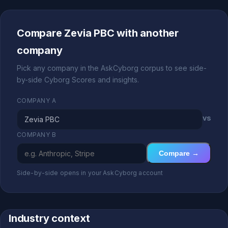
Compare Zevia PBC with another
company
Pick any company in the AskCyborg corpus to see side-
by-side Cyborg Scores and insights.
COMPANY A
vs
COMPANY B
Compare →
Side-by-side opens in your AskCyborg account
Industry context