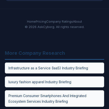
Home
Pricing
Company Ratings
About
© 2026 AskCyborg. All rights reserved.
More Company Research
Infrastructure as a Service (IaaS) Industry Briefing
luxury fashion apparel Industry Briefing
Premium Consumer Smartphones And Integrated
Ecosystem Services Industry Briefing