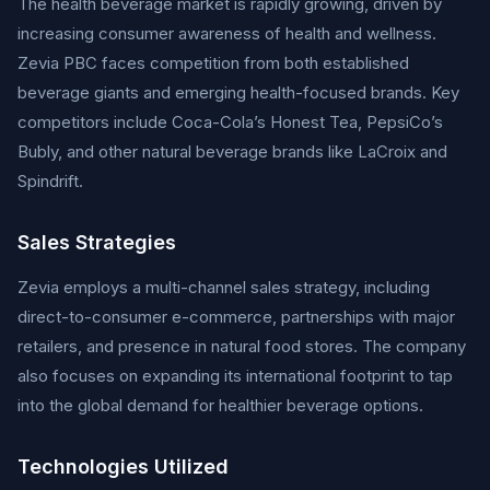
The health beverage market is rapidly growing, driven by
increasing consumer awareness of health and wellness.
Zevia PBC faces competition from both established
beverage giants and emerging health-focused brands. Key
competitors include Coca-Cola’s Honest Tea, PepsiCo’s
Bubly, and other natural beverage brands like LaCroix and
Spindrift.
Sales Strategies
Zevia employs a multi-channel sales strategy, including
direct-to-consumer e-commerce, partnerships with major
retailers, and presence in natural food stores. The company
also focuses on expanding its international footprint to tap
into the global demand for healthier beverage options.
Technologies Utilized