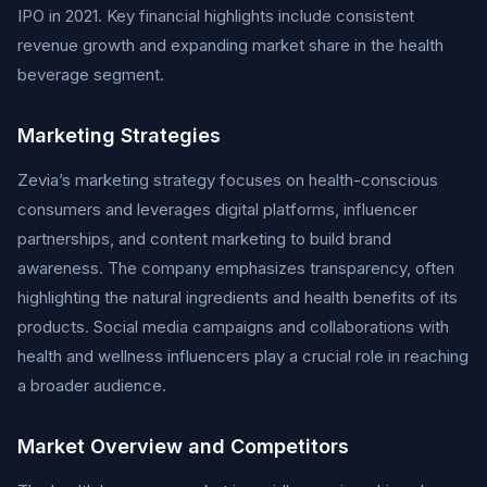
IPO in 2021. Key financial highlights include consistent
revenue growth and expanding market share in the health
beverage segment.
Marketing Strategies
Zevia’s marketing strategy focuses on health-conscious
consumers and leverages digital platforms, influencer
partnerships, and content marketing to build brand
awareness. The company emphasizes transparency, often
highlighting the natural ingredients and health benefits of its
products. Social media campaigns and collaborations with
health and wellness influencers play a crucial role in reaching
a broader audience.
Market Overview and Competitors