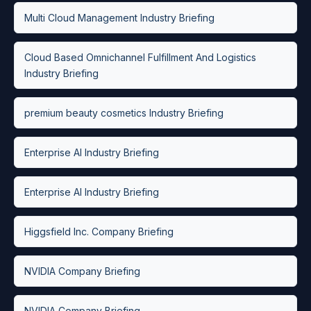
Multi Cloud Management Industry Briefing
Cloud Based Omnichannel Fulfillment And Logistics
Industry Briefing
premium beauty cosmetics Industry Briefing
Enterprise AI Industry Briefing
Enterprise AI Industry Briefing
Higgsfield Inc. Company Briefing
NVIDIA Company Briefing
NVIDIA Company Briefing