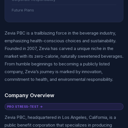
Future Plans
Zevia PBC is a trailblazing force in the beverage industry,
emphasizing health-conscious choices and sustainability.
Founded in 2007, Zevia has carved a unique niche in the
market with its zero-calorie, naturally sweetened beverages.
From humble beginnings to becoming a publicly listed
company, Zevia’s journey is marked by innovation,
commitment to health, and environmental responsibility.
Company Overview
PRO STRESS-TEST →
Zevia PBC, headquartered in Los Angeles, California, is a
public benefit corporation that specializes in producing