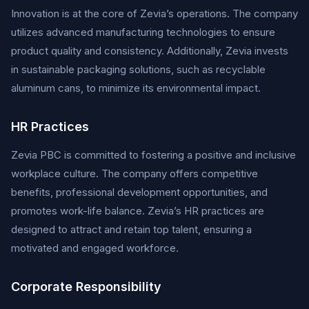
Innovation is at the core of Zevia’s operations. The company
utilizes advanced manufacturing technologies to ensure
product quality and consistency. Additionally, Zevia invests
in sustainable packaging solutions, such as recyclable
aluminum cans, to minimize its environmental impact.
HR Practices
Zevia PBC is committed to fostering a positive and inclusive
workplace culture. The company offers competitive
benefits, professional development opportunities, and
promotes work-life balance. Zevia’s HR practices are
designed to attract and retain top talent, ensuring a
motivated and engaged workforce.
Corporate Responsibility