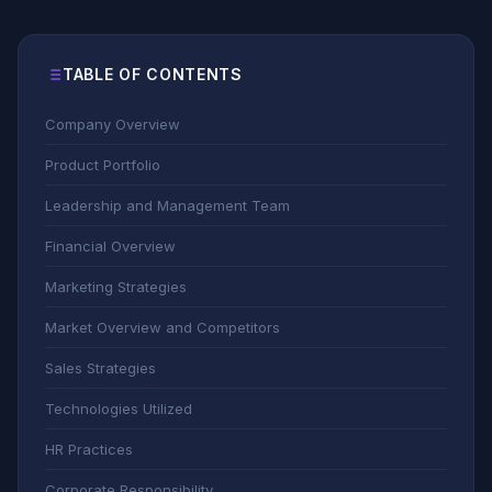
TABLE OF CONTENTS
Company Overview
Product Portfolio
Leadership and Management Team
Financial Overview
Marketing Strategies
Market Overview and Competitors
Sales Strategies
Technologies Utilized
HR Practices
Corporate Responsibility