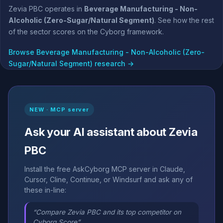
Zevia PBC operates in
Beverage Manufacturing - Non-
Alcoholic (Zero-Sugar/Natural Segment)
. See how the rest
of the sector scores on the Cyborg framework.
Browse Beverage Manufacturing - Non-Alcoholic (Zero-
Sugar/Natural Segment) research →
NEW · MCP server
Ask your AI assistant about Zevia
PBC
Install the free AskCyborg MCP server in Claude,
Cursor, Cline, Continue, or Windsurf and ask any of
these in-line:
“Compare Zevia PBC and its top competitor on
Cyborg Score”