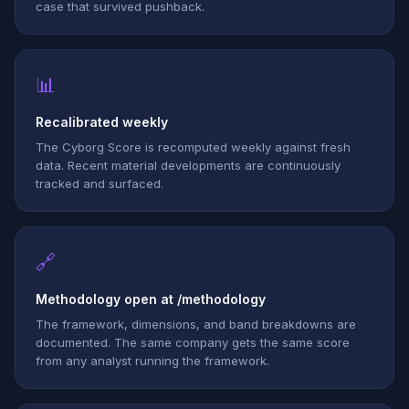
case that survived pushback.
📊
Recalibrated weekly
The Cyborg Score is recomputed weekly against fresh
data. Recent material developments are continuously
tracked and surfaced.
🔗
Methodology open at /methodology
The framework, dimensions, and band breakdowns are
documented. The same company gets the same score
from any analyst running the framework.