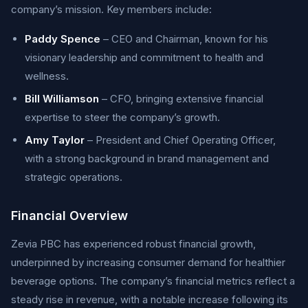
company’s mission. Key members include:
Paddy Spence
– CEO and Chairman, known for his
visionary leadership and commitment to health and
wellness.
Bill Williamson
– CFO, bringing extensive financial
expertise to steer the company’s growth.
Amy Taylor
– President and Chief Operating Officer,
with a strong background in brand management and
strategic operations.
Financial Overview
Zevia PBC has experienced robust financial growth,
underpinned by increasing consumer demand for healthier
beverage options. The company’s financial metrics reflect a
steady rise in revenue, with a notable increase following its