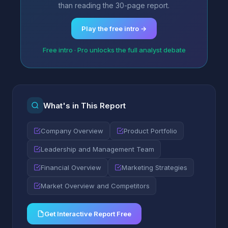
than reading the 30-page report.
Play the free intro →
Free intro · Pro unlocks the full analyst debate
What's in This Report
Company Overview
Product Portfolio
Leadership and Management Team
Financial Overview
Marketing Strategies
Market Overview and Competitors
Get Interactive Report Free