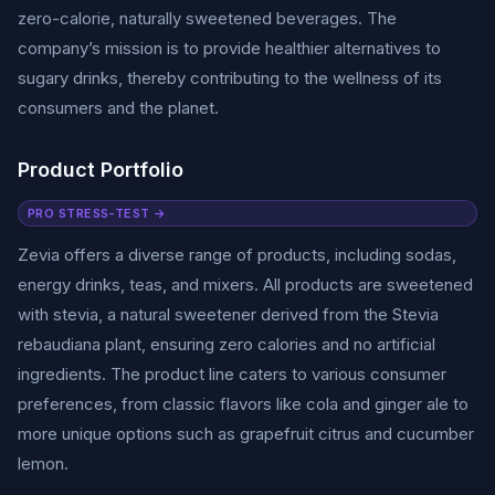
zero-calorie, naturally sweetened beverages. The
company’s mission is to provide healthier alternatives to
sugary drinks, thereby contributing to the wellness of its
consumers and the planet.
Product Portfolio
PRO STRESS-TEST →
Zevia offers a diverse range of products, including sodas,
energy drinks, teas, and mixers. All products are sweetened
with stevia, a natural sweetener derived from the Stevia
rebaudiana plant, ensuring zero calories and no artificial
ingredients. The product line caters to various consumer
preferences, from classic flavors like cola and ginger ale to
more unique options such as grapefruit citrus and cucumber
lemon.