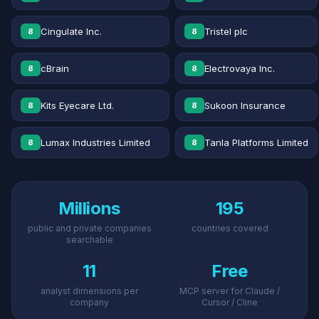
Cingulate Inc.
Tristel plc
8
8
cBrain
Electrovaya Inc.
8
8
Kits Eyecare Ltd.
Sukoon Insurance
8
8
Lumax Industries Limited
Tanla Platforms Limited
8
8
Millions
195
public and private companies
countries covered
searchable
11
Free
analyst dimensions per
MCP server for Claude /
company
Cursor / Cline