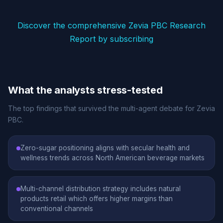
Discover the comprehensive Zevia PBC Research
Report by subscribing
What the analysts stress-tested
The top findings that survived the multi-agent debate for Zevia
PBC.
Zero-sugar positioning aligns with secular health and
wellness trends across North American beverage markets
Multi-channel distribution strategy includes natural
products retail which offers higher margins than
conventional channels