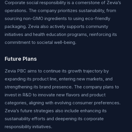
Corporate social responsibility is a cornerstone of Zevia’s
operations. The company prioritizes sustainability, from
sourcing non-GMO ingredients to using eco-friendly
packaging. Zevia also actively supports community
initiatives and health education programs, reinforcing its
commitment to societal well-being.
Future Plans
Zevia PBC aims to continue its growth trajectory by
expanding its product line, entering new markets, and
strengthening its brand presence. The company plans to
invest in R&D to innovate new flavors and product
categories, aligning with evolving consumer preferences.
Zevia’s future strategies also include enhancing its
sustainability efforts and deepening its corporate
responsibility initiatives.