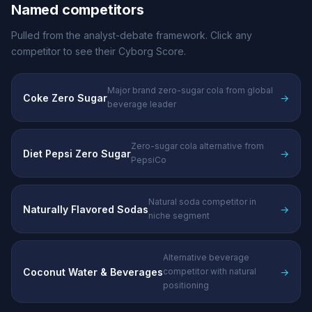
Named competitors
Pulled from the analyst-debate framework. Click any
competitor to see their Cyborg Score.
Major brand zero-sugar cola from global
Coke Zero Sugar
→
beverage leader
Zero-sugar cola alternative from
Diet Pepsi Zero Sugar
→
PepsiCo
Natural soda competitor in
Naturally Flavored Sodas
→
niche segment
Alternative beverage
Coconut Water & Beverages
→
competitor with natural
positioning