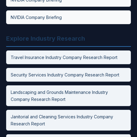
NVIDIA Company Briefing
Explore Industry Research
Travel Insurance Industry Company Research Report
Security Services Industry Company Research Report
Landscaping and Grounds Maintenance Industry
Company Research Report
Janitorial and Cleaning Services Industry Company
Research Report