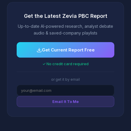
Get the Latest Zevia PBC Report
Up-to-date AI-powered research, analyst debate
audio & saved-company playlists
Get Current Report Free
✓ No credit card required
or get it by email
Email It To Me