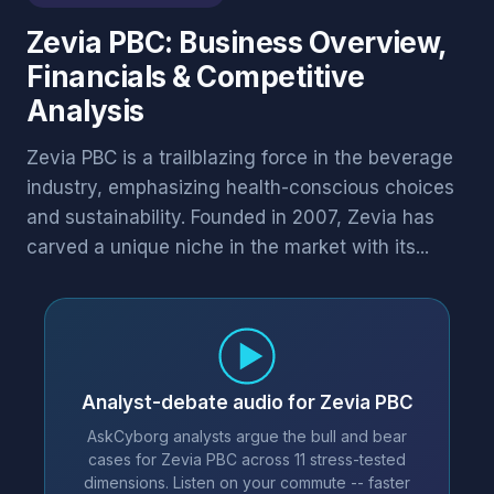
Zevia PBC: Business Overview,
Financials & Competitive
Analysis
Zevia PBC is a trailblazing force in the beverage
industry, emphasizing health-conscious choices
and sustainability. Founded in 2007, Zevia has
carved a unique niche in the market with its...
Analyst-debate audio for Zevia PBC
AskCyborg analysts argue the bull and bear
cases for Zevia PBC across 11 stress-tested
dimensions. Listen on your commute -- faster