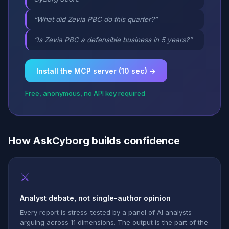
“What did Zevia PBC do this quarter?”
“Is Zevia PBC a defensible business in 5 years?”
Install the MCP server (10 sec) →
Free, anonymous, no API key required
How AskCyborg builds confidence
⚔
Analyst debate, not single-author opinion
Every report is stress-tested by a panel of AI analysts
arguing across 11 dimensions. The output is the part of the