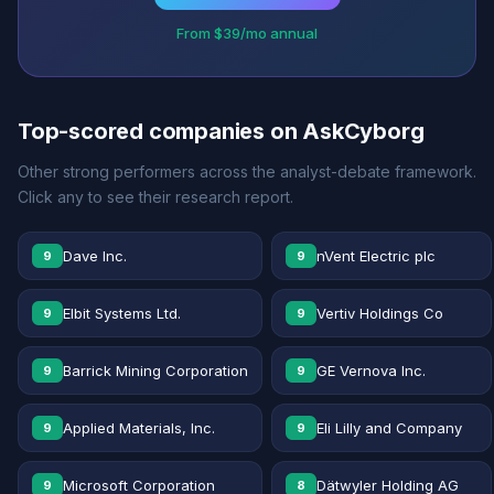
From $39/mo annual
Top-scored companies on AskCyborg
Other strong performers across the analyst-debate framework.
Click any to see their research report.
Dave Inc.
nVent Electric plc
9
9
Elbit Systems Ltd.
Vertiv Holdings Co
9
9
Barrick Mining Corporation
GE Vernova Inc.
9
9
Applied Materials, Inc.
Eli Lilly and Company
9
9
Microsoft Corporation
Dätwyler Holding AG
9
8