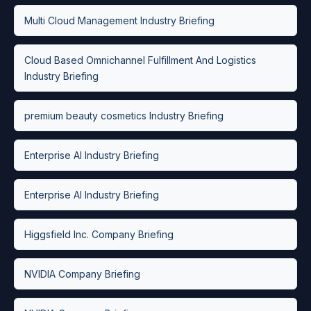
Multi Cloud Management Industry Briefing
Cloud Based Omnichannel Fulfillment And Logistics
Industry Briefing
premium beauty cosmetics Industry Briefing
Enterprise AI Industry Briefing
Enterprise AI Industry Briefing
Higgsfield Inc. Company Briefing
NVIDIA Company Briefing