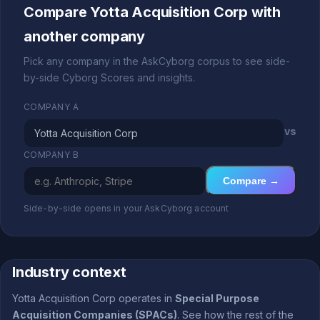
Compare Yotta Acquisition Corp with
another company
Pick any company in the AskCyborg corpus to see side-
by-side Cyborg Scores and insights.
COMPANY A
vs
COMPANY B
Compare →
Side-by-side opens in your AskCyborg account
Industry context
Yotta Acquisition Corp operates in
Special Purpose
Acquisition Companies (SPACs)
. See how the rest of the