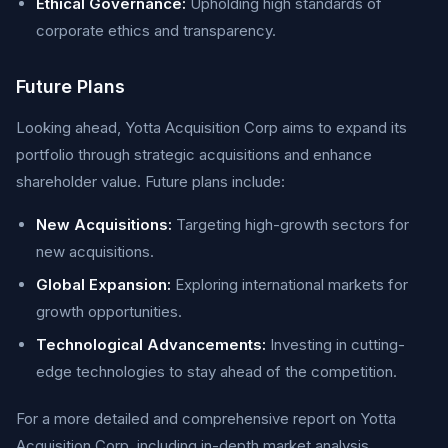
Ethical Governance:
Upholding high standards of
corporate ethics and transparency.
Future Plans
Looking ahead, Yotta Acquisition Corp aims to expand its
portfolio through strategic acquisitions and enhance
shareholder value. Future plans include:
New Acquisitions:
Targeting high-growth sectors for
new acquisitions.
Global Expansion:
Exploring international markets for
growth opportunities.
Technological Advancements:
Investing in cutting-
edge technologies to stay ahead of the competition.
For a more detailed and comprehensive report on Yotta
Acquisition Corp, including in-depth market analysis,