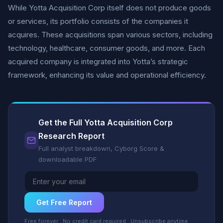
While Yotta Acquisition Corp itself does not produce goods
or services, its portfolio consists of the companies it
acquires. These acquisitions span various sectors, including
technology, healthcare, consumer goods, and more. Each
acquired company is integrated into Yotta’s strategic
framework, enhancing its value and operational efficiency.
Get the Full Yotta Acquisition Corp
Research Report
Full analyst breakdown, Cyborg Score &
downloadable PDF
Get Free Report
Free forever · No credit card required · Unsubscribe anytime