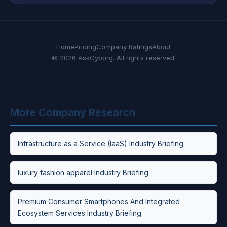
Home
Pricing
Company Ratings
About
© 2026 AskCyborg. All rights reserved.
More Company Research
Infrastructure as a Service (IaaS) Industry Briefing
luxury fashion apparel Industry Briefing
Premium Consumer Smartphones And Integrated
Ecosystem Services Industry Briefing