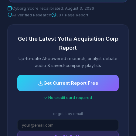
Cyborg Score recalibrated: August 3, 2026
AI-Verified Research
30+ Page Report
Get the Latest Yotta Acquisition Corp
Report
Up-to-date AI-powered research, analyst debate
audio & saved-company playlists
Get Current Report Free
✓ No credit card required
or get it by email