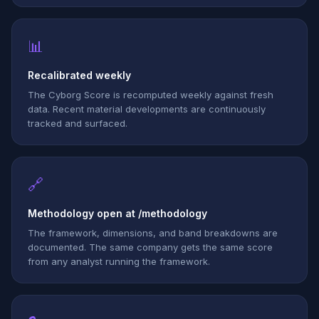
📊
Recalibrated weekly
The Cyborg Score is recomputed weekly against fresh
data. Recent material developments are continuously
tracked and surfaced.
🔗
Methodology open at /methodology
The framework, dimensions, and band breakdowns are
documented. The same company gets the same score
from any analyst running the framework.