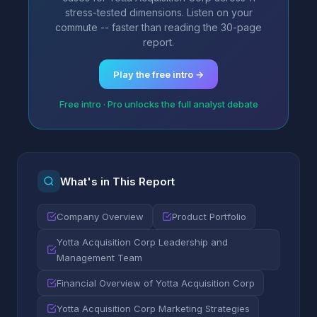
stress-tested dimensions. Listen on your
commute -- faster than reading the 30-page
report.
Play the free intro →
Free intro · Pro unlocks the full analyst debate
What's in This Report
Company Overview
Product Portfolio
Yotta Acquisition Corp Leadership and
Management Team
Financial Overview of Yotta Acquisition Corp
Yotta Acquisition Corp Marketing Strategies