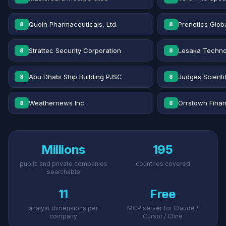
Quoin Pharmaceuticals, Ltd.
Prenetics Globa
8
8
Strattec Security Corporation
Lesaka Technol
8
8
Abu Dhabi Ship Building PJSC
Judges Scientif
8
8
Weathernews Inc.
Orrstown Financ
8
8
Millions
195
public and private companies
countries covered
searchable
11
Free
analyst dimensions per
MCP server for Claude /
company
Cursor / Cline