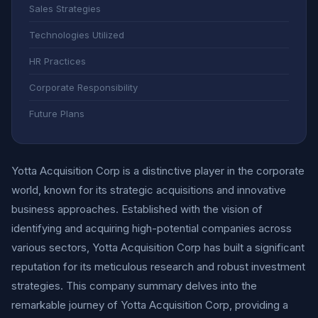
Sales Strategies
Technologies Utilized
HR Practices
Corporate Responsibility
Future Plans
Yotta Acquisition Corp is a distinctive player in the corporate
world, known for its strategic acquisitions and innovative
business approaches. Established with the vision of
identifying and acquiring high-potential companies across
various sectors, Yotta Acquisition Corp has built a significant
reputation for its meticulous research and robust investment
strategies. This company summary delves into the
remarkable journey of Yotta Acquisition Corp, providing a