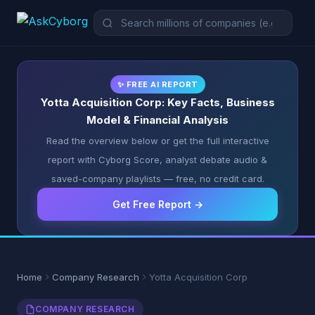
✨ FREE AI REPORT
Yotta Acquisition Corp: Key Facts, Business
Model & Financial Analysis
Read the overview below or get the full interactive
report with Cyborg Score, analyst debate audio &
saved-company playlists — free, no credit card.
Get Free Report →
Home
Company Research
Yotta Acquisition Corp
COMPANY RESEARCH