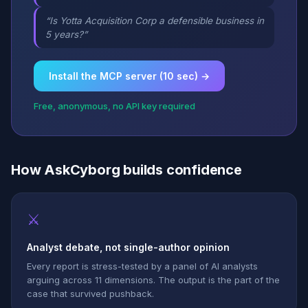
“Is Yotta Acquisition Corp a defensible business in
5 years?”
Install the MCP server (10 sec) →
Free, anonymous, no API key required
How AskCyborg builds confidence
⚔
Analyst debate, not single-author opinion
Every report is stress-tested by a panel of AI analysts
arguing across 11 dimensions. The output is the part of the
case that survived pushback.