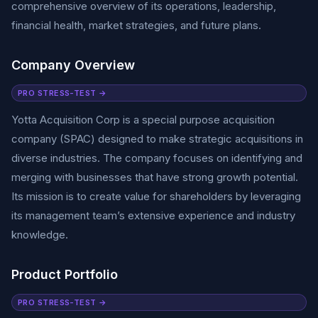
comprehensive overview of its operations, leadership,
financial health, market strategies, and future plans.
Company Overview
PRO STRESS-TEST →
Yotta Acquisition Corp is a special purpose acquisition
company (SPAC) designed to make strategic acquisitions in
diverse industries. The company focuses on identifying and
merging with businesses that have strong growth potential.
Its mission is to create value for shareholders by leveraging
its management team’s extensive experience and industry
knowledge.
Product Portfolio
PRO STRESS-TEST →