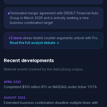
Terminated merger agreement with DRIVEiT Financial Auto
Group in March 2026 and is actively seeking a new
business combination target
+2 more
stress-tested counter-arguments unlock with Pro.
Read the full analyst debate →
Recent developments
Material events tracked by the AskCyborg corpus.
APRIL 2022
Completed $100 million IPO on NASDAQ under ticker YOTA
AUGUST 2023
Extended business combination deadline multiple times with