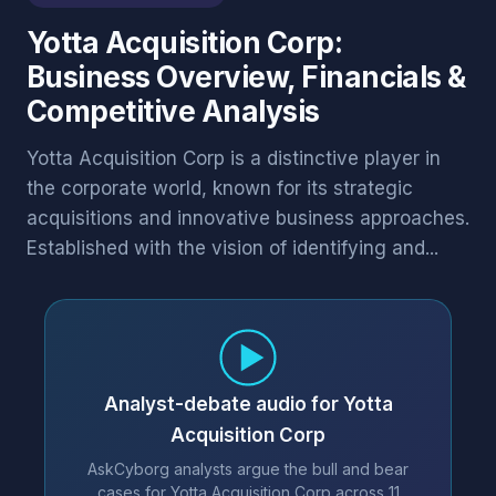
Yotta Acquisition Corp:
Business Overview, Financials &
Competitive Analysis
Yotta Acquisition Corp is a distinctive player in
the corporate world, known for its strategic
acquisitions and innovative business approaches.
Established with the vision of identifying and...
Analyst-debate audio for Yotta
Acquisition Corp
AskCyborg analysts argue the bull and bear
cases for Yotta Acquisition Corp across 11