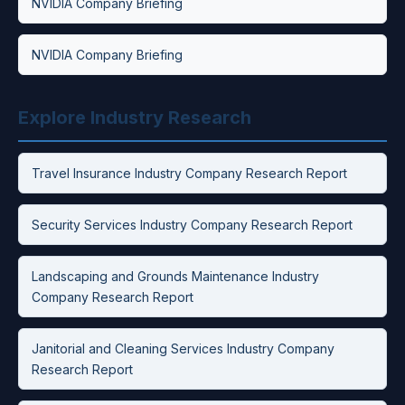
NVIDIA Company Briefing
NVIDIA Company Briefing
Explore Industry Research
Travel Insurance Industry Company Research Report
Security Services Industry Company Research Report
Landscaping and Grounds Maintenance Industry
Company Research Report
Janitorial and Cleaning Services Industry Company
Research Report