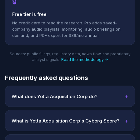
🔒
Free tier is free
No credit card to read the research. Pro adds saved-
company audio playlists, monitoring, audio briefings on
demand, and PDF export for $39/mo annual.
Sources: public filings, regulatory data, news flow, and proprietary
analyst signals.
Read the methodology →
Frequently asked questions
+
What does Yotta Acquisition Corp do?
+
What is Yotta Acquisition Corp's Cyborg Score?