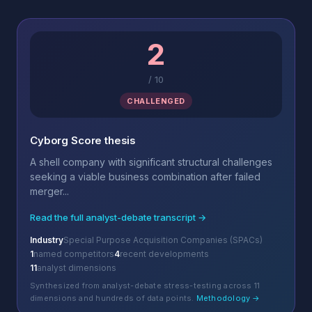
2
/
10
CHALLENGED
Cyborg Score thesis
A shell company with significant structural challenges
seeking a viable business combination after failed
merger...
Read the full analyst-debate transcript →
Industry
Special Purpose Acquisition Companies (SPACs)
1
named competitors
4
recent developments
11
analyst dimensions
Synthesized from analyst-debate stress-testing across 11
dimensions and hundreds of data points.
Methodology →