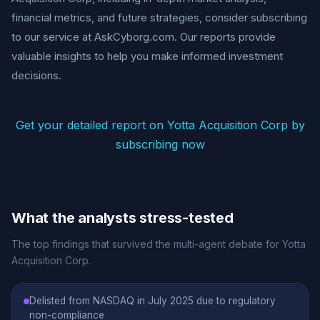
financial metrics, and future strategies, consider subscribing
to our service at AskCyborg.com. Our reports provide
valuable insights to help you make informed investment
decisions.
Get your detailed report on Yotta Acquisition Corp by
subscribing now
What the analysts stress-tested
The top findings that survived the multi-agent debate for Yotta
Acquisition Corp.
Delisted from NASDAQ in July 2025 due to regulatory
non-compliance