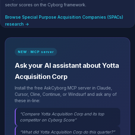
sector scores on the Cyborg framework.
Browse Special Purpose Acquisition Companies (SPACs)
research →
NEW · MCP server
Ask your AI assistant about Yotta
Acquisition Corp
Install the free AskCyborg MCP server in Claude,
Cursor, Cline, Continue, or Windsurf and ask any of
these in-line:
“Compare Yotta Acquisition Corp and its top
competitor on Cyborg Score”
“What did Yotta Acquisition Corp do this quarter?”