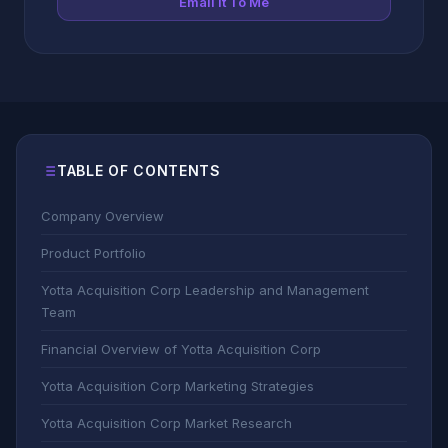
Email It To Me
TABLE OF CONTENTS
Company Overview
Product Portfolio
Yotta Acquisition Corp Leadership and Management
Team
Financial Overview of Yotta Acquisition Corp
Yotta Acquisition Corp Marketing Strategies
Yotta Acquisition Corp Market Research