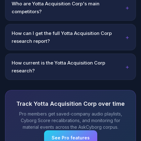
Who are Yotta Acquisition Corp's main
+
competitors?
How can I get the full Yotta Acquisition Corp
+
research report?
How current is the Yotta Acquisition Corp
+
research?
Track Yotta Acquisition Corp over time
Pro members get saved-company audio playlists,
Cyborg Score recalibrations, and monitoring for
material events across the AskCyborg corpus.
See Pro features