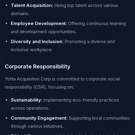
Talent Acquisition:
Hiring top talent across various
domains.
Employee Development:
Offering continuous learning
and development opportunities.
Diversity and Inclusion:
Promoting a diverse and
inclusive workplace.
Corporate Responsibility
Yotta Acquisition Corp is committed to corporate social
responsibility (CSR), focusing on:
Sustainability:
Implementing eco-friendly practices
across operations.
Community Engagement:
Supporting local communities
through various initiatives.