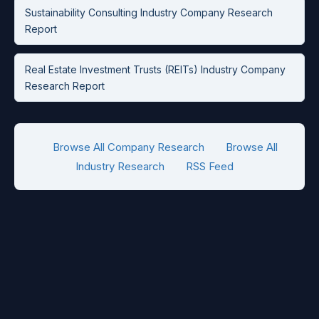
Sustainability Consulting Industry Company Research
Report
Real Estate Investment Trusts (REITs) Industry Company
Research Report
Browse All Company Research
Browse All
Industry Research
RSS Feed