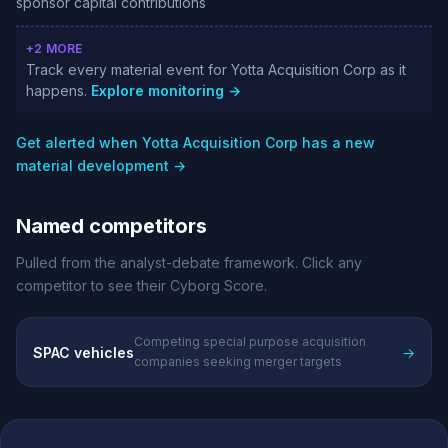
sponsor capital contributions
+2 MORE
Track every material event for Yotta Acquisition Corp as it
happens.
Explore monitoring →
Get alerted when Yotta Acquisition Corp has a new
material development →
Named competitors
Pulled from the analyst-debate framework. Click any
competitor to see their Cyborg Score.
Competing special purpose acquisition
SPAC vehicles
→
companies seeking merger targets