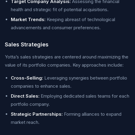
Target Company Analysis:
Assessing the financial
health and strategic fit of potential acquisitions.
Market Trends:
Keeping abreast of technological
advancements and consumer preferences.
Sales Strategies
Yotta’s sales strategies are centered around maximizing the
value of its portfolio companies. Key approaches include:
Cross-Selling:
Leveraging synergies between portfolio
companies to enhance sales.
Direct Sales:
Employing dedicated sales teams for each
portfolio company.
Strategic Partnerships:
Forming alliances to expand
market reach.