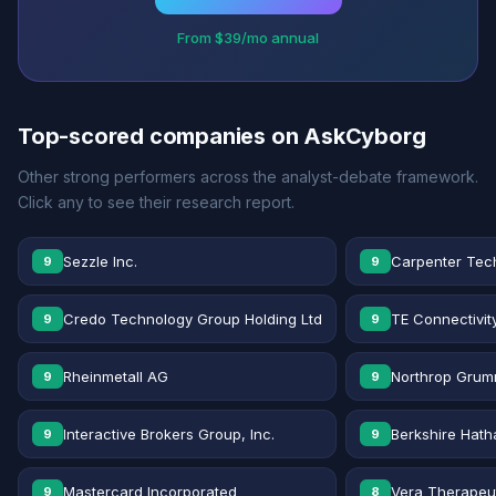
From $39/mo annual
Top-scored companies on AskCyborg
Other strong performers across the analyst-debate framework.
Click any to see their research report.
Sezzle Inc.
Carpenter Tec
9
9
Credo Technology Group Holding Ltd
TE Connectivit
9
9
Rheinmetall AG
Northrop Grum
9
9
Interactive Brokers Group, Inc.
Berkshire Hath
9
9
Mastercard Incorporated
Vera Therapeut
9
8