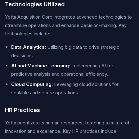
Technologies Utilized
Yotta Acquisition Corp integrates advanced technologies to
streamline operations and enhance decision-making. Key
technologies include:
Data Analytics:
Utilizing big data to drive strategic
decisions.
AI and Machine Learning:
Implementing AI for
predictive analysis and operational efficiency.
Cloud Computing:
Leveraging cloud solutions for
scalable and secure operations.
HR Practices
Yotta prioritizes its human resources, fostering a culture of
innovation and excellence. Key HR practices include: