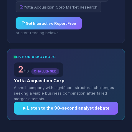
Yotta Acquisition Corp Market Research
Get Interactive Report Free
or start reading below
LIVE ON ASKCYBORG
2
/10
CHALLENGED
Yotta Acquisition Corp
A shell company with significant structural challenges
seeking a viable business combination after failed
merger attempts.
▶︎ Listen to the 90-second analyst debate