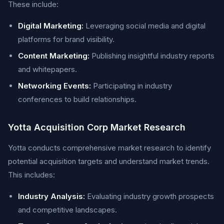
These include:
Digital Marketing:
Leveraging social media and digital
platforms for brand visibility.
Content Marketing:
Publishing insightful industry reports
and whitepapers.
Networking Events:
Participating in industry
conferences to build relationships.
Yotta Acquisition Corp Market Research
Yotta conducts comprehensive market research to identify
potential acquisition targets and understand market trends.
This includes:
Industry Analysis:
Evaluating industry growth prospects
and competitive landscapes.