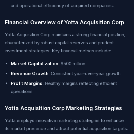
and operational efficiency of acquired companies.
Financial Overview of Yotta Acquisition Corp
Yotta Acquisition Corp maintains a strong financial position,
characterized by robust capital reserves and prudent
investment strategies. Key financial metrics include:
Market Capitalization:
$500 million
Revenue Growth:
Consistent year-over-year growth
Profit Margins:
Healthy margins reflecting efficient
operations
Yotta Acquisition Corp Marketing Strategies
Yotta employs innovative marketing strategies to enhance
its market presence and attract potential acquisition targets.