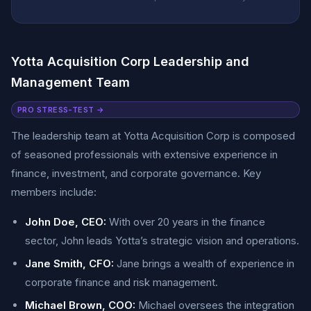
Yotta Acquisition Corp Leadership and
Management Team
PRO STRESS-TEST →
The leadership team at Yotta Acquisition Corp is composed
of seasoned professionals with extensive experience in
finance, investment, and corporate governance. Key
members include:
John Doe, CEO:
With over 20 years in the finance
sector, John leads Yotta’s strategic vision and operations.
Jane Smith, CFO:
Jane brings a wealth of experience in
corporate finance and risk management.
Michael Brown, COO:
Michael oversees the integration