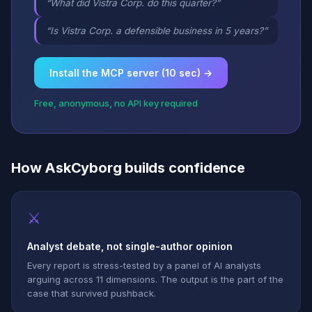
“What did Vistra Corp. do this quarter?”
“Is Vistra Corp. a defensible business in 5 years?”
Install the MCP server (10 sec) →
Free, anonymous, no API key required
How AskCyborg builds confidence
⚔
Analyst debate, not single-author opinion
Every report is stress-tested by a panel of AI analysts
arguing across 11 dimensions. The output is the part of the
case that survived pushback.