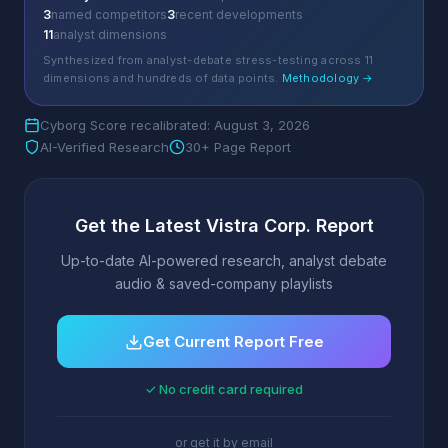
3
named competitors
3
recent developments
11
analyst dimensions
Synthesized from analyst-debate stress-testing across 11
dimensions and hundreds of data points.
Methodology →
Cyborg Score recalibrated: August 3, 2026
AI-Verified Research
30+ Page Report
Get the Latest Vistra Corp. Report
Up-to-date AI-powered research, analyst debate
audio & saved-company playlists
Get Current Report Free
✓ No credit card required
or get it by email