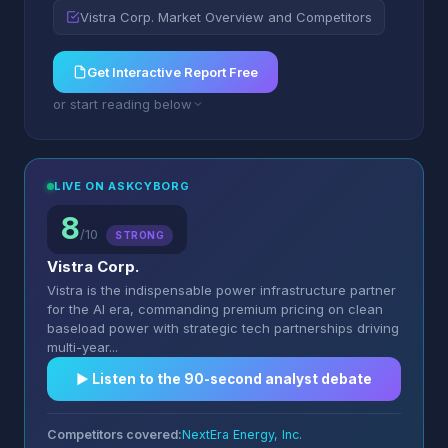
Vistra Corp. Market Overview and Competitors
Get Interactive Report Free
or start reading below
LIVE ON ASKCYBORG
8
/10
STRONG
Vistra Corp.
Vistra is the indispensable power infrastructure partner
for the AI era, commanding premium pricing on clean
baseload power with strategic tech partnerships driving
multi-year...
▶︎ Listen to the 90-second analyst debate
Competitors covered:
NextEra Energy, Inc.