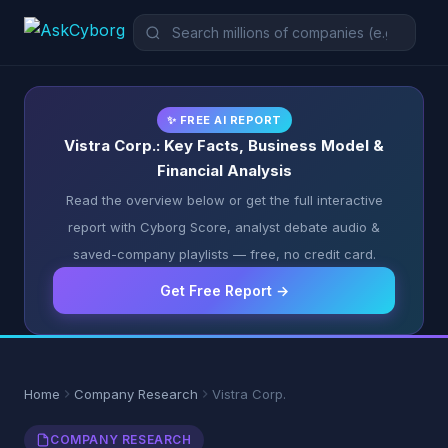
✨ FREE AI REPORT
Vistra Corp.: Key Facts, Business Model &
Financial Analysis
Read the overview below or get the full interactive
report with Cyborg Score, analyst debate audio &
saved-company playlists — free, no credit card.
Get Free Report →
Home
Company Research
Vistra Corp.
COMPANY RESEARCH