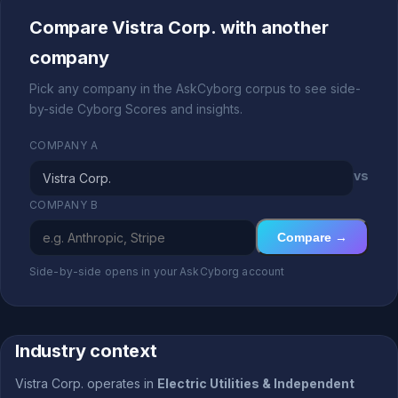
Compare Vistra Corp. with another
company
Pick any company in the AskCyborg corpus to see side-
by-side Cyborg Scores and insights.
COMPANY A
vs
COMPANY B
Compare →
Side-by-side opens in your AskCyborg account
Industry context
Vistra Corp. operates in
Electric Utilities & Independent