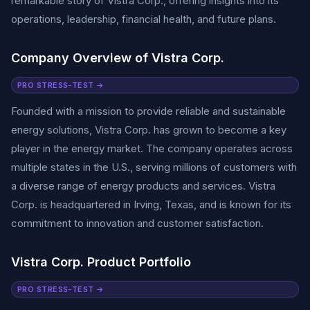
remarkable story of Vistra Corp., offering insights into its
operations, leadership, financial health, and future plans.
Company Overview of Vistra Corp.
PRO STRESS-TEST →
Founded with a mission to provide reliable and sustainable
energy solutions, Vistra Corp. has grown to become a key
player in the energy market. The company operates across
multiple states in the U.S., serving millions of customers with
a diverse range of energy products and services. Vistra
Corp. is headquartered in Irving, Texas, and is known for its
commitment to innovation and customer satisfaction.
Vistra Corp. Product Portfolio
PRO STRESS-TEST →