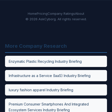
Home
Pricing
Company Ratings
About
© 2026 AskCyborg. All rights reserved.
More Company Research
Enzymatic Plastic Recycling Industry Briefing
Infrastructure as a Service (IaaS) Industry Briefing
luxury fashion apparel Industry Briefing
Premium Consumer Smartphones And Integrated
Ecosystem Services Industry Briefing