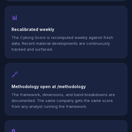
📊
Recalibrated weekly
The Cyborg Score is recomputed weekly against fresh
data. Recent material developments are continuously
tracked and surfaced.
🔗
Methodology open at /methodology
The framework, dimensions, and band breakdowns are
documented. The same company gets the same score
from any analyst running the framework.
🔒