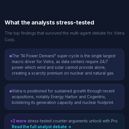
What the analysts stress-tested
The top findings that survived the multi-agent debate for Vistra
Corp..
The "AI Power Demand" super-cycle is the single largest
macro driver for Vistra, as data centers require 24/7
power which wind and solar cannot provide alone,
creating a scarcity premium on nuclear and natural gas.
Vistra is positioned for sustained growth through recent
acquisitions, notably Energy Harbor and Cogentrix,
bolstering its generation capacity and nuclear footprint.
+2 more
stress-tested counter-arguments unlock with Pro.
Read the full analyst debate →