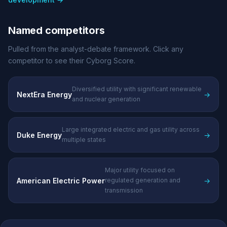
Named competitors
Pulled from the analyst-debate framework. Click any
competitor to see their Cyborg Score.
Diversified utility with significant renewable
NextEra Energy
→
and nuclear generation
Large integrated electric and gas utility across
Duke Energy
→
multiple states
Major utility focused on
American Electric Power
→
regulated generation and
transmission