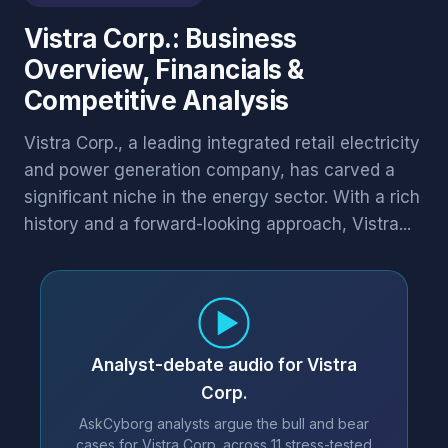
Vistra Corp.: Business
Overview, Financials &
Competitive Analysis
Vistra Corp., a leading integrated retail electricity
and power generation company, has carved a
significant niche in the energy sector. With a rich
history and a forward-looking approach, Vistra...
Analyst-debate audio for Vistra
Corp.
AskCyborg analysts argue the bull and bear
cases for Vistra Corp. across 11 stress-tested