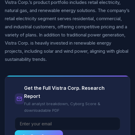
Vistra Corp.’s product portfolio includes retail electricity,
natural gas, and renewable energy solutions. The company’s
retail electricity segment serves residential, commercial,
and industrial customers, offering competitive pricing and a
variety of plans. In addition to traditional power generation,
Vistra Corp. is heavily invested in renewable energy
projects, including solar and wind power, aligning with global
sustainability trends.
Get the Full Vistra Corp. Research
Report
Full analyst breakdown, Cyborg Score &
downloadable PDF