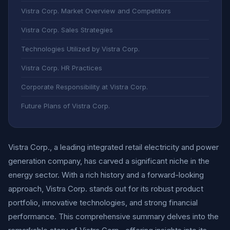
Vistra Corp. Market Overview and Competitors
Vistra Corp. Sales Strategies
Technologies Utilized by Vistra Corp.
Vistra Corp. HR Practices
Corporate Responsibility at Vistra Corp.
Future Plans of Vistra Corp.
Vistra Corp., a leading integrated retail electricity and power
generation company, has carved a significant niche in the
energy sector. With a rich history and a forward-looking
approach, Vistra Corp. stands out for its robust product
portfolio, innovative technologies, and strong financial
performance. This comprehensive summary delves into the