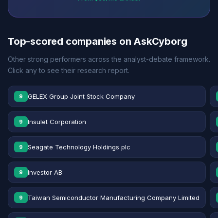
Top-scored companies on AskCyborg
Other strong performers across the analyst-debate framework.
Click any to see their research report.
GELEX Group Joint Stock Company
9
Insulet Corporation
9
Seagate Technology Holdings plc
9
Investor AB
9
Taiwan Semiconductor Manufacturing Company Limited
9