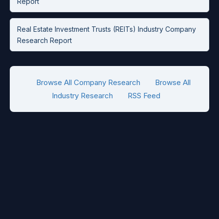
Report
Real Estate Investment Trusts (REITs) Industry Company
Research Report
Browse All Company Research
Browse All
Industry Research
RSS Feed