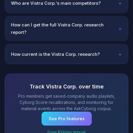
+
Who are Vistra Corp.'s main competitors?
How can I get the full Vistra Corp. research
+
report?
+
How current is the Vistra Corp. research?
Track Vistra Corp. over time
Pro members get saved-company audio playlists,
Cyborg Score recalibrations, and monitoring for
material events across the AskCyborg corpus.
See Pro features
From $39/mo annual