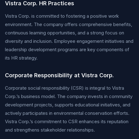
Vistra Corp. HR Practices
Vistra Corp. is committed to fostering a positive work
environment. The company offers comprehensive benefits,
continuous learning opportunities, and a strong focus on
diversity and inclusion. Employee engagement initiatives and
leadership development programs are key components of
its HR strategy.
Corporate Responsibility at Vistra Corp.
Corporate social responsibility (CSR) is integral to Vistra
Corp.’s business model. The company invests in community
development projects, supports educational initiatives, and
actively participates in environmental conservation efforts.
Vistra Corp.’s commitment to CSR enhances its reputation
and strengthens stakeholder relationships.