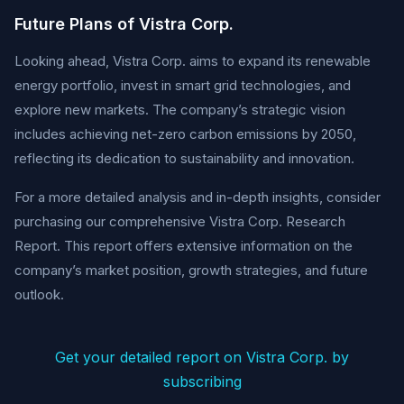
Future Plans of Vistra Corp.
Looking ahead, Vistra Corp. aims to expand its renewable
energy portfolio, invest in smart grid technologies, and
explore new markets. The company’s strategic vision
includes achieving net-zero carbon emissions by 2050,
reflecting its dedication to sustainability and innovation.
For a more detailed analysis and in-depth insights, consider
purchasing our comprehensive Vistra Corp. Research
Report. This report offers extensive information on the
company’s market position, growth strategies, and future
outlook.
Get your detailed report on Vistra Corp. by
subscribing