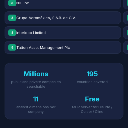
NIO Inc.
8
Grupo Aeroméxico, S.A.B. de C.V.
8
Interloop Limited
8
Tatton Asset Management Plc
8
Millions
195
public and private companies
countries covered
searchable
11
Free
analyst dimensions per
MCP server for Claude /
company
Cursor / Cline