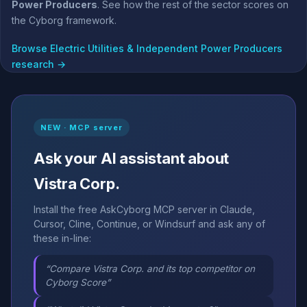
Power Producers
. See how the rest of the sector scores on
the Cyborg framework.
Browse Electric Utilities & Independent Power Producers
research →
NEW · MCP server
Ask your AI assistant about
Vistra Corp.
Install the free AskCyborg MCP server in Claude,
Cursor, Cline, Continue, or Windsurf and ask any of
these in-line:
“Compare Vistra Corp. and its top competitor on
Cyborg Score”