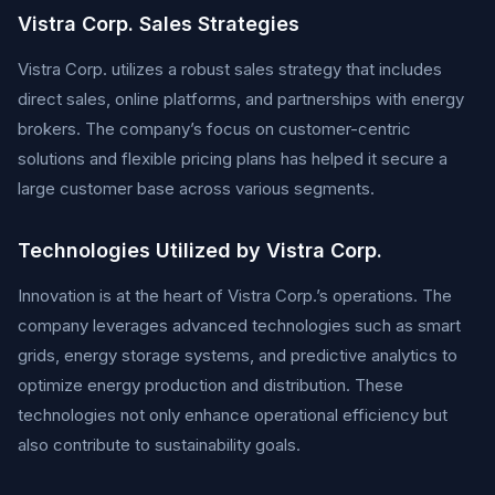
Vistra Corp. Sales Strategies
Vistra Corp. utilizes a robust sales strategy that includes
direct sales, online platforms, and partnerships with energy
brokers. The company’s focus on customer-centric
solutions and flexible pricing plans has helped it secure a
large customer base across various segments.
Technologies Utilized by Vistra Corp.
Innovation is at the heart of Vistra Corp.’s operations. The
company leverages advanced technologies such as smart
grids, energy storage systems, and predictive analytics to
optimize energy production and distribution. These
technologies not only enhance operational efficiency but
also contribute to sustainability goals.