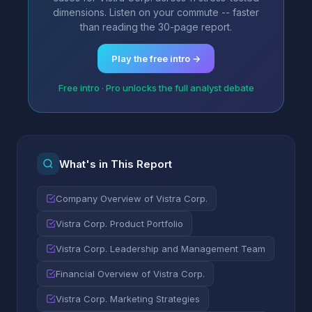
dimensions. Listen on your commute -- faster
than reading the 30-page report.
Play the free intro →
Free intro · Pro unlocks the full analyst debate
What's in This Report
Company Overview of Vistra Corp.
Vistra Corp. Product Portfolio
Vistra Corp. Leadership and Management Team
Financial Overview of Vistra Corp.
Vistra Corp. Marketing Strategies