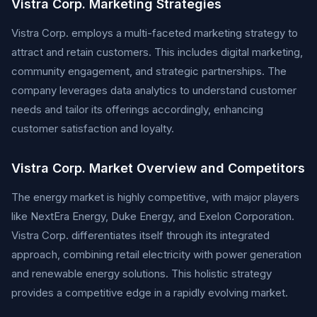
Vistra Corp. Marketing Strategies
Vistra Corp. employs a multi-faceted marketing strategy to
attract and retain customers. This includes digital marketing,
community engagement, and strategic partnerships. The
company leverages data analytics to understand customer
needs and tailor its offerings accordingly, enhancing
customer satisfaction and loyalty.
Vistra Corp. Market Overview and Competitors
The energy market is highly competitive, with major players
like NextEra Energy, Duke Energy, and Exelon Corporation.
Vistra Corp. differentiates itself through its integrated
approach, combining retail electricity with power generation
and renewable energy solutions. This holistic strategy
provides a competitive edge in a rapidly evolving market.