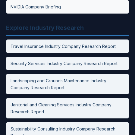
NVIDIA Company Briefing
Explore Industry Research
Travel Insurance Industry Company Research Report
Security Services Industry Company Research Report
Landscaping and Grounds Maintenance Industry
Company Research Report
Janitorial and Cleaning Services Industry Company
Research Report
Sustainability Consulting Industry Company Research