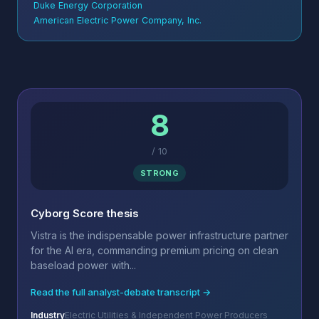
Duke Energy Corporation
American Electric Power Company, Inc.
8
/
10
STRONG
Cyborg Score thesis
Vistra is the indispensable power infrastructure partner
for the AI era, commanding premium pricing on clean
baseload power with...
Read the full analyst-debate transcript →
Industry
Electric Utilities & Independent Power Producers