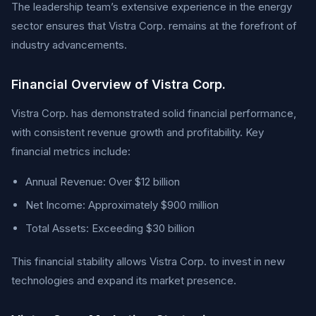
The leadership team’s extensive experience in the energy
sector ensures that Vistra Corp. remains at the forefront of
industry advancements.
Financial Overview of Vistra Corp.
Vistra Corp. has demonstrated solid financial performance,
with consistent revenue growth and profitability. Key
financial metrics include:
Annual Revenue: Over $12 billion
Net Income: Approximately $900 million
Total Assets: Exceeding $30 billion
This financial stability allows Vistra Corp. to invest in new
technologies and expand its market presence.