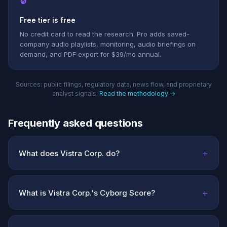
Free tier is free
No credit card to read the research. Pro adds saved-
company audio playlists, monitoring, audio briefings on
demand, and PDF export for $39/mo annual.
Sources: public filings, regulatory data, news flow, and proprietary
analyst signals.
Read the methodology →
Frequently asked questions
+
What does Vistra Corp. do?
+
What is Vistra Corp.'s Cyborg Score?