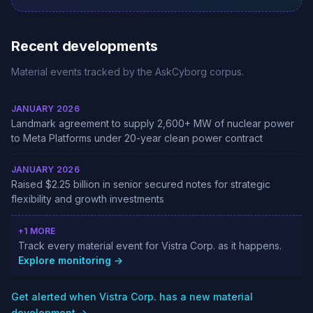
Recent developments
Material events tracked by the AskCyborg corpus.
JANUARY 2026
Landmark agreement to supply 2,600+ MW of nuclear power
to Meta Platforms under 20-year clean power contract
JANUARY 2026
Raised $2.25 billion in senior secured notes for strategic
flexibility and growth investments
+1 MORE
Track every material event for Vistra Corp. as it happens.
Explore monitoring →
Get alerted when Vistra Corp. has a new material
development →