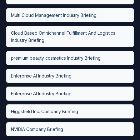
Multi Cloud Management Industry Briefing
Cloud Based Omnichannel Fulfillment And Logistics
Industry Briefing
premium beauty cosmetics Industry Briefing
Enterprise AI Industry Briefing
Enterprise AI Industry Briefing
Higgsfield Inc. Company Briefing
NVIDIA Company Briefing