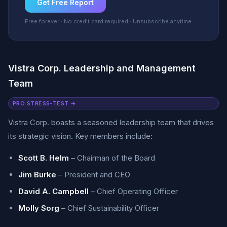
Get Free Report
Free forever · No credit card required · Unsubscribe anytime
Vistra Corp. Leadership and Management
Team
PRO STRESS-TEST →
Vistra Corp. boasts a seasoned leadership team that drives
its strategic vision. Key members include:
Scott B. Helm
– Chairman of the Board
Jim Burke
– President and CEO
David A. Campbell
– Chief Operating Officer
Molly Sorg
– Chief Sustainability Officer