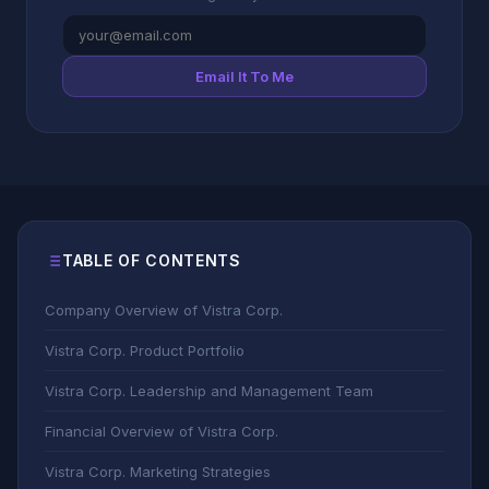
Email It To Me
TABLE OF CONTENTS
Company Overview of Vistra Corp.
Vistra Corp. Product Portfolio
Vistra Corp. Leadership and Management Team
Financial Overview of Vistra Corp.
Vistra Corp. Marketing Strategies