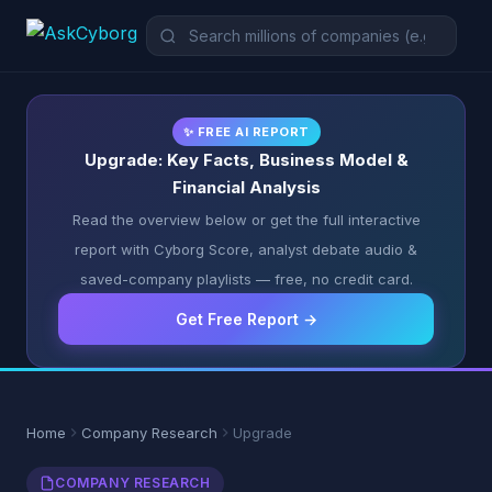
✨ FREE AI REPORT
Upgrade: Key Facts, Business Model &
Financial Analysis
Read the overview below or get the full interactive
report with Cyborg Score, analyst debate audio &
saved-company playlists — free, no credit card.
Get Free Report →
Home
Company Research
Upgrade
COMPANY RESEARCH