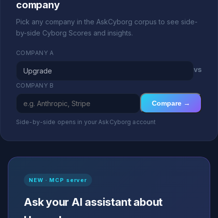
company
Pick any company in the AskCyborg corpus to see side-
by-side Cyborg Scores and insights.
COMPANY A
vs
COMPANY B
Compare →
Side-by-side opens in your AskCyborg account
NEW · MCP server
Ask your AI assistant about