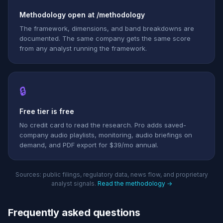
Methodology open at /methodology
The framework, dimensions, and band breakdowns are
documented. The same company gets the same score
from any analyst running the framework.
🔒
Free tier is free
No credit card to read the research. Pro adds saved-
company audio playlists, monitoring, audio briefings on
demand, and PDF export for $39/mo annual.
Sources: public filings, regulatory data, news flow, and proprietary
analyst signals.
Read the methodology →
Frequently asked questions