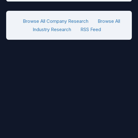
Browse All Company Research
Browse All
Industry Research
RSS Feed