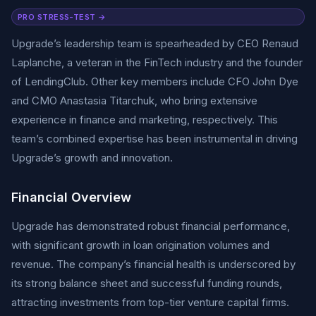
PRO STRESS-TEST →
Upgrade’s leadership team is spearheaded by CEO Renaud
Laplanche, a veteran in the FinTech industry and the founder
of LendingClub. Other key members include CFO John Dye
and CMO Anastasia Titarchuk, who bring extensive
experience in finance and marketing, respectively. This
team’s combined expertise has been instrumental in driving
Upgrade’s growth and innovation.
Financial Overview
Upgrade has demonstrated robust financial performance,
with significant growth in loan origination volumes and
revenue. The company’s financial health is underscored by
its strong balance sheet and successful funding rounds,
attracting investments from top-tier venture capital firms.