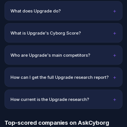
+
What does Upgrade do?
+
What is Upgrade's Cyborg Score?
+
Who are Upgrade's main competitors?
+
How can I get the full Upgrade research report?
+
How current is the Upgrade research?
Top-scored companies on AskCyborg