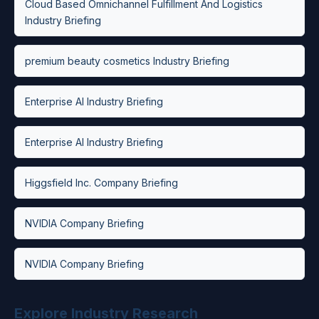
Cloud Based Omnichannel Fulfillment And Logistics
Industry Briefing
premium beauty cosmetics Industry Briefing
Enterprise AI Industry Briefing
Enterprise AI Industry Briefing
Higgsfield Inc. Company Briefing
NVIDIA Company Briefing
NVIDIA Company Briefing
Explore Industry Research