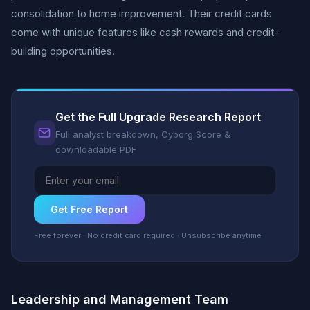
consolidation to home improvement. Their credit cards
come with unique features like cash rewards and credit-
building opportunities.
Get the Full Upgrade Research Report
Full analyst breakdown, Cyborg Score &
downloadable PDF
Get Free Report
Free forever · No credit card required · Unsubscribe anytime
Leadership and Management Team