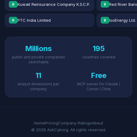
Kuwait Reinsurance Company K.S.C.P.
Red River Banc
8
8
PTC India Limited
IsoEnergy Ltd.
8
8
Millions
195
public and private companies
countries covered
searchable
11
Free
analyst dimensions per
MCP server for Claude /
company
Cursor / Cline
Home
Pricing
Company Ratings
About
© 2026 AskCyborg. All rights reserved.