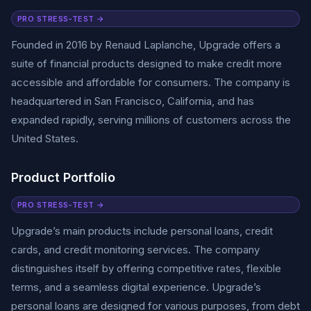
PRO STRESS-TEST →
Founded in 2016 by Renaud Laplanche, Upgrade offers a
suite of financial products designed to make credit more
accessible and affordable for consumers. The company is
headquartered in San Francisco, California, and has
expanded rapidly, serving millions of customers across the
United States.
Product Portfolio
PRO STRESS-TEST →
Upgrade’s main products include personal loans, credit
cards, and credit monitoring services. The company
distinguishes itself by offering competitive rates, flexible
terms, and a seamless digital experience. Upgrade’s
personal loans are designed for various purposes, from debt