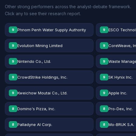
Other strong performers across the analyst-debate framework.
Click any to see their research report.
Phnom Penh Water Supply Authority
ESCO Technolo
9
9
Evolution Mining Limited
CoreWeave, In
9
9
Nintendo Co., Ltd.
Waste Manage
9
9
CrowdStrike Holdings, Inc.
SK Hynix Inc.
9
9
Kweichow Moutai Co., Ltd.
Apple Inc.
9
9
Domino's Pizza, Inc.
Pro-Dex, Inc.
8
8
Palladyne AI Corp.
Mo-BRUK S.A.
8
8