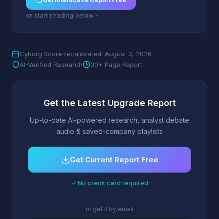
or start reading below
Cyborg Score recalibrated: August 3, 2026
AI-Verified Research
30+ Page Report
Get the Latest Upgrade Report
Up-to-date AI-powered research, analyst debate
audio & saved-company playlists
Get Current Report Free
✓ No credit card required
or get it by email