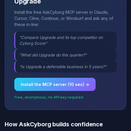
Upgrade
Install the free AskCyborg MCP server in Claude,
Cursor, Cline, Continue, or Windsurf and ask any of
these in-line:
“Compare Upgrade and its top competitor on
Cyborg Score”
“What did Upgrade do this quarter?”
“Is Upgrade a defensible business in 5 years?”
Install the MCP server (10 sec) →
Free, anonymous, no API key required
How AskCyborg builds confidence