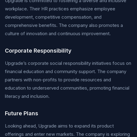
Upgrade is committed to fostering a diverse and inclusive
workplace. Their HR practices emphasize employee
development, competitive compensation, and
comprehensive benefits. The company also promotes a
culture of innovation and continuous improvement.
Corporate Responsibility
Upgrade’s corporate social responsibility initiatives focus on
financial education and community support. The company
partners with non-profits to provide resources and
education to underserved communities, promoting financial
literacy and inclusion.
Future Plans
Looking ahead, Upgrade aims to expand its product
offerings and enter new markets. The company is exploring