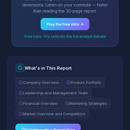
dimensions. Listen on your commute -- faster
than reading the 30-page report.
Play the free intro →
Free intro · Pro unlocks the full analyst debate
What's in This Report
Company Overview
Product Portfolio
Leadership and Management Team
Financial Overview
Marketing Strategies
Market Overview and Competitors
Get Interactive Report Free