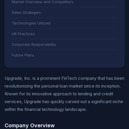
Market Overview and Competitors
Sales Strategies
Technologies Utilized
HR Practices
Corporate Responsibility
Future Plans
Upgrade, Inc. is a prominent FinTech company that has been
revolutionizing the personal loan market since its inception.
Known for its innovative approach to lending and credit
services, Upgrade has quickly carved out a significant niche
within the financial technology landscape.
Company Overview