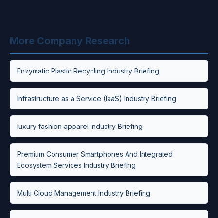
More Company Research
Enzymatic Plastic Recycling Industry Briefing
Infrastructure as a Service (IaaS) Industry Briefing
luxury fashion apparel Industry Briefing
Premium Consumer Smartphones And Integrated
Ecosystem Services Industry Briefing
Multi Cloud Management Industry Briefing