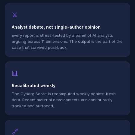
⚔
Analyst debate, not single-author opinion
Every report is stress-tested by a panel of AI analysts
arguing across 11 dimensions. The output is the part of the
case that survived pushback.
📊
Recalibrated weekly
The Cyborg Score is recomputed weekly against fresh
data. Recent material developments are continuously
tracked and surfaced.
🔗