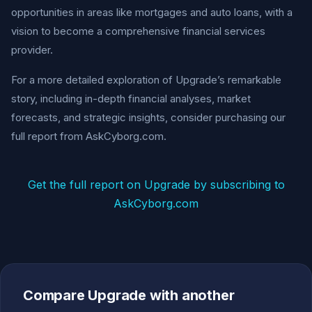
opportunities in areas like mortgages and auto loans, with a
vision to become a comprehensive financial services
provider.
For a more detailed exploration of Upgrade’s remarkable
story, including in-depth financial analyses, market
forecasts, and strategic insights, consider purchasing our
full report from AskCyborg.com.
Get the full report on Upgrade by subscribing to
AskCyborg.com
Compare Upgrade with another