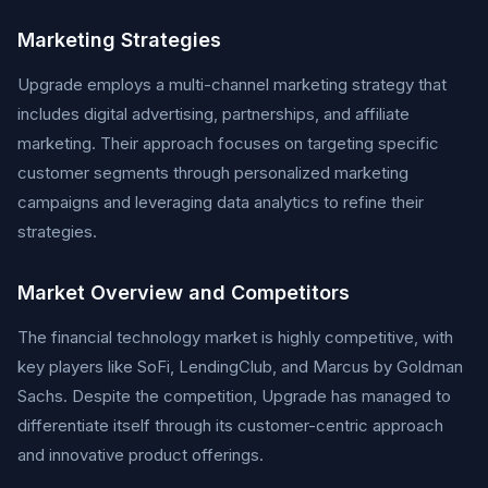
Marketing Strategies
Upgrade employs a multi-channel marketing strategy that
includes digital advertising, partnerships, and affiliate
marketing. Their approach focuses on targeting specific
customer segments through personalized marketing
campaigns and leveraging data analytics to refine their
strategies.
Market Overview and Competitors
The financial technology market is highly competitive, with
key players like SoFi, LendingClub, and Marcus by Goldman
Sachs. Despite the competition, Upgrade has managed to
differentiate itself through its customer-centric approach
and innovative product offerings.