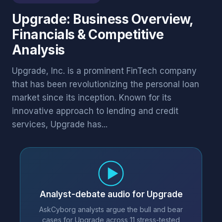
Upgrade: Business Overview,
Financials & Competitive
Analysis
Upgrade, Inc. is a prominent FinTech company
that has been revolutionizing the personal loan
market since its inception. Known for its
innovative approach to lending and credit
services, Upgrade has...
Analyst-debate audio for Upgrade
AskCyborg analysts argue the bull and bear
cases for Upgrade across 11 stress-tested