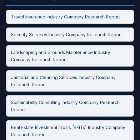
Travel Insurance Industry Company Research Report
Security Services Industry Company Research Report
Landscaping and Grounds Maintenance Industry
Company Research Report
Janitorial and Cleaning Services Industry Company
Research Report
Sustainability Consulting Industry Company Research
Report
Real Estate Investment Trusts (REITs) Industry Company
Research Report