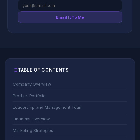
Email It To Me
TABLE OF CONTENTS
Company Overview
Product Portfolio
Leadership and Management Team
Financial Overview
Marketing Strategies