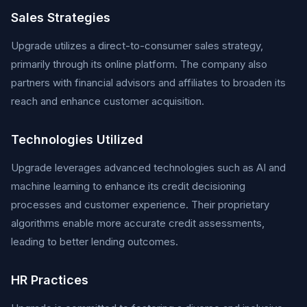
Sales Strategies
Upgrade utilizes a direct-to-consumer sales strategy,
primarily through its online platform. The company also
partners with financial advisors and affiliates to broaden its
reach and enhance customer acquisition.
Technologies Utilized
Upgrade leverages advanced technologies such as AI and
machine learning to enhance its credit decisioning
processes and customer experience. Their proprietary
algorithms enable more accurate credit assessments,
leading to better lending outcomes.
HR Practices