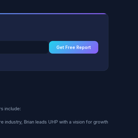
Get Free Report
s include:
 industry, Brian leads UHP with a vision for growth