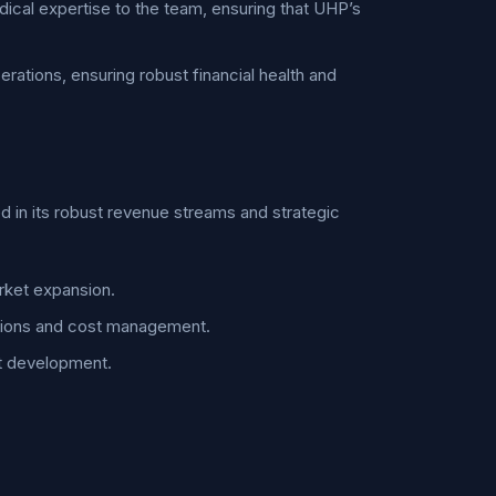
edical expertise to the team, ensuring that UHP’s
rations, ensuring robust financial health and
d in its robust revenue streams and strategic
rket expansion.
rations and cost management.
ct development.