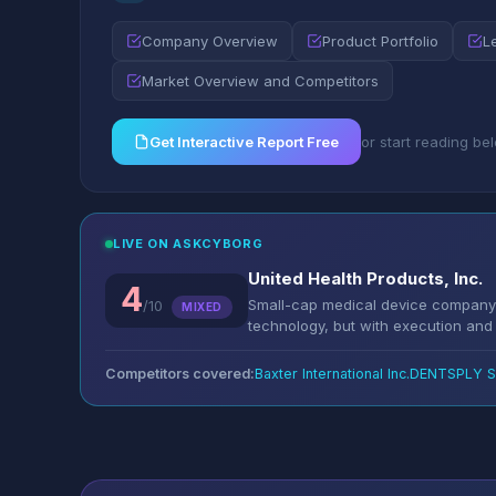
Company Overview
Product Portfolio
L
Market Overview and Competitors
Get Interactive Report Free
or start reading be
LIVE ON ASKCYBORG
United Health Products, Inc.
4
Small-cap medical device company 
/10
MIXED
technology, but with execution and li
Competitors covered:
Baxter International Inc.
DENTSPLY SI