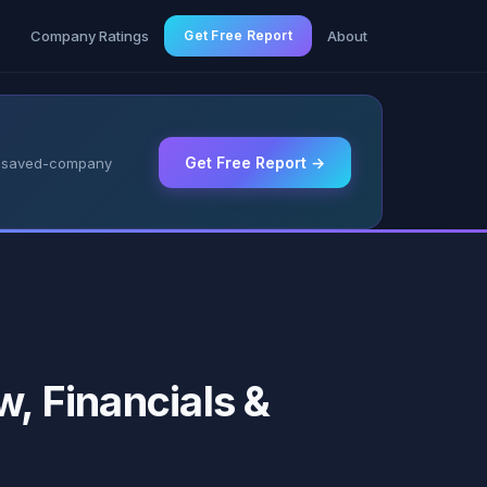
g
Company Ratings
Get Free Report
About
Get Free Report →
 & saved-company
w, Financials &