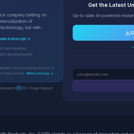
Get the Latest Un
s
ice company betting on
Up-to-date AI-powered researc
ercialization of
technology, but with...
G
bate transcript →
✓
d care devices
cent developments
debate stress-testing across 11
of data points.
Methodology →
 Research
30+ Page Report
lth Products, Inc. (UHP) stands as a beacon of innovation and exc