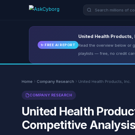
United Health Products, 
✨ FREE AI REPORT
Read the overview below or ge
playlists — free, no credit car
Home
Company Research
United Health Products, Inc.
COMPANY RESEARCH
United Health Product
Competitive Analysi