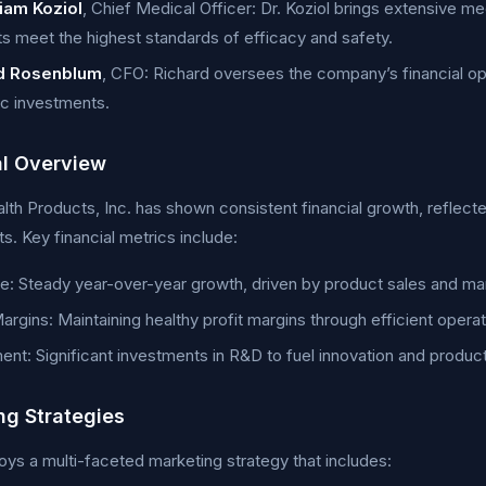
liam Koziol
, Chief Medical Officer: Dr. Koziol brings extensive m
s meet the highest standards of efficacy and safety.
d Rosenblum
, CFO: Richard oversees the company’s financial ope
ic investments.
al Overview
lth Products, Inc. has shown consistent financial growth, reflecte
s. Key financial metrics include:
: Steady year-over-year growth, driven by product sales and ma
Margins: Maintaining healthy profit margins through efficient ope
ent: Significant investments in R&D to fuel innovation and produ
ng Strategies
s a multi-faceted marketing strategy that includes: