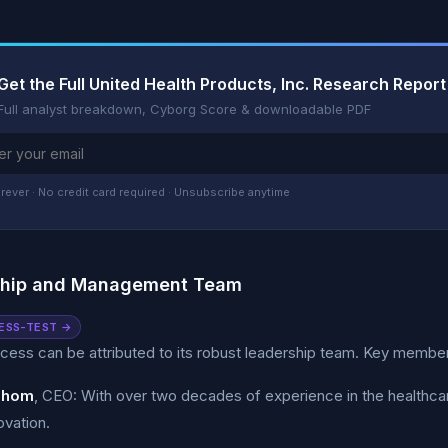
Get the Full United Health Products, Inc. Research Report
Full analyst breakdown, Cyborg Score & downloadable PDF
rever · No credit card required · Unsubscribe anytime
ship and Management Team
ESS-TEST →
ess can be attributed to its robust leadership team. Key member
Thom
, CEO: With over two decades of experience in the healthcare
ovation.