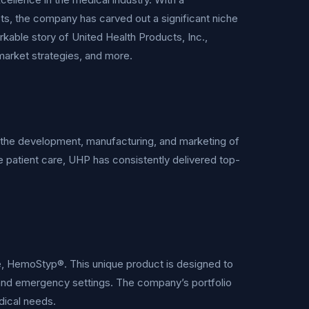
, the company has carved out a significant niche
kable story of United Health Products, Inc.,
 market strategies, and more.
in the development, manufacturing, and marketing of
 patient care, UHP has consistently delivered top-
ze, HemoStyp®. This unique product is designed to
cal and emergency settings. The company’s portfolio
dical needs.