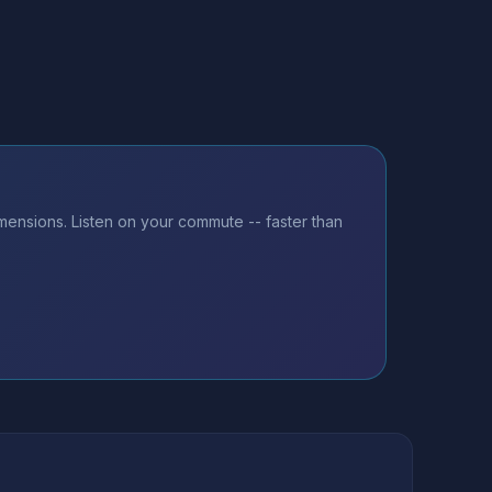
imensions. Listen on your commute -- faster than