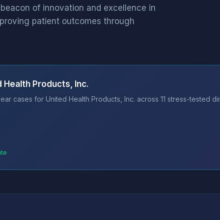
 beacon of innovation and excellence in
mproving patient outcomes through
 Health Products, Inc.
ar cases for United Health Products, Inc. across 11 stress-tested d
ate