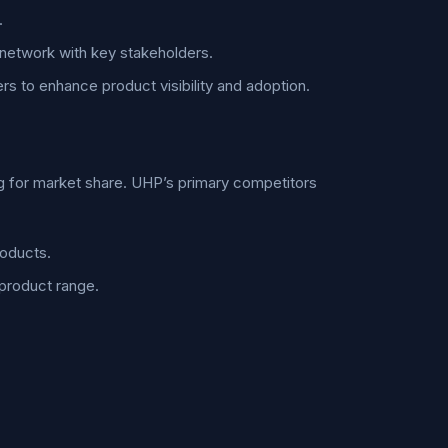
.
 network with key stakeholders.
ers to enhance product visibility and adoption.
ng for market share. UHP’s primary competitors
roducts.
 product range.