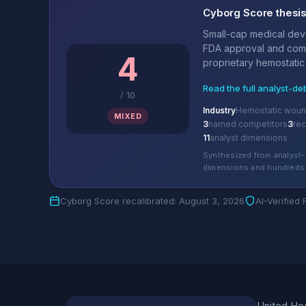
Cyborg Score thesi
Small-cap medical dev
FDA approval and comm
4
proprietary hemostatic 
Read the full analyst-de
/
10
Industry
Hemostatic woun
MIXED
3
named competitors
3
re
11
analyst dimensions
Synthesized from analyst-
dimensions and hundreds 
Cyborg Score recalibrated: August 3, 2026
AI-Verified
United Hea