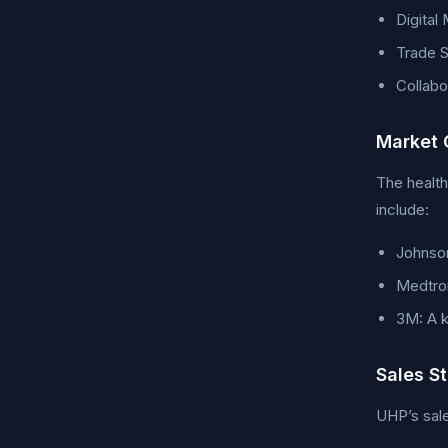
Digital
Trade S
Collabo
Market 
The health
include:
Johnson
Medtron
3M: A k
Sales S
UHP’s sale