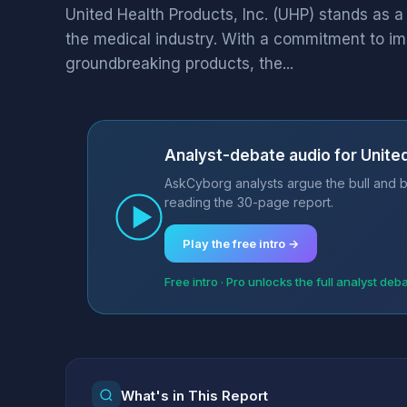
United Health Products, Inc. (UHP) stands as a
the medical industry. With a commitment to i
groundbreaking products, the...
Analyst-debate audio for United
AskCyborg analysts argue the bull and be
reading the 30-page report.
Play the free intro →
Free intro · Pro unlocks the full analyst deb
What's in This Report