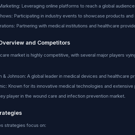
 Marketing: Leveraging online platforms to reach a global audience
hows: Participating in industry events to showcase products and
rations: Partnering with medical institutions and healthcare provid
Overview and Competitors
care market is highly competitive, with several major players vyi
 & Johnson: A global leader in medical devices and healthcare p
ic: Known for its innovative medical technologies and extensive
ey player in the wound care and infection prevention market.
trategies
s strategies focus on: