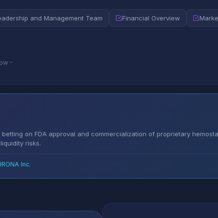
eadership and Management Team
Financial Overview
Marke
low
betting on FDA approval and commercialization of proprietary hemosta
quidity risks.
RONA Inc.