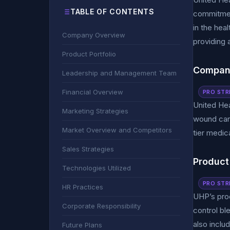
TABLE OF CONTENTS
commitmen
in the hea
Company Overview
providing 
Product Portfolio
Compan
Leadership and Management Team
Financial Overview
PRO STR
United Hea
Marketing Strategies
wound care
Market Overview and Competitors
tier medic
Sales Strategies
Product 
Technologies Utilized
PRO STR
HR Practices
UHP’s prod
Corporate Responsibility
control bl
also inclu
Future Plans