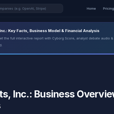
Home
Pricin
Inc.: Key Facts, Business Model & Financial Analysis
t the full interactive report with Cyborg Score, analyst debate audio
d.
s, Inc.: Business Overvie
s