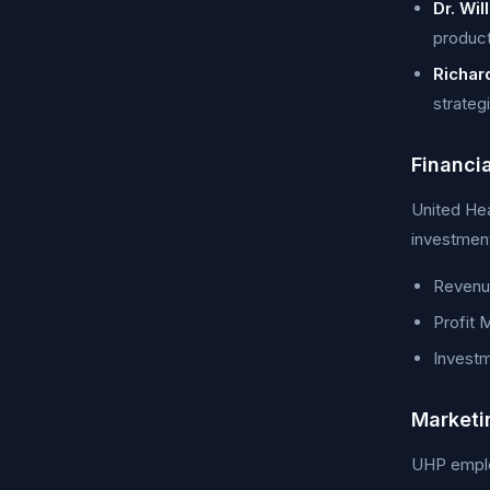
Dr. Wil
product
Richar
strateg
Financi
United Hea
investment
Revenue
Profit 
Investm
Marketi
UHP employ