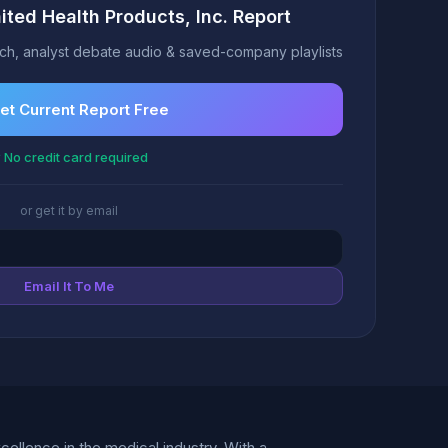
ited Health Products, Inc. Report
h, analyst debate audio & saved-company playlists
et Current Report Free
 No credit card required
or get it by email
Email It To Me
ellence in the medical industry. With a