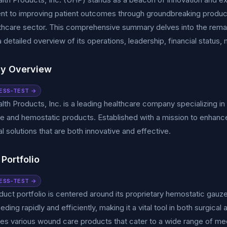
t to improving patient outcomes through groundbreaking products
lthcare sector. This comprehensive summary delves into the remar
a detailed overview of its operations, leadership, financial status,
y Overview
ESS-TEST →
lth Products, Inc. is a leading healthcare company specializing 
 and hemostatic products. Established with a mission to enhance
al solutions that are both innovative and effective.
Portfolio
ESS-TEST →
uct portfolio is centered around its proprietary hemostatic gau
eeding rapidly and efficiently, making it a vital tool in both surgi
des various wound care products that cater to a wide range of me