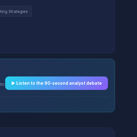
ting Strategies
▶︎ Listen to the 90-second analyst debate
tic