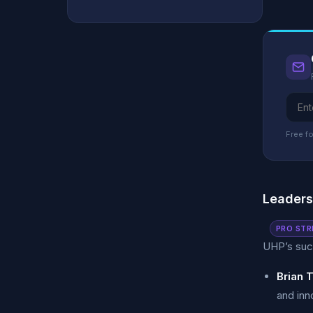
Free fo
Leader
PRO STR
UHP’s succ
Brian 
and inn