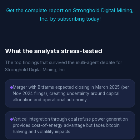
Get the complete report on Stronghold Digital Mining,
Inc. by subscribing today!
What the analysts stress-tested
The top findings that survived the multi-agent debate for
Stronghold Digital Mining, Inc..
Merger with Bitfarms expected closing in March 2025 (per
Nov 2024 filings), creating uncertainty around capital
allocation and operational autonomy
Vertical integration through coal refuse power generation
provides cost-of-energy advantage but faces bitcoin
halving and volatility impacts