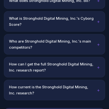
+
What does Stronghold Digital Mining, Inc. do?
What is Stronghold Digital Mining, Inc.'s Cyborg
+
Score?
Who are Stronghold Digital Mining, Inc.'s main
+
competitors?
How can I get the full Stronghold Digital Mining,
+
Inc. research report?
How current is the Stronghold Digital Mining,
+
Inc. research?