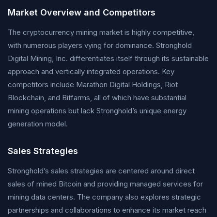
Market Overview and Competitors
The cryptocurrency mining market is highly competitive,
with numerous players vying for dominance. Stronghold
Digital Mining, Inc. differentiates itself through its sustainable
approach and vertically integrated operations. Key
competitors include Marathon Digital Holdings, Riot
Blockchain, and Bitfarms, all of which have substantial
mining operations but lack Stronghold’s unique energy
generation model.
Sales Strategies
Stronghold’s sales strategies are centered around direct
sales of mined Bitcoin and providing managed services for
mining data centers. The company also explores strategic
partnerships and collaborations to enhance its market reach