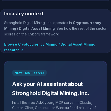
Industry context
Stronghold Digital Mining, Inc. operates in
Cryptocurrency
Mining / Digital Asset Mining
. See how the rest of the sector
scores on the Cyborg framework.
Browse Cryptocurrency Mining / Digital Asset Mining
research →
NEW · MCP server
Ask your AI assistant about
Stronghold Digital Mining, Inc.
Install the free AskCyborg MCP server in Claude,
Cursor, Cline, Continue, or Windsurf and ask any of