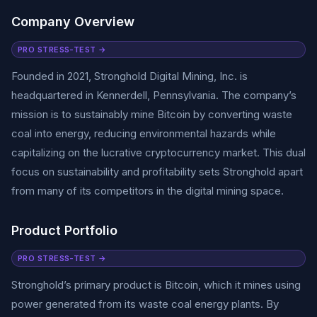
Company Overview
PRO STRESS-TEST →
Founded in 2021, Stronghold Digital Mining, Inc. is
headquartered in Kennerdell, Pennsylvania. The company’s
mission is to sustainably mine Bitcoin by converting waste
coal into energy, reducing environmental hazards while
capitalizing on the lucrative cryptocurrency market. This dual
focus on sustainability and profitability sets Stronghold apart
from many of its competitors in the digital mining space.
Product Portfolio
PRO STRESS-TEST →
Stronghold’s primary product is Bitcoin, which it mines using
power generated from its waste coal energy plants. By