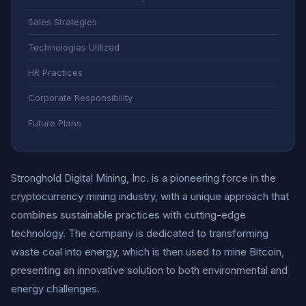
Sales Strategies
Technologies Utilized
HR Practices
Corporate Responsibility
Future Plans
Stronghold Digital Mining, Inc. is a pioneering force in the
cryptocurrency mining industry, with a unique approach that
combines sustainable practices with cutting-edge
technology. The company is dedicated to transforming
waste coal into energy, which is then used to mine Bitcoin,
presenting an innovative solution to both environmental and
energy challenges.