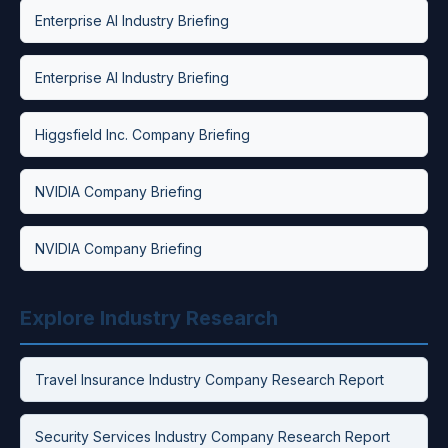
Enterprise AI Industry Briefing
Enterprise AI Industry Briefing
Higgsfield Inc. Company Briefing
NVIDIA Company Briefing
NVIDIA Company Briefing
Explore Industry Research
Travel Insurance Industry Company Research Report
Security Services Industry Company Research Report