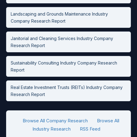
Landscaping and Grounds Maintenance Industry
Company Research Report
Janitorial and Cleaning Services Industry Company
Research Report
Sustainability Consulting Industry Company Research
Report
Real Estate Investment Trusts (REITs) Industry Company
Research Report
Browse All Company Research
Browse All
Industry Research
RSS Feed