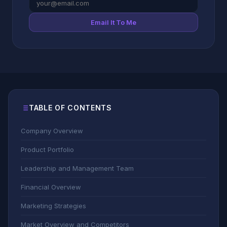
Email It To Me
TABLE OF CONTENTS
Company Overview
Product Portfolio
Leadership and Management Team
Financial Overview
Marketing Strategies
Market Overview and Competitors