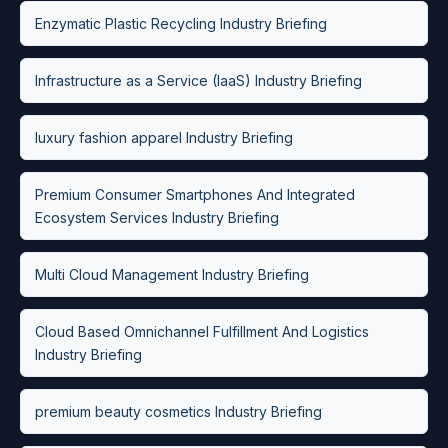
Enzymatic Plastic Recycling Industry Briefing
Infrastructure as a Service (IaaS) Industry Briefing
luxury fashion apparel Industry Briefing
Premium Consumer Smartphones And Integrated
Ecosystem Services Industry Briefing
Multi Cloud Management Industry Briefing
Cloud Based Omnichannel Fulfillment And Logistics
Industry Briefing
premium beauty cosmetics Industry Briefing