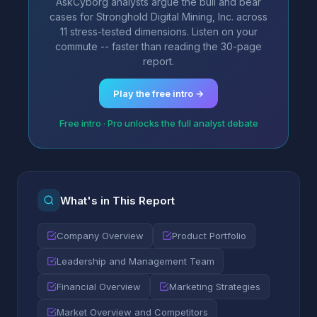
AskCyborg analysts argue the bull and bear
cases for Stronghold Digital Mining, Inc. across
11 stress-tested dimensions. Listen on your
commute -- faster than reading the 30-page
report.
Play the free intro →
Free intro · Pro unlocks the full analyst debate
What's in This Report
Company Overview
Product Portfolio
Leadership and Management Team
Financial Overview
Marketing Strategies
Market Overview and Competitors