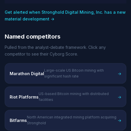
Get alerted when Stronghold Digital Mining, Inc. has a new
material development →
Named competitors
Pulled from the analyst-debate framework. Click any
competitor to see their Cyborg Score.
Large-scale US Bitcoin mining with
Marathon Digital
→
significant hash rate
US-based Bitcoin mining with distributed
Riot Platforms
→
facilities
North American integrated mining platform acquiring
Bitfarms
→
Stronghold