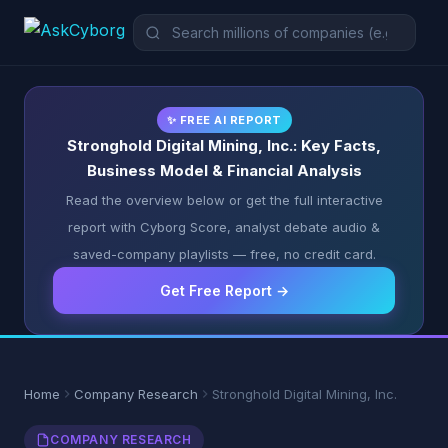
✨ FREE AI REPORT
Stronghold Digital Mining, Inc.: Key Facts,
Business Model & Financial Analysis
Read the overview below or get the full interactive
report with Cyborg Score, analyst debate audio &
saved-company playlists — free, no credit card.
Get Free Report →
Home
Company Research
Stronghold Digital Mining, Inc.
COMPANY RESEARCH