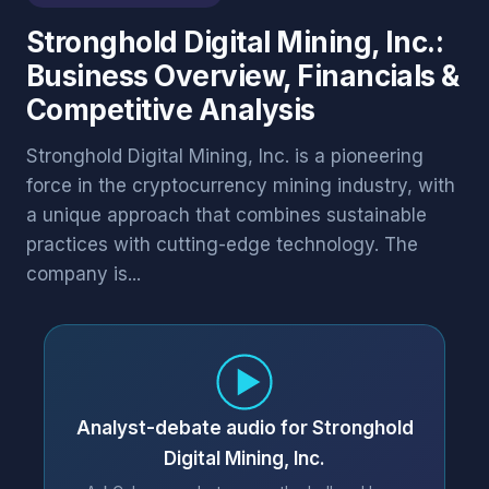
Stronghold Digital Mining, Inc.:
Business Overview, Financials &
Competitive Analysis
Stronghold Digital Mining, Inc. is a pioneering
force in the cryptocurrency mining industry, with
a unique approach that combines sustainable
practices with cutting-edge technology. The
company is...
Analyst-debate audio for Stronghold
Digital Mining, Inc.