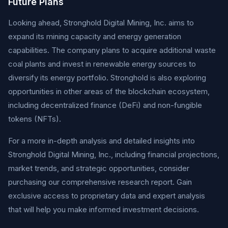
Future Plans
Looking ahead, Stronghold Digital Mining, Inc. aims to
expand its mining capacity and energy generation
capabilities. The company plans to acquire additional waste
coal plants and invest in renewable energy sources to
diversify its energy portfolio. Stronghold is also exploring
opportunities in other areas of the blockchain ecosystem,
including decentralized finance (DeFi) and non-fungible
tokens (NFTs).
For a more in-depth analysis and detailed insights into
Stronghold Digital Mining, Inc., including financial projections,
market trends, and strategic opportunities, consider
purchasing our comprehensive research report. Gain
exclusive access to proprietary data and expert analysis
that will help you make informed investment decisions.