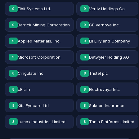
Elbit Systems Ltd.
Vertiv Holdings Co
9
9
Barrick Mining Corporation
GE Vernova Inc.
9
9
Applied Materials, Inc.
Eli Lilly and Company
9
9
Microsoft Corporation
Dätwyler Holding AG
9
8
Cingulate Inc.
Tristel plc
8
8
cBrain
Electrovaya Inc.
8
8
Kits Eyecare Ltd.
Sukoon Insurance
8
8
Lumax Industries Limited
Tanla Platforms Limited
8
8