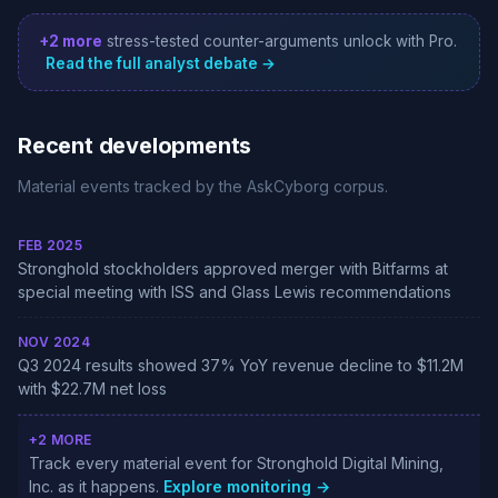
+2 more
stress-tested counter-arguments unlock with Pro.
Read the full analyst debate →
Recent developments
Material events tracked by the AskCyborg corpus.
FEB 2025
Stronghold stockholders approved merger with Bitfarms at
special meeting with ISS and Glass Lewis recommendations
NOV 2024
Q3 2024 results showed 37% YoY revenue decline to $11.2M
with $22.7M net loss
+2 MORE
Track every material event for Stronghold Digital Mining,
Inc. as it happens.
Explore monitoring →