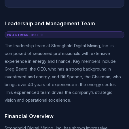
Leadership and Management Team
PRO STRESS-TEST →
The leadership team at Stronghold Digital Mining, Inc. is
composed of seasoned professionals with extensive
experience in energy and finance. Key members include
Greg Beard, the CEO, who has a strong background in
investment and energy, and Bill Spence, the Chairman, who
brings over 40 years of experience in the energy sector.
This experienced team drives the company’s strategic
vision and operational excellence.
Financial Overview
Stronghold Digital Mining, Inc. has shown impressive