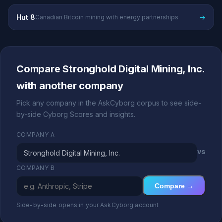
Hut 8
→
Canadian Bitcoin mining with energy partnerships
Compare Stronghold Digital Mining, Inc.
with another company
Pick any company in the AskCyborg corpus to see side-
by-side Cyborg Scores and insights.
COMPANY A
vs
COMPANY B
Compare →
Side-by-side opens in your AskCyborg account