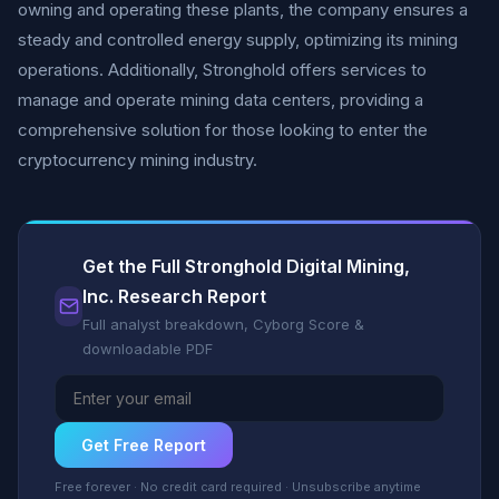
owning and operating these plants, the company ensures a
steady and controlled energy supply, optimizing its mining
operations. Additionally, Stronghold offers services to
manage and operate mining data centers, providing a
comprehensive solution for those looking to enter the
cryptocurrency mining industry.
Get the Full Stronghold Digital Mining,
Inc. Research Report
Full analyst breakdown, Cyborg Score &
downloadable PDF
Get Free Report
Free forever · No credit card required · Unsubscribe anytime