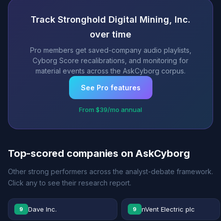
Track Stronghold Digital Mining, Inc.
over time
Pro members get saved-company audio playlists,
Cyborg Score recalibrations, and monitoring for
material events across the AskCyborg corpus.
See Pro features
From $39/mo annual
Top-scored companies on AskCyborg
Other strong performers across the analyst-debate framework.
Click any to see their research report.
Dave Inc.
nVent Electric plc
9
9