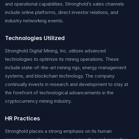
and operational capabilities. Stronghold’s sales channels
include online platforms, direct investor relations, and
industry networking events.
Technologies Utilized
Stronghold Digital Mining, Inc. utilizes advanced
technologies to optimize its mining operations. These
include state-of-the-art mining rigs, energy management
systems, and blockchain technology. The company
continually invests in research and development to stay at
the forefront of technological advancements in the
cryptocurrency mining industry.
HR Practices
Stronghold places a strong emphasis on its human