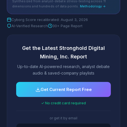
Synthesized from analyst-debate stress-testing across 11
dimensions and hundreds of data points.
Methodology →
Cyborg Score recalibrated: August 3, 2026
AI-Verified Research
30+ Page Report
Get the Latest Stronghold Digital
Mining, Inc. Report
Up-to-date AI-powered research, analyst debate
audio & saved-company playlists
Get Current Report Free
✓ No credit card required
or get it by email