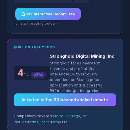
Get Interactive Report Free
or start reading below
LIVE ON ASKCYBORG
Stronghold Digital Mining, Inc.
Stronghold faces near-term
revenue and profitability
4
challenges, with recovery
/10
WEAK
dependent on Bitcoin price
appreciation and successful
Bitfarms merger integration.
▶︎ Listen to the 90-second analyst debate
Competitors covered:
MARA Holdings, Inc.
Riot Platforms, Inc.
Bitfarms Ltd.