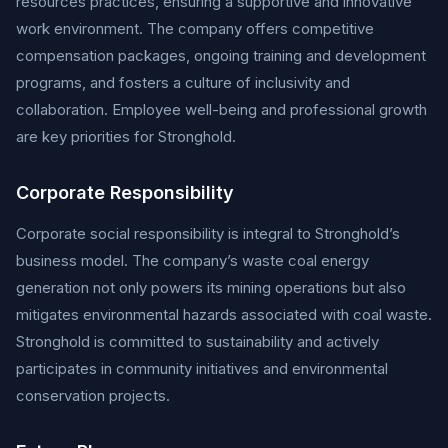
resources practices, ensuring a supportive and innovative
work environment. The company offers competitive
compensation packages, ongoing training and development
programs, and fosters a culture of inclusivity and
collaboration. Employee well-being and professional growth
are key priorities for Stronghold.
Corporate Responsibility
Corporate social responsibility is integral to Stronghold’s
business model. The company’s waste coal energy
generation not only powers its mining operations but also
mitigates environmental hazards associated with coal waste.
Stronghold is committed to sustainability and actively
participates in community initiatives and environmental
conservation projects.