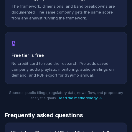
The framework, dimensions, and band breakdowns are
documented. The same company gets the same score
from any analyst running the framework.
🔒
Free tier is free
No credit card to read the research. Pro adds saved-
company audio playlists, monitoring, audio briefings on
demand, and PDF export for $39/mo annual.
Sources: public filings, regulatory data, news flow, and proprietary
analyst signals.
Read the methodology →
Frequently asked questions