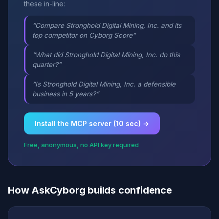
these in-line:
“Compare Stronghold Digital Mining, Inc. and its
top competitor on Cyborg Score”
“What did Stronghold Digital Mining, Inc. do this
quarter?”
“Is Stronghold Digital Mining, Inc. a defensible
business in 5 years?”
Install the MCP server (10 sec) →
Free, anonymous, no API key required
How AskCyborg builds confidence