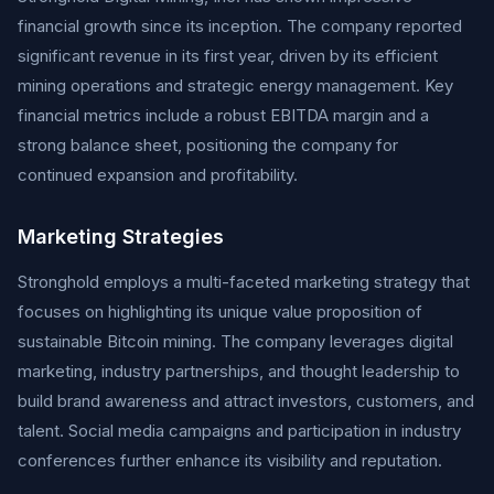
financial growth since its inception. The company reported
significant revenue in its first year, driven by its efficient
mining operations and strategic energy management. Key
financial metrics include a robust EBITDA margin and a
strong balance sheet, positioning the company for
continued expansion and profitability.
Marketing Strategies
Stronghold employs a multi-faceted marketing strategy that
focuses on highlighting its unique value proposition of
sustainable Bitcoin mining. The company leverages digital
marketing, industry partnerships, and thought leadership to
build brand awareness and attract investors, customers, and
talent. Social media campaigns and participation in industry
conferences further enhance its visibility and reputation.