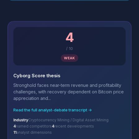
4
/
10
WEAK
Cyborg Score thesis
Stronghold faces near-term revenue and profitability
challenges, with recovery dependent on Bitcoin price
appreciation and...
Read the full analyst-debate transcript →
Industry
Cryptocurrency Mining / Digital Asset Mining
4
named competitors
4
recent developments
11
analyst dimensions