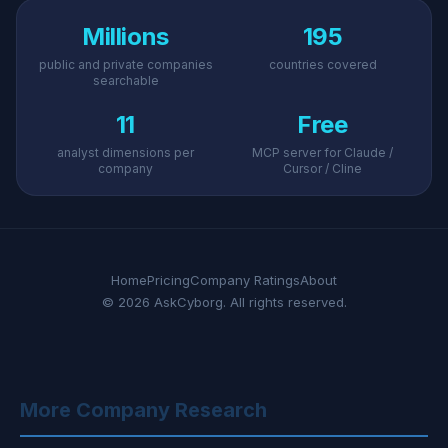
Millions
195
public and private companies
countries covered
searchable
11
Free
analyst dimensions per
MCP server for Claude /
company
Cursor / Cline
Home
Pricing
Company Ratings
About
© 2026 AskCyborg. All rights reserved.
More Company Research