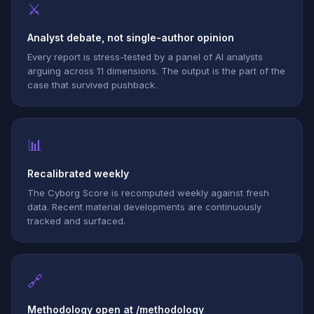
⚔
Analyst debate, not single-author opinion
Every report is stress-tested by a panel of AI analysts
arguing across 11 dimensions. The output is the part of the
case that survived pushback.
📊
Recalibrated weekly
The Cyborg Score is recomputed weekly against fresh
data. Recent material developments are continuously
tracked and surfaced.
🔗
Methodology open at /methodology