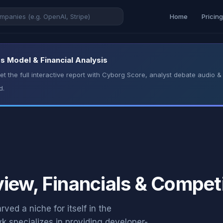
Home
Pricin
s Model & Financial Analysis
t the full interactive report with Cyborg Score, analyst debate audio
d.
iew, Financials & Competi
ed a niche for itself in the
k specializes in providing developer-