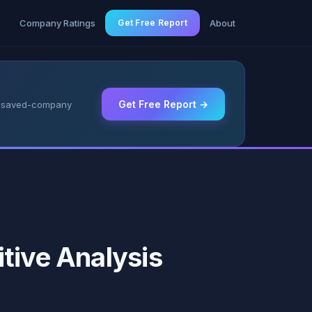
g
Company Ratings
Get Free Report
About
Get Free Report →
 & saved-company
tive Analysis