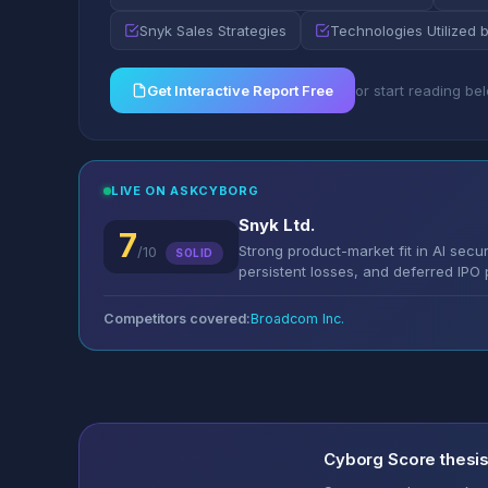
Snyk Sales Strategies
Technologies Utilized 
Get Interactive Report Free
or start reading be
LIVE ON ASKCYBORG
Snyk Ltd.
7
Strong product-market fit in AI secu
/10
SOLID
persistent losses, and deferred IPO p
Competitors covered:
Broadcom Inc.
Cyborg Score thesi