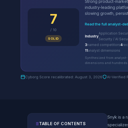
Strong product-market f
industry-leading platf
7
slowing growth, persist
Read the full analyst-de
/
10
Application Secur
Industry
SOLID
Security / AI Secu
3
named competitors
4
re
11
analyst dimensions
Synthesized from analyst-
dimensions and hundreds 
Cyborg Score recalibrated: August 3, 2026
AI-Verified
Snyk is a 
TABLE OF CONTENTS
specialize