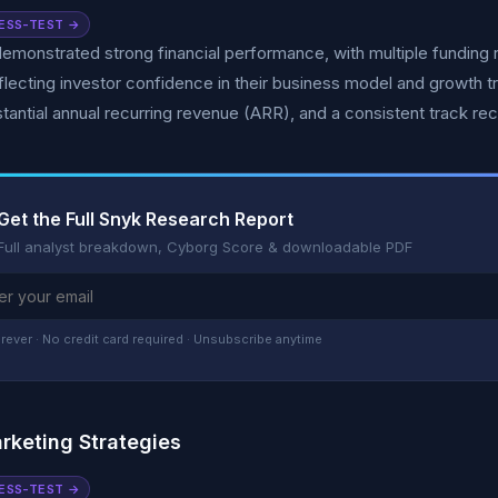
ESS-TEST →
emonstrated strong financial performance, with multiple funding ro
flecting investor confidence in their business model and growth t
tantial annual recurring revenue (ARR), and a consistent track re
Get the Full Snyk Research Report
Full analyst breakdown, Cyborg Score & downloadable PDF
rever · No credit card required · Unsubscribe anytime
rketing Strategies
ESS-TEST →