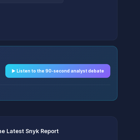
▶︎ Listen to the 90-second analyst debate
he Latest Snyk Report