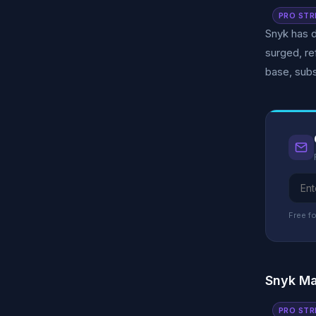
PRO STR
Snyk has d
surged, re
base, subs
Free fo
Snyk Ma
PRO STR