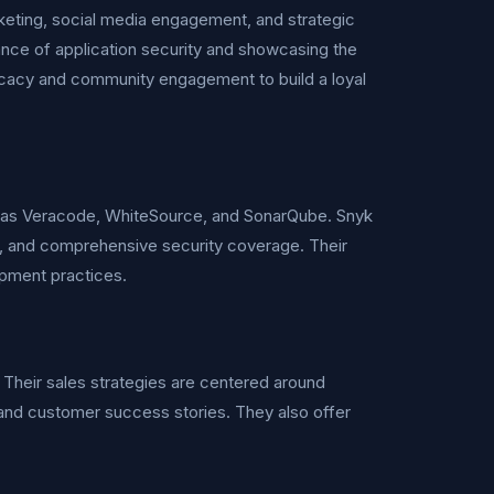
keting, social media engagement, and strategic
ance of application security and showcasing the
vocacy and community engagement to build a loyal
uch as Veracode, WhiteSource, and SonarQube. Snyk
ion, and comprehensive security coverage. Their
opment practices.
Their sales strategies are centered around
and customer success stories. They also offer