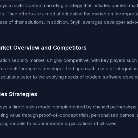
ys a multi-faceted marketing strategy that includes content mar
ps. Their efforts are aimed at educating the market on the import
ess of their solutions. In addition, Snyk leverages developer ad
rket Overview and Competitors
ation security market is highly competitive, with key players s
ates itself through its developer-first approach, ease of integrat
 solutions cater to the evolving needs of modern software devel
les Strategies
ys a direct sales model complemented by channel partnerships. 
ing value through proof-of-concept trials, personalized demos, 
ricing models to accommodate organizations of all sizes.