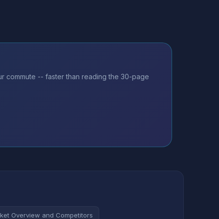
our commute -- faster than reading the 30-page
ket Overview and Competitors