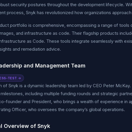
obust security postures throughout the development lifecycle. Wit
t process, Snyk has revolutionized how organizations approach a
duct portfolio is comprehensive, encompassing a range of tools 
images, and infrastructure as code. Their flagship products incl
nfrastructure as Code. These tools integrate seamlessly with exi
nsights and remediation advice.
eadership and Management Team
ESS-TEST →
m of Snyk is a dynamic leadership team led by CEO Peter McKay.
t milestones, including multiple funding rounds and strategic pa
co-founder and President, who brings a wealth of experience in a
ating Officer, who oversees the company’s global operations.
al Overview of Snyk