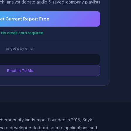
h, analyst debate audio & saved-company playlists
et Current Report Free
 No credit card required
or get it by email
Email It To Me
 cybersecurity landscape. Founded in 2015, Snyk
tware developers to build secure applications and