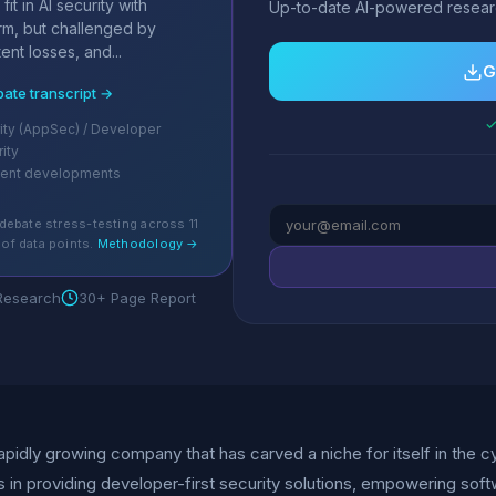
it in AI security with
Up-to-date AI-powered researc
orm, but challenged by
ent losses, and...
G
bate transcript →
✓
ity (AppSec) / Developer
rity
cent developments
debate stress-testing across 11
of data points.
Methodology →
 Research
30+ Page Report
rapidly growing company that has carved a niche for itself in the
s in providing developer-first security solutions, empowering sof