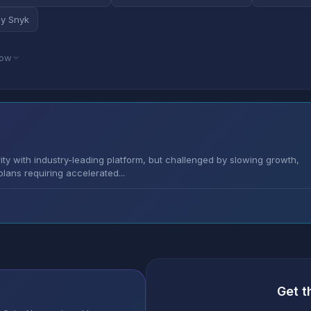
by Snyk
low
rity with industry-leading platform, but challenged by slowing growth,
lans requiring accelerated...
Get t
s