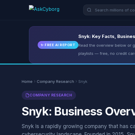
Snyk: Key Facts, Busines
✨ FREE AI REPORT
Read the overview below or ge
playlists — free, no credit car
Home
Company Research
Snyk
COMPANY RESEARCH
Snyk: Business Overv
Snyk is a rapidly growing company that has carv
cybersecurity landscape. Founded in 2015, Sny