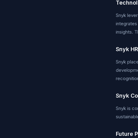
Technol
Snyk lever
integrates
insights. 
Snyk HR
Snyk place
developmen
recognitio
Snyk Co
Snyk is co
sustainabl
Future 