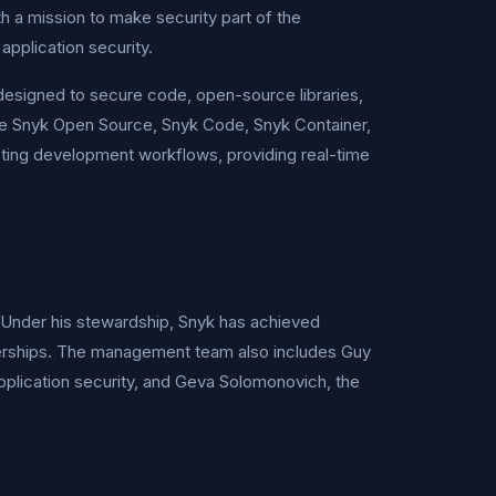
h a mission to make security part of the
pplication security.
designed to secure code, open-source libraries,
ude Snyk Open Source, Snyk Code, Snyk Container,
sting development workflows, providing real-time
 Under his stewardship, Snyk has achieved
rtnerships. The management team also includes Guy
pplication security, and Geva Solomonovich, the