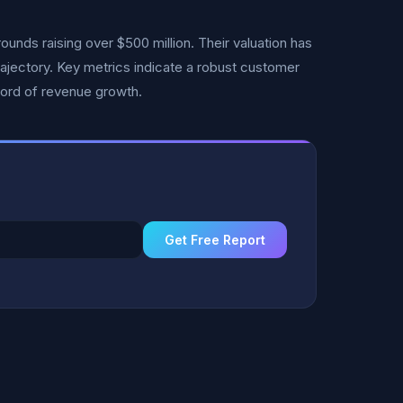
unds raising over $500 million. Their valuation has
rajectory. Key metrics indicate a robust customer
cord of revenue growth.
Get Free Report