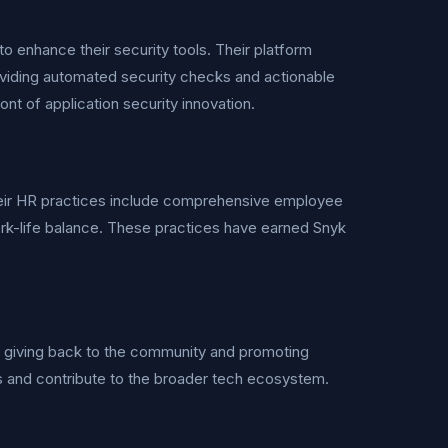
 enhance their security tools. Their platform
oviding automated security checks and actionable
nt of application security innovation.
heir HR practices include comprehensive employee
ork-life balance. These practices have earned Snyk
 at giving back to the community and promoting
s and contribute to the broader tech ecosystem.