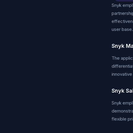
Snyk emplo
partnershi
effectiven
user base.
Snyk Ma
The applic
differenti
innovative
Snyk Sa
Snyk emplo
demonstrat
flexible p