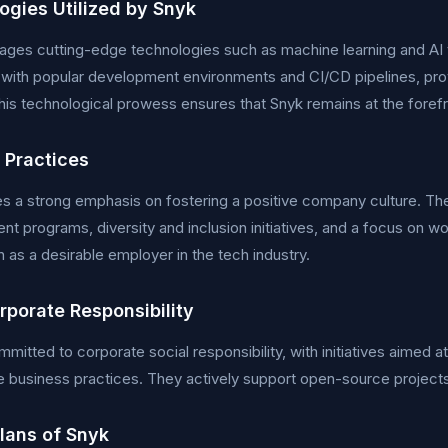
ogies Utilized by Snyk
ages cutting-edge technologies such as machine learning and AI to
 with popular development environments and CI/CD pipelines, pr
This technological prowess ensures that Snyk remains at the forefro
 Practices
s a strong emphasis on fostering a positive company culture. T
t programs, diversity and inclusion initiatives, and a focus on w
n as a desirable employer in the tech industry.
rporate Responsibility
mmitted to corporate social responsibility, with initiatives aimed
e business practices. They actively support open-source project
Plans of Snyk