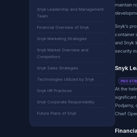
maintain r
Snyk Leadership and Management
developmen
Team
Snyk’s pro
Financial Overview of Snyk
container 
Snyk Marketing Strategies
and Snyk I
Snyk Market Overview and
security i
Competitors
Snyk L
Snyk Sales Strategies
Technologies Utilized by Snyk
PRO STR
At the hel
Snyk HR Practices
significan
Snyk Corporate Responsibility
Podjarny, 
Future Plans of Snyk
Chief Oper
Financi