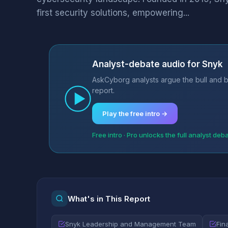
first security solutions, empowering...
Analyst-debate audio for Snyk
AskCyborg analysts argue the bull and b
report.
Play the free intro →
Free intro · Pro unlocks the full analyst deb
What's in This Report
Snyk Leadership and Management Team
Fin