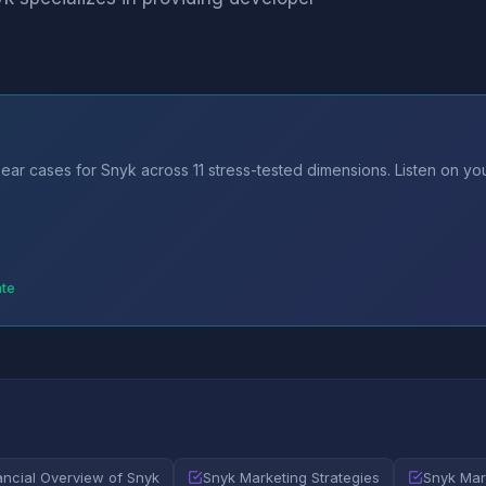
ear cases for Snyk across 11 stress-tested dimensions. Listen on y
ate
ancial Overview of Snyk
Snyk Marketing Strategies
Snyk Mar