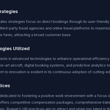
trategies
sales strategies focus on direct bookings through its user-frien
third-party travel agencies and online travel platforms to maximi
e fares, attracting a broad customer base.
ogies Utilized
nvests in advanced technologies to enhance operational efficie
he-art aircraft, digital booking systems, and predictive analytics t
 to innovation is evident in its continuous adoption of cutting-e
tices
s dedicated to fostering a positive work environment with a foc
ffers competitive compensation packages, comprehensive train
es. Ryanair’s HR practices aim to attract and retain top talent in th