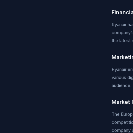
Financi
Ryanair ha
company’s 
the latest
Marketi
Ryanair em
various di
audience. 
Market 
The Europe
competitio
company co