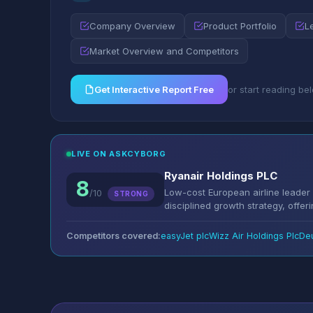
Company Overview
Product Portfolio
L
Market Overview and Competitors
Get Interactive Report Free
or start reading be
LIVE ON ASKCYBORG
Ryanair Holdings PLC
8
Low-cost European airline leader w
/10
STRONG
disciplined growth strategy, offerin
Competitors covered:
easyJet plc
Wizz Air Holdings Plc
De