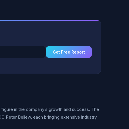
Get Free Report
l figure in the company’s growth and success. The
Peter Bellew, each bringing extensive industry