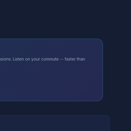
ions. Listen on your commute -- faster than