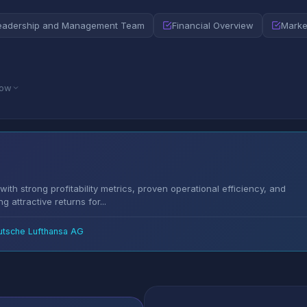
eadership and Management Team
Financial Overview
Marke
low
ith strong profitability metrics, proven operational efficiency, and
g attractive returns for...
utsche Lufthansa AG