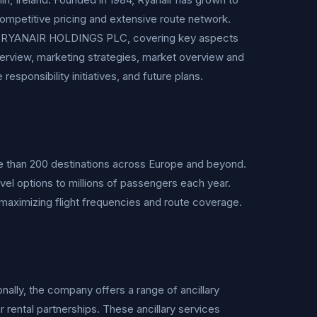
competitive pricing and extensive route network.
of RYANAIR HOLDINGS PLC, covering key aspects
verview, marketing strategies, market overview and
esponsibility initiatives, and future plans.
 than 200 destinations across Europe and beyond.
avel options to millions of passengers each year.
maximizing flight frequencies and route coverage.
onally, the company offers a range of ancillary
ar rental partnerships. These ancillary services