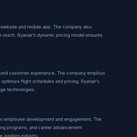
dly website and mobile app. The company also
ze reach. Ryanair’s dynamic pricing model ensures
ncy and customer experience. The company employs
o optimize flight schedules and pricing. Ryanair’s
dge technologies.
us on employee development and engagement. The
ing programs, and career advancement
e aviation industry.