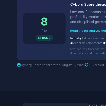
Cyborg Score thesi
Low-cost European airl
profitability metrics, p
8
and disciplined growth.
/
10
Read the full analyst-de
STRONG
Industry
Airlines & Air Frei
4
recent developments
11
Synthesized from analyst-
dimensions and hundreds 
Cyborg Score recalibrated: August 3, 2026
AI-Verified
RYANAIR HO