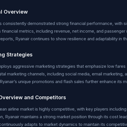
al Overview
s consistently demonstrated strong financial performance, with sig
financial metrics, including revenue, net income, and passenger n
 reports, Ryanair continues to show resilience and adaptability in t
ng Strategies
ploys aggressive marketing strategies that emphasize low fares 
gital marketing channels, including social media, email marketing, 
Ryanair’s unique promotions and flash sales further enhance its 
Overview and Competitors
an airline market is highly competitive, with key players including
n, Ryanair maintains a strong market position through its cost le
ntinuously adapts to market dynamics to maintain its competiti