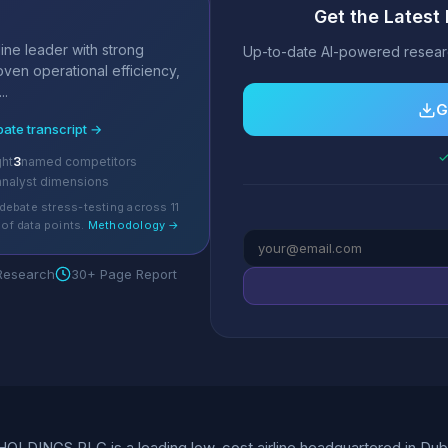
Get the Lates
s
ine leader with strong
Up-to-date AI-powered researc
roven operational efficiency,
..
G
bate transcript →
✓
ght
3
named competitors
analyst dimensions
debate stress-testing across 11
of data points.
Methodology →
 Research
30+ Page Report
LDINGS PLC is a leading low-cost airline headquartered in Dublin