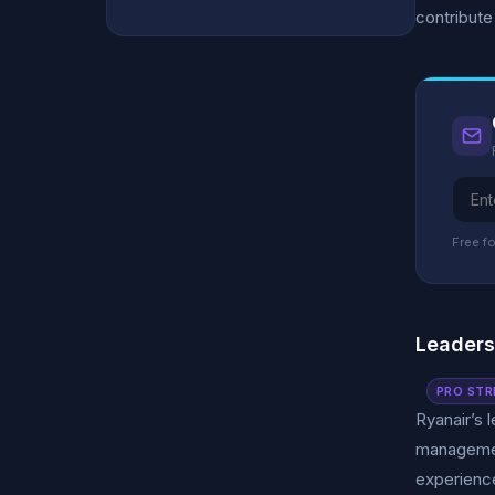
contribute
Free fo
Leader
PRO STR
Ryanair’s 
managemen
experience