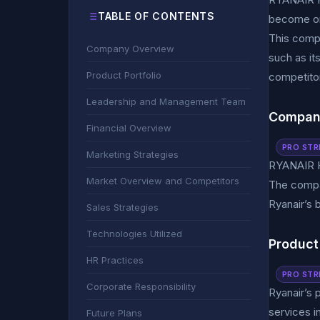
TABLE OF CONTENTS
become one
This comp
Company Overview
such as it
Product Portfolio
competitor
Leadership and Management Team
Compan
Financial Overview
PRO STR
Marketing Strategies
RYANAIR H
Market Overview and Competitors
The compan
Ryanair’s 
Sales Strategies
Technologies Utilized
Product 
HR Practices
PRO STR
Corporate Responsibility
Ryanair’s 
services i
Future Plans