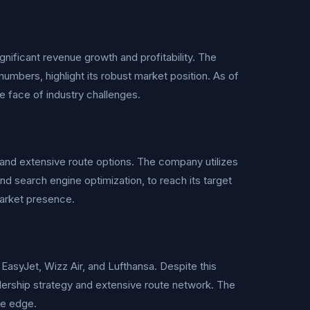
nificant revenue growth and profitability. The
umbers, highlight its robust market position. As of
he face of industry challenges.
and extensive route options. The company utilizes
and search engine optimization, to reach its target
market presence.
 EasyJet, Wizz Air, and Lufthansa. Despite this
adership strategy and extensive route network. The
ve edge.