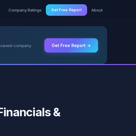
g
Company Ratings
Get Free Report
About
Get Free Report →
 & saved-company
inancials &