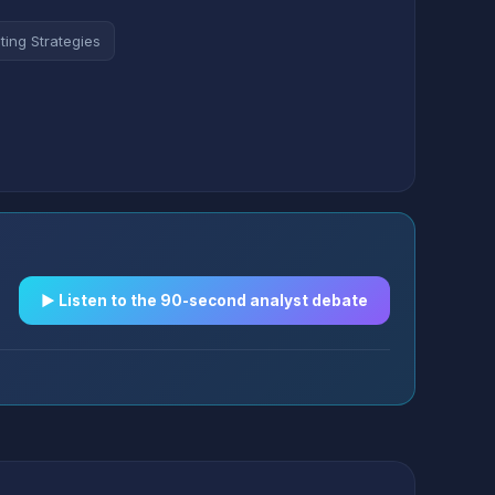
ting Strategies
▶︎ Listen to the 90-second analyst debate