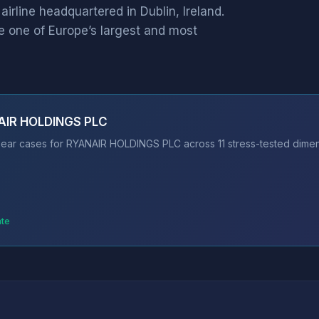
rline headquartered in Dublin, Ireland.
 one of Europe’s largest and most
NAIR HOLDINGS PLC
ear cases for RYANAIR HOLDINGS PLC across 11 stress-tested dimens
ate