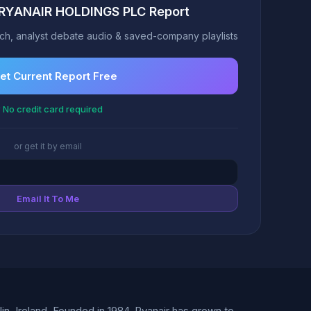
t RYANAIR HOLDINGS PLC Report
h, analyst debate audio & saved-company playlists
et Current Report Free
 No credit card required
or get it by email
Email It To Me
, Ireland. Founded in 1984, Ryanair has grown to