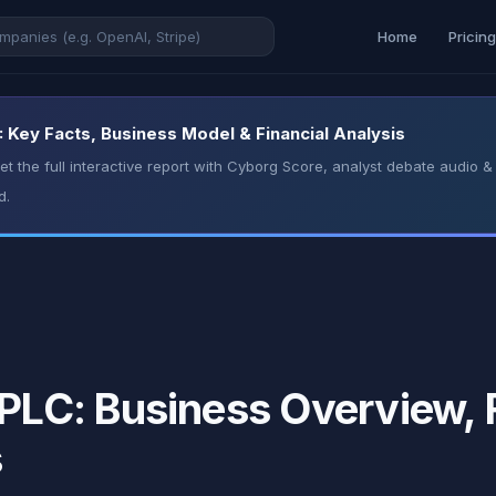
Home
Pricin
ey Facts, Business Model & Financial Analysis
t the full interactive report with Cyborg Score, analyst debate audio
d.
C: Business Overview, F
s