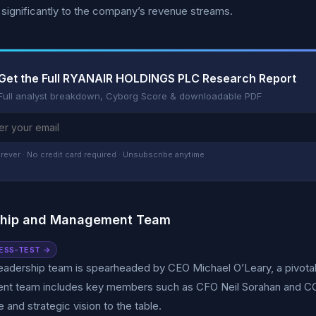
 significantly to the company’s revenue streams.
Get the Full RYANAIR HOLDINGS PLC Research Report
Full analyst breakdown, Cyborg Score & downloadable PDF
rever · No credit card required · Unsubscribe anytime
ship and Management Team
ESS-TEST →
leadership team is spearheaded by CEO Michael O’Leary, a pivota
t team includes key members such as CFO Neil Sorahan and COO 
 and strategic vision to the table.