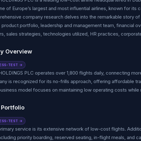
 of Europe’s largest and most influential airlines, known for its 
rehensive company research delves into the remarkable story 
s product portfolio, leadership and management team, financial o
s, sales strategies, technologies utilized, HR practices, corporate r
y Overview
ESS-TEST →
OLDINGS PLC operates over 1,800 flights daily, connecting more
y is recognized for its no-frills approach, offering affordable tr
business model focuses on maintaining low operating costs while 
Portfolio
ESS-TEST →
primary service is its extensive network of low-cost flights. Additi
ncluding priority boarding, reserved seating, in-flight meals, and c