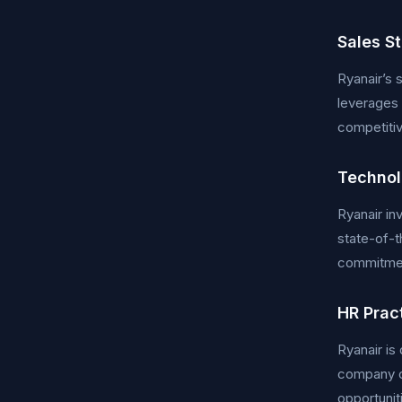
Sales S
Ryanair’s 
leverages 
competitiv
Technol
Ryanair i
state-of-t
commitment
HR Prac
Ryanair i
company o
opportuniti