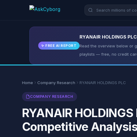
RYANAIR HOLDINGS PLC: K
✨ FREE AI REPORT
Read the overview below or ge
playlists — free, no credit car
Home
Company Research
RYANAIR HOLDINGS PLC
COMPANY RESEARCH
RYANAIR HOLDINGS PL
Competitive Analysi