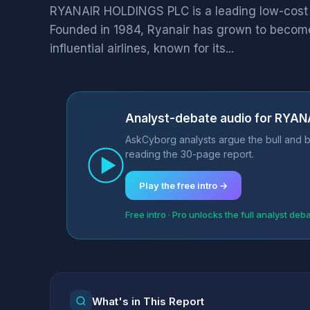
RYANAIR HOLDINGS PLC is a leading low-cost ai
Founded in 1984, Ryanair has grown to become
influential airlines, known for its...
Analyst-debate audio for RYA
AskCyborg analysts argue the bull and b
reading the 30-page report.
Play the free intro →
Free intro · Pro unlocks the full analyst deb
What's in This Report