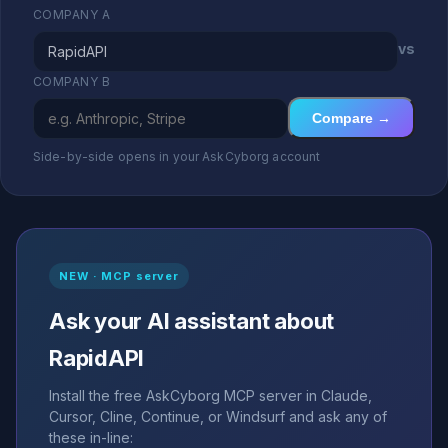
COMPANY A
vs
COMPANY B
Compare →
Side-by-side opens in your AskCyborg account
NEW · MCP server
Ask your AI assistant about
RapidAPI
Install the free AskCyborg MCP server in Claude,
Cursor, Cline, Continue, or Windsurf and ask any of
these in-line: