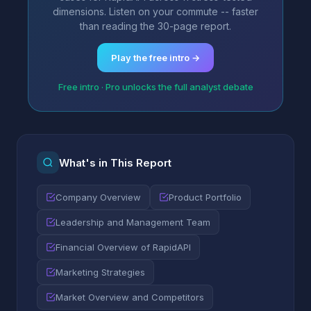
dimensions. Listen on your commute -- faster
than reading the 30-page report.
Play the free intro →
Free intro · Pro unlocks the full analyst debate
What's in This Report
Company Overview
Product Portfolio
Leadership and Management Team
Financial Overview of RapidAPI
Marketing Strategies
Market Overview and Competitors