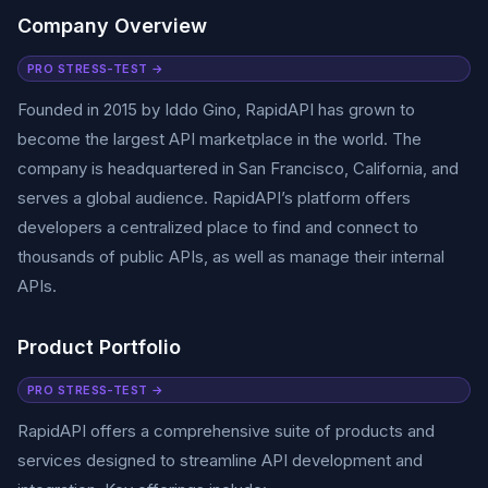
Company Overview
PRO STRESS-TEST →
Founded in 2015 by Iddo Gino, RapidAPI has grown to
become the largest API marketplace in the world. The
company is headquartered in San Francisco, California, and
serves a global audience. RapidAPI’s platform offers
developers a centralized place to find and connect to
thousands of public APIs, as well as manage their internal
APIs.
Product Portfolio
PRO STRESS-TEST →
RapidAPI offers a comprehensive suite of products and
services designed to streamline API development and