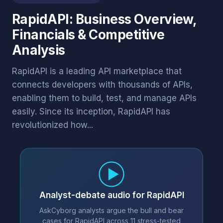
RapidAPI: Business Overview,
Financials & Competitive
Analysis
RapidAPI is a leading API marketplace that
connects developers with thousands of APIs,
enabling them to build, test, and manage APIs
easily. Since its inception, RapidAPI has
revolutionized how...
Analyst-debate audio for RapidAPI
AskCyborg analysts argue the bull and bear
cases for RapidAPI across 11 stress-tested