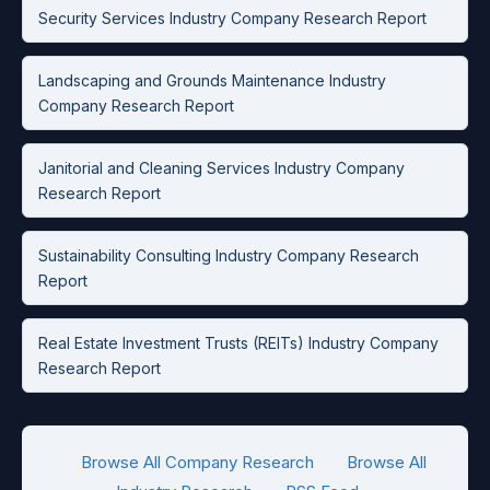
Security Services Industry Company Research Report
Landscaping and Grounds Maintenance Industry
Company Research Report
Janitorial and Cleaning Services Industry Company
Research Report
Sustainability Consulting Industry Company Research
Report
Real Estate Investment Trusts (REITs) Industry Company
Research Report
Browse All Company Research
Browse All