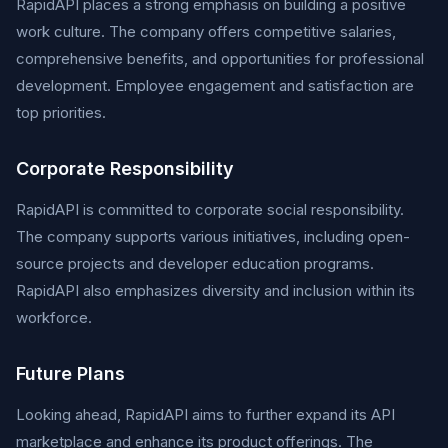
RapidAPI places a strong emphasis on building a positive
work culture. The company offers competitive salaries,
comprehensive benefits, and opportunities for professional
development. Employee engagement and satisfaction are
top priorities.
Corporate Responsibility
RapidAPI is committed to corporate social responsibility.
The company supports various initiatives, including open-
source projects and developer education programs.
RapidAPI also emphasizes diversity and inclusion within its
workforce.
Future Plans
Looking ahead, RapidAPI aims to further expand its API
marketplace and enhance its product offerings. The