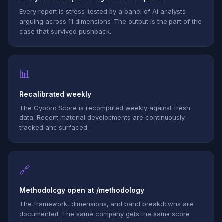
Every report is stress-tested by a panel of AI analysts
arguing across 11 dimensions. The output is the part of the
case that survived pushback.
📊
Recalibrated weekly
The Cyborg Score is recomputed weekly against fresh
data. Recent material developments are continuously
tracked and surfaced.
🔗
Methodology open at /methodology
The framework, dimensions, and band breakdowns are
documented. The same company gets the same score