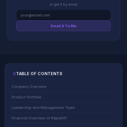
or get it by email
Email It To Me
TABLE OF CONTENTS
Company Overview
Product Portfolio
Leadership and Management Team
Financial Overview of RapidAPI