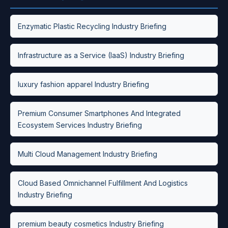
Enzymatic Plastic Recycling Industry Briefing
Infrastructure as a Service (IaaS) Industry Briefing
luxury fashion apparel Industry Briefing
Premium Consumer Smartphones And Integrated
Ecosystem Services Industry Briefing
Multi Cloud Management Industry Briefing
Cloud Based Omnichannel Fulfillment And Logistics
Industry Briefing
premium beauty cosmetics Industry Briefing