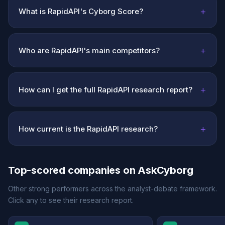
+
What is RapidAPI's Cyborg Score?
+
Who are RapidAPI's main competitors?
+
How can I get the full RapidAPI research report?
+
How current is the RapidAPI research?
Top-scored companies on AskCyborg
Other strong performers across the analyst-debate framework.
Click any to see their research report.