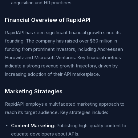
acquisition and HR practices.
Financial Overview of RapidAPI
RapidAPI has seen significant financial growth since its
founding. The company has raised over $60 million in
funding from prominent investors, including Andreessen
Horowitz and Microsoft Ventures. Key financial metrics
indicate a strong revenue growth trajectory, driven by
increasing adoption of their API marketplace.
Marketing Strategies
RapidAPI employs a multifaceted marketing approach to
reach its target audience. Key strategies include:
Content Marketing:
Publishing high-quality content to
educate developers about APIs.