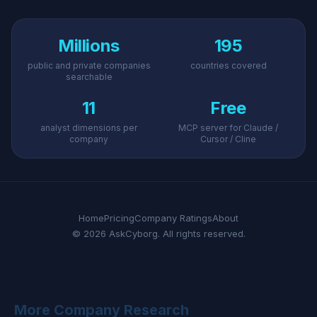
Millions
195
public and private companies
countries covered
searchable
11
Free
analyst dimensions per
MCP server for Claude /
company
Cursor / Cline
Home
Pricing
Company Ratings
About
© 2026 AskCyborg. All rights reserved.
More Company Research