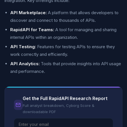
integration. Key offerings include:
API Marketplace:
A platform that allows developers to
discover and connect to thousands of APIs.
RapidAPI for Teams:
A tool for managing and sharing
internal APIs within an organization.
API Testing:
Features for testing APIs to ensure they
work correctly and efficiently.
API Analytics:
Tools that provide insights into API usage
and performance.
Get the Full RapidAPI Research Report
Full analyst breakdown, Cyborg Score &
downloadable PDF