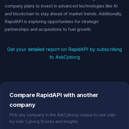
company plans to invest in advanced technologies like AI
and blockchain to stay ahead of market trends. Additionally,
RapidAPI is exploring opportunities for strategic
partnerships and acquisitions to fuel growth.
Get your detailed report on RapidAPI by subscribing
to AskCyborg
Compare RapidAPI with another
company
Pick any company in the AskCyborg corpus to see side-
by-side Cyborg Scores and insights.