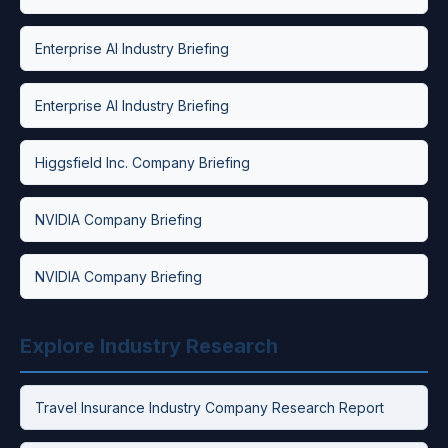
Enterprise AI Industry Briefing
Enterprise AI Industry Briefing
Higgsfield Inc. Company Briefing
NVIDIA Company Briefing
NVIDIA Company Briefing
Explore Industry Research
Travel Insurance Industry Company Research Report