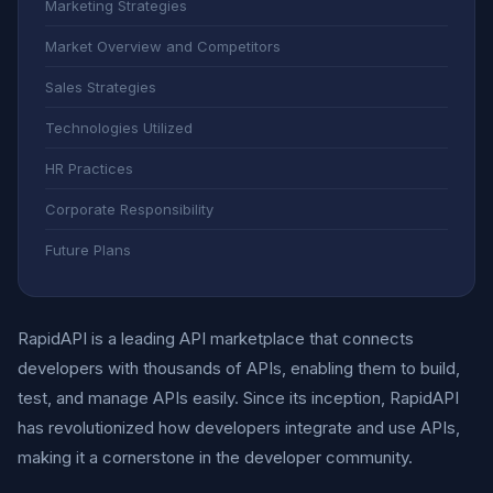
Marketing Strategies
Market Overview and Competitors
Sales Strategies
Technologies Utilized
HR Practices
Corporate Responsibility
Future Plans
RapidAPI is a leading API marketplace that connects
developers with thousands of APIs, enabling them to build,
test, and manage APIs easily. Since its inception, RapidAPI
has revolutionized how developers integrate and use APIs,
making it a cornerstone in the developer community.