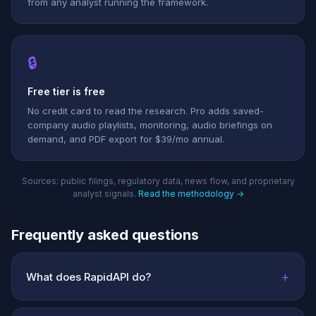
from any analyst running the framework.
🔒
Free tier is free
No credit card to read the research. Pro adds saved-
company audio playlists, monitoring, audio briefings on
demand, and PDF export for $39/mo annual.
Sources: public filings, regulatory data, news flow, and proprietary
analyst signals.
Read the methodology →
Frequently asked questions
+
What does RapidAPI do?