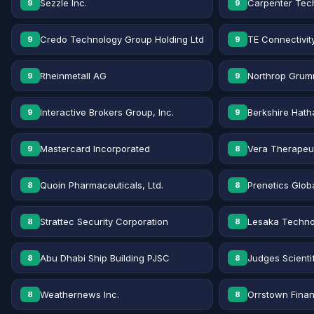
Sezzle Inc.
Carpenter Tec
9
9
Credo Technology Group Holding Ltd
TE Connectivit
9
9
Rheinmetall AG
Northrop Grum
9
9
Interactive Brokers Group, Inc.
Berkshire Hath
9
9
Mastercard Incorporated
Vera Therapeut
9
8
Quoin Pharmaceuticals, Ltd.
Prenetics Globa
8
8
Strattec Security Corporation
Lesaka Technol
8
8
Abu Dhabi Ship Building PJSC
Judges Scientif
8
8
Weathernews Inc.
Orrstown Financ
8
8