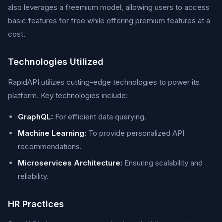
also leverages a freemium model, allowing users to access
basic features for free while offering premium features at a
cost.
Technologies Utilized
RapidAPI utilizes cutting-edge technologies to power its
platform. Key technologies include:
GraphQL:
For efficient data querying.
Machine Learning:
To provide personalized API
recommendations.
Microservices Architecture:
Ensuring scalability and
reliability.
HR Practices