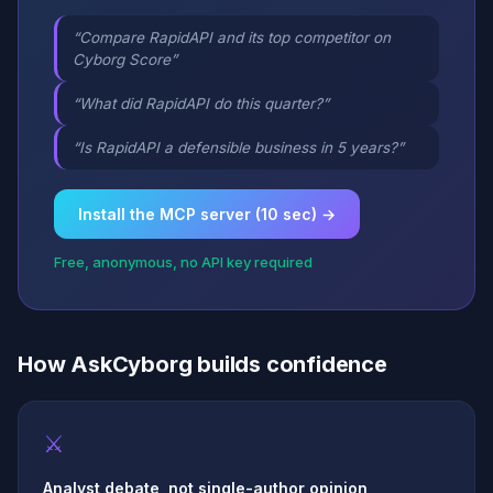
“Compare RapidAPI and its top competitor on
Cyborg Score”
“What did RapidAPI do this quarter?”
“Is RapidAPI a defensible business in 5 years?”
Install the MCP server (10 sec) →
Free, anonymous, no API key required
How AskCyborg builds confidence
⚔
Analyst debate, not single-author opinion