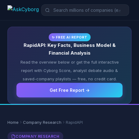
✨ FREE AI REPORT
RapidAPI: Key Facts, Business Model &
Financial Analysis
Read the overview below or get the full interactive
report with Cyborg Score, analyst debate audio &
saved-company playlists — free, no credit card.
Get Free Report →
Home
Company Research
RapidAPI
COMPANY RESEARCH