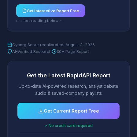
Get Interactive Report Free
or start reading below
Cyborg Score recalibrated: August 3, 2026
AI-Verified Research
30+ Page Report
Get the Latest RapidAPI Report
Up-to-date AI-powered research, analyst debate
audio & saved-company playlists
Get Current Report Free
✓ No credit card required