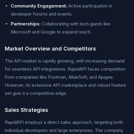
Community Engagement:
Active participation in
developer forums and events.
Partnerships:
Collaborating with tech giants like
Microsoft and Google to expand reach.
Market Overview and Competitors
The API market is rapidly growing, with increasing demand
for seamless API integrations. RapidAPI faces competition
from companies like Postman, MuleSoft, and Apigee.
However, its extensive API marketplace and robust feature
set give it a competitive edge.
Sales Strategies
RapidAPI employs a direct sales approach, targeting both
individual developers and large enterprises. The company