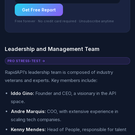
Get Free Report
Free forever · No credit card required · Unsubscribe anytime
Leadership and Management Team
PRO STRESS-TEST →
RapidAPI’s leadership team is composed of industry
veterans and experts. Key members include:
Iddo Gino:
Founder and CEO, a visionary in the API
space.
Andre Marquis:
COO, with extensive experience in
scaling tech companies.
Kenny Mendes:
Head of People, responsible for talent