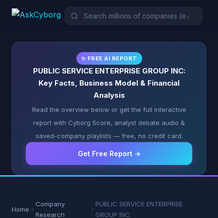
✨ FREE AI REPORT
PUBLIC SERVICE ENTERPRISE GROUP INC:
Key Facts, Business Model & Financial
Analysis
Read the overview below or get the full interactive
report with Cyborg Score, analyst debate audio &
saved-company playlists — free, no credit card.
Get Free Report →
Company
PUBLIC SERVICE ENTERPRISE
Home
Research
GROUP INC