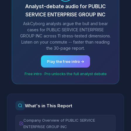
Analyst-debate audio for PUBLIC
SERVICE ENTERPRISE GROUP INC
AskCyborg analysts argue the bull and bear
cases for PUBLIC SERVICE ENTERPRISE
GROUP INC across 11 stress-tested dimensions.
Listen on your commute -- faster than reading
the 30-page report.
Play the free intro →
Free intro · Pro unlocks the full analyst debate
What's in This Report
Company Overview of PUBLIC SERVICE
ENTERPRISE GROUP INC