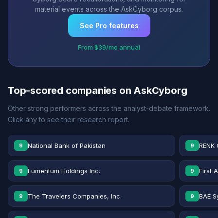
material events across the AskCyborg corpus.
See Pro features
From $39/mo annual
Top-scored companies on AskCyborg
Other strong performers across the analyst-debate framework.
Click any to see their research report.
National Bank of Pakistan
RENK 
9
9
Lumentum Holdings Inc.
First 
9
9
The Travelers Companies, Inc.
BAE S
9
9