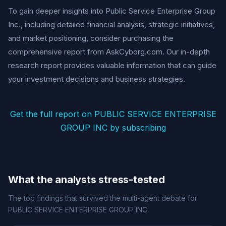
To gain deeper insights into Public Service Enterprise Group
Inc., including detailed financial analysis, strategic initiatives,
and market positioning, consider purchasing the
comprehensive report from AskCyborg.com. Our in-depth
research report provides valuable information that can guide
your investment decisions and business strategies.
Get the full report on PUBLIC SERVICE ENTERPRISE
GROUP INC by subscribing
What the analysts stress-tested
The top findings that survived the multi-agent debate for
PUBLIC SERVICE ENTERPRISE GROUP INC.