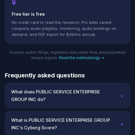
🔒
Free tier is free
No credit card to read the research. Pro adds saved-
company audio playlists, monitoring, audio briefings on
demand, and PDF export for $39/mo annual.
Sources: public filings, regulatory data, news flow, and proprietary
analyst signals.
Read the methodology →
Frequently asked questions
What does PUBLIC SERVICE ENTERPRISE
+
GROUP INC do?
What is PUBLIC SERVICE ENTERPRISE GROUP
+
INC's Cyborg Score?