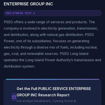
ENTERPRISE GROUP INC
PRO STRESS-TEST →
PSEG offers a wide range of services and products. The
company is involved in electricity generation, transmission,
and distribution, along with natural gas distribution. PSEG
Power, one of its subsidiaries, focuses on generating
electricity through a diverse mix of fuels, including nuclear,
gas, coal, and renewable sources. PSEG Long Island
operates the Long Island Power Authority’s transmission and
distribution system.
Get the Full PUBLIC SERVICE ENTERPRISE
GROUP INC Research Report
Full analyst breakdown, Cyborg Score &