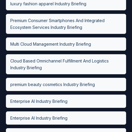
luxury fashion apparel Industry Briefing
Premium Consumer Smartphones And Integrated
Ecosystem Services Industry Briefing
Multi Cloud Management Industry Briefing
Cloud Based Omnichannel Fulfillment And Logistics
Industry Briefing
premium beauty cosmetics Industry Briefing
Enterprise AI Industry Briefing
Enterprise AI Industry Briefing