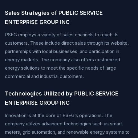
Sales Strategies of PUBLIC SERVICE
ENTERPRISE GROUP INC
PSEG employs a variety of sales channels to reach its
customers. These include direct sales through its website,
partnerships with local businesses, and participation in
energy markets. The company also offers customized
energy solutions to meet the specific needs of large
commercial and industrial customers.
Technologies Utilized by PUBLIC SERVICE
ENTERPRISE GROUP INC
Innovation is at the core of PSEG’s operations. The
company utilizes advanced technologies such as smart
meters, grid automation, and renewable energy systems to