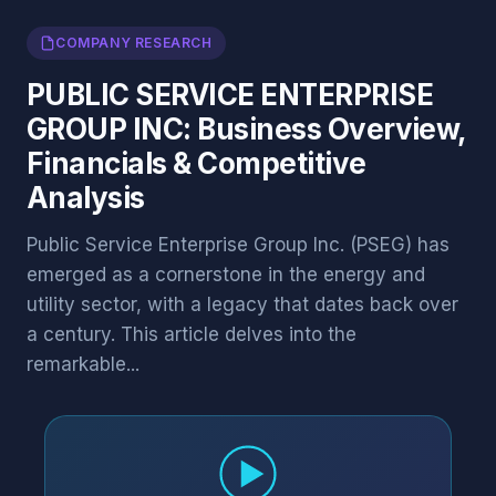
COMPANY RESEARCH
PUBLIC SERVICE ENTERPRISE
GROUP INC: Business Overview,
Financials & Competitive
Analysis
Public Service Enterprise Group Inc. (PSEG) has
emerged as a cornerstone in the energy and
utility sector, with a legacy that dates back over
a century. This article delves into the
remarkable...