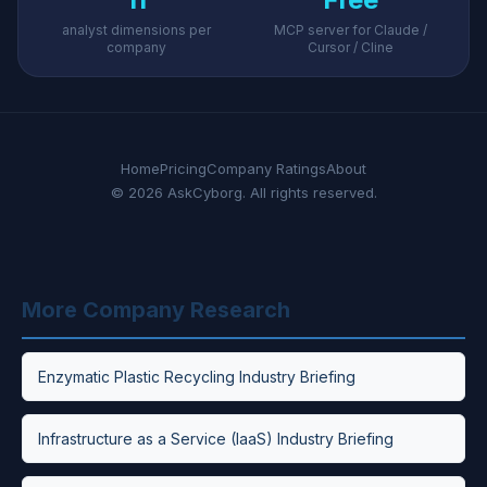
analyst dimensions per
MCP server for Claude /
company
Cursor / Cline
Home
Pricing
Company Ratings
About
© 2026 AskCyborg. All rights reserved.
More Company Research
Enzymatic Plastic Recycling Industry Briefing
Infrastructure as a Service (IaaS) Industry Briefing