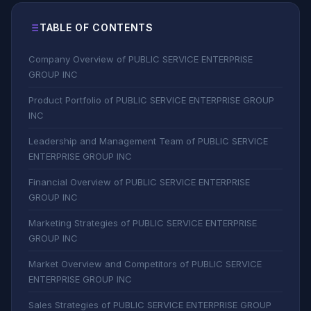
TABLE OF CONTENTS
Company Overview of PUBLIC SERVICE ENTERPRISE
GROUP INC
Product Portfolio of PUBLIC SERVICE ENTERPRISE GROUP
INC
Leadership and Management Team of PUBLIC SERVICE
ENTERPRISE GROUP INC
Financial Overview of PUBLIC SERVICE ENTERPRISE
GROUP INC
Marketing Strategies of PUBLIC SERVICE ENTERPRISE
GROUP INC
Market Overview and Competitors of PUBLIC SERVICE
ENTERPRISE GROUP INC
Sales Strategies of PUBLIC SERVICE ENTERPRISE GROUP