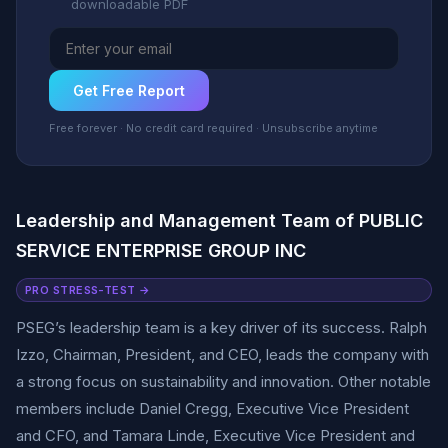
downloadable PDF
Get Free Report
Free forever · No credit card required · Unsubscribe anytime
Leadership and Management Team of PUBLIC
SERVICE ENTERPRISE GROUP INC
PRO STRESS-TEST →
PSEG’s leadership team is a key driver of its success. Ralph
Izzo, Chairman, President, and CEO, leads the company with
a strong focus on sustainability and innovation. Other notable
members include Daniel Cregg, Executive Vice President
and CFO, and Tamara Linde, Executive Vice President and