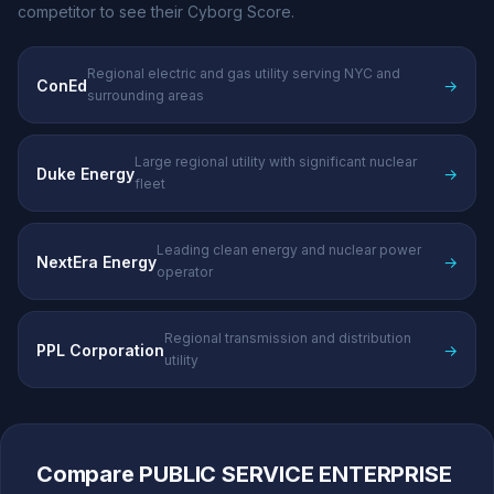
competitor to see their Cyborg Score.
Regional electric and gas utility serving NYC and
ConEd
→
surrounding areas
Large regional utility with significant nuclear
Duke Energy
→
fleet
Leading clean energy and nuclear power
NextEra Energy
→
operator
Regional transmission and distribution
PPL Corporation
→
utility
Compare PUBLIC SERVICE ENTERPRISE