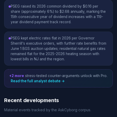
PSEG raised its 2026 common dividend by $0.16 per
share (approximately 6%) to $2.68 annually, marking the
15th consecutive year of dividend increases with a 119-
year dividend payment track record.
PSEG kept electric rates flat in 2026 per Governor
Sherrill's executive orders, with further rate benefits from
June 1 BGS auction updates; residential natural gas rates
remained flat for the 2025-2026 heating season with
lowest bills in NJ and the region.
+2 more
stress-tested counter-arguments unlock with Pro.
Read the full analyst debate →
Recent developments
Material events tracked by the AskCyborg corpus.