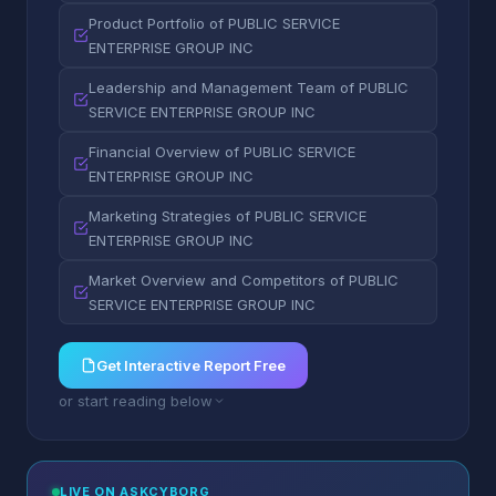
Product Portfolio of PUBLIC SERVICE
ENTERPRISE GROUP INC
Leadership and Management Team of PUBLIC
SERVICE ENTERPRISE GROUP INC
Financial Overview of PUBLIC SERVICE
ENTERPRISE GROUP INC
Marketing Strategies of PUBLIC SERVICE
ENTERPRISE GROUP INC
Market Overview and Competitors of PUBLIC
SERVICE ENTERPRISE GROUP INC
Get Interactive Report Free
or start reading below
LIVE ON ASKCYBORG