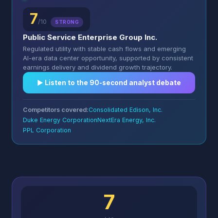
7
/10
STRONG
Public Service Enterprise Group Inc.
Regulated utility with stable cash flows and emerging
AI-era data center opportunity, supported by consistent
earnings delivery and dividend growth trajectory.
▶︎ Listen to the 90-second analyst debate
Competitors covered:
Consolidated Edison, Inc.
Duke Energy Corporation
NextEra Energy, Inc.
PPL Corporation
7