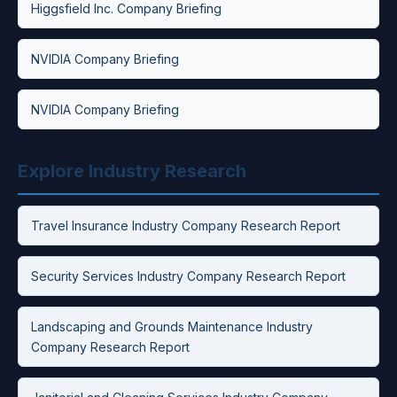
Higgsfield Inc. Company Briefing
NVIDIA Company Briefing
NVIDIA Company Briefing
Explore Industry Research
Travel Insurance Industry Company Research Report
Security Services Industry Company Research Report
Landscaping and Grounds Maintenance Industry
Company Research Report