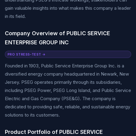
gain valuable insights into what makes this company a leader
in its field.
Company Overview of PUBLIC SERVICE
ENTERPRISE GROUP INC
PRO STRESS-TEST →
Founded in 1903, Public Service Enterprise Group Inc. is a
diversified energy company headquartered in Newark, New
Jersey. PSEG operates primarily through its subsidiaries,
including PSEG Power, PSEG Long Island, and Public Service
Electric and Gas Company (PSE&G). The company is
dedicated to providing safe, reliable, and sustainable energy
solutions to its customers.
Product Portfolio of PUBLIC SERVICE