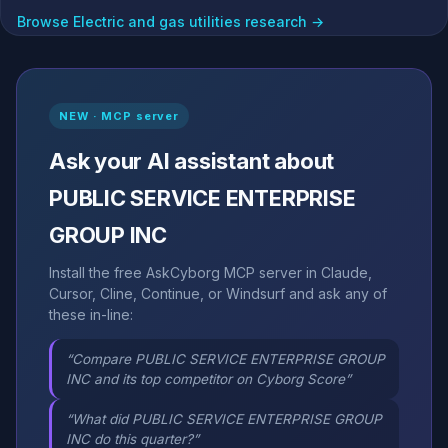
Browse Electric and gas utilities research →
NEW · MCP server
Ask your AI assistant about
PUBLIC SERVICE ENTERPRISE
GROUP INC
Install the free AskCyborg MCP server in Claude,
Cursor, Cline, Continue, or Windsurf and ask any of
these in-line:
“Compare PUBLIC SERVICE ENTERPRISE GROUP
INC and its top competitor on Cyborg Score”
“What did PUBLIC SERVICE ENTERPRISE GROUP
INC do this quarter?”