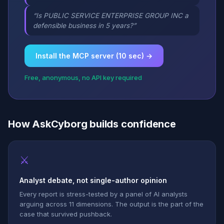
“Is PUBLIC SERVICE ENTERPRISE GROUP INC a
defensible business in 5 years?”
Install the MCP server (10 sec) →
Free, anonymous, no API key required
How AskCyborg builds confidence
⚔
Analyst debate, not single-author opinion
Every report is stress-tested by a panel of AI analysts
arguing across 11 dimensions. The output is the part of the
case that survived pushback.