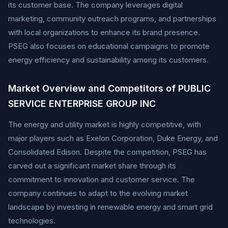
its customer base. The company leverages digital
marketing, community outreach programs, and partnerships
with local organizations to enhance its brand presence.
PSEG also focuses on educational campaigns to promote
energy efficiency and sustainability among its customers.
Market Overview and Competitors of PUBLIC
SERVICE ENTERPRISE GROUP INC
The energy and utility market is highly competitive, with
major players such as Exelon Corporation, Duke Energy, and
Consolidated Edison. Despite the competition, PSEG has
carved out a significant market share through its
commitment to innovation and customer service. The
company continues to adapt to the evolving market
landscape by investing in renewable energy and smart grid
technologies.