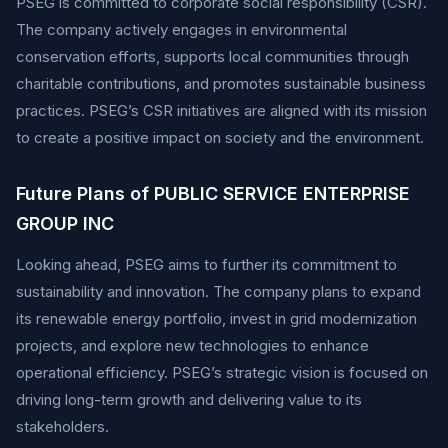
PSEG is committed to corporate social responsibility (CSR).
The company actively engages in environmental
conservation efforts, supports local communities through
charitable contributions, and promotes sustainable business
practices. PSEG’s CSR initiatives are aligned with its mission
to create a positive impact on society and the environment.
Future Plans of PUBLIC SERVICE ENTERPRISE
GROUP INC
Looking ahead, PSEG aims to further its commitment to
sustainability and innovation. The company plans to expand
its renewable energy portfolio, invest in grid modernization
projects, and explore new technologies to enhance
operational efficiency. PSEG’s strategic vision is focused on
driving long-term growth and delivering value to its
stakeholders.