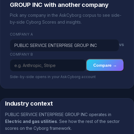
GROUP INC with another company
Pick any company in the AskCyborg corpus to see side-
by-side Cyborg Scores and insights.
COMPANY A
vs
COMPANY B
Compare →
Side-by-side opens in your AskCyborg account
Industry context
PUBLIC SERVICE ENTERPRISE GROUP INC operates in
Electric and gas utilities
. See how the rest of the sector
scores on the Cyborg framework.