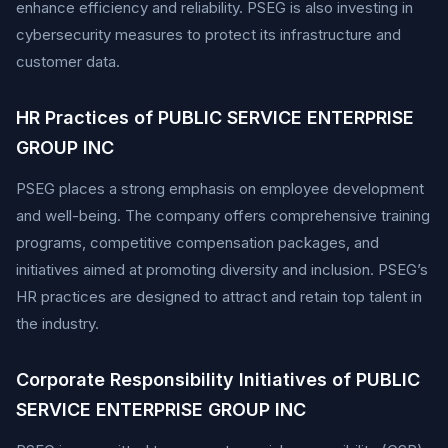
enhance efficiency and reliability. PSEG is also investing in
cybersecurity measures to protect its infrastructure and
customer data.
HR Practices of PUBLIC SERVICE ENTERPRISE
GROUP INC
PSEG places a strong emphasis on employee development
and well-being. The company offers comprehensive training
programs, competitive compensation packages, and
initiatives aimed at promoting diversity and inclusion. PSEG’s
HR practices are designed to attract and retain top talent in
the industry.
Corporate Responsibility Initiatives of PUBLIC
SERVICE ENTERPRISE GROUP INC