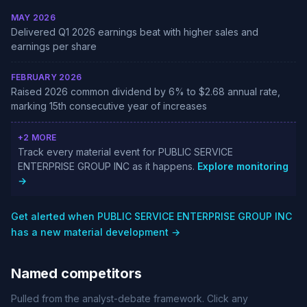
MAY 2026
Delivered Q1 2026 earnings beat with higher sales and
earnings per share
FEBRUARY 2026
Raised 2026 common dividend by 6% to $2.68 annual rate,
marking 15th consecutive year of increases
+2 MORE
Track every material event for PUBLIC SERVICE
ENTERPRISE GROUP INC as it happens.
Explore monitoring
→
Get alerted when PUBLIC SERVICE ENTERPRISE GROUP INC
has a new material development →
Named competitors
Pulled from the analyst-debate framework. Click any