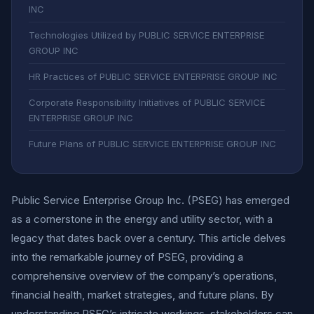
INC
Technologies Utilized by PUBLIC SERVICE ENTERPRISE
GROUP INC
HR Practices of PUBLIC SERVICE ENTERPRISE GROUP INC
Corporate Responsibility Initiatives of PUBLIC SERVICE
ENTERPRISE GROUP INC
Future Plans of PUBLIC SERVICE ENTERPRISE GROUP INC
Public Service Enterprise Group Inc. (PSEG) has emerged
as a cornerstone in the energy and utility sector, with a
legacy that dates back over a century. This article delves
into the remarkable journey of PSEG, providing a
comprehensive overview of the company’s operations,
financial health, market strategies, and future plans. By
understanding PSEG’s intricate workings, stakeholders can