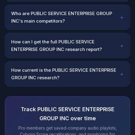
Who are PUBLIC SERVICE ENTERPRISE GROUP
+
INC's main competitors?
How can I get the full PUBLIC SERVICE
+
ENTERPRISE GROUP INC research report?
How current is the PUBLIC SERVICE ENTERPRISE
+
GROUP INC research?
Track PUBLIC SERVICE ENTERPRISE
GROUP INC over time
Pro members get saved-company audio playlists,
Cyborg Score recalibrations, and monitoring for