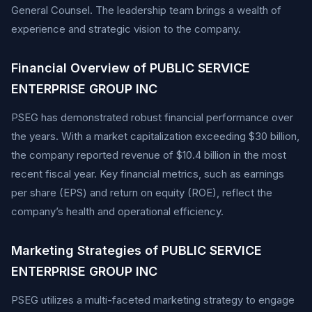
General Counsel. The leadership team brings a wealth of
experience and strategic vision to the company.
Financial Overview of PUBLIC SERVICE
ENTERPRISE GROUP INC
PSEG has demonstrated robust financial performance over
the years. With a market capitalization exceeding $30 billion,
the company reported revenue of $10.4 billion in the most
recent fiscal year. Key financial metrics, such as earnings
per share (EPS) and return on equity (ROE), reflect the
company’s health and operational efficiency.
Marketing Strategies of PUBLIC SERVICE
ENTERPRISE GROUP INC
PSEG utilizes a multi-faceted marketing strategy to engage