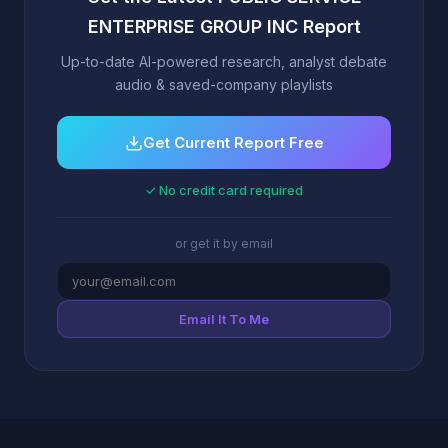
ENTERPRISE GROUP INC Report
Up-to-date AI-powered research, analyst debate
audio & saved-company playlists
Get Current Report Free
✓ No credit card required
or get it by email
Email It To Me