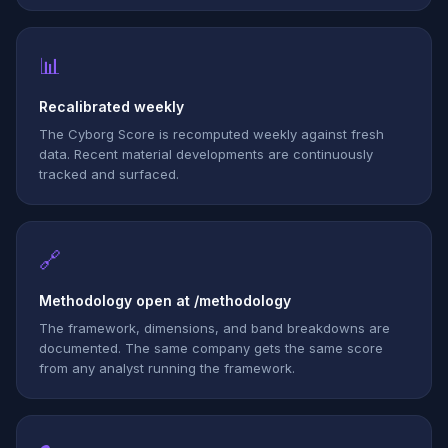
📊
Recalibrated weekly
The Cyborg Score is recomputed weekly against fresh
data. Recent material developments are continuously
tracked and surfaced.
🔗
Methodology open at /methodology
The framework, dimensions, and band breakdowns are
documented. The same company gets the same score
from any analyst running the framework.