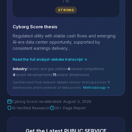
/
10
STRONG
Cyborg Score thesis
Regulated utility with stable cash flows and emerging
AI-era data center opportunity, supported by
consistent earnings delivery...
Read the full analyst-debate transcript →
Industry
Electric and gas utilities
4
named competitors
4
recent developments
11
analyst dimensions
Synthesized from analyst-debate stress-testing across 11
dimensions and hundreds of data points.
Methodology →
Cyborg Score recalibrated: August 3, 2026
AI-Verified Research
30+ Page Report
Get the Latest PUBLIC SERVICE