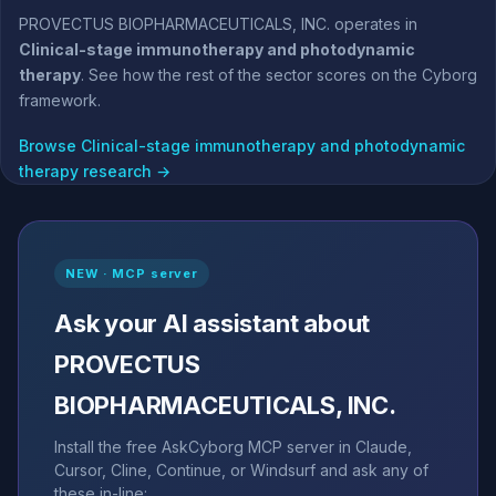
PROVECTUS BIOPHARMACEUTICALS, INC. operates in
Clinical-stage immunotherapy and photodynamic
therapy
. See how the rest of the sector scores on the Cyborg
framework.
Browse Clinical-stage immunotherapy and photodynamic
therapy research →
NEW · MCP server
Ask your AI assistant about
PROVECTUS
BIOPHARMACEUTICALS, INC.
Install the free AskCyborg MCP server in Claude,
Cursor, Cline, Continue, or Windsurf and ask any of
these in-line: