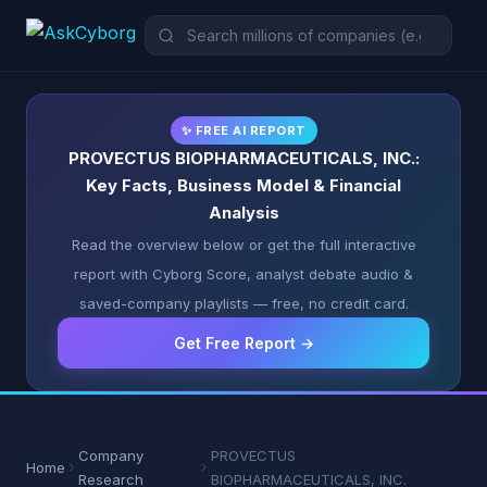
✨ FREE AI REPORT
PROVECTUS BIOPHARMACEUTICALS, INC.:
Key Facts, Business Model & Financial
Analysis
Read the overview below or get the full interactive
report with Cyborg Score, analyst debate audio &
saved-company playlists — free, no credit card.
Get Free Report →
Company
PROVECTUS
Home
Research
BIOPHARMACEUTICALS, INC.