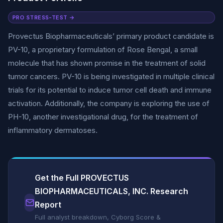
PRO STRESS-TEST →
Provectus Biopharmaceuticals’ primary product candidate is
PV-10, a proprietary formulation of Rose Bengal, a small
molecule that has shown promise in the treatment of solid
tumor cancers. PV-10 is being investigated in multiple clinical
trials for its potential to induce tumor cell death and immune
activation. Additionally, the company is exploring the use of
PH-10, another investigational drug, for the treatment of
inflammatory dermatoses.
Get the Full PROVECTUS
BIOPHARMACEUTICALS, INC. Research
Report
Full analyst breakdown, Cyborg Score &