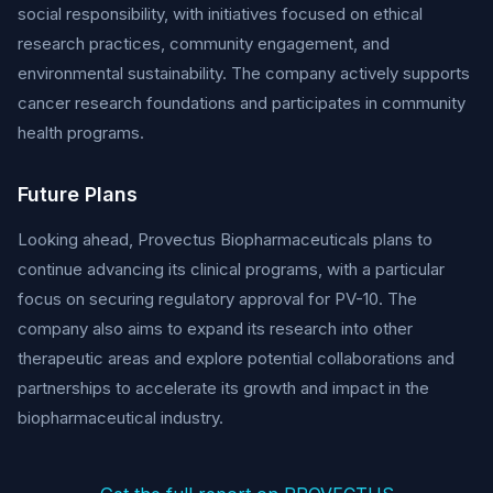
social responsibility, with initiatives focused on ethical
research practices, community engagement, and
environmental sustainability. The company actively supports
cancer research foundations and participates in community
health programs.
Future Plans
Looking ahead, Provectus Biopharmaceuticals plans to
continue advancing its clinical programs, with a particular
focus on securing regulatory approval for PV-10. The
company also aims to expand its research into other
therapeutic areas and explore potential collaborations and
partnerships to accelerate its growth and impact in the
biopharmaceutical industry.