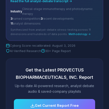
Read the full analyst-debate transcript →
Clinical-stage immunotherapy and photodynamic
Industry
therapy
3
named competitors
3
recent developments
11
analyst dimensions
Synthesized from analyst-debate stress-testing across 11
dimensions and hundreds of data points.
Methodology →
Cyborg Score recalibrated: August 3, 2026
AI-Verified Research
30+ Page Report
Get the Latest PROVECTUS
BIOPHARMACEUTICALS, INC. Report
Up-to-date AI-powered research, analyst debate
audio & saved-company playlists
Get Current Report Free