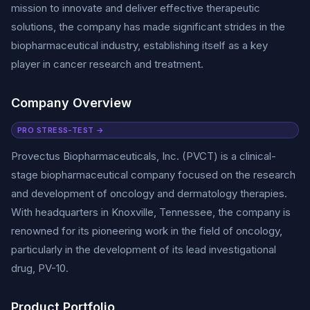
mission to innovate and deliver effective therapeutic
solutions, the company has made significant strides in the
biopharmaceutical industry, establishing itself as a key
player in cancer research and treatment.
Company Overview
PRO STRESS-TEST →
Provectus Biopharmaceuticals, Inc. (PVCT) is a clinical-
stage biopharmaceutical company focused on the research
and development of oncology and dermatology therapies.
With headquarters in Knoxville, Tennessee, the company is
renowned for its pioneering work in the field of oncology,
particularly in the development of its lead investigational
drug, PV-10.
Product Portfolio