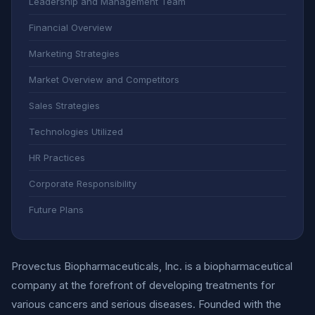
Leadership and Management Team
Financial Overview
Marketing Strategies
Market Overview and Competitors
Sales Strategies
Technologies Utilized
HR Practices
Corporate Responsibility
Future Plans
Provectus Biopharmaceuticals, Inc. is a biopharmaceutical
company at the forefront of developing treatments for
various cancers and serious diseases. Founded with the