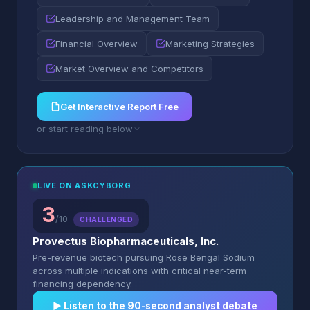
Leadership and Management Team
Financial Overview
Marketing Strategies
Market Overview and Competitors
Get Interactive Report Free
or start reading below
LIVE ON ASKCYBORG
3
/10
CHALLENGED
Provectus Biopharmaceuticals, Inc.
Pre-revenue biotech pursuing Rose Bengal Sodium
across multiple indications with critical near-term
financing dependency.
▶︎ Listen to the 90-second analyst debate