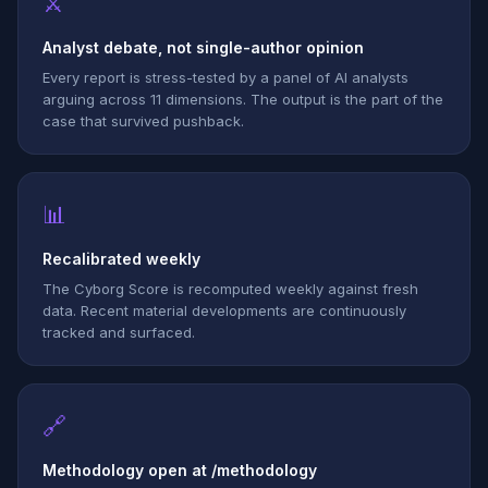
⚔
Analyst debate, not single-author opinion
Every report is stress-tested by a panel of AI analysts
arguing across 11 dimensions. The output is the part of the
case that survived pushback.
📊
Recalibrated weekly
The Cyborg Score is recomputed weekly against fresh
data. Recent material developments are continuously
tracked and surfaced.
🔗
Methodology open at /methodology