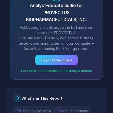
Analyst-debate audio for
PROVECTUS
BIOPHARMACEUTICALS, INC.
AskCyborg analysts argue the bull and bear
cases for PROVECTUS
BIOPHARMACEUTICALS, INC. across 11 stress-
tested dimensions. Listen on your commute --
faster than reading the 30-page report.
Play the free intro →
Free intro · Pro unlocks the full analyst debate
What's in This Report
Company Overview
Product Portfolio