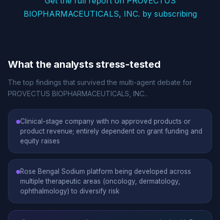
Get the full report on PROVECTUS
BIOPHARMACEUTICALS, INC. by subscribing
What the analysts stress-tested
The top findings that survived the multi-agent debate for
PROVECTUS BIOPHARMACEUTICALS, INC..
Clinical-stage company with no approved products or
product revenue; entirely dependent on grant funding and
equity raises
Rose Bengal Sodium platform being developed across
multiple therapeutic areas (oncology, dermatology,
ophthalmology) to diversify risk