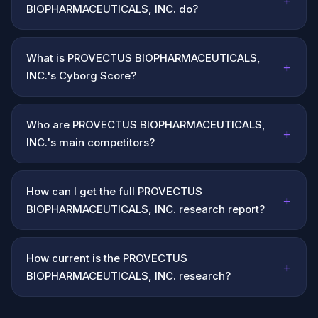
+
BIOPHARMACEUTICALS, INC. do?
What is PROVECTUS BIOPHARMACEUTICALS,
+
INC.'s Cyborg Score?
Who are PROVECTUS BIOPHARMACEUTICALS,
+
INC.'s main competitors?
How can I get the full PROVECTUS
+
BIOPHARMACEUTICALS, INC. research report?
How current is the PROVECTUS
+
BIOPHARMACEUTICALS, INC. research?