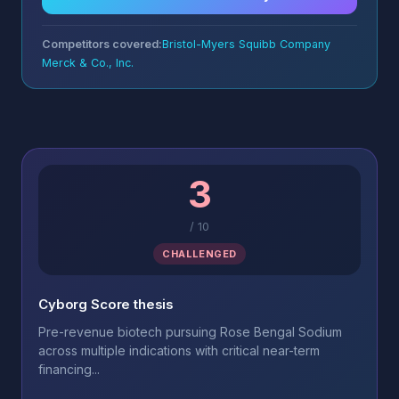
Competitors covered:
Bristol-Myers Squibb Company
Merck & Co., Inc.
3
/
10
CHALLENGED
Cyborg Score thesis
Pre-revenue biotech pursuing Rose Bengal Sodium
across multiple indications with critical near-term
financing...