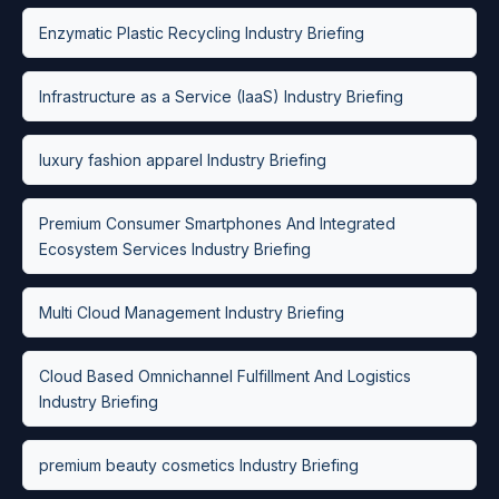
Enzymatic Plastic Recycling Industry Briefing
Infrastructure as a Service (IaaS) Industry Briefing
luxury fashion apparel Industry Briefing
Premium Consumer Smartphones And Integrated
Ecosystem Services Industry Briefing
Multi Cloud Management Industry Briefing
Cloud Based Omnichannel Fulfillment And Logistics
Industry Briefing
premium beauty cosmetics Industry Briefing