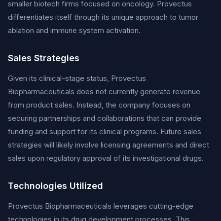
smaller biotech firms focused on oncology. Provectus
differentiates itself through its unique approach to tumor
ablation and immune system activation.
Sales Strategies
Given its clinical-stage status, Provectus
Biopharmaceuticals does not currently generate revenue
from product sales. Instead, the company focuses on
securing partnerships and collaborations that can provide
funding and support for its clinical programs. Future sales
strategies will likely involve licensing agreements and direct
sales upon regulatory approval of its investigational drugs.
Technologies Utilized
Provectus Biopharmaceuticals leverages cutting-edge
technologies in its drug development processes. This