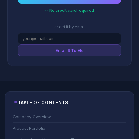
✓ No credit card required
or get it by email
Email It To Me
TABLE OF CONTENTS
Company Overview
Product Portfolio