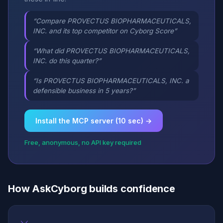
“Compare PROVECTUS BIOPHARMACEUTICALS,
INC. and its top competitor on Cyborg Score”
“What did PROVECTUS BIOPHARMACEUTICALS,
INC. do this quarter?”
“Is PROVECTUS BIOPHARMACEUTICALS, INC. a
defensible business in 5 years?”
Install the MCP server (10 sec) →
Free, anonymous, no API key required
How AskCyborg builds confidence