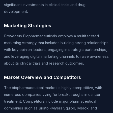
significant investments in clinical trials and drug
development.
Marketing Strategies
Provectus Biopharmaceuticals employs a multifaceted
marketing strategy that includes building strong relationships
with key opinion leaders, engaging in strategic partnerships,
and leveraging digital marketing channels to raise awareness
about its clinical trials and research outcomes.
Market Overview and Competitors
The biopharmaceutical market is highly competitive, with
numerous companies vying for breakthroughs in cancer
treatment. Competitors include major pharmaceutical
companies such as Bristol-Myers Squibb, Merck, and