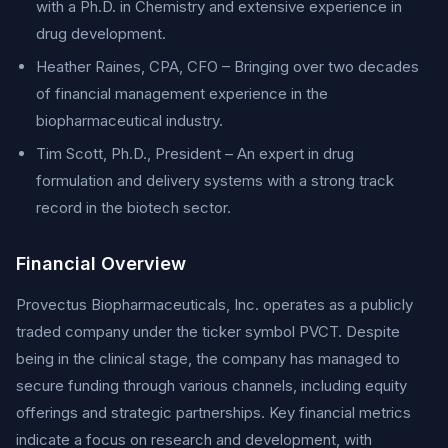
with a Ph.D. in Chemistry and extensive experience in
drug development.
Heather Raines, CPA, CFO – Bringing over two decades
of financial management experience in the
biopharmaceutical industry.
Tim Scott, Ph.D., President – An expert in drug
formulation and delivery systems with a strong track
record in the biotech sector.
Financial Overview
Provectus Biopharmaceuticals, Inc. operates as a publicly
traded company under the ticker symbol PVCT. Despite
being in the clinical stage, the company has managed to
secure funding through various channels, including equity
offerings and strategic partnerships. Key financial metrics
indicate a focus on research and development, with