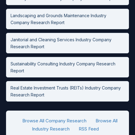
Landscaping and Grounds Maintenance Industry
Company Research Report
Janitorial and Cleaning Services Industry Company
Research Report
Sustainability Consulting Industry Company Research
Report
Real Estate Investment Trusts (REITs) Industry Company
Research Report
Browse All Company Research
Browse All
Industry Research
RSS Feed