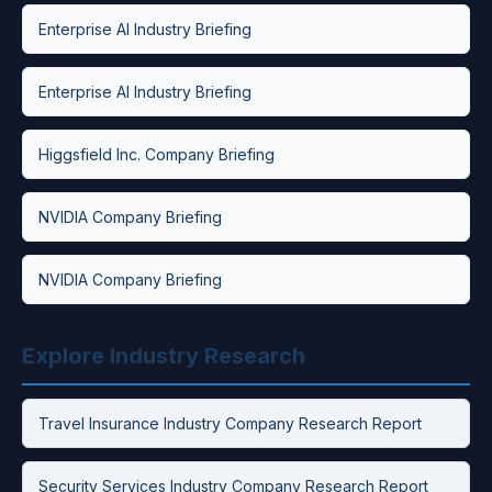
Enterprise AI Industry Briefing
Enterprise AI Industry Briefing
Higgsfield Inc. Company Briefing
NVIDIA Company Briefing
NVIDIA Company Briefing
Explore Industry Research
Travel Insurance Industry Company Research Report
Security Services Industry Company Research Report