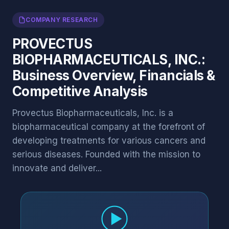
COMPANY RESEARCH
PROVECTUS
BIOPHARMACEUTICALS, INC.:
Business Overview, Financials &
Competitive Analysis
Provectus Biopharmaceuticals, Inc. is a
biopharmaceutical company at the forefront of
developing treatments for various cancers and
serious diseases. Founded with the mission to
innovate and deliver...