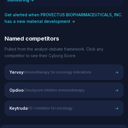
Get alerted when PROVECTUS BIOPHARMACEUTICALS, INC.
has a new material development →
Named competitors
Pulled from the analyst-debate framework. Click any
competitor to see their Cyborg Score.
Yervoy
→
Immunotherapy for oncology indications
Opdivo
→
Checkpoint inhibitor immunotherapy
Keytruda
→
PD-1 inhibitor for oncology