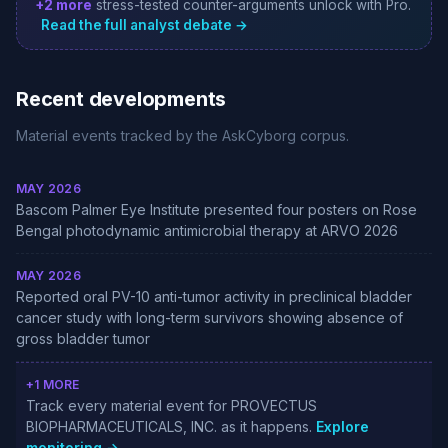
+2 more
stress-tested counter-arguments unlock with Pro.
Read the full analyst debate →
Recent developments
Material events tracked by the AskCyborg corpus.
MAY 2026
Bascom Palmer Eye Institute presented four posters on Rose
Bengal photodynamic antimicrobial therapy at ARVO 2026
MAY 2026
Reported oral PV-10 anti-tumor activity in preclinical bladder
cancer study with long-term survivors showing absence of
gross bladder tumor
+1 MORE
Track every material event for PROVECTUS
BIOPHARMACEUTICALS, INC. as it happens.
Explore
monitoring →