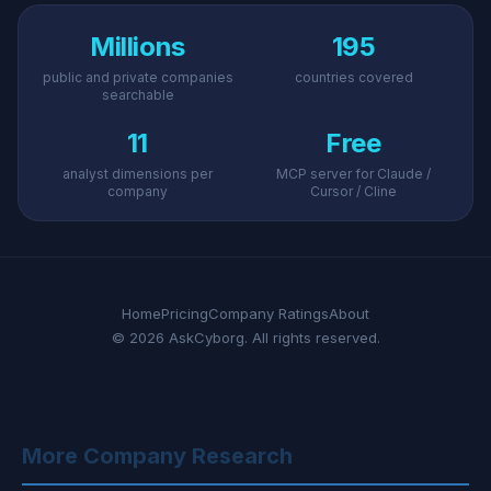
Millions
195
public and private companies
countries covered
searchable
11
Free
analyst dimensions per
MCP server for Claude /
company
Cursor / Cline
Home
Pricing
Company Ratings
About
© 2026 AskCyborg. All rights reserved.
More Company Research