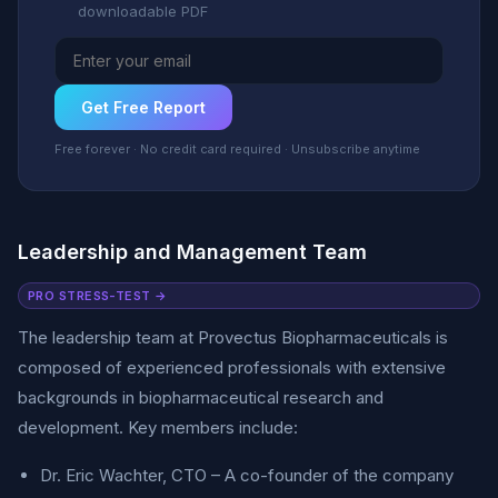
downloadable PDF
Get Free Report
Free forever · No credit card required · Unsubscribe anytime
Leadership and Management Team
PRO STRESS-TEST →
The leadership team at Provectus Biopharmaceuticals is
composed of experienced professionals with extensive
backgrounds in biopharmaceutical research and
development. Key members include:
Dr. Eric Wachter, CTO – A co-founder of the company