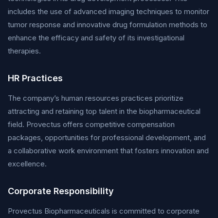
includes the use of advanced imaging techniques to monitor
tumor response and innovative drug formulation methods to
enhance the efficacy and safety of its investigational
therapies.
HR Practices
The company’s human resources practices prioritize
attracting and retaining top talent in the biopharmaceutical
field. Provectus offers competitive compensation
packages, opportunities for professional development, and
a collaborative work environment that fosters innovation and
excellence.
Corporate Responsibility
Provectus Biopharmaceuticals is committed to corporate