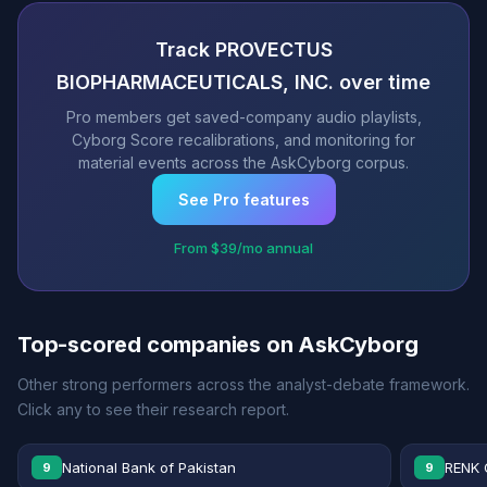
Track PROVECTUS
BIOPHARMACEUTICALS, INC. over time
Pro members get saved-company audio playlists,
Cyborg Score recalibrations, and monitoring for
material events across the AskCyborg corpus.
See Pro features
From $39/mo annual
Top-scored companies on AskCyborg
Other strong performers across the analyst-debate framework.
Click any to see their research report.
National Bank of Pakistan
RENK 
9
9