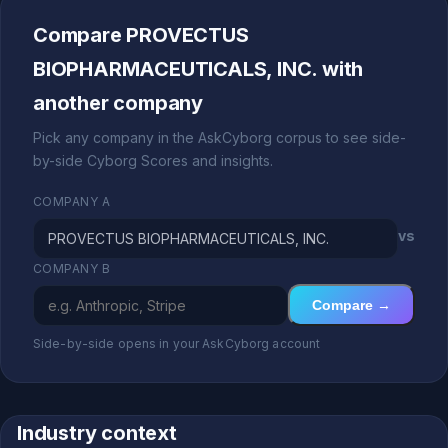
Compare PROVECTUS
BIOPHARMACEUTICALS, INC. with
another company
Pick any company in the AskCyborg corpus to see side-
by-side Cyborg Scores and insights.
COMPANY A
vs
COMPANY B
Compare →
Side-by-side opens in your AskCyborg account
Industry context