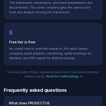
The framework, dimensions, and band breakdowns are
documented. The same company gets the same score
from any analyst running the framework.
🔒
Free tier is free
No credit card to read the research. Pro adds saved-
company audio playlists, monitoring, audio briefings on
demand, and PDF export for $39/mo annual.
Sources: public filings, regulatory data, news flow, and proprietary
analyst signals.
Read the methodology →
Frequently asked questions
What does PROVECTUS