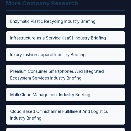
More Company Research
Enzymatic Plastic Recycling Industry Briefing
Infrastructure as a Service (IaaS) Industry Briefing
luxury fashion apparel Industry Briefing
Premium Consumer Smartphones And Integrated
Ecosystem Services Industry Briefing
Multi Cloud Management Industry Briefing
Cloud Based Omnichannel Fulfillment And Logistics
Industry Briefing