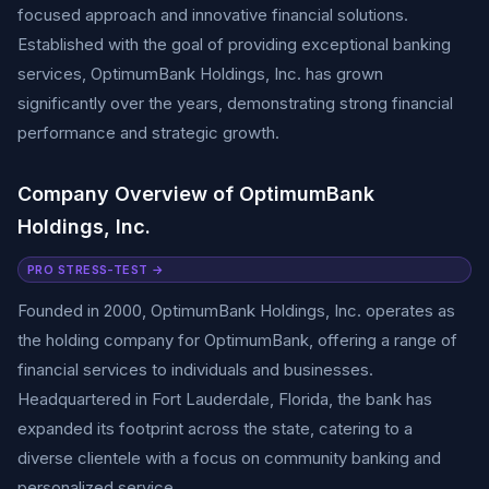
focused approach and innovative financial solutions.
Established with the goal of providing exceptional banking
services, OptimumBank Holdings, Inc. has grown
significantly over the years, demonstrating strong financial
performance and strategic growth.
Company Overview of OptimumBank
Holdings, Inc.
PRO STRESS-TEST →
Founded in 2000, OptimumBank Holdings, Inc. operates as
the holding company for OptimumBank, offering a range of
financial services to individuals and businesses.
Headquartered in Fort Lauderdale, Florida, the bank has
expanded its footprint across the state, catering to a
diverse clientele with a focus on community banking and
personalized service.