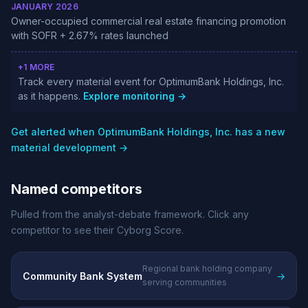
JANUARY 2026
Owner-occupied commercial real estate financing promotion
with SOFR + 2.67% rates launched
+1 MORE
Track every material event for OptimumBank Holdings, Inc.
as it happens.
Explore monitoring →
Get alerted when OptimumBank Holdings, Inc. has a new
material development →
Named competitors
Pulled from the analyst-debate framework. Click any
competitor to see their Cyborg Score.
Regional bank holding company
Community Bank System
→
serving communities