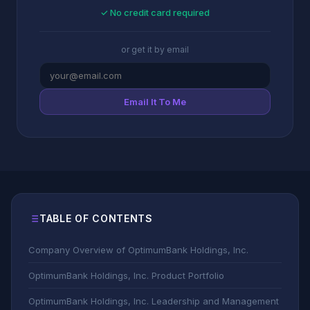
✓ No credit card required
or get it by email
Email It To Me
TABLE OF CONTENTS
Company Overview of OptimumBank Holdings, Inc.
OptimumBank Holdings, Inc. Product Portfolio
OptimumBank Holdings, Inc. Leadership and Management