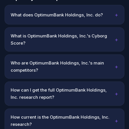
+
What does OptimumBank Holdings, Inc. do?
What is OptimumBank Holdings, Inc.'s Cyborg
+
Score?
Who are OptimumBank Holdings, Inc.'s main
+
competitors?
How can I get the full OptimumBank Holdings,
+
Inc. research report?
How current is the OptimumBank Holdings, Inc.
+
research?