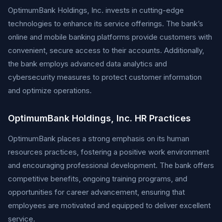
OptimumBank Holdings, Inc. invests in cutting-edge
technologies to enhance its service offerings. The bank’s
online and mobile banking platforms provide customers with
convenient, secure access to their accounts. Additionally,
the bank employs advanced data analytics and
cybersecurity measures to protect customer information
and optimize operations.
OptimumBank Holdings, Inc. HR Practices
OptimumBank places a strong emphasis on its human
resources practices, fostering a positive work environment
and encouraging professional development. The bank offers
competitive benefits, ongoing training programs, and
opportunities for career advancement, ensuring that
employees are motivated and equipped to deliver excellent
service.