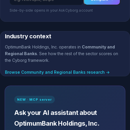
Side-by-side opens in your AskCyborg account
Industry context
OptimumBank Holdings, Inc. operates in
Community and
Regional Banks
. See how the rest of the sector scores on
the Cyborg framework.
Browse Community and Regional Banks research →
NEW · MCP server
Ask your AI assistant about
OptimumBank Holdings, Inc.