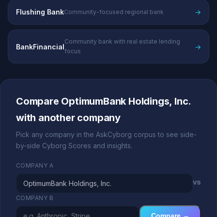
Flushing Bank
→
Community-focused regional bank
Community bank with real estate lending
BankFinancial
→
focus
Compare OptimumBank Holdings, Inc.
with another company
Pick any company in the AskCyborg corpus to see side-
by-side Cyborg Scores and insights.
COMPANY A
vs
COMPANY B
Compare →