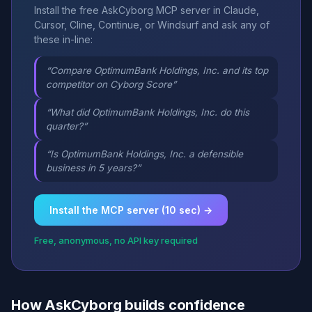
Install the free AskCyborg MCP server in Claude,
Cursor, Cline, Continue, or Windsurf and ask any of
these in-line:
“Compare OptimumBank Holdings, Inc. and its top
competitor on Cyborg Score”
“What did OptimumBank Holdings, Inc. do this
quarter?”
“Is OptimumBank Holdings, Inc. a defensible
business in 5 years?”
Install the MCP server (10 sec) →
Free, anonymous, no API key required
How AskCyborg builds confidence