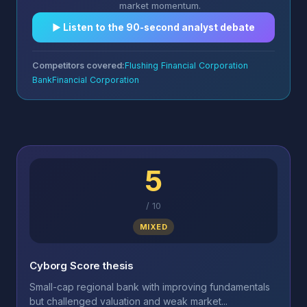
market momentum.
▶︎ Listen to the 90-second analyst debate
Competitors covered:
Flushing Financial Corporation
BankFinancial Corporation
5
/
10
MIXED
Cyborg Score thesis
Small-cap regional bank with improving fundamentals
but challenged valuation and weak market...