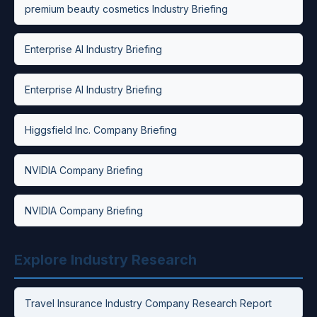
premium beauty cosmetics Industry Briefing
Enterprise AI Industry Briefing
Enterprise AI Industry Briefing
Higgsfield Inc. Company Briefing
NVIDIA Company Briefing
NVIDIA Company Briefing
Explore Industry Research
Travel Insurance Industry Company Research Report