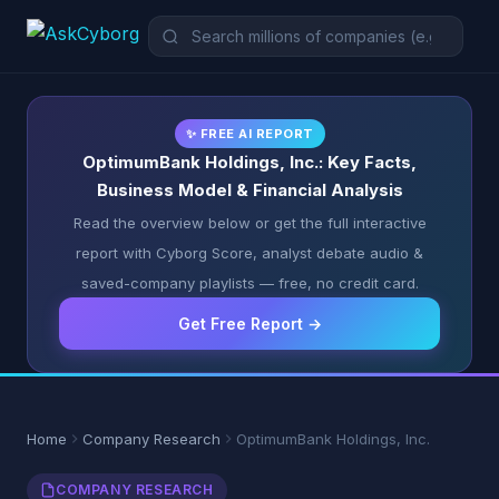
✨ FREE AI REPORT
OptimumBank Holdings, Inc.: Key Facts,
Business Model & Financial Analysis
Read the overview below or get the full interactive
report with Cyborg Score, analyst debate audio &
saved-company playlists — free, no credit card.
Get Free Report →
Home
Company Research
OptimumBank Holdings, Inc.
COMPANY RESEARCH