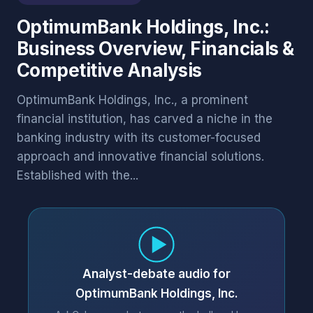
OptimumBank Holdings, Inc.:
Business Overview, Financials &
Competitive Analysis
OptimumBank Holdings, Inc., a prominent
financial institution, has carved a niche in the
banking industry with its customer-focused
approach and innovative financial solutions.
Established with the...
Analyst-debate audio for
OptimumBank Holdings, Inc.