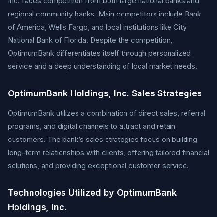
Inc. faces competition from both large national banks and
regional community banks. Main competitors include Bank
of America, Wells Fargo, and local institutions like City
National Bank of Florida. Despite the competition,
OptimumBank differentiates itself through personalized
service and a deep understanding of local market needs.
OptimumBank Holdings, Inc. Sales Strategies
OptimumBank utilizes a combination of direct sales, referral
programs, and digital channels to attract and retain
customers. The bank’s sales strategies focus on building
long-term relationships with clients, offering tailored financial
solutions, and providing exceptional customer service.
Technologies Utilized by OptimumBank
Holdings, Inc.