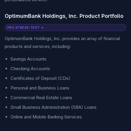
OptimumBank Holdings, Inc. Product Portfolio
PRO STRESS-TEST →
OptimumBank Holdings, Inc. provides an array of financial
products and services, including:
Savings Accounts
Checking Accounts
Certificates of Deposit (CDs)
Personal and Business Loans
Commercial Real Estate Loans
Small Business Administration (SBA) Loans
Online and Mobile Banking Services