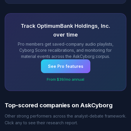
Track OptimumBank Holdings, Inc.
over time
Pro members get saved-company audio playlists,
Cyborg Score recalibrations, and monitoring for
material events across the AskCyborg corpus.
See Pro features
From $39/mo annual
Top-scored companies on AskCyborg
Other strong performers across the analyst-debate framework.
Click any to see their research report.