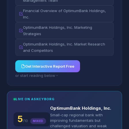
Management Team
Financial Overview of OptimumBank Holdings,
Inc.
OptimumBank Holdings, Inc. Marketing
Strategies
OptimumBank Holdings, Inc. Market Research
and Competitors
Get Interactive Report Free
or start reading below
LIVE ON ASKCYBORG
OptimumBank Holdings, Inc.
Small-cap regional bank with
5
improving fundamentals but
/10
MIXED
challenged valuation and weak