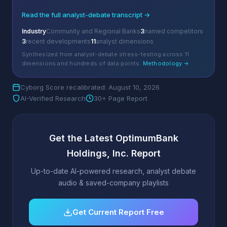
Read the full analyst-debate transcript →
Industry
Community and Regional Banks
3
named competitors
3
recent developments
11
analyst dimensions
Synthesized from analyst-debate stress-testing across 11
dimensions and hundreds of data points.
Methodology →
Cyborg Score recalibrated: August 10, 2026
AI-Verified Research
30+ Page Report
Get the Latest OptimumBank
Holdings, Inc. Report
Up-to-date AI-powered research, analyst debate
audio & saved-company playlists
Get Current Report Free