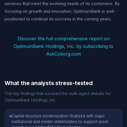
services that meet the evolving needs of its customers. By
focusing on growth and innovation, OptimumBank is well-
positioned to continue its success in the coming years.
Discover the full comprehensive report on
OptimumBank Holdings, Inc. by subscribing to
AskCyborg.com
What the analysts stress-tested
The top findings that survived the multi-agent debate for
OptimumBank Holdings, Inc..
Capital structure modernization finalized with major
institutional and insider stakeholders to support asset