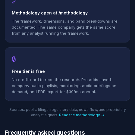
🔗
Methodology open at /methodology
The framework, dimensions, and band breakdowns are
documented. The same company gets the same score
from any analyst running the framework.
🔒
Free tier is free
No credit card to read the research. Pro adds saved-
company audio playlists, monitoring, audio briefings on
demand, and PDF export for $39/mo annual.
Sources: public filings, regulatory data, news flow, and proprietary
analyst signals.
Read the methodology →
Frequently asked questions