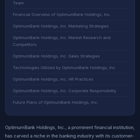
Team
Financial Overview of OptimumBank Holdings, Inc.
OptimumBank Holdings, Inc. Marketing Strategies
OptimumBank Holdings, Inc. Market Research and
Competitors
OptimumBank Holdings, Inc. Sales Strategies
Technologies Utilized by OptimumBank Holdings, Inc.
OptimumBank Holdings, Inc. HR Practices
OptimumBank Holdings, Inc. Corporate Responsibility
Future Plans of OptimumBank Holdings, Inc.
OptimumBank Holdings, Inc., a prominent financial institution,
has carved a niche in the banking industry with its customer-