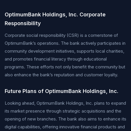
OptimumBank Holdings, Inc. Corporate
Responsibility
Corporate social responsibility (CSR) is a cornerstone of
OptimumBank’s operations. The bank actively participates in
community development initiatives, supports local charities,
and promotes financial literacy through educational
programs. These efforts not only benefit the community but
also enhance the bank’s reputation and customer loyalty.
Future Plans of OptimumBank Holdings, Inc.
Looking ahead, OptimumBank Holdings, Inc. plans to expand
its market presence through strategic acquisitions and the
opening of new branches. The bank also aims to enhance its
digital capabilities, offering innovative financial products and