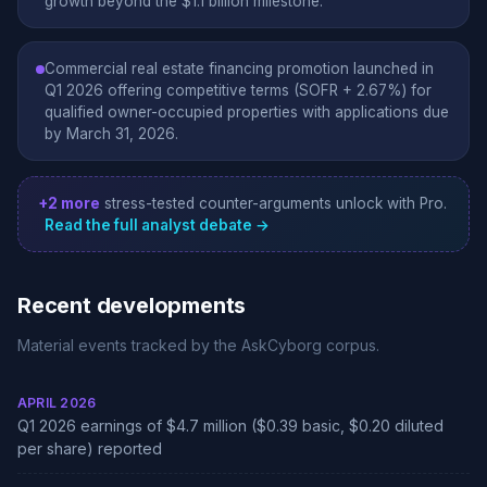
growth beyond the $1.1 billion milestone.
Commercial real estate financing promotion launched in
Q1 2026 offering competitive terms (SOFR + 2.67%) for
qualified owner-occupied properties with applications due
by March 31, 2026.
+2 more
stress-tested counter-arguments unlock with Pro.
Read the full analyst debate →
Recent developments
Material events tracked by the AskCyborg corpus.
APRIL 2026
Q1 2026 earnings of $4.7 million ($0.39 basic, $0.20 diluted
per share) reported