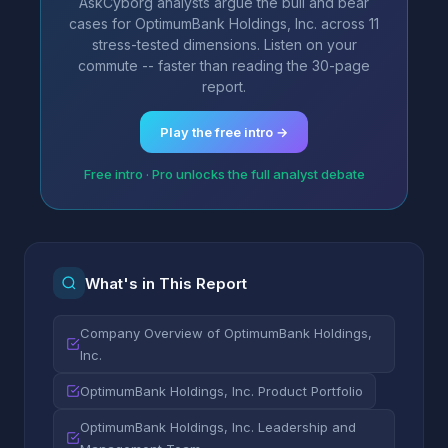
AskCyborg analysts argue the bull and bear
cases for OptimumBank Holdings, Inc. across 11
stress-tested dimensions. Listen on your
commute -- faster than reading the 30-page
report.
Play the free intro →
Free intro · Pro unlocks the full analyst debate
What's in This Report
Company Overview of OptimumBank Holdings,
Inc.
OptimumBank Holdings, Inc. Product Portfolio
OptimumBank Holdings, Inc. Leadership and