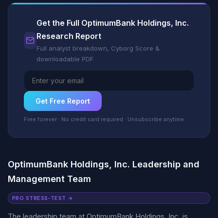
Get the Full OptimumBank Holdings, Inc.
Research Report
Full analyst breakdown, Cyborg Score &
downloadable PDF
Get Free Report
Free forever · No credit card required · Unsubscribe anytime
OptimumBank Holdings, Inc. Leadership and
Management Team
PRO STRESS-TEST →
The leadership team at OptimumBank Holdings, Inc. is