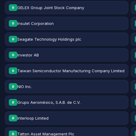
GELEX Group Joint Stock Company
9
Insulet Corporation
9
Seagate Technology Holdings plc
9
Investor AB
9
Taiwan Semiconductor Manufacturing Company Limited
9
NIO Inc.
8
Grupo Aeroméxico, S.A.B. de C.V.
8
Interloop Limited
8
Tatton Asset Management Plc
8