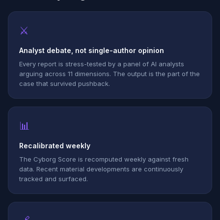
⚔
Analyst debate, not single-author opinion
Every report is stress-tested by a panel of AI analysts
arguing across 11 dimensions. The output is the part of the
case that survived pushback.
📊
Recalibrated weekly
The Cyborg Score is recomputed weekly against fresh
data. Recent material developments are continuously
tracked and surfaced.