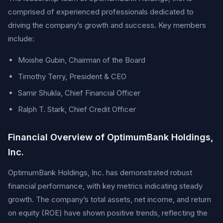
comprised of experienced professionals dedicated to
driving the company’s growth and success. Key members
include:
Moishe Gubin, Chairman of the Board
Timothy Terry, President & CEO
Samir Shukla, Chief Financial Officer
Ralph T. Stark, Chief Credit Officer
Financial Overview of OptimumBank Holdings,
Inc.
OptimumBank Holdings, Inc. has demonstrated robust
financial performance, with key metrics indicating steady
growth. The company’s total assets, net income, and return
on equity (ROE) have shown positive trends, reflecting the