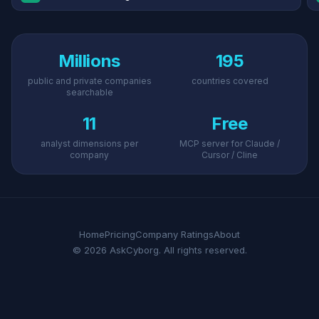
Millions
195
public and private companies
countries covered
searchable
11
Free
analyst dimensions per
MCP server for Claude /
company
Cursor / Cline
Home
Pricing
Company Ratings
About
© 2026 AskCyborg. All rights reserved.