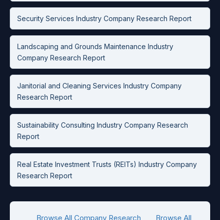
Security Services Industry Company Research Report
Landscaping and Grounds Maintenance Industry
Company Research Report
Janitorial and Cleaning Services Industry Company
Research Report
Sustainability Consulting Industry Company Research
Report
Real Estate Investment Trusts (REITs) Industry Company
Research Report
Browse All Company Research
Browse All