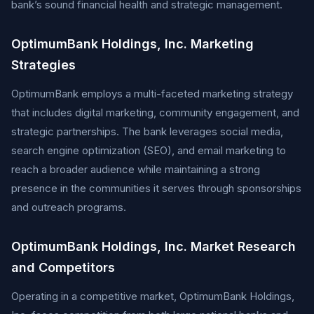
bank’s sound financial health and strategic management.
OptimumBank Holdings, Inc. Marketing
Strategies
OptimumBank employs a multi-faceted marketing strategy
that includes digital marketing, community engagement, and
strategic partnerships. The bank leverages social media,
search engine optimization (SEO), and email marketing to
reach a broader audience while maintaining a strong
presence in the communities it serves through sponsorships
and outreach programs.
OptimumBank Holdings, Inc. Market Research
and Competitors
Operating in a competitive market, OptimumBank Holdings,