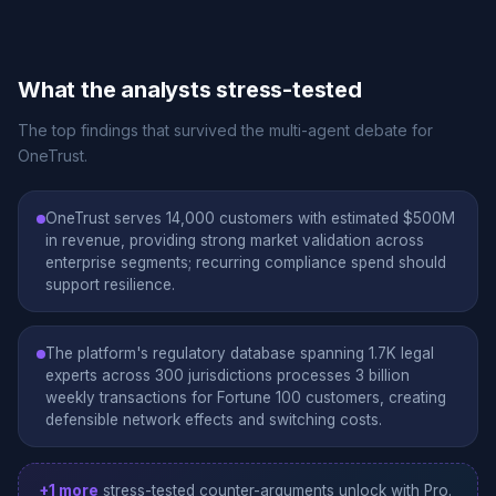
What the analysts stress-tested
The top findings that survived the multi-agent debate for
OneTrust.
OneTrust serves 14,000 customers with estimated $500M
in revenue, providing strong market validation across
enterprise segments; recurring compliance spend should
support resilience.
The platform's regulatory database spanning 1.7K legal
experts across 300 jurisdictions processes 3 billion
weekly transactions for Fortune 100 customers, creating
defensible network effects and switching costs.
+1 more
stress-tested counter-arguments unlock with Pro.