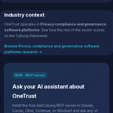
Industry context
OneTrust operates in
Privacy compliance and governance
software platforms
. See how the rest of the sector scores
on the Cyborg framework.
Browse Privacy compliance and governance software
platforms research →
NEW · MCP server
Ask your AI assistant about
OneTrust
Install the free AskCyborg MCP server in Claude,
Cursor, Cline, Continue, or Windsurf and ask any of