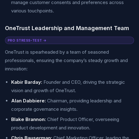
manage customer consents and preferences across
various touchpoints.
OneTrust Leadership and Management Team
PRO STRESS-TEST →
OneTrust is spearheaded by a team of seasoned
professionals, ensuring the company’s steady growth and
innovation:
Kabir Barday:
Founder and CEO, driving the strategic
vision and growth of OneTrust.
Alan Dabbiere:
Chairman, providing leadership and
corporate governance insights.
Blake Brannon:
Chief Product Officer, overseeing
product development and innovation.
Chris Bauserman:
Chief Marketing Officer, leading the