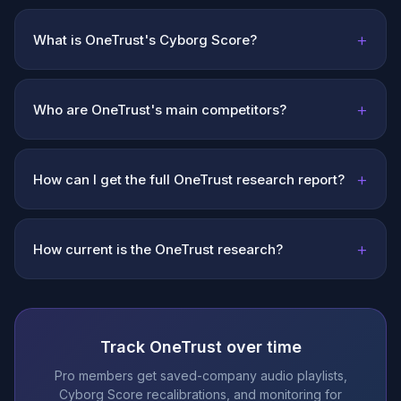
+
What is OneTrust's Cyborg Score?
+
Who are OneTrust's main competitors?
+
How can I get the full OneTrust research report?
+
How current is the OneTrust research?
Track OneTrust over time
Pro members get saved-company audio playlists,
Cyborg Score recalibrations, and monitoring for