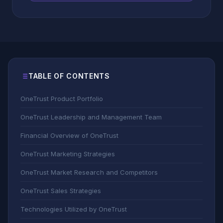
TABLE OF CONTENTS
OneTrust Product Portfolio
OneTrust Leadership and Management Team
Financial Overview of OneTrust
OneTrust Marketing Strategies
OneTrust Market Research and Competitors
OneTrust Sales Strategies
Technologies Utilized by OneTrust