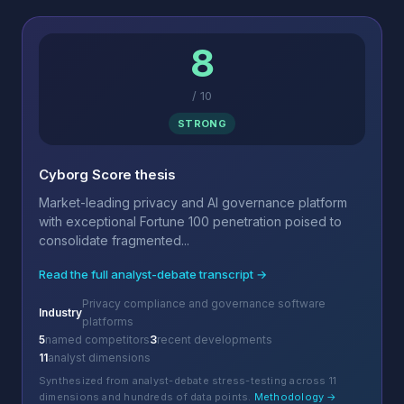
8
/
10
STRONG
Cyborg Score thesis
Market-leading privacy and AI governance platform
with exceptional Fortune 100 penetration poised to
consolidate fragmented...
Read the full analyst-debate transcript →
Privacy compliance and governance software
Industry
platforms
5
named competitors
3
recent developments
11
analyst dimensions
Synthesized from analyst-debate stress-testing across 11
dimensions and hundreds of data points.
Methodology →