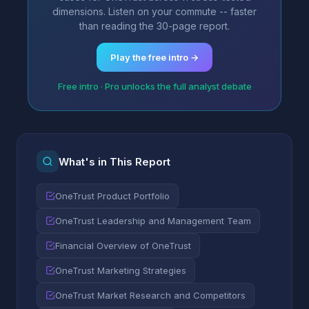
dimensions. Listen on your commute -- faster
than reading the 30-page report.
Play the free intro →
Free intro · Pro unlocks the full analyst debate
What's in This Report
OneTrust Product Portfolio
OneTrust Leadership and Management Team
Financial Overview of OneTrust
OneTrust Marketing Strategies
OneTrust Market Research and Competitors