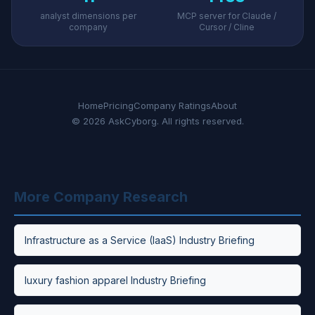
analyst dimensions per
MCP server for Claude /
company
Cursor / Cline
Home
Pricing
Company Ratings
About
© 2026 AskCyborg. All rights reserved.
More Company Research
Infrastructure as a Service (IaaS) Industry Briefing
luxury fashion apparel Industry Briefing