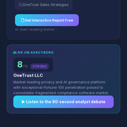
OneTrust Sales Strategies
Get Interactive Report Free
or start reading below
LIVE ON ASKCYBORG
8
/10
STRONG
OneTrust LLC
Market-leading privacy and AI governance platform
with exceptional Fortune 100 penetration poised to
consolidate fragmented compliance software market.
▶︎ Listen to the 90-second analyst debate