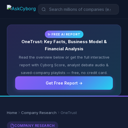
✨ FREE AI REPORT
OneTrust: Key Facts, Business Model &
Financial Analysis
Read the overview below or get the full interactive
report with Cyborg Score, analyst debate audio &
saved-company playlists — free, no credit card.
Get Free Report →
Home
Company Research
OneTrust
COMPANY RESEARCH