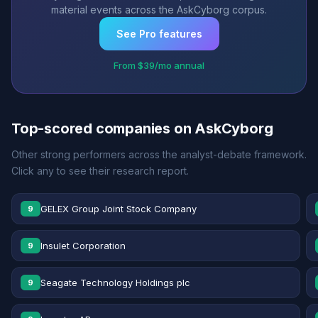
material events across the AskCyborg corpus.
See Pro features
From $39/mo annual
Top-scored companies on AskCyborg
Other strong performers across the analyst-debate framework.
Click any to see their research report.
GELEX Group Joint Stock Company
9
Insulet Corporation
9
Seagate Technology Holdings plc
9