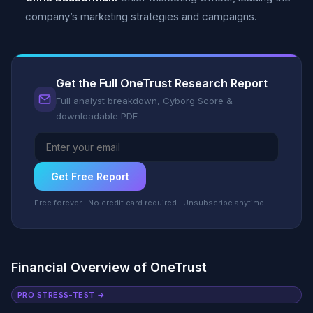
company’s marketing strategies and campaigns.
Get the Full OneTrust Research Report
Full analyst breakdown, Cyborg Score &
downloadable PDF
Get Free Report
Free forever · No credit card required · Unsubscribe anytime
Financial Overview of OneTrust
PRO STRESS-TEST →