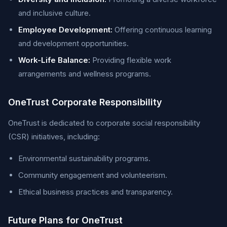
and inclusive culture.
Employee Development:
Offering continuous learning
and development opportunities.
Work-Life Balance:
Providing flexible work
arrangements and wellness programs.
OneTrust Corporate Responsibility
OneTrust is dedicated to corporate social responsibility
(CSR) initiatives, including:
Environmental sustainability programs.
Community engagement and volunteerism.
Ethical business practices and transparency.
Future Plans for OneTrust