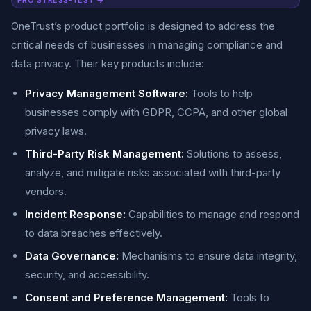
PRO STRESS-TEST →
OneTrust’s product portfolio is designed to address the
critical needs of businesses in managing compliance and
data privacy. Their key products include:
Privacy Management Software:
Tools to help
businesses comply with GDPR, CCPA, and other global
privacy laws.
Third-Party Risk Management:
Solutions to assess,
analyze, and mitigate risks associated with third-party
vendors.
Incident Response:
Capabilities to manage and respond
to data breaches effectively.
Data Governance:
Mechanisms to ensure data integrity,
security, and accessibility.
Consent and Preference Management:
Tools to