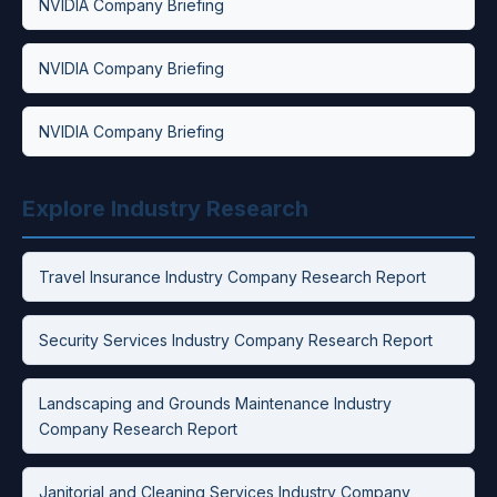
NVIDIA Company Briefing
NVIDIA Company Briefing
NVIDIA Company Briefing
Explore Industry Research
Travel Insurance Industry Company Research Report
Security Services Industry Company Research Report
Landscaping and Grounds Maintenance Industry
Company Research Report
Janitorial and Cleaning Services Industry Company