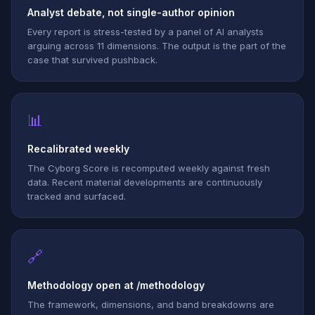
Analyst debate, not single-author opinion
Every report is stress-tested by a panel of AI analysts
arguing across 11 dimensions. The output is the part of the
case that survived pushback.
📊
Recalibrated weekly
The Cyborg Score is recomputed weekly against fresh
data. Recent material developments are continuously
tracked and surfaced.
🔗
Methodology open at /methodology
The framework, dimensions, and band breakdowns are