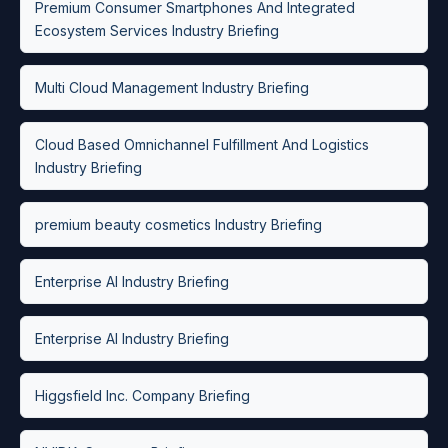
Premium Consumer Smartphones And Integrated
Ecosystem Services Industry Briefing
Multi Cloud Management Industry Briefing
Cloud Based Omnichannel Fulfillment And Logistics
Industry Briefing
premium beauty cosmetics Industry Briefing
Enterprise AI Industry Briefing
Enterprise AI Industry Briefing
Higgsfield Inc. Company Briefing