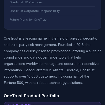
OneTrust HR Practices
OneTrust Corporate Responsibility
Future Plans for OneTrust
OneTrust is a leading name in the field of privacy, security,
and third-party risk management. Founded in 2016, the
company has quickly risen to prominence, offering a suite of
compliance and data governance tools that help
organizations worldwide manage and secure their sensitive
information. Headquartered in Atlanta, Georgia, OneTrust
supports over 10,000 customers, including half of the
Fortune 500, with its robust technology solutions.
OneTrust Product Portfolio