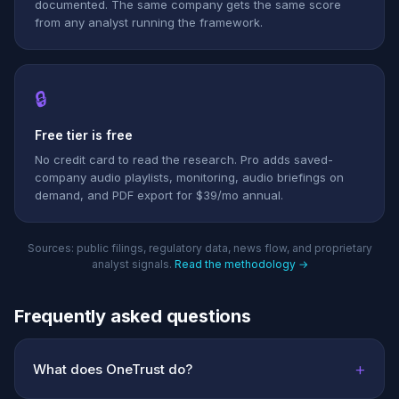
documented. The same company gets the same score
from any analyst running the framework.
🔒
Free tier is free
No credit card to read the research. Pro adds saved-
company audio playlists, monitoring, audio briefings on
demand, and PDF export for $39/mo annual.
Sources: public filings, regulatory data, news flow, and proprietary
analyst signals.
Read the methodology →
Frequently asked questions
+
What does OneTrust do?