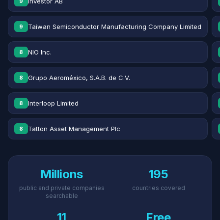
Investor AB
9
Taiwan Semiconductor Manufacturing Company Limited
9
NIO Inc.
8
Grupo Aeroméxico, S.A.B. de C.V.
8
Interloop Limited
8
Tatton Asset Management Plc
8
Millions
195
public and private companies
countries covered
searchable
11
Free