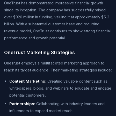
OneTrust has demonstrated impressive financial growth
since its inception. The company has successfully raised
over $920 million in funding, valuing it at approximately $5.3
billion. With a substantial customer base and recurring
revenue model, OneTrust continues to show strong financial
performance and growth potential.
OneTrust Marketing Strategies
OneTrust employs a multifaceted marketing approach to
reach its target audience. Their marketing strategies include:
Content Marketing:
Creating valuable content such as
whitepapers, blogs, and webinars to educate and engage
potential customers.
Partnerships:
Collaborating with industry leaders and
influencers to expand market reach.