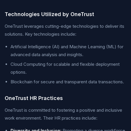
Technologies Utilized by OneTrust
OneTrust leverages cutting-edge technologies to deliver its
solutions. Key technologies include:
Artificial Intelligence (AI) and Machine Learning (ML) for
advanced data analysis and insights.
Cloud Computing for scalable and flexible deployment
options.
Blockchain for secure and transparent data transactions.
OneTrust HR Practices
OneTrust is committed to fostering a positive and inclusive
work environment. Their HR practices include:
Diversity and Inclusion:
Promoting a diverse workforce