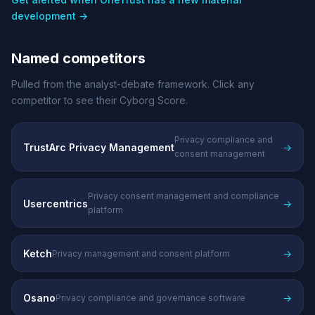
development →
Named competitors
Pulled from the analyst-debate framework. Click any
competitor to see their Cyborg Score.
Privacy compliance and
TrustArc Privacy Management
→
consent management
Privacy consent management and compliance
Usercentrics
→
platform
Ketch
→
Privacy management and consent platform
Osano
→
Privacy compliance and governance software