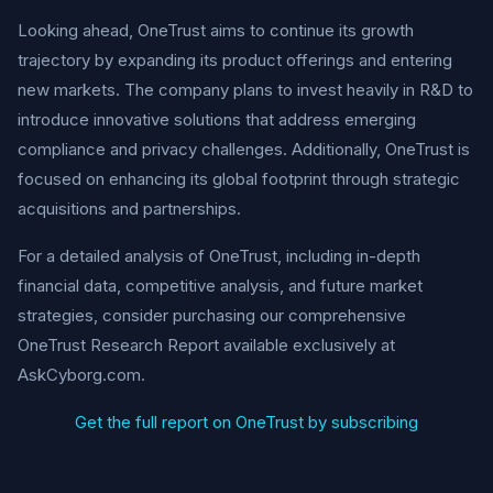
Looking ahead, OneTrust aims to continue its growth
trajectory by expanding its product offerings and entering
new markets. The company plans to invest heavily in R&D to
introduce innovative solutions that address emerging
compliance and privacy challenges. Additionally, OneTrust is
focused on enhancing its global footprint through strategic
acquisitions and partnerships.
For a detailed analysis of OneTrust, including in-depth
financial data, competitive analysis, and future market
strategies, consider purchasing our comprehensive
OneTrust Research Report available exclusively at
AskCyborg.com.
Get the full report on OneTrust by subscribing