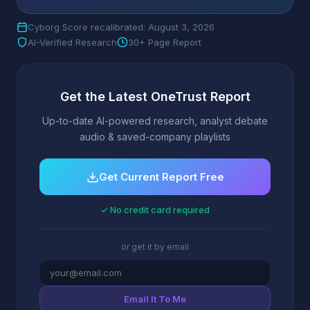
Cyborg Score recalibrated: August 3, 2026
AI-Verified Research
30+ Page Report
Get the Latest OneTrust Report
Up-to-date AI-powered research, analyst debate
audio & saved-company playlists
Get Current Report Free
✓ No credit card required
or get it by email
Email It To Me