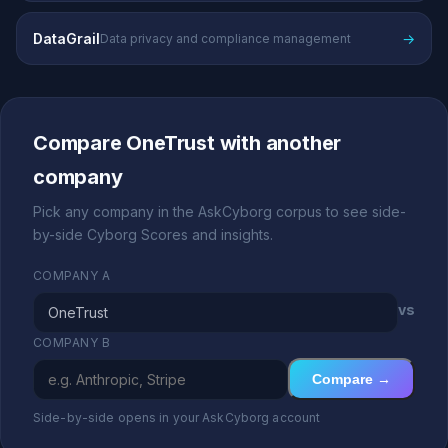
DataGrail
→
Data privacy and compliance management
Compare OneTrust with another
company
Pick any company in the AskCyborg corpus to see side-
by-side Cyborg Scores and insights.
COMPANY A
vs
COMPANY B
Compare →
Side-by-side opens in your AskCyborg account