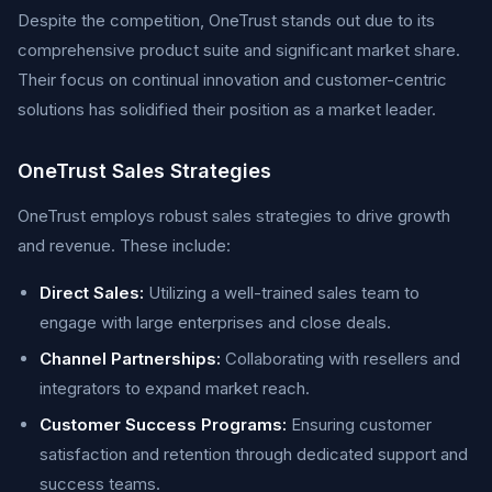
Despite the competition, OneTrust stands out due to its
comprehensive product suite and significant market share.
Their focus on continual innovation and customer-centric
solutions has solidified their position as a market leader.
OneTrust Sales Strategies
OneTrust employs robust sales strategies to drive growth
and revenue. These include:
Direct Sales:
Utilizing a well-trained sales team to
engage with large enterprises and close deals.
Channel Partnerships:
Collaborating with resellers and
integrators to expand market reach.
Customer Success Programs:
Ensuring customer
satisfaction and retention through dedicated support and
success teams.