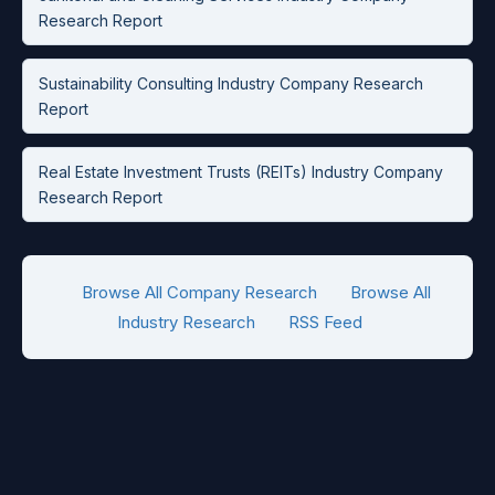
Research Report
Sustainability Consulting Industry Company Research
Report
Real Estate Investment Trusts (REITs) Industry Company
Research Report
Browse All Company Research
Browse All
Industry Research
RSS Feed