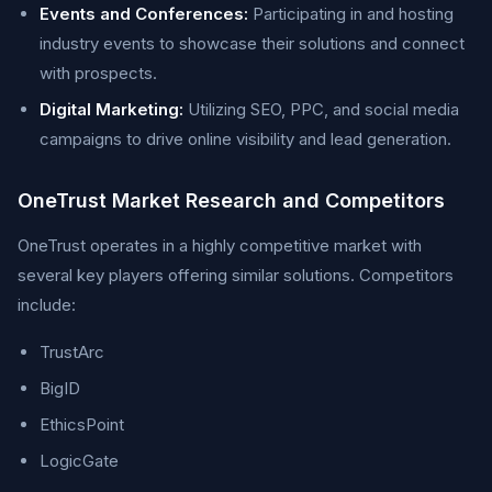
Events and Conferences:
Participating in and hosting
industry events to showcase their solutions and connect
with prospects.
Digital Marketing:
Utilizing SEO, PPC, and social media
campaigns to drive online visibility and lead generation.
OneTrust Market Research and Competitors
OneTrust operates in a highly competitive market with
several key players offering similar solutions. Competitors
include:
TrustArc
BigID
EthicsPoint
LogicGate