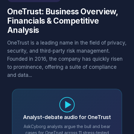
OneTrust: Business Overview,
Financials & Competitive
Analysis
OneTrust is a leading name in the field of privacy,
security, and third-party risk management.
Founded in 2016, the company has quickly risen
to prominence, offering a suite of compliance
and data...
Analyst-debate audio for OneTrust
AskCyborg analysts argue the bull and bear
cases for OneTrust across 11 stress-tested