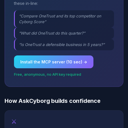
these in-line:
“Compare OneTrust and its top competitor on
Cyborg Score”
“What did OneTrust do this quarter?”
“Is OneTrust a defensible business in 5 years?”
Install the MCP server (10 sec) →
Free, anonymous, no API key required
How AskCyborg builds confidence
⚔