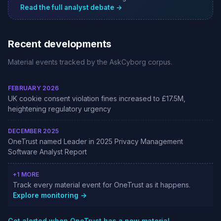
Read the full analyst debate →
Recent developments
Material events tracked by the AskCyborg corpus.
FEBRUARY 2026
UK cookie consent violation fines increased to £17.5M,
heightening regulatory urgency
DECEMBER 2025
OneTrust named Leader in 2025 Privacy Management
Software Analyst Report
+1 MORE
Track every material event for OneTrust as it happens.
Explore monitoring →
Get alerted when OneTrust has a new material