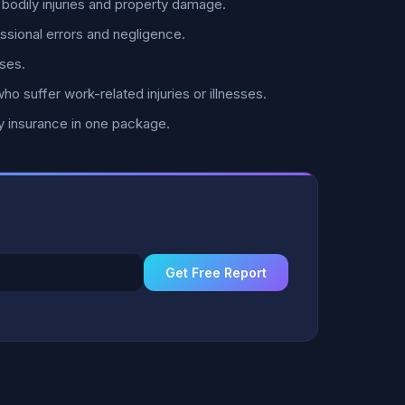
bodily injuries and property damage.
ssional errors and negligence.
ses.
 suffer work-related injuries or illnesses.
y insurance in one package.
Get Free Report