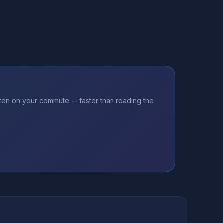
sten on your commute -- faster than reading the