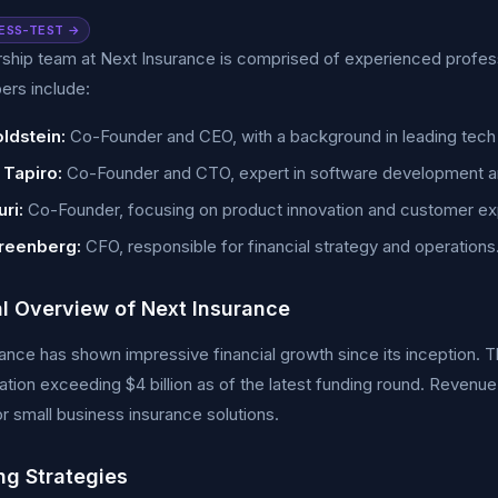
ESS-TEST →
ship team at Next Insurance is comprised of experienced profes
rs include:
ldstein:
Co-Founder and CEO, with a background in leading tech 
 Tapiro:
Co-Founder and CTO, expert in software development a
ri:
Co-Founder, focusing on product innovation and customer ex
reenberg:
CFO, responsible for financial strategy and operations
al Overview of Next Insurance
ance has shown impressive financial growth since its inception. T
uation exceeding $4 billion as of the latest funding round. Revenu
 small business insurance solutions.
ng Strategies