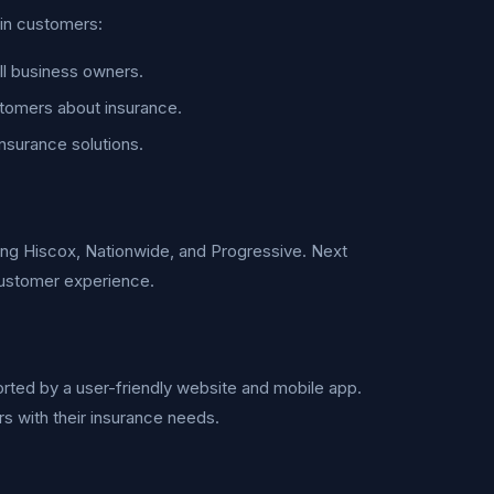
ain customers:
l business owners.
stomers about insurance.
insurance solutions.
ding Hiscox, Nationwide, and Progressive. Next
 customer experience.
rted by a user-friendly website and mobile app.
 with their insurance needs.