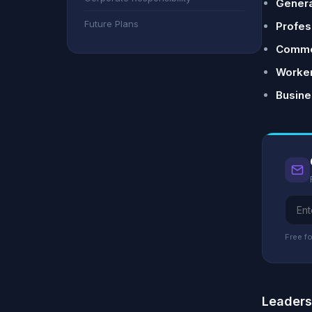
General
Future Plans
Profess
Commer
Worker
Busine
Free fo
Leader