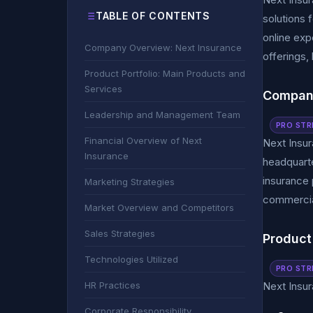
TABLE OF CONTENTS
solutions 
online exp
Company Overview: Next Insurance
offerings, 
Product Portfolio: Main Products and
Services
Company
Leadership and Management Team
PRO STR
Financial Overview of Next
Next Insur
Insurance
headquarte
insurance 
Marketing Strategies
commercia
Market Overview and Competitors
Sales Strategies
Product
Technologies Utilized
PRO STR
HR Practices
Next Insur
Corporate Responsibility