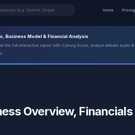
Home
Pricin
s, Business Model & Financial Analysis
t the full interactive report with Cyborg Score, analyst debate audio
d.
ness Overview, Financials