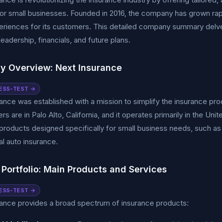
for small businesses. Founded in 2016, the company has grown rap
eriences for its customers. This detailed company summary delve
leadership, financials, and future plans.
 Overview: Next Insurance
ESS-TEST →
ance was established with a mission to simplify the insurance p
rs are in Palo Alto, California, and it operates primarily in the Un
products designed specifically for small business needs, such as gene
l auto insurance.
 Portfolio: Main Products and Services
ESS-TEST →
ance provides a broad spectrum of insurance products: