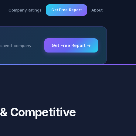
g
Company Ratings
Get Free Report
About
Get Free Report →
 & saved-company
 & Competitive