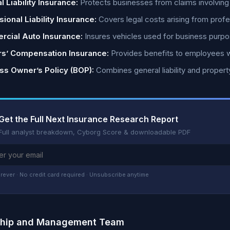
 Liability Insurance:
Protects businesses from claims involving 
ional Liability Insurance:
Covers legal costs arising from profe
cial Auto Insurance:
Insures vehicles used for business purpo
s’ Compensation Insurance:
Provides benefits to employees who
ss Owner’s Policy (BOP):
Combines general liability and propert
Get the Full Next Insurance Research Report
Full analyst breakdown, Cyborg Score & downloadable PDF
rever · No credit card required · Unsubscribe anytime
ship and Management Team