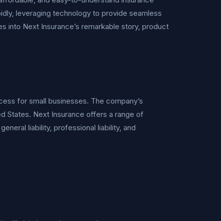
idly, leveraging technology to provide seamless
s into Next Insurance’s remarkable story, product
rocess for small businesses. The company’s
ited States. Next Insurance offers a range of
ral liability, professional liability, and