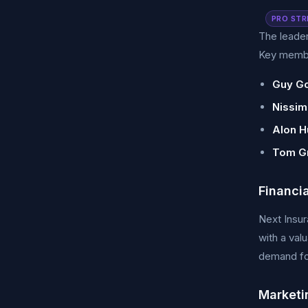
PRO STR
The leader
Key membe
Guy Go
Nissim
Alon Hu
Tom G
Financi
Next Insur
with a val
demand for
Marketi