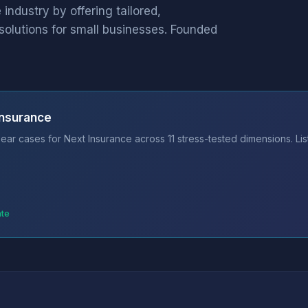
industry by offering tailored,
solutions for small businesses. Founded
Insurance
ear cases for Next Insurance across 11 stress-tested dimensions. Li
ate