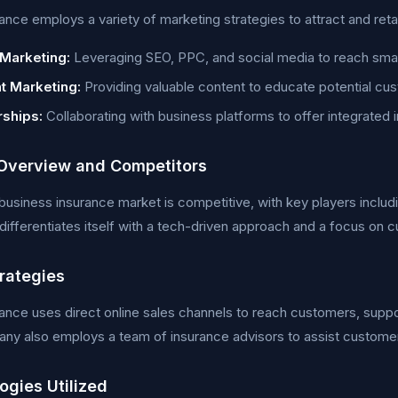
ance employs a variety of marketing strategies to attract and ret
 Marketing:
Leveraging SEO, PPC, and social media to reach smal
t Marketing:
Providing valuable content to educate potential cu
rships:
Collaborating with business platforms to offer integrated 
Overview and Competitors
business insurance market is competitive, with key players inclu
differentiates itself with a tech-driven approach and a focus on
trategies
ance uses direct online sales channels to reach customers, suppo
y also employs a team of insurance advisors to assist customers
ogies Utilized