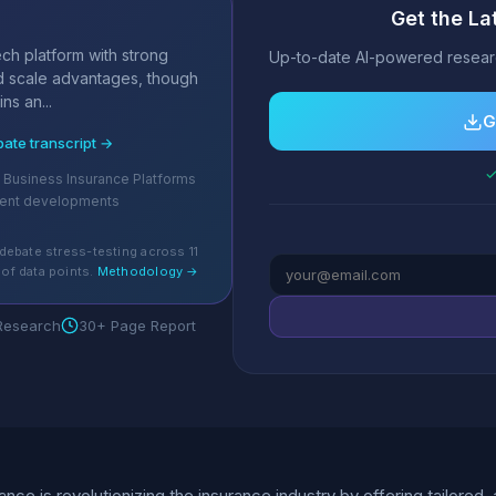
Get the La
s
ch platform with strong
Up-to-date AI-powered researc
 scale advantages, though
ns an...
G
bate transcript →
✓
ll Business Insurance Platforms
cent developments
debate stress-testing across 11
of data points.
Methodology →
 Research
30+ Page Report
ance is revolutionizing the insurance industry by offering tailore