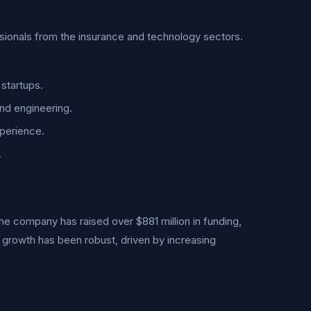
sionals from the insurance and technology sectors.
startups.
nd engineering.
perience.
.
he company has raised over $881 million in funding,
e growth has been robust, driven by increasing