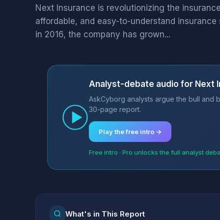
Next Insurance is revolutionizing the insurance 
affordable, and easy-to-understand insurance 
in 2016, the company has grown...
Analyst-debate audio for Next 
AskCyborg analysts argue the bull and b
30-page report.
Play the free intro →
Free intro · Pro unlocks the full analyst deb
What's in This Report