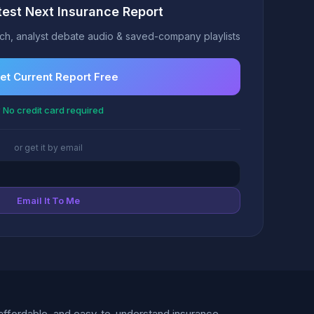
test Next Insurance Report
h, analyst debate audio & saved-company playlists
et Current Report Free
 No credit card required
or get it by email
Email It To Me
d, affordable, and easy-to-understand insurance