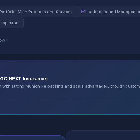
Portfolio: Main Products and Services
Leadership and Manageme
ompetitors
low
ERGO NEXT Insurance)
rm with strong Munich Re backing and scale advantages, though custom
.