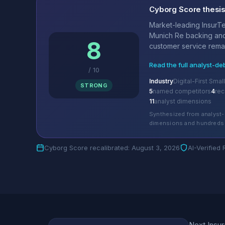
Cyborg Score thesi
Market-leading InsurTe
Munich Re backing and
8
customer service remai
Read the full analyst-de
/
10
Industry
Digital-First Sma
STRONG
5
named competitors
4
re
11
analyst dimensions
Synthesized from analyst-
dimensions and hundreds 
Cyborg Score recalibrated: August 3, 2026
AI-Verified
Next Insur