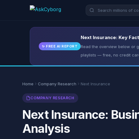
Next Insurance: Key Fact
✨ FREE AI REPORT
Read the overview below or ge
playlists — free, no credit car
Home
Company Research
Next Insurance
COMPANY RESEARCH
Next Insurance: Busi
Analysis