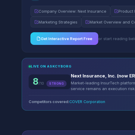
Company Overview: Next Insurance
Product 
Marketing Strategies
Market Overview and C
Get Interactive Report Free
or start reading be
LIVE ON ASKCYBORG
Next Insurance, Inc. (now 
8
Market-leading InsurTech platfo
/10
STRONG
service remains an execution risk
Competitors covered:
COVER Corporation