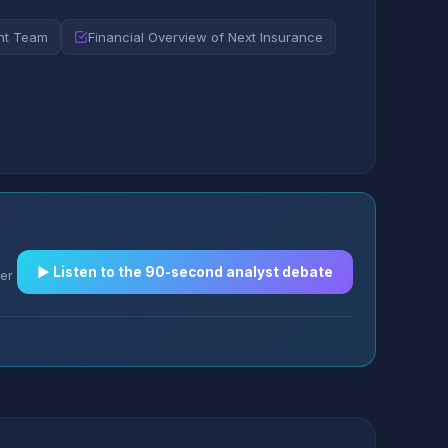
nt Team
Financial Overview of Next Insurance
▶︎ Listen to the 90-second analyst debate
er