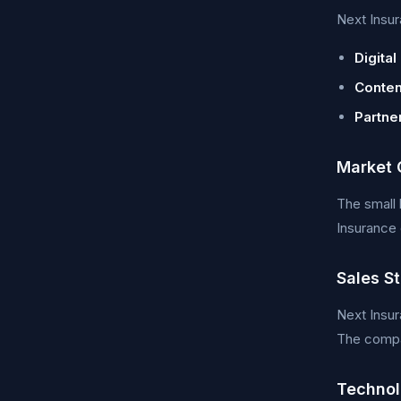
Next Insur
Digital
Conten
Partne
Market 
The small 
Insurance 
Sales S
Next Insur
The compan
Technol