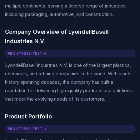
multiple continents, serving a diverse range of industries
including packaging, automotive, and construction.
Company Overview of LyondellBasell
Industries N.V.
PRO STRESS-TEST →
LyondellBasell Industries N.V. is one of the largest plastics,
chemicals, and refining companies in the world. With a rich
history spanning decades, the company has built a
reputation for delivering high-quality products and solutions
that meet the evolving needs of its customers.
Product Portfolio
PRO STRESS-TEST →