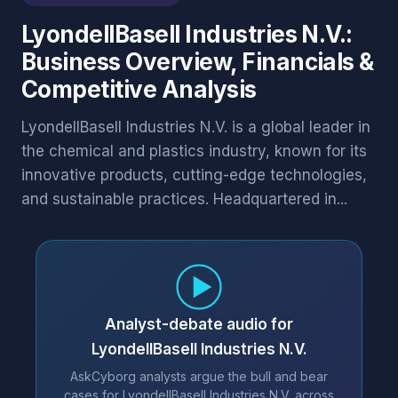
LyondellBasell Industries N.V.:
Business Overview, Financials &
Competitive Analysis
LyondellBasell Industries N.V. is a global leader in
the chemical and plastics industry, known for its
innovative products, cutting-edge technologies,
and sustainable practices. Headquartered in...
Analyst-debate audio for
LyondellBasell Industries N.V.
AskCyborg analysts argue the bull and bear
cases for LyondellBasell Industries N.V. across