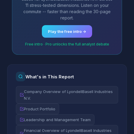
11 stress-tested dimensions. Listen on your
commute -- faster than reading the 30-page
report.
Play the free intro →
Free intro · Pro unlocks the full analyst debate
What's in This Report
Company Overview of LyondellBasell Industries
N.V.
Product Portfolio
Leadership and Management Team
Financial Overview of LyondellBasell Industries