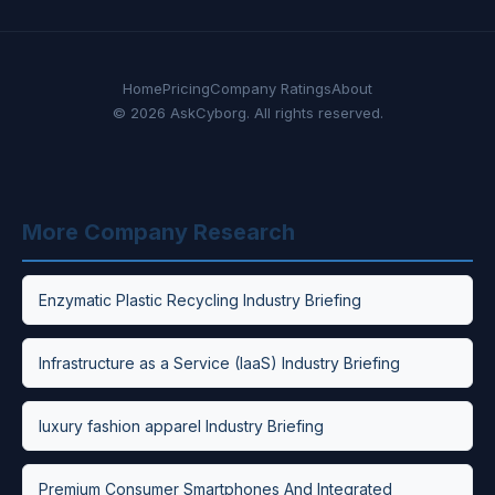
Home
Pricing
Company Ratings
About
© 2026 AskCyborg. All rights reserved.
More Company Research
Enzymatic Plastic Recycling Industry Briefing
Infrastructure as a Service (IaaS) Industry Briefing
luxury fashion apparel Industry Briefing
Premium Consumer Smartphones And Integrated