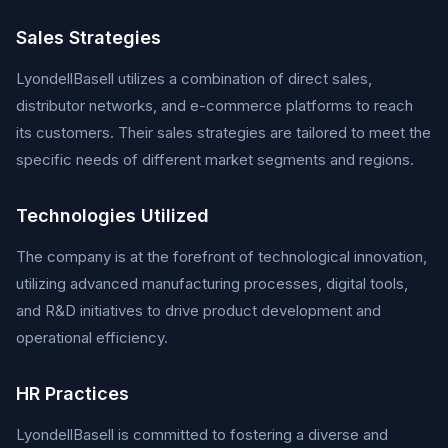
Sales Strategies
LyondellBasell utilizes a combination of direct sales,
distributor networks, and e-commerce platforms to reach
its customers. Their sales strategies are tailored to meet the
specific needs of different market segments and regions.
Technologies Utilized
The company is at the forefront of technological innovation,
utilizing advanced manufacturing processes, digital tools,
and R&D initiatives to drive product development and
operational efficiency.
HR Practices
LyondellBasell is committed to fostering a diverse and