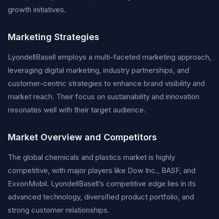
growth initiatives.
Marketing Strategies
LyondellBasell employs a multi-faceted marketing approach,
leveraging digital marketing, industry partnerships, and
customer-centric strategies to enhance brand visibility and
market reach. Their focus on sustainability and innovation
resonates well with their target audience.
Market Overview and Competitors
The global chemicals and plastics market is highly
competitive, with major players like Dow Inc., BASF, and
ExxonMobil. LyondellBasell’s competitive edge lies in its
advanced technology, diversified product portfolio, and
strong customer relationships.