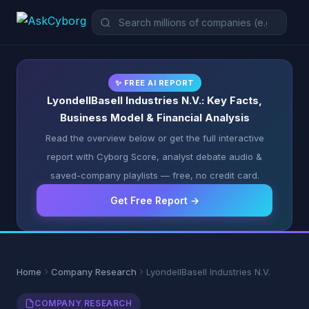
✨ FREE AI REPORT
LyondellBasell Industries N.V.: Key Facts,
Business Model & Financial Analysis
Read the overview below or get the full interactive
report with Cyborg Score, analyst debate audio &
saved-company playlists — free, no credit card.
Get Free Report →
Home
Company Research
LyondellBasell Industries N.V.
COMPANY RESEARCH