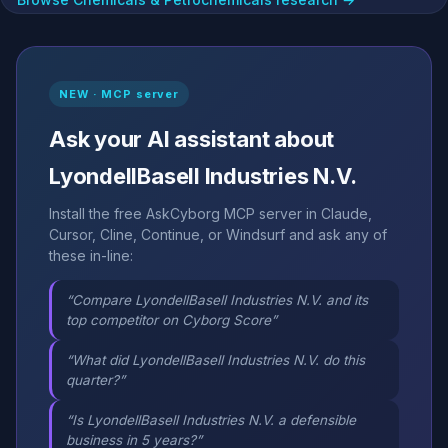
NEW · MCP server
Ask your AI assistant about
LyondellBasell Industries N.V.
Install the free AskCyborg MCP server in Claude,
Cursor, Cline, Continue, or Windsurf and ask any of
these in-line:
“Compare LyondellBasell Industries N.V. and its
top competitor on Cyborg Score”
“What did LyondellBasell Industries N.V. do this
quarter?”
“Is LyondellBasell Industries N.V. a defensible
business in 5 years?”