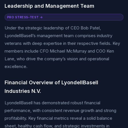
Leadership and Management Team
PRO STRESS-TEST →
Under the strategic leadership of CEO Bob Patel,
LyondellBasell’s management team comprises industry
veterans with deep expertise in their respective fields. Key
members include CFO Michael McMurray and COO Ken
Lane, who drive the company’s vision and operational
excellence.
Financial Overview of LyondellBasell
Industries N.V.
LyondellBasell has demonstrated robust financial
performance, with consistent revenue growth and strong
profitability. Key financial metrics reveal a solid balance
sheet, healthy cash flow, and strategic investments in