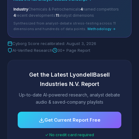
Industry
Chemicals & Petrochemicals
4
named competitors
4
recent developments
11
analyst dimensions
Synthesized from analyst-debate stress-testing across 11
dimensions and hundreds of data points.
Methodology →
Cyborg Score recalibrated: August 3, 2026
AI-Verified Research
30+ Page Report
Get the Latest LyondellBasell
Industries N.V. Report
Up-to-date AI-powered research, analyst debate
audio & saved-company playlists
Get Current Report Free
✓ No credit card required