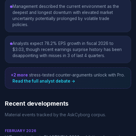
Management described the current environment as the
deepest and longest downturn with elevated market
uncertainty potentially prolonged by volatile trade
policies.
Analysts expect 78.2% EPS growth in fiscal 2026 to
$3.03, though recent earnings surprise history has been
disappointing with misses in 3 of last 4 quarters.
+2 more
stress-tested counter-arguments unlock with Pro.
Read the full analyst debate →
Recent developments
Material events tracked by the AskCyborg corpus.
FEBRUARY 2026