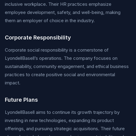
inclusive workplace. Their HR practices emphasize
employee development, safety, and well-being, making
them an employer of choice in the industry.
Corporate Responsibility
Corporate social responsibility is a cornerstone of
LyondellBasell’s operations. The company focuses on
sustainability, community engagement, and ethical business
practices to create positive social and environmental
impact.
Future Plans
LyondellBasell aims to continue its growth trajectory by
investing in new technologies, expanding its product
offerings, and pursuing strategic acquisitions. Their future