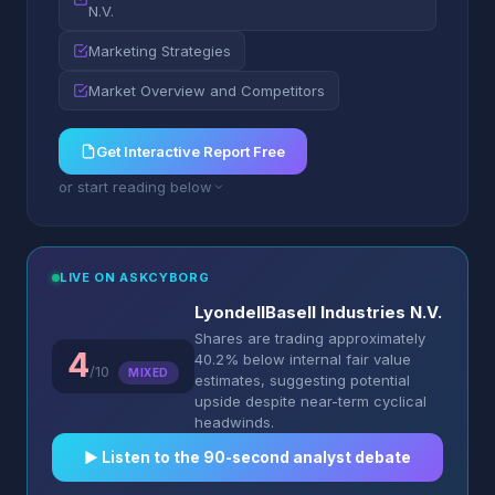
N.V.
Marketing Strategies
Market Overview and Competitors
Get Interactive Report Free
or start reading below
LIVE ON ASKCYBORG
LyondellBasell Industries N.V.
Shares are trading approximately
4
40.2% below internal fair value
/10
MIXED
estimates, suggesting potential
upside despite near-term cyclical
headwinds.
▶︎ Listen to the 90-second analyst debate