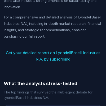
plans also include a strong emphasis on sustainability and
innovation.
For a comprehensive and detailed analysis of LyondellBasell
Industries N.V., including in-depth market research, financial
insights, and strategic recommendations, consider
purchasing our full report.
Get your detailed report on LyondellBasell Industries
N.V. by subscribing
What the analysts stress-tested
The top findings that survived the multi-agent debate for
LyondellBasell Industries N.V..