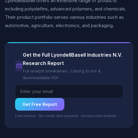
LyondellBasell offers an extensive range of products
including polyolefins, advanced polymers, and chemicals.
Their product portfolio serves various industries such as
automotive, agriculture, electronics, and packaging.
Get the Full LyondellBasell Industries N.V.
Research Report
Full analyst breakdown, Cyborg Score &
downloadable PDF
Get Free Report
Free forever · No credit card required · Unsubscribe anytime