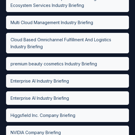
Ecosystem Services Industry Briefing
Multi Cloud Management Industry Briefing
Cloud Based Omnichannel Fulfillment And Logistics
Industry Briefing
premium beauty cosmetics Industry Briefing
Enterprise AI Industry Briefing
Enterprise AI Industry Briefing
Higgsfield Inc. Company Briefing
NVIDIA Company Briefing