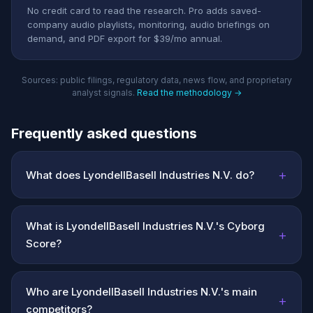
No credit card to read the research. Pro adds saved-
company audio playlists, monitoring, audio briefings on
demand, and PDF export for $39/mo annual.
Sources: public filings, regulatory data, news flow, and proprietary
analyst signals.
Read the methodology →
Frequently asked questions
+
What does LyondellBasell Industries N.V. do?
What is LyondellBasell Industries N.V.'s Cyborg
+
Score?
Who are LyondellBasell Industries N.V.'s main
+
competitors?