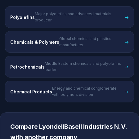
Major polyolefins and advanced materials
Polyolefins
→
producer
Global chemical and plastics
Chemicals & Polymers
→
manufacturer
Middle Eastern chemicals and polyolefins
Petrochemicals
→
leader
Energy and chemical conglomerate
Chemical Products
→
with polymers division
Compare LyondellBasell Industries N.V.
with another company