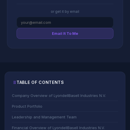
or get it by email
Email It To Me
TABLE OF CONTENTS
Company Overview of LyondellBasell Industries N.V.
Product Portfolio
Leadership and Management Team
Financial Overview of LyondellBasell Industries N.V.