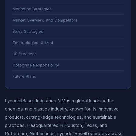
Marketing Strategies
Market Overview and Competitors
Sales Strategies
Technologies Utilized
HR Practices
Corporate Responsibility
Future Plans
LyondellBasell Industries N.V. is a global leader in the
chemical and plastics industry, known for its innovative
products, cutting-edge technologies, and sustainable
practices. Headquartered in Houston, Texas, and
Rotterdam, Netherlands, LyondellBasell operates across