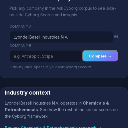
Pick any company in the AskCyborg corpus to see side-
by-side Cyborg Scores and insights.
COMPANY A
vs
COMPANY B
Compare →
Side-by-side opens in your AskCyborg account
Industry context
LyondellBasell Industries N.V. operates in
Chemicals &
Petrochemicals
. See how the rest of the sector scores on
the Cyborg framework.
Browse Chemicals & Petrochemicals research →