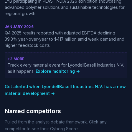
LYB participating in PLASTINDIA 2026 exhibition showcasing
advanced polymer solutions and sustainable technologies for
regional growth
JANUARY 2026
Q4 2025 results reported with adjusted EBITDA declining
39.3% year-over-year to $417 million amid weak demand and
higher feedstock costs
+2 MORE
Track every material event for LyondellBasell Industries N.V.
as it happens.
Explore monitoring →
Get alerted when LyondellBasell Industries N.V. has a new
material development →
Named competitors
Pulled from the analyst-debate framework. Click any
competitor to see their Cyborg Score.