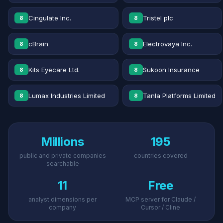
Cingulate Inc.
Tristel plc
8
8
cBrain
Electrovaya Inc.
8
8
Kits Eyecare Ltd.
Sukoon Insurance
8
8
Lumax Industries Limited
Tanla Platforms Limited
8
8
Millions
195
public and private companies
countries covered
searchable
11
Free
analyst dimensions per
MCP server for Claude /
company
Cursor / Cline