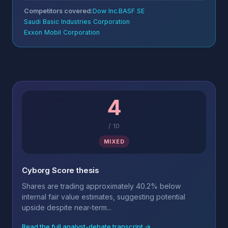
Competitors covered:
Dow Inc.
BASF SE
Saudi Basic Industries Corporation
Exxon Mobil Corporation
4
/
10
MIXED
Cyborg Score thesis
Shares are trading approximately 40.2% below
internal fair value estimates, suggesting potential
upside despite near-term...
Read the full analyst-debate transcript →