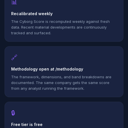
📊
Recalibrated weekly
The Cyborg Score is recomputed weekly against fresh
data. Recent material developments are continuously
tracked and surfaced.
🔗
Methodology open at /methodology
The framework, dimensions, and band breakdowns are
documented. The same company gets the same score
from any analyst running the framework.
🔒
Free tier is free