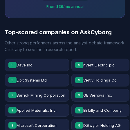
From $39/mo annual
Top-scored companies on AskCyborg
Other strong performers across the analyst-debate framework.
Click any to see their research report.
Dave Inc.
nVent Electric plc
9
9
Elbit Systems Ltd.
Vertiv Holdings Co
9
9
Barrick Mining Corporation
GE Vernova Inc.
9
9
Applied Materials, Inc.
Eli Lilly and Company
9
9
Microsoft Corporation
Dätwyler Holding AG
9
8