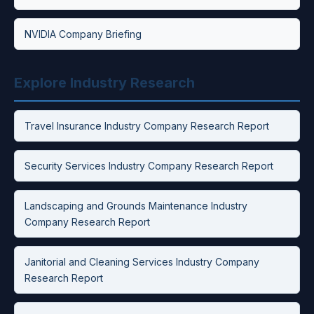
NVIDIA Company Briefing
Explore Industry Research
Travel Insurance Industry Company Research Report
Security Services Industry Company Research Report
Landscaping and Grounds Maintenance Industry
Company Research Report
Janitorial and Cleaning Services Industry Company
Research Report