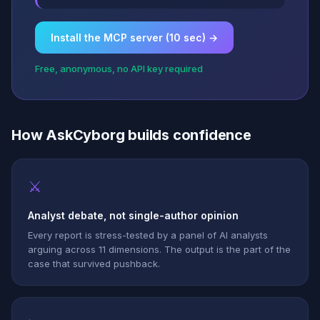
Install the MCP server (10 sec) →
Free, anonymous, no API key required
How AskCyborg builds confidence
⚔
Analyst debate, not single-author opinion
Every report is stress-tested by a panel of AI analysts
arguing across 11 dimensions. The output is the part of the
case that survived pushback.