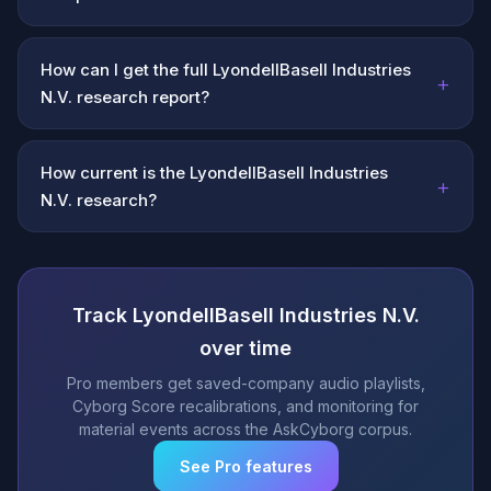
How can I get the full LyondellBasell Industries
+
N.V. research report?
How current is the LyondellBasell Industries
+
N.V. research?
Track LyondellBasell Industries N.V.
over time
Pro members get saved-company audio playlists,
Cyborg Score recalibrations, and monitoring for
material events across the AskCyborg corpus.
See Pro features