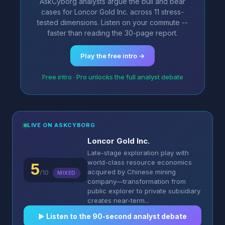
AskCyborg analysts argue the bull and bear
cases for Loncor Gold Inc. across 11 stress-
tested dimensions. Listen on your commute --
faster than reading the 30-page report.
Play the free intro →
Free intro · Pro unlocks the full analyst debate
LIVE ON ASKCYBORG
Loncor Gold Inc.
Late-stage exploration play with
world-class resource economics
5
acquired by Chinese mining
/10
MIXED
company—transformation from
public explorer to private subsidiary
creates near-term...
▶︎ Listen to the 90-second analyst debate