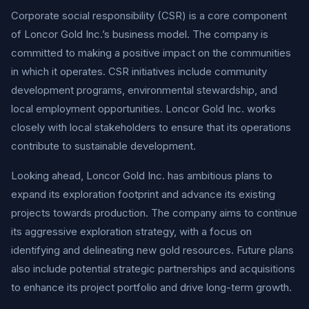
Corporate social responsibility (CSR) is a core component
of Loncor Gold Inc.’s business model. The company is
committed to making a positive impact on the communities
in which it operates. CSR initiatives include community
development programs, environmental stewardship, and
local employment opportunities. Loncor Gold Inc. works
closely with local stakeholders to ensure that its operations
contribute to sustainable development.
Looking ahead, Loncor Gold Inc. has ambitious plans to
expand its exploration footprint and advance its existing
projects towards production. The company aims to continue
its aggressive exploration strategy, with a focus on
identifying and delineating new gold resources. Future plans
also include potential strategic partnerships and acquisitions
to enhance its project portfolio and drive long-term growth.