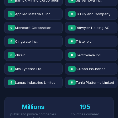
Barrick Mining Corporation
GE Vernova Inc.
9
9
Applied Materials, Inc.
Eli Lilly and Company
9
9
Microsoft Corporation
Dätwyler Holding AG
9
8
Cingulate Inc.
Tristel plc
8
8
cBrain
Electrovaya Inc.
8
8
Kits Eyecare Ltd.
Sukoon Insurance
8
8
Lumax Industries Limited
Tanla Platforms Limited
8
8
Millions
195
public and private companies
countries covered