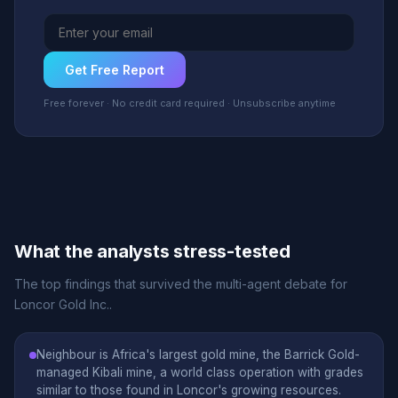
Get Free Report
Free forever · No credit card required · Unsubscribe anytime
What the analysts stress-tested
The top findings that survived the multi-agent debate for
Loncor Gold Inc..
Neighbour is Africa's largest gold mine, the Barrick Gold-
managed Kibali mine, a world class operation with grades
similar to those found in Loncor's growing resources.