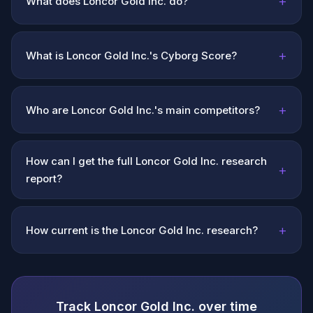
+
What does Loncor Gold Inc. do?
+
What is Loncor Gold Inc.'s Cyborg Score?
+
Who are Loncor Gold Inc.'s main competitors?
How can I get the full Loncor Gold Inc. research
+
report?
+
How current is the Loncor Gold Inc. research?
Track Loncor Gold Inc. over time