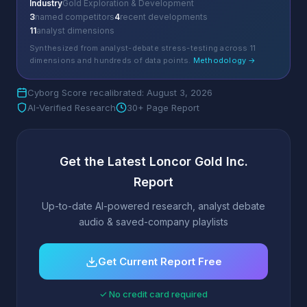
Industry
Gold Exploration & Development
3
named competitors
4
recent developments
11
analyst dimensions
Synthesized from analyst-debate stress-testing across 11
dimensions and hundreds of data points.
Methodology →
Cyborg Score recalibrated: August 3, 2026
AI-Verified Research
30+ Page Report
Get the Latest Loncor Gold Inc.
Report
Up-to-date AI-powered research, analyst debate
audio & saved-company playlists
Get Current Report Free
✓ No credit card required