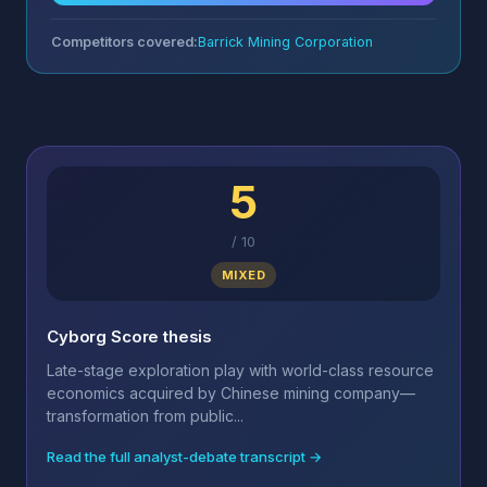
Competitors covered:
Barrick Mining Corporation
5
/
10
MIXED
Cyborg Score thesis
Late-stage exploration play with world-class resource
economics acquired by Chinese mining company—
transformation from public...
Read the full analyst-debate transcript →