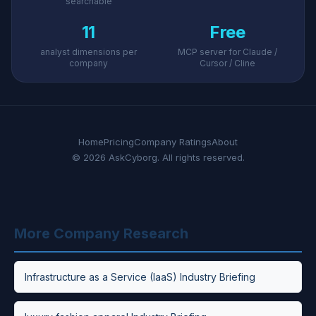
searchable
11
Free
analyst dimensions per
MCP server for Claude /
company
Cursor / Cline
Home
Pricing
Company Ratings
About
© 2026 AskCyborg. All rights reserved.
More Company Research
Infrastructure as a Service (IaaS) Industry Briefing