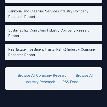
Janitorial and Cleaning Services Industry Company
Research Report
Sustainability Consulting Industry Company Research
Report
Real Estate Investment Trusts (REITs) Industry Company
Research Report
Browse All Company Research
Browse All
Industry Research
RSS Feed