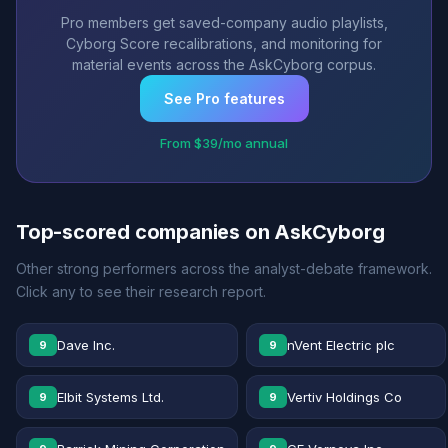
Pro members get saved-company audio playlists,
Cyborg Score recalibrations, and monitoring for
material events across the AskCyborg corpus.
See Pro features
From $39/mo annual
Top-scored companies on AskCyborg
Other strong performers across the analyst-debate framework.
Click any to see their research report.
Dave Inc.
nVent Electric plc
9
9
Elbit Systems Ltd.
Vertiv Holdings Co
9
9