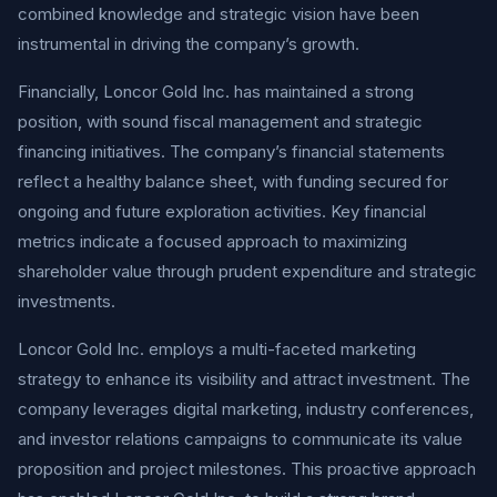
combined knowledge and strategic vision have been
instrumental in driving the company’s growth.
Financially, Loncor Gold Inc. has maintained a strong
position, with sound fiscal management and strategic
financing initiatives. The company’s financial statements
reflect a healthy balance sheet, with funding secured for
ongoing and future exploration activities. Key financial
metrics indicate a focused approach to maximizing
shareholder value through prudent expenditure and strategic
investments.
Loncor Gold Inc. employs a multi-faceted marketing
strategy to enhance its visibility and attract investment. The
company leverages digital marketing, industry conferences,
and investor relations campaigns to communicate its value
proposition and project milestones. This proactive approach