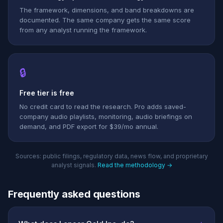
The framework, dimensions, and band breakdowns are
documented. The same company gets the same score
from any analyst running the framework.
🔒
Free tier is free
No credit card to read the research. Pro adds saved-
company audio playlists, monitoring, audio briefings on
demand, and PDF export for $39/mo annual.
Sources: public filings, regulatory data, news flow, and proprietary
analyst signals.
Read the methodology →
Frequently asked questions