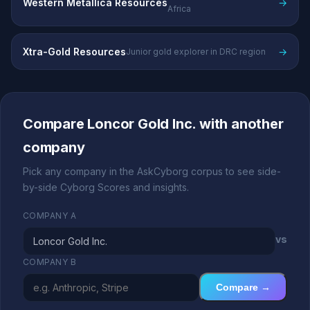
Western Metallica Resources
→
Africa
Xtra-Gold Resources
→
Junior gold explorer in DRC region
Compare Loncor Gold Inc. with another
company
Pick any company in the AskCyborg corpus to see side-
by-side Cyborg Scores and insights.
COMPANY A
vs
COMPANY B
Compare →