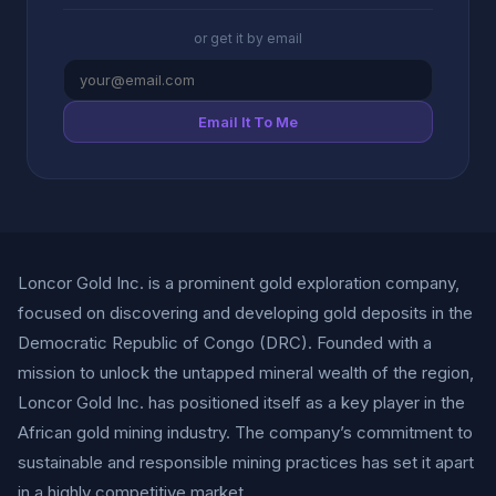
or get it by email
Email It To Me
Loncor Gold Inc. is a prominent gold exploration company,
focused on discovering and developing gold deposits in the
Democratic Republic of Congo (DRC). Founded with a
mission to unlock the untapped mineral wealth of the region,
Loncor Gold Inc. has positioned itself as a key player in the
African gold mining industry. The company’s commitment to
sustainable and responsible mining practices has set it apart
in a highly competitive market.