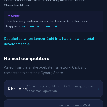
Court Grants Final Order approving Arrangement with
Chengtun Mining
+2 MORE
Track every material event for Loncor Gold Inc. as it
happens.
Explore monitoring →
Get alerted when Loncor Gold Inc. has a new material
development →
Named competitors
Pulled from the analyst-debate framework. Click any
competitor to see their Cyborg Score.
Africa's largest gold mine, 220km away, regional
Kibali Mine
→
benchmark operation
Junior explorer in West