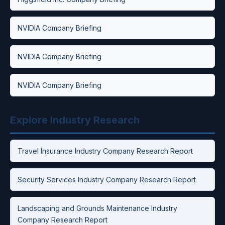
NVIDIA Company Briefing
NVIDIA Company Briefing
NVIDIA Company Briefing
Explore Industry Research
Travel Insurance Industry Company Research Report
Security Services Industry Company Research Report
Landscaping and Grounds Maintenance Industry
Company Research Report