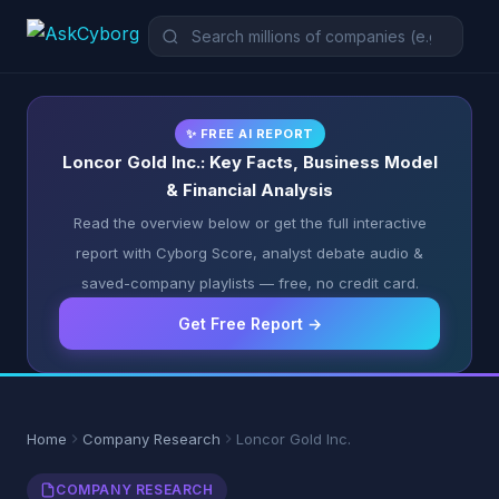
✨ FREE AI REPORT
Loncor Gold Inc.: Key Facts, Business Model
& Financial Analysis
Read the overview below or get the full interactive
report with Cyborg Score, analyst debate audio &
saved-company playlists — free, no credit card.
Get Free Report →
Home
Company Research
Loncor Gold Inc.
COMPANY RESEARCH