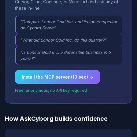
Cursor, Cline, Continue, or Windsurf and ask any of
these in-line:
“Compare Loncor Gold Inc. and its top competitor
on Cyborg Score”
“What did Loncor Gold Inc. do this quarter?”
“Is Loncor Gold Inc. a defensible business in 5
years?”
Install the MCP server (10 sec) →
Free, anonymous, no API key required
How AskCyborg builds confidence