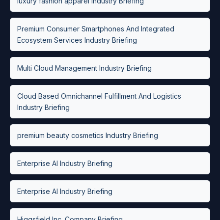
luxury fashion apparel Industry Briefing
Premium Consumer Smartphones And Integrated
Ecosystem Services Industry Briefing
Multi Cloud Management Industry Briefing
Cloud Based Omnichannel Fulfillment And Logistics
Industry Briefing
premium beauty cosmetics Industry Briefing
Enterprise AI Industry Briefing
Enterprise AI Industry Briefing
Higgsfield Inc. Company Briefing