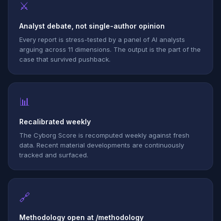
⚔
Analyst debate, not single-author opinion
Every report is stress-tested by a panel of AI analysts
arguing across 11 dimensions. The output is the part of the
case that survived pushback.
📊
Recalibrated weekly
The Cyborg Score is recomputed weekly against fresh
data. Recent material developments are continuously
tracked and surfaced.
🔗
Methodology open at /methodology