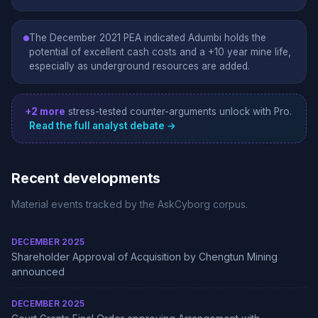
The December 2021 PEA indicated Adumbi holds the
potential of excellent cash costs and a +10 year mine life,
especially as underground resources are added.
+2 more
stress-tested counter-arguments unlock with Pro.
Read the full analyst debate →
Recent developments
Material events tracked by the AskCyborg corpus.
DECEMBER 2025
Shareholder Approval of Acquisition by Chengtun Mining
announced
DECEMBER 2025