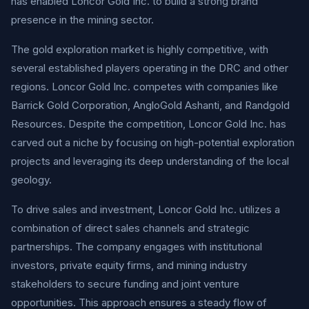
has enabled Loncor Gold Inc. to build a strong brand
presence in the mining sector.
The gold exploration market is highly competitive, with
several established players operating in the DRC and other
regions. Loncor Gold Inc. competes with companies like
Barrick Gold Corporation, AngloGold Ashanti, and Randgold
Resources. Despite the competition, Loncor Gold Inc. has
carved out a niche by focusing on high-potential exploration
projects and leveraging its deep understanding of the local
geology.
To drive sales and investment, Loncor Gold Inc. utilizes a
combination of direct sales channels and strategic
partnerships. The company engages with institutional
investors, private equity firms, and mining industry
stakeholders to secure funding and joint venture
opportunities. This approach ensures a steady flow of