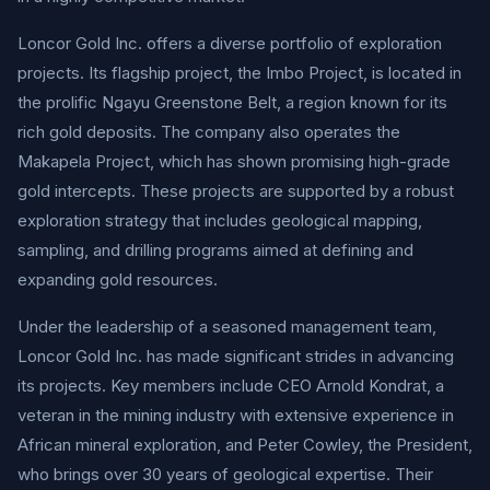
Loncor Gold Inc. offers a diverse portfolio of exploration
projects. Its flagship project, the Imbo Project, is located in
the prolific Ngayu Greenstone Belt, a region known for its
rich gold deposits. The company also operates the
Makapela Project, which has shown promising high-grade
gold intercepts. These projects are supported by a robust
exploration strategy that includes geological mapping,
sampling, and drilling programs aimed at defining and
expanding gold resources.
Under the leadership of a seasoned management team,
Loncor Gold Inc. has made significant strides in advancing
its projects. Key members include CEO Arnold Kondrat, a
veteran in the mining industry with extensive experience in
African mineral exploration, and Peter Cowley, the President,
who brings over 30 years of geological expertise. Their