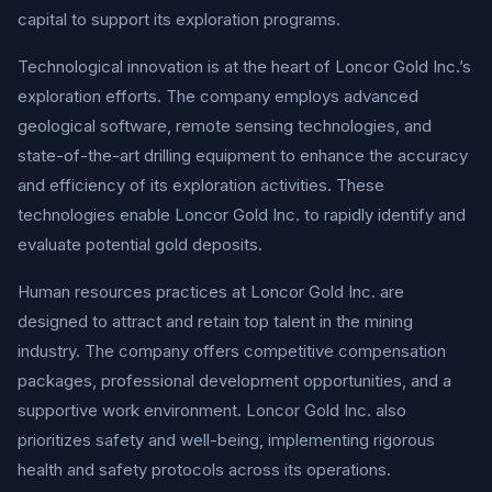
capital to support its exploration programs.
Technological innovation is at the heart of Loncor Gold Inc.’s
exploration efforts. The company employs advanced
geological software, remote sensing technologies, and
state-of-the-art drilling equipment to enhance the accuracy
and efficiency of its exploration activities. These
technologies enable Loncor Gold Inc. to rapidly identify and
evaluate potential gold deposits.
Human resources practices at Loncor Gold Inc. are
designed to attract and retain top talent in the mining
industry. The company offers competitive compensation
packages, professional development opportunities, and a
supportive work environment. Loncor Gold Inc. also
prioritizes safety and well-being, implementing rigorous
health and safety protocols across its operations.