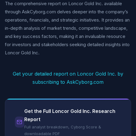
The comprehensive report on Loncor Gold Inc. available
through AskCyborg.com delves deeper into the company’s
operations, financials, and strategic initiatives. It provides an
in-depth analysis of market trends, competitive landscape,
and key success factors, making it an invaluable resource
for investors and stakeholders seeking detailed insights into
Loncor Gold Inc.
Get your detailed report on Loncor Gold Inc. by
subscribing to AskCyborg.com
Get the Full Loncor Gold Inc. Research
Report
Full analyst breakdown, Cyborg Score &
downloadable PDF