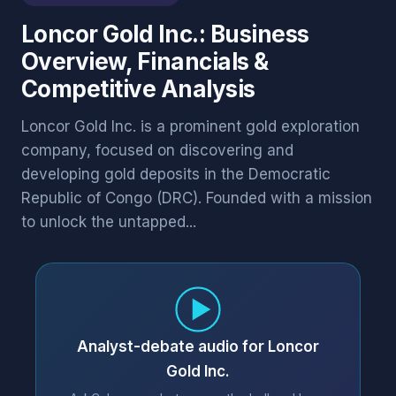
Loncor Gold Inc.: Business
Overview, Financials &
Competitive Analysis
Loncor Gold Inc. is a prominent gold exploration
company, focused on discovering and
developing gold deposits in the Democratic
Republic of Congo (DRC). Founded with a mission
to unlock the untapped...
Analyst-debate audio for Loncor
Gold Inc.