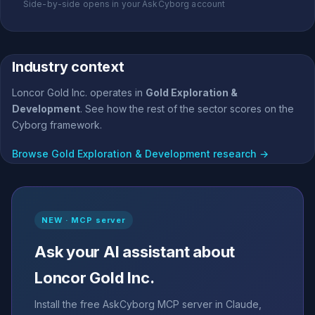
Side-by-side opens in your AskCyborg account
Industry context
Loncor Gold Inc. operates in
Gold Exploration &
Development
. See how the rest of the sector scores on the
Cyborg framework.
Browse Gold Exploration & Development research →
NEW · MCP server
Ask your AI assistant about
Loncor Gold Inc.
Install the free AskCyborg MCP server in Claude,