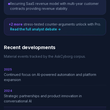
Recurring SaaS revenue model with multi-year customer
contracts providing revenue stability
+2 more
stress-tested counter-arguments unlock with Pro.
Read the full analyst debate →
Recent developments
Material events tracked by the AskCyborg corpus.
2025
Continued focus on AI-powered automation and platform
expansion
2024
Strategic partnerships and product innovation in
conversational AI