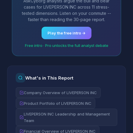
AskCyborg analysts argue the bull and bear
cases for LIVEPERSON INC across 11 stress-
tested dimensions. Listen on your commute --
faster than reading the 30-page report.
Play the free intro →
Free intro · Pro unlocks the full analyst debate
What's in This Report
Company Overview of LIVEPERSON INC
Product Portfolio of LIVEPERSON INC
LIVEPERSON INC Leadership and Management
Team
Financial Overview of LIVEPERSON INC