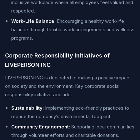
inclusive workplace where all employees feel valued and
respected.
Work-Life Balance:
Encouraging a healthy work-life
balance through flexible work arrangements and wellness
programs.
Corporate Responsibility Initiatives of
LIVEPERSON INC
LIVEPERSON INC is dedicated to making a positive impact
on society and the environment. Key corporate social
responsibility initiatives include:
Sustainability:
Implementing eco-friendly practices to
reduce the company’s environmental footprint.
Community Engagement:
Supporting local communities
through volunteer efforts and charitable donations.