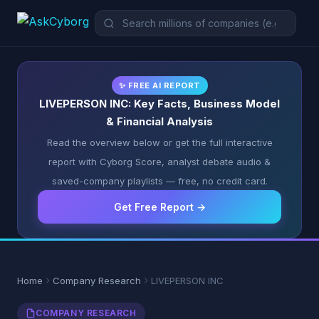
✨ FREE AI REPORT
LIVEPERSON INC: Key Facts, Business Model
& Financial Analysis
Read the overview below or get the full interactive
report with Cyborg Score, analyst debate audio &
saved-company playlists — free, no credit card.
Get Free Report →
Home
Company Research
LIVEPERSON INC
COMPANY RESEARCH