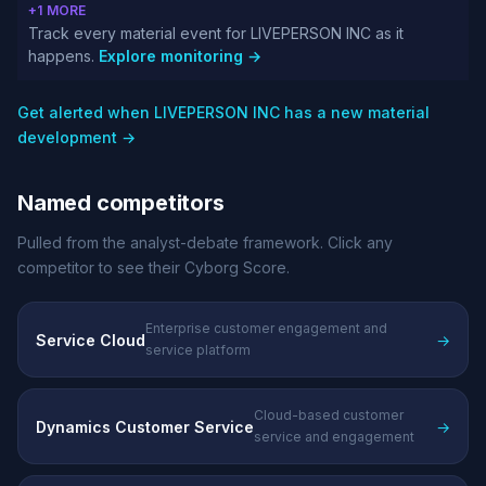
+1 MORE
Track every material event for LIVEPERSON INC as it
happens.
Explore monitoring →
Get alerted when LIVEPERSON INC has a new material
development →
Named competitors
Pulled from the analyst-debate framework. Click any
competitor to see their Cyborg Score.
Enterprise customer engagement and
Service Cloud
→
service platform
Cloud-based customer
Dynamics Customer Service
→
service and engagement