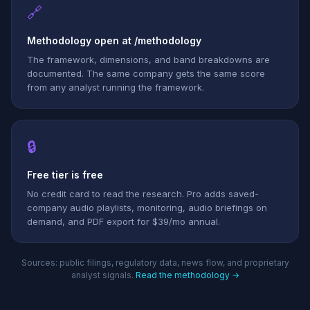
🔗
Methodology open at /methodology
The framework, dimensions, and band breakdowns are
documented. The same company gets the same score
from any analyst running the framework.
🔒
Free tier is free
No credit card to read the research. Pro adds saved-
company audio playlists, monitoring, audio briefings on
demand, and PDF export for $39/mo annual.
Sources: public filings, regulatory data, news flow, and proprietary
analyst signals.
Read the methodology →