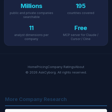
Millions
195
public and private companies
countries covered
searchable
11
Free
analyst dimensions per
MCP server for Claude /
company
Cursor / Cline
Home
Pricing
Company Ratings
About
© 2026 AskCyborg. All rights reserved.
More Company Research