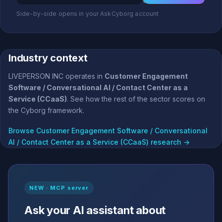
Side-by-side opens in your AskCyborg account
Industry context
LIVEPERSON INC operates in
Customer Engagement
Software / Conversational AI / Contact Center as a
Service (CCaaS)
. See how the rest of the sector scores on
the Cyborg framework.
Browse Customer Engagement Software / Conversational
AI / Contact Center as a Service (CCaaS) research →
NEW · MCP server
Ask your AI assistant about