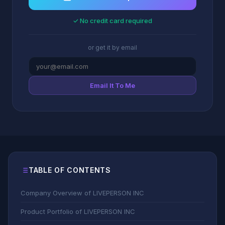
✓ No credit card required
or get it by email
Email It To Me
TABLE OF CONTENTS
Company Overview of LIVEPERSON INC
Product Portfolio of LIVEPERSON INC