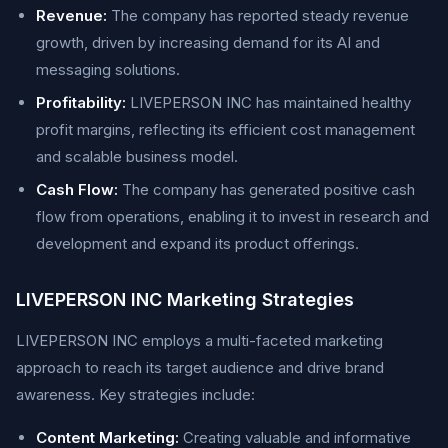
Revenue:
The company has reported steady revenue
growth, driven by increasing demand for its AI and
messaging solutions.
Profitability:
LIVEPERSON INC has maintained healthy
profit margins, reflecting its efficient cost management
and scalable business model.
Cash Flow:
The company has generated positive cash
flow from operations, enabling it to invest in research and
development and expand its product offerings.
LIVEPERSON INC Marketing Strategies
LIVEPERSON INC employs a multi-faceted marketing
approach to reach its target audience and drive brand
awareness. Key strategies include:
Content Marketing:
Creating valuable and informative