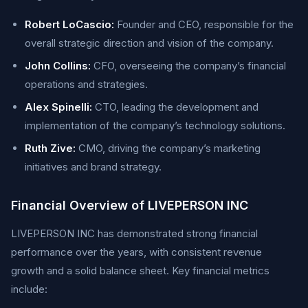
Robert LoCascio:
Founder and CEO, responsible for the
overall strategic direction and vision of the company.
John Collins:
CFO, overseeing the company’s financial
operations and strategies.
Alex Spinelli:
CTO, leading the development and
implementation of the company’s technology solutions.
Ruth Zive:
CMO, driving the company’s marketing
initiatives and brand strategy.
Financial Overview of LIVEPERSON INC
LIVEPERSON INC has demonstrated strong financial
performance over the years, with consistent revenue
growth and a solid balance sheet. Key financial metrics
include: