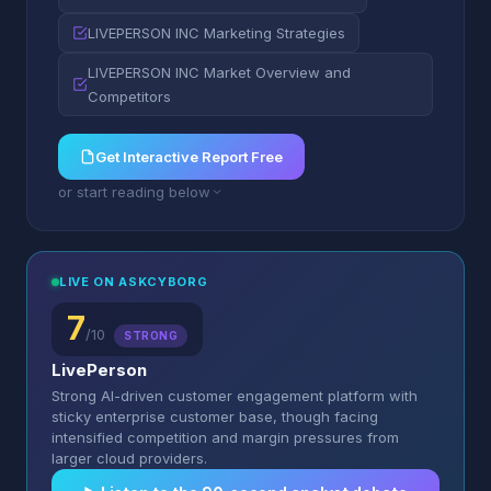
LIVEPERSON INC Marketing Strategies
LIVEPERSON INC Market Overview and
Competitors
Get Interactive Report Free
or start reading below
LIVE ON ASKCYBORG
7
/10
STRONG
LivePerson
Strong AI-driven customer engagement platform with
sticky enterprise customer base, though facing
intensified competition and margin pressures from
larger cloud providers.