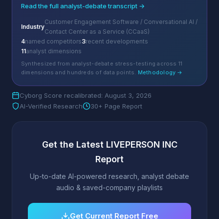
Read the full analyst-debate transcript →
Customer Engagement Software / Conversational AI /
Industry
Contact Center as a Service (CCaaS)
4
named competitors
3
recent developments
11
analyst dimensions
Synthesized from analyst-debate stress-testing across 11
dimensions and hundreds of data points.
Methodology →
Cyborg Score recalibrated: August 3, 2026
AI-Verified Research
30+ Page Report
Get the Latest LIVEPERSON INC
Report
Up-to-date AI-powered research, analyst debate
audio & saved-company playlists
Get Current Report Free