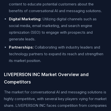
content to educate potential customers about the
benefits of conversational AI and messaging solutions.
Digital Marketing:
Utilizing digital channels such as
social media, email marketing, and search engine
optimization (SEO) to engage with prospects and
generate leads.
Partnerships:
Collaborating with industry leaders and
technology partners to expand its reach and strengthen
its market position.
LIVEPERSON INC Market Overview and
Competitors
The market for conversational AI and messaging solutions is
highly competitive, with several key players vying for market
share. LIVEPERSON INC faces competition from companies