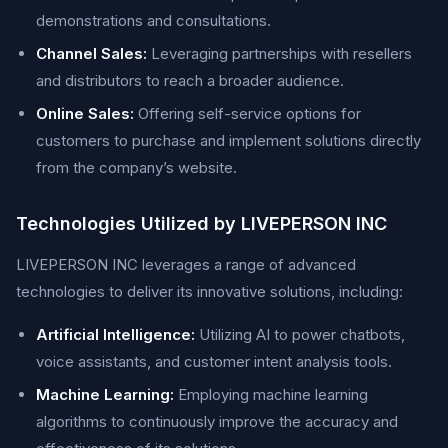
demonstrations and consultations.
Channel Sales:
Leveraging partnerships with resellers
and distributors to reach a broader audience.
Online Sales:
Offering self-service options for
customers to purchase and implement solutions directly
from the company’s website.
Technologies Utilized by LIVEPERSON INC
LIVEPERSON INC leverages a range of advanced
technologies to deliver its innovative solutions, including:
Artificial Intelligence:
Utilizing AI to power chatbots,
voice assistants, and customer intent analysis tools.
Machine Learning:
Employing machine learning
algorithms to continuously improve the accuracy and