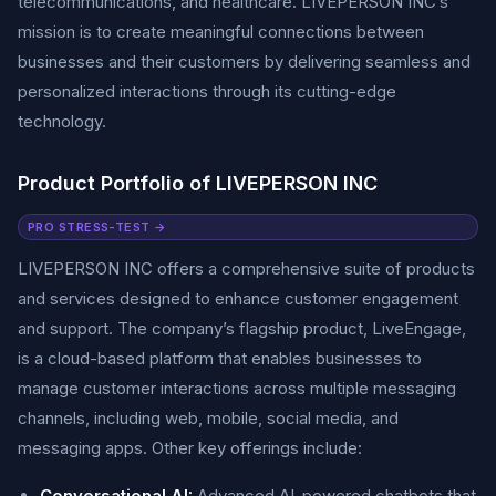
telecommunications, and healthcare. LIVEPERSON INC’s
mission is to create meaningful connections between
businesses and their customers by delivering seamless and
personalized interactions through its cutting-edge
technology.
Product Portfolio of LIVEPERSON INC
PRO STRESS-TEST →
LIVEPERSON INC offers a comprehensive suite of products
and services designed to enhance customer engagement
and support. The company’s flagship product, LiveEngage,
is a cloud-based platform that enables businesses to
manage customer interactions across multiple messaging
channels, including web, mobile, social media, and
messaging apps. Other key offerings include:
Conversational AI:
Advanced AI-powered chatbots that