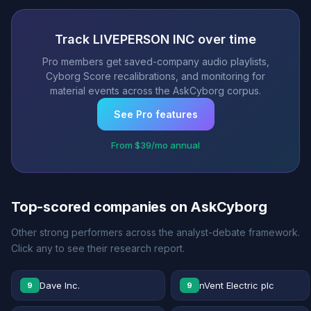
Track LIVEPERSON INC over time
Pro members get saved-company audio playlists,
Cyborg Score recalibrations, and monitoring for
material events across the AskCyborg corpus.
See Pro features
From $39/mo annual
Top-scored companies on AskCyborg
Other strong performers across the analyst-debate framework.
Click any to see their research report.
Dave Inc.
nVent Electric plc
9
9