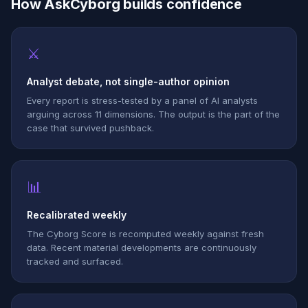
How AskCyborg builds confidence
⚔
Analyst debate, not single-author opinion
Every report is stress-tested by a panel of AI analysts
arguing across 11 dimensions. The output is the part of the
case that survived pushback.
📊
Recalibrated weekly
The Cyborg Score is recomputed weekly against fresh
data. Recent material developments are continuously
tracked and surfaced.