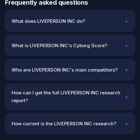
Frequently asked questions
+
What does LIVEPERSON INC do?
+
What is LIVEPERSON INC's Cyborg Score?
+
Who are LIVEPERSON INC's main competitors?
How can I get the full LIVEPERSON INC research
+
report?
+
How current is the LIVEPERSON INC research?