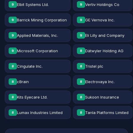
Elbit Systems Ltd.
Vertiv Holdings Co
9
9
Barrick Mining Corporation
GE Vernova Inc.
9
9
Applied Materials, Inc.
Eli Lilly and Company
9
9
Microsoft Corporation
Dätwyler Holding AG
9
8
Cingulate Inc.
Tristel plc
8
8
cBrain
Electrovaya Inc.
8
8
Kits Eyecare Ltd.
Sukoon Insurance
8
8
Lumax Industries Limited
Tanla Platforms Limited
8
8