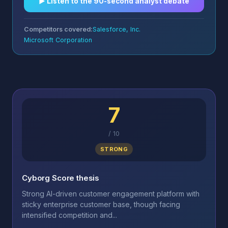
▶︎ Listen to the 90-second analyst debate
Competitors covered:
Salesforce, Inc.
Microsoft Corporation
7
/
10
STRONG
Cyborg Score thesis
Strong AI-driven customer engagement platform with
sticky enterprise customer base, though facing
intensified competition and...