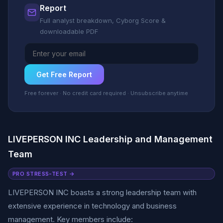
Report
Full analyst breakdown, Cyborg Score &
downloadable PDF
Get Free Report
Free forever · No credit card required · Unsubscribe anytime
LIVEPERSON INC Leadership and Management
Team
PRO STRESS-TEST →
LIVEPERSON INC boasts a strong leadership team with
extensive experience in technology and business
management. Key members include: