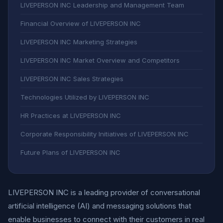
LIVEPERSON INC Leadership and Management Team
Financial Overview of LIVEPERSON INC
LIVEPERSON INC Marketing Strategies
LIVEPERSON INC Market Overview and Competitors
LIVEPERSON INC Sales Strategies
Technologies Utilized by LIVEPERSON INC
HR Practices at LIVEPERSON INC
Corporate Responsibility Initiatives of LIVEPERSON INC
Future Plans of LIVEPERSON INC
LIVEPERSON INC is a leading provider of conversational
artificial intelligence (AI) and messaging solutions that
enable businesses to connect with their customers in real