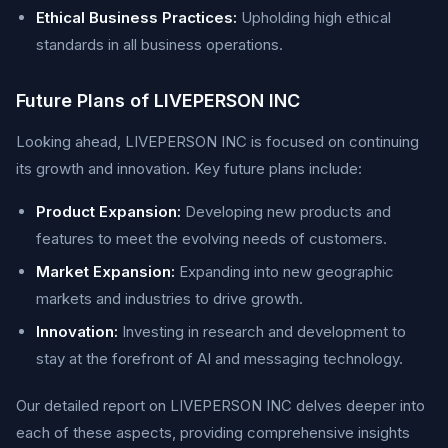
Ethical Business Practices:
Upholding high ethical
standards in all business operations.
Future Plans of LIVEPERSON INC
Looking ahead, LIVEPERSON INC is focused on continuing
its growth and innovation. Key future plans include:
Product Expansion:
Developing new products and
features to meet the evolving needs of customers.
Market Expansion:
Expanding into new geographic
markets and industries to drive growth.
Innovation:
Investing in research and development to
stay at the forefront of AI and messaging technology.
Our detailed report on LIVEPERSON INC delves deeper into
each of these aspects, providing comprehensive insights