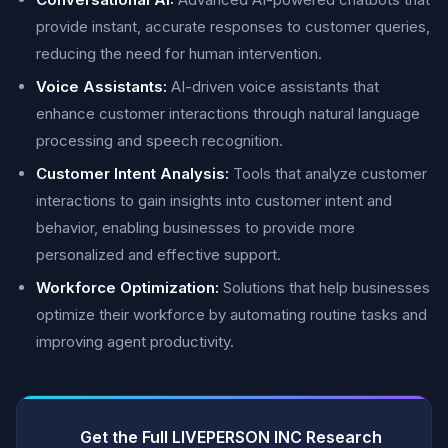
provide instant, accurate responses to customer queries,
reducing the need for human intervention.
Voice Assistants:
AI-driven voice assistants that
enhance customer interactions through natural language
processing and speech recognition.
Customer Intent Analysis:
Tools that analyze customer
interactions to gain insights into customer intent and
behavior, enabling businesses to provide more
personalized and effective support.
Workforce Optimization:
Solutions that help businesses
optimize their workforce by automating routine tasks and
improving agent productivity.
Get the Full LIVEPERSON INC Research