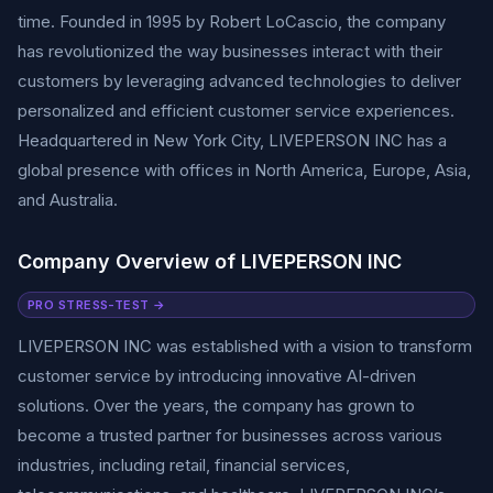
time. Founded in 1995 by Robert LoCascio, the company
has revolutionized the way businesses interact with their
customers by leveraging advanced technologies to deliver
personalized and efficient customer service experiences.
Headquartered in New York City, LIVEPERSON INC has a
global presence with offices in North America, Europe, Asia,
and Australia.
Company Overview of LIVEPERSON INC
PRO STRESS-TEST →
LIVEPERSON INC was established with a vision to transform
customer service by introducing innovative AI-driven
solutions. Over the years, the company has grown to
become a trusted partner for businesses across various
industries, including retail, financial services,