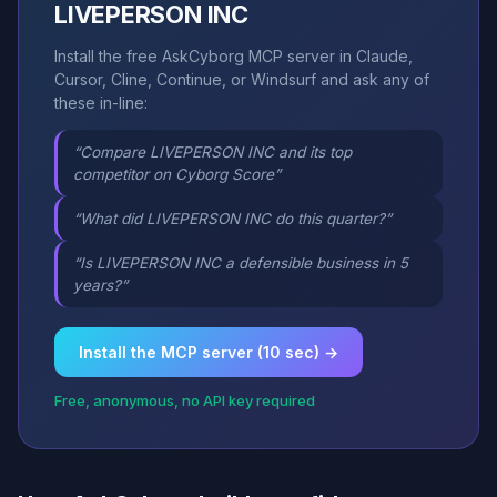
LIVEPERSON INC
Install the free AskCyborg MCP server in Claude,
Cursor, Cline, Continue, or Windsurf and ask any of
these in-line:
“Compare LIVEPERSON INC and its top
competitor on Cyborg Score”
“What did LIVEPERSON INC do this quarter?”
“Is LIVEPERSON INC a defensible business in 5
years?”
Install the MCP server (10 sec) →
Free, anonymous, no API key required