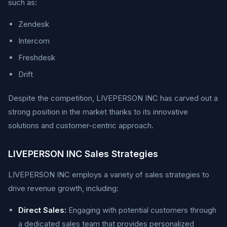
such as:
Zendesk
Intercom
Freshdesk
Drift
Despite the competition, LIVEPERSON INC has carved out a
strong position in the market thanks to its innovative
solutions and customer-centric approach.
LIVEPERSON INC Sales Strategies
LIVEPERSON INC employs a variety of sales strategies to
drive revenue growth, including:
Direct Sales:
Engaging with potential customers through
a dedicated sales team that provides personalized