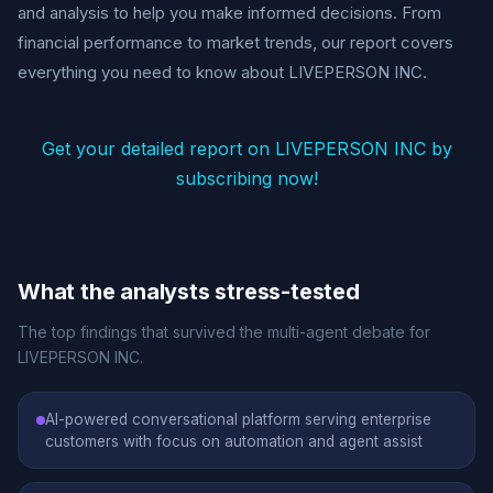
and analysis to help you make informed decisions. From
financial performance to market trends, our report covers
everything you need to know about LIVEPERSON INC.
Get your detailed report on LIVEPERSON INC by
subscribing now!
What the analysts stress-tested
The top findings that survived the multi-agent debate for
LIVEPERSON INC.
AI-powered conversational platform serving enterprise
customers with focus on automation and agent assist