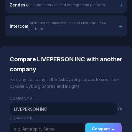
Zendesk
→
Customer service and engagement platform
Customer communication and customer data
Intercom
→
platform
Compare LIVEPERSON INC with another
company
Pick any company in the AskCyborg corpus to see side-
by-side Cyborg Scores and insights.
COMPANY A
vs
COMPANY B
Compare →