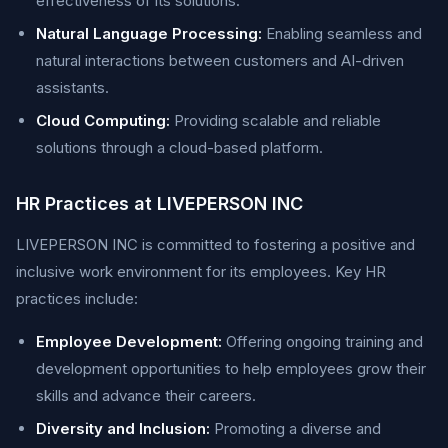
effectiveness of its solutions.
Natural Language Processing:
Enabling seamless and
natural interactions between customers and AI-driven
assistants.
Cloud Computing:
Providing scalable and reliable
solutions through a cloud-based platform.
HR Practices at LIVEPERSON INC
LIVEPERSON INC is committed to fostering a positive and
inclusive work environment for its employees. Key HR
practices include:
Employee Development:
Offering ongoing training and
development opportunities to help employees grow their
skills and advance their careers.
Diversity and Inclusion:
Promoting a diverse and