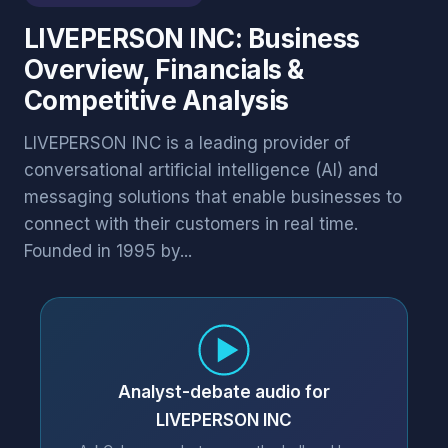
LIVEPERSON INC: Business
Overview, Financials &
Competitive Analysis
LIVEPERSON INC is a leading provider of
conversational artificial intelligence (AI) and
messaging solutions that enable businesses to
connect with their customers in real time.
Founded in 1995 by...
Analyst-debate audio for
LIVEPERSON INC