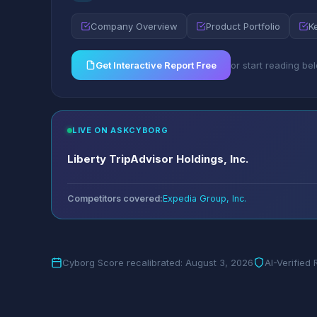
Company Overview
Product Portfolio
K
Get Interactive Report Free
or start reading be
LIVE ON ASKCYBORG
Liberty TripAdvisor Holdings, Inc.
Competitors covered:
Expedia Group, Inc.
Cyborg Score recalibrated: August 3, 2026
AI-Verified