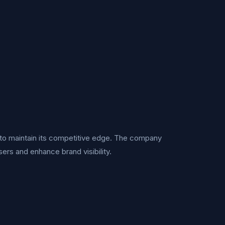
s to maintain its competitive edge. The company
sers and enhance brand visibility.