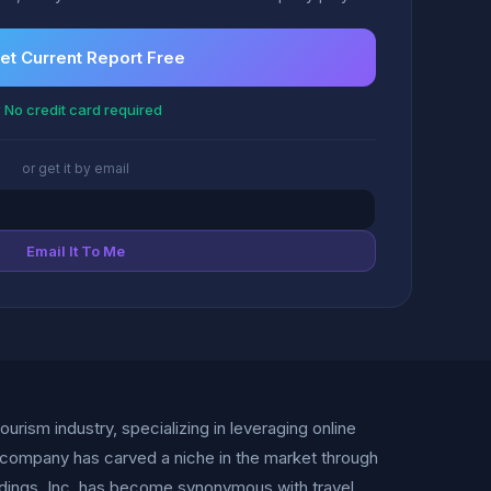
et Current Report Free
 No credit card required
or get it by email
Email It To Me
tourism industry, specializing in leveraging online
e company has carved a niche in the market through
oldings, Inc. has become synonymous with travel