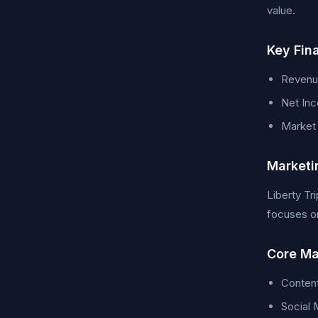
value.
Key Fin
Revenue
Net Inc
Market C
Marketi
Liberty Tr
focuses on
Core Ma
Conten
Social