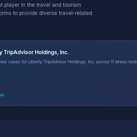
nt player in the travel and tourism
forms to provide diverse travel-related
 TripAdvisor Holdings, Inc.
ar cases for Liberty TripAdvisor Holdings, Inc. across 11 stress-tes
ate