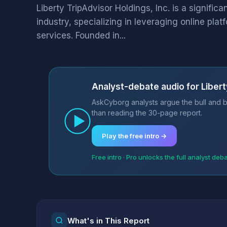
Liberty TripAdvisor Holdings, Inc. is a significa
industry, specializing in leveraging online plat
services. Founded in...
Analyst-debate audio for Liberty
AskCyborg analysts argue the bull and be
than reading the 30-page report.
Play the free intro →
Free intro · Pro unlocks the full analyst deb
What's in This Report