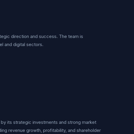
rategic direction and success. The team is
 and digital sectors.
d by its strategic investments and strong market
uding revenue growth, profitability, and shareholder