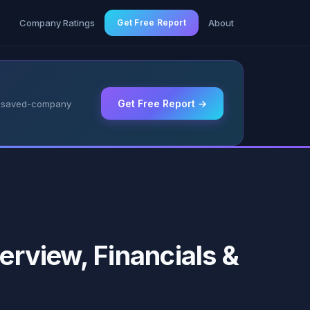
g
Company Ratings
Get Free Report
About
Get Free Report →
 & saved-company
erview, Financials &