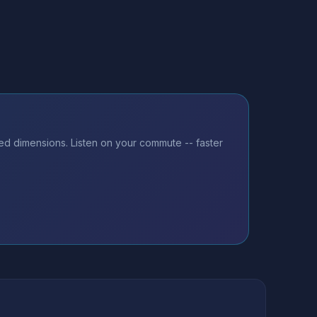
ted dimensions. Listen on your commute -- faster