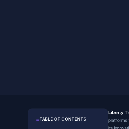
Liberty T
TABLE OF CONTENTS
platforms 
its innova