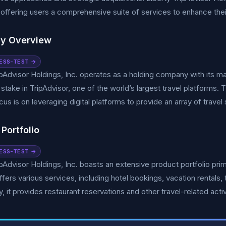
 offering users a comprehensive suite of services to enhance thei
y Overview
ESS-TEST →
ipAdvisor Holdings, Inc. operates as a holding company with its ma
t stake in TripAdvisor, one of the world’s largest travel platforms
cus is on leveraging digital platforms to provide an array of trave
Portfolio
ESS-TEST →
ipAdvisor Holdings, Inc. boasts an extensive product portfolio prima
ffers various services, including hotel bookings, vacation rentals
y, it provides restaurant reservations and other travel-related activ