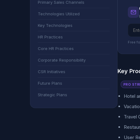
Primary Sales Channels
Technologies Utilized
Key Technologies
HR Practices
Free fo
Core HR Practices
Corporate Responsibility
Key Pro
CSR Initiatives
Future Plans
PRO STR
Strategic Plans
Hotel 
Vacatio
Travel 
Restaur
User R