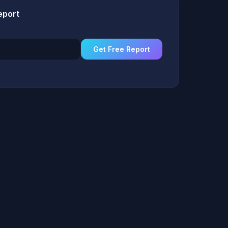
eport
Get Free Report