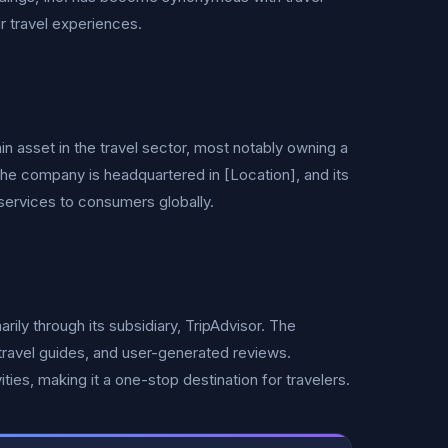
r travel experiences.
in asset in the travel sector, most notably owning a
. The company is headquartered in [Location], and its
l services to consumers globally.
rily through its subsidiary, TripAdvisor. The
, travel guides, and user-generated reviews.
ities, making it a one-stop destination for travelers.