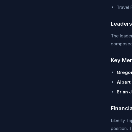
Travel
Leader
The leader
composed o
Key Me
Gregor
Albert
Brian J
Financi
Liberty Tr
position. 