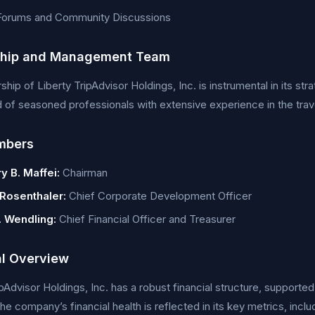
 Forums and Community Discussions
ship and Management Team
ship of Liberty TripAdvisor Holdings, Inc. is instrumental in its st
f seasoned professionals with extensive experience in the travel
mbers
y B. Maffei:
Chairman
 Rosenthaler:
Chief Corporate Development Officer
. Wendling:
Chief Financial Officer and Treasurer
al Overview
ipAdvisor Holdings, Inc. has a robust financial structure, supporte
The company’s financial health is reflected in its key metrics, incl