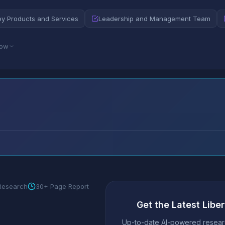
ey Products and Services
Leadership and Management Team
low
 Research
30+ Page Report
Get the Latest Liber
Up-to-date AI-powered researc