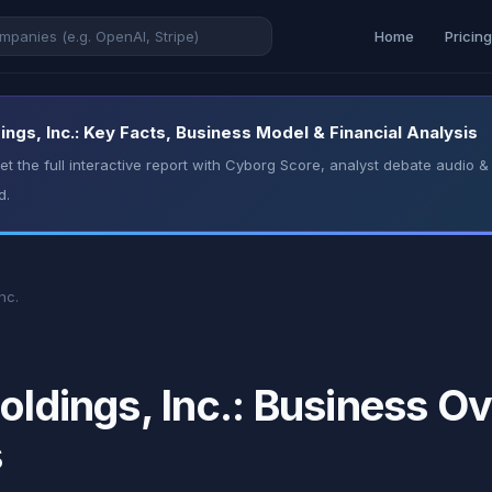
Home
Pricin
ings, Inc.: Key Facts, Business Model & Financial Analysis
t the full interactive report with Cyborg Score, analyst debate audio
d.
nc.
oldings, Inc.: Business Ov
s