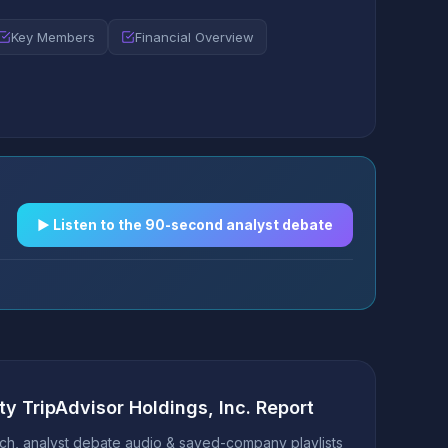
Key Members
Financial Overview
▶︎ Listen to the 90-second analyst debate
ty TripAdvisor Holdings, Inc. Report
h, analyst debate audio & saved-company playlists