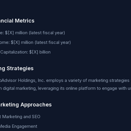
ancial Metrics
: $[X] million (latest fiscal year)
ome: $[X] million (latest fiscal year)
apitalization: $[X] billion
ng Strategies
ipAdvisor Holdings, Inc. employs a variety of marketing strategie
 digital marketing, leveraging its online platform to engage with u
rketing Approaches
t Marketing and SEO
 Media Engagement