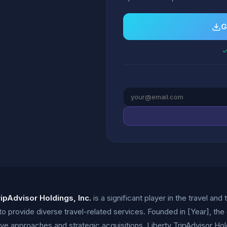
G
✓
ripAdvisor Holdings, Inc.
is a significant player in the travel and 
to provide diverse travel-related services. Founded in [Year], th
tive approaches and strategic acquisitions. Liberty TripAdvisor H