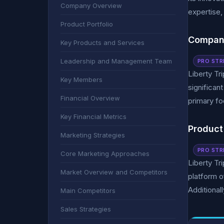
Company Overview
expertise,
Product Portfolio
Compan
Key Products and Services
Leadership and Management Team
PRO STR
Liberty Tr
Key Members
significan
Financial Overview
primary fo
Key Financial Metrics
Product 
Marketing Strategies
PRO STR
Core Marketing Approaches
Liberty Tr
Market Overview and Competitors
platform o
Additionall
Main Competitors
Sales Strategies