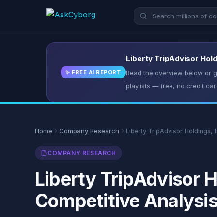
Liberty TripAdvisor Hold
✨ FREE AI REPORT
Read the overview below or ge
playlists — free, no credit car
Home
Company Research
Liberty TripAdvisor Holdings, I
COMPANY RESEARCH
Liberty TripAdvisor H
Competitive Analysi