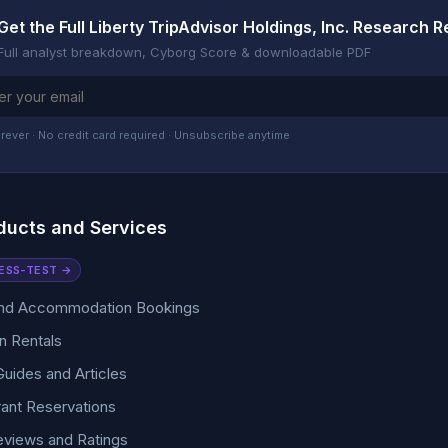
Get the Full Liberty TripAdvisor Holdings, Inc. Research R
Full analyst breakdown, Cyborg Score & downloadable PDF
rever · No credit card required · Unsubscribe anytime
ducts and Services
ESS-TEST →
and Accommodation Bookings
n Rentals
Guides and Articles
ant Reservations
eviews and Ratings