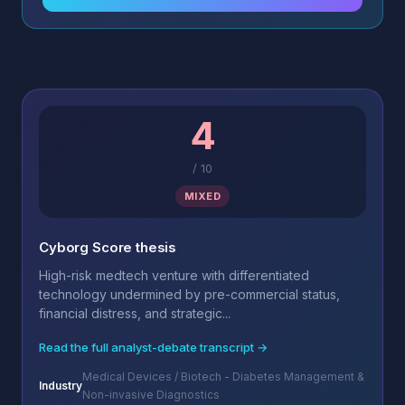
4
/
10
MIXED
Cyborg Score thesis
High-risk medtech venture with differentiated
technology undermined by pre-commercial status,
financial distress, and strategic...
Read the full analyst-debate transcript →
Medical Devices / Biotech - Diabetes Management &
Industry
Non-invasive Diagnostics