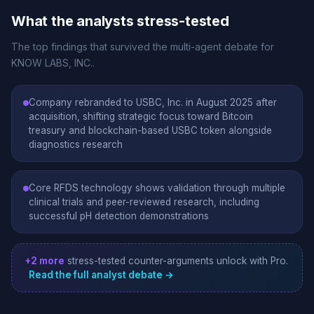
What the analysts stress-tested
The top findings that survived the multi-agent debate for
KNOW LABS, INC..
Company rebranded to USBC, Inc. in August 2025 after
acquisition, shifting strategic focus toward Bitcoin
treasury and blockchain-based USBC token alongside
diagnostics research
Core RFDS technology shows validation through multiple
clinical trials and peer-reviewed research, including
successful pH detection demonstrations
+2 more
stress-tested counter-arguments unlock with Pro.
Read the full analyst debate →