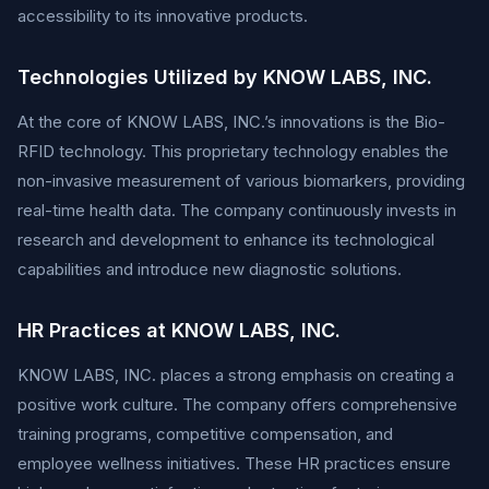
accessibility to its innovative products.
Technologies Utilized by KNOW LABS, INC.
At the core of KNOW LABS, INC.’s innovations is the Bio-
RFID technology. This proprietary technology enables the
non-invasive measurement of various biomarkers, providing
real-time health data. The company continuously invests in
research and development to enhance its technological
capabilities and introduce new diagnostic solutions.
HR Practices at KNOW LABS, INC.
KNOW LABS, INC. places a strong emphasis on creating a
positive work culture. The company offers comprehensive
training programs, competitive compensation, and
employee wellness initiatives. These HR practices ensure