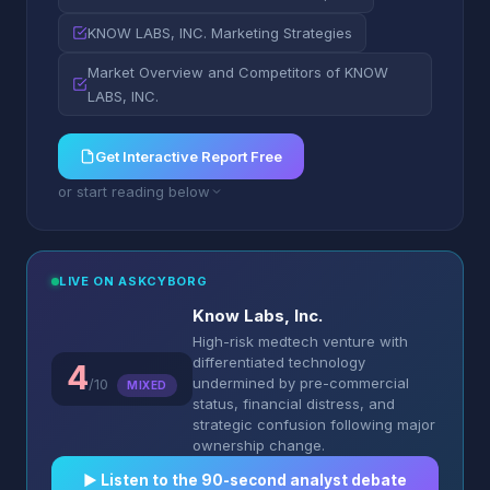
KNOW LABS, INC. Marketing Strategies
Market Overview and Competitors of KNOW
LABS, INC.
Get Interactive Report Free
or start reading below
LIVE ON ASKCYBORG
Know Labs, Inc.
High-risk medtech venture with
differentiated technology
4
undermined by pre-commercial
/10
MIXED
status, financial distress, and
strategic confusion following major
ownership change.
▶︎ Listen to the 90-second analyst debate