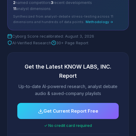
2
named competitors
3
recent developments
11
analyst dimensions
Synthesized from analyst-debate stress-testing across 11
dimensions and hundreds of data points.
Methodology →
Cyborg Score recalibrated: August 3, 2026
AI-Verified Research
30+ Page Report
Get the Latest KNOW LABS, INC.
Report
Up-to-date AI-powered research, analyst debate
audio & saved-company playlists
Get Current Report Free
✓ No credit card required