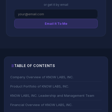
or get it by email
Email It To Me
TABLE OF CONTENTS
Company Overview of KNOW LABS, INC.
Product Portfolio of KNOW LABS, INC.
KNOW LABS, INC. Leadership and Management Team
Financial Overview of KNOW LABS, INC.