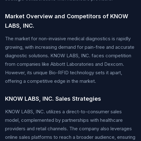
Market Overview and Competitors of KNOW
LABS, INC.
The market for non-invasive medical diagnostics is rapidly
growing, with increasing demand for pain-free and accurate
diagnostic solutions. KNOW LABS, INC. faces competition
from companies like Abbott Laboratories and Dexcom.
However, its unique Bio-RFID technology sets it apart,
offering a competitive edge in the market.
KNOW LABS, INC. Sales Strategies
KNOW LABS, INC. utilizes a direct-to-consumer sales
model, complemented by partnerships with healthcare
providers and retail channels. The company also leverages
online sales platforms to reach a broader audience, ensuring