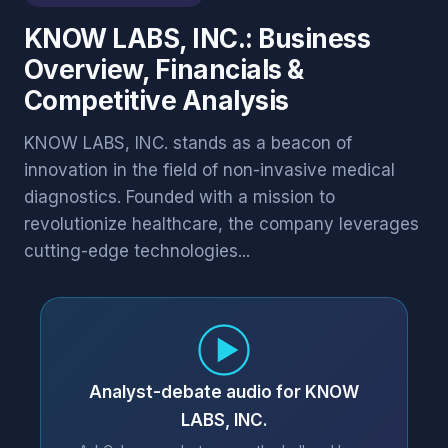
KNOW LABS, INC.: Business
Overview, Financials &
Competitive Analysis
KNOW LABS, INC. stands as a beacon of
innovation in the field of non-invasive medical
diagnostics. Founded with a mission to
revolutionize healthcare, the company leverages
cutting-edge technologies...
Analyst-debate audio for KNOW
LABS, INC.