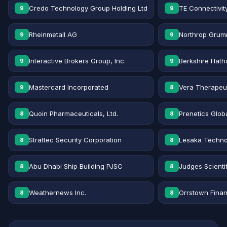
Credo Technology Group Holding Ltd
TE Connectivit
9
9
Rheinmetall AG
Northrop Grum
9
9
Interactive Brokers Group, Inc.
Berkshire Hath
9
9
Mastercard Incorporated
Vera Therapeut
9
8
Quoin Pharmaceuticals, Ltd.
Prenetics Globa
8
8
Strattec Security Corporation
Lesaka Technol
8
8
Abu Dhabi Ship Building PJSC
Judges Scientif
8
8
Weathernews Inc.
Orrstown Financ
8
8