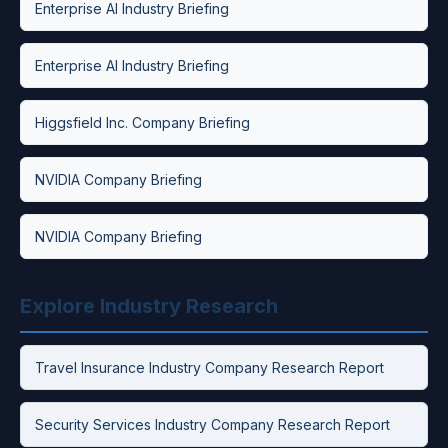
Enterprise AI Industry Briefing
Enterprise AI Industry Briefing
Higgsfield Inc. Company Briefing
NVIDIA Company Briefing
NVIDIA Company Briefing
Explore Industry Research
Travel Insurance Industry Company Research Report
Security Services Industry Company Research Report