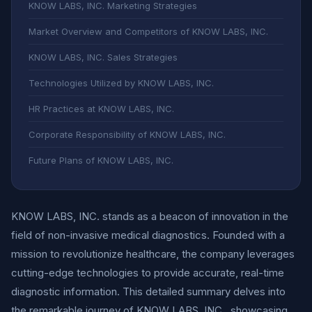
KNOW LABS, INC. Marketing Strategies
Market Overview and Competitors of KNOW LABS, INC.
KNOW LABS, INC. Sales Strategies
Technologies Utilized by KNOW LABS, INC.
HR Practices at KNOW LABS, INC.
Corporate Responsibility of KNOW LABS, INC.
Future Plans of KNOW LABS, INC.
KNOW LABS, INC. stands as a beacon of innovation in the
field of non-invasive medical diagnostics. Founded with a
mission to revolutionize healthcare, the company leverages
cutting-edge technologies to provide accurate, real-time
diagnostic information. This detailed summary delves into
the remarkable journey of KNOW LABS, INC., showcasing