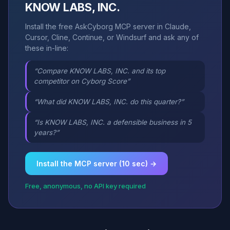
KNOW LABS, INC.
Install the free AskCyborg MCP server in Claude,
Cursor, Cline, Continue, or Windsurf and ask any of
these in-line:
“Compare KNOW LABS, INC. and its top
competitor on Cyborg Score”
“What did KNOW LABS, INC. do this quarter?”
“Is KNOW LABS, INC. a defensible business in 5
years?”
Install the MCP server (10 sec) →
Free, anonymous, no API key required