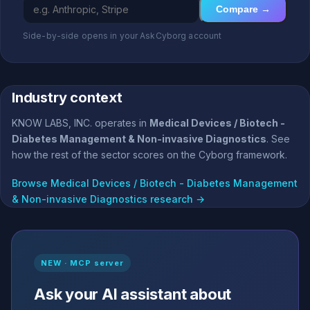
Compare →
Side-by-side opens in your AskCyborg account
Industry context
KNOW LABS, INC. operates in
Medical Devices / Biotech -
Diabetes Management & Non-invasive Diagnostics
. See
how the rest of the sector scores on the Cyborg framework.
Browse Medical Devices / Biotech - Diabetes Management
& Non-invasive Diagnostics research →
NEW · MCP server
Ask your AI assistant about