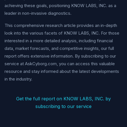
achieving these goals, positioning KNOW LABS, INC. as a
leader in non-invasive diagnostics.
This comprehensive research article provides an in-depth
look into the various facets of KNOW LABS, INC. For those
interested in a more detailed analysis, including financial
data, market forecasts, and competitive insights, our full
report offers extensive information. By subscribing to our
service at AskCyborg.com, you can access this valuable
resource and stay informed about the latest developments
in the industry.
Get the full report on KNOW LABS, INC. by
subscribing to our service