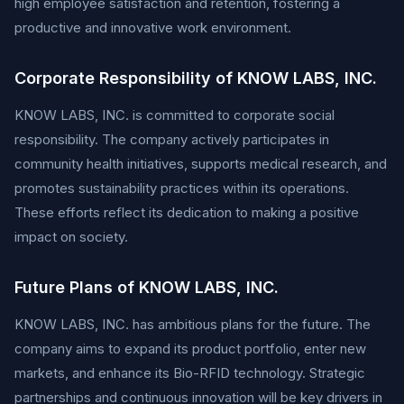
high employee satisfaction and retention, fostering a
productive and innovative work environment.
Corporate Responsibility of KNOW LABS, INC.
KNOW LABS, INC. is committed to corporate social
responsibility. The company actively participates in
community health initiatives, supports medical research, and
promotes sustainability practices within its operations.
These efforts reflect its dedication to making a positive
impact on society.
Future Plans of KNOW LABS, INC.
KNOW LABS, INC. has ambitious plans for the future. The
company aims to expand its product portfolio, enter new
markets, and enhance its Bio-RFID technology. Strategic
partnerships and continuous innovation will be key drivers in