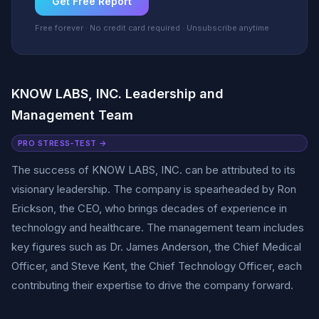
Get Free Report
Free forever · No credit card required · Unsubscribe anytime
KNOW LABS, INC. Leadership and
Management Team
PRO STRESS-TEST →
The success of KNOW LABS, INC. can be attributed to its
visionary leadership. The company is spearheaded by Ron
Erickson, the CEO, who brings decades of experience in
technology and healthcare. The management team includes
key figures such as Dr. James Anderson, the Chief Medical
Officer, and Steve Kent, the Chief Technology Officer, each
contributing their expertise to drive the company forward.