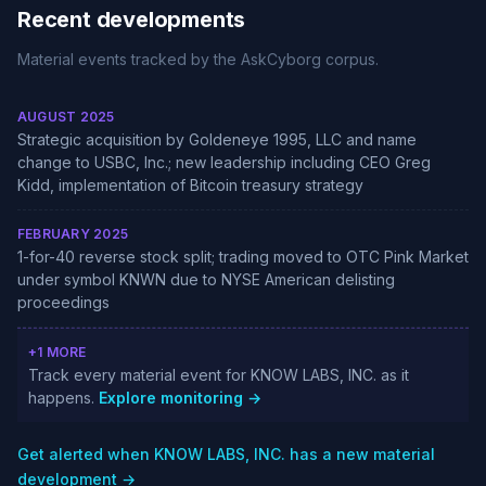
Recent developments
Material events tracked by the AskCyborg corpus.
AUGUST 2025
Strategic acquisition by Goldeneye 1995, LLC and name
change to USBC, Inc.; new leadership including CEO Greg
Kidd, implementation of Bitcoin treasury strategy
FEBRUARY 2025
1-for-40 reverse stock split; trading moved to OTC Pink Market
under symbol KNWN due to NYSE American delisting
proceedings
+1 MORE
Track every material event for KNOW LABS, INC. as it
happens.
Explore monitoring →
Get alerted when KNOW LABS, INC. has a new material
development →