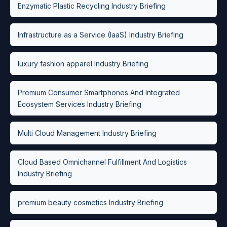
Enzymatic Plastic Recycling Industry Briefing
Infrastructure as a Service (IaaS) Industry Briefing
luxury fashion apparel Industry Briefing
Premium Consumer Smartphones And Integrated
Ecosystem Services Industry Briefing
Multi Cloud Management Industry Briefing
Cloud Based Omnichannel Fulfillment And Logistics
Industry Briefing
premium beauty cosmetics Industry Briefing