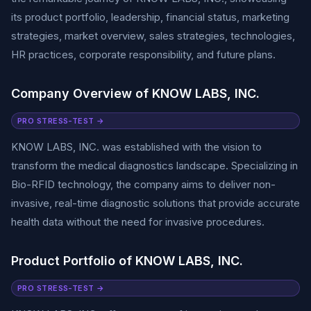
its product portfolio, leadership, financial status, marketing
strategies, market overview, sales strategies, technologies,
HR practices, corporate responsibility, and future plans.
Company Overview of KNOW LABS, INC.
PRO STRESS-TEST →
KNOW LABS, INC. was established with the vision to
transform the medical diagnostics landscape. Specializing in
Bio-RFID technology, the company aims to deliver non-
invasive, real-time diagnostic solutions that provide accurate
health data without the need for invasive procedures.
Product Portfolio of KNOW LABS, INC.
PRO STRESS-TEST →