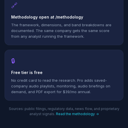
🔗
Methodology open at /methodology
The framework, dimensions, and band breakdowns are
documented. The same company gets the same score
from any analyst running the framework.
🔒
Free tier is free
No credit card to read the research. Pro adds saved-
company audio playlists, monitoring, audio briefings on
demand, and PDF export for $39/mo annual.
Sources: public filings, regulatory data, news flow, and proprietary
analyst signals.
Read the methodology →