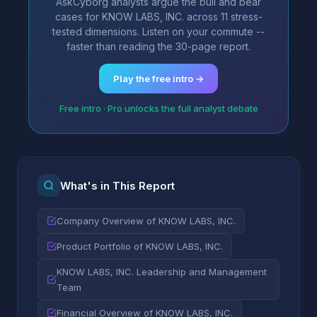
AskCyborg analysts argue the bull and bear
cases for KNOW LABS, INC. across 11 stress-
tested dimensions. Listen on your commute --
faster than reading the 30-page report.
Play the free intro →
Free intro · Pro unlocks the full analyst debate
What's in This Report
Company Overview of KNOW LABS, INC.
Product Portfolio of KNOW LABS, INC.
KNOW LABS, INC. Leadership and Management
Team
Financial Overview of KNOW LABS, INC.