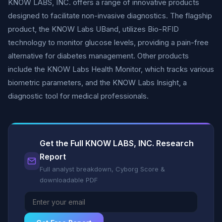
KNOW LABS, INC. offers a range of innovative products
designed to facilitate non-invasive diagnostics. The flagship
product, the KNOW Labs UBand, utilizes Bio-RFID
technology to monitor glucose levels, providing a pain-free
alternative for diabetes management. Other products
include the KNOW Labs Health Monitor, which tracks various
biometric parameters, and the KNOW Labs Insight, a
diagnostic tool for medical professionals.
Get the Full KNOW LABS, INC. Research
Report
Full analyst breakdown, Cyborg Score &
downloadable PDF