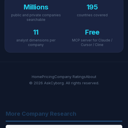
Millions
195
public and private companies
countries covered
searchable
11
Free
analyst dimensions per
MCP server for Claude /
company
Cursor / Cline
Home
Pricing
Company Ratings
About
© 2026 AskCyborg. All rights reserved.
More Company Research