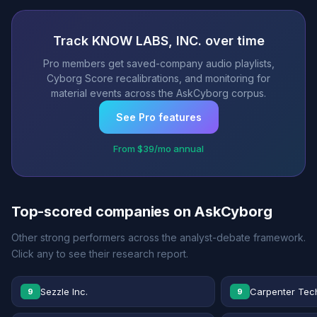
Track KNOW LABS, INC. over time
Pro members get saved-company audio playlists,
Cyborg Score recalibrations, and monitoring for
material events across the AskCyborg corpus.
See Pro features
From $39/mo annual
Top-scored companies on AskCyborg
Other strong performers across the analyst-debate framework.
Click any to see their research report.
Sezzle Inc.
Carpenter Tec
9
9