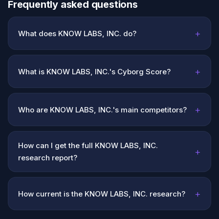
Frequently asked questions
+
What does KNOW LABS, INC. do?
+
What is KNOW LABS, INC.'s Cyborg Score?
+
Who are KNOW LABS, INC.'s main competitors?
How can I get the full KNOW LABS, INC.
+
research report?
+
How current is the KNOW LABS, INC. research?