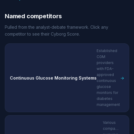
Named competitors
Pulled from the analyst-debate framework. Click any
competitor to see their Cyborg Score.
Established
CGM
providers
with FDA-
approved
Continuous Glucose Monitoring Systems
→
continuous
glucose
monitors for
diabetes
management
Various
companies