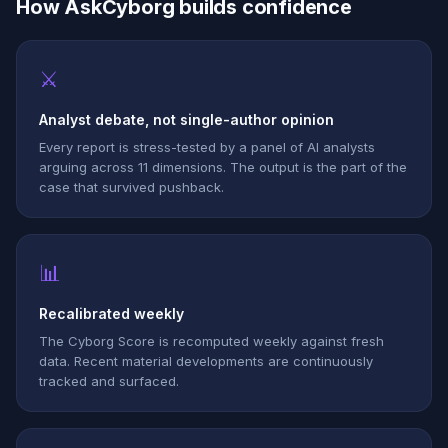
How AskCyborg builds confidence
⚔
Analyst debate, not single-author opinion
Every report is stress-tested by a panel of AI analysts
arguing across 11 dimensions. The output is the part of the
case that survived pushback.
📊
Recalibrated weekly
The Cyborg Score is recomputed weekly against fresh
data. Recent material developments are continuously
tracked and surfaced.