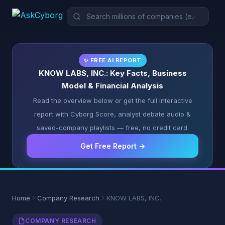
✨ FREE AI REPORT
KNOW LABS, INC.: Key Facts, Business
Model & Financial Analysis
Read the overview below or get the full interactive
report with Cyborg Score, analyst debate audio &
saved-company playlists — free, no credit card.
Get Free Report →
Home
Company Research
KNOW LABS, INC.
COMPANY RESEARCH