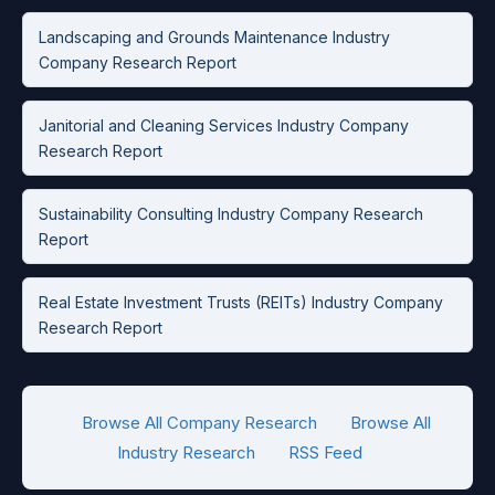
Landscaping and Grounds Maintenance Industry
Company Research Report
Janitorial and Cleaning Services Industry Company
Research Report
Sustainability Consulting Industry Company Research
Report
Real Estate Investment Trusts (REITs) Industry Company
Research Report
Browse All Company Research
Browse All
Industry Research
RSS Feed