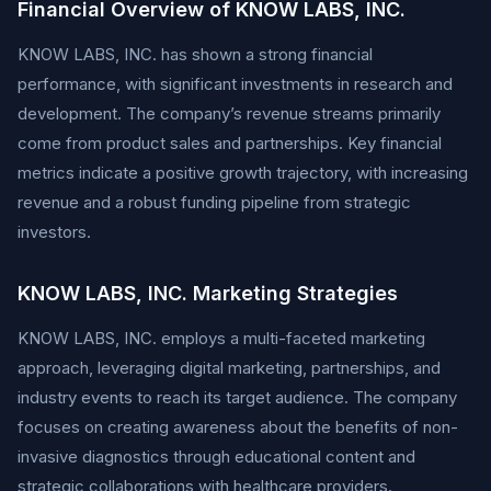
Financial Overview of KNOW LABS, INC.
KNOW LABS, INC. has shown a strong financial
performance, with significant investments in research and
development. The company’s revenue streams primarily
come from product sales and partnerships. Key financial
metrics indicate a positive growth trajectory, with increasing
revenue and a robust funding pipeline from strategic
investors.
KNOW LABS, INC. Marketing Strategies
KNOW LABS, INC. employs a multi-faceted marketing
approach, leveraging digital marketing, partnerships, and
industry events to reach its target audience. The company
focuses on creating awareness about the benefits of non-
invasive diagnostics through educational content and
strategic collaborations with healthcare providers.