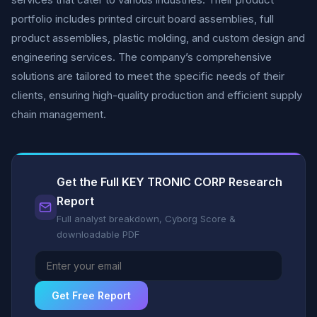
portfolio includes printed circuit board assemblies, full
product assemblies, plastic molding, and custom design and
engineering services. The company’s comprehensive
solutions are tailored to meet the specific needs of their
clients, ensuring high-quality production and efficient supply
chain management.
Get the Full KEY TRONIC CORP Research
Report
Full analyst breakdown, Cyborg Score &
downloadable PDF
Get Free Report