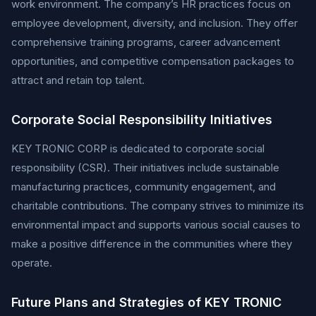
work environment. The company’s HR practices focus on
employee development, diversity, and inclusion. They offer
comprehensive training programs, career advancement
opportunities, and competitive compensation packages to
attract and retain top talent.
Corporate Social Responsibility Initiatives
KEY TRONIC CORP is dedicated to corporate social
responsibility (CSR). Their initiatives include sustainable
manufacturing practices, community engagement, and
charitable contributions. The company strives to minimize its
environmental impact and supports various social causes to
make a positive difference in the communities where they
operate.
Future Plans and Strategies of KEY TRONIC