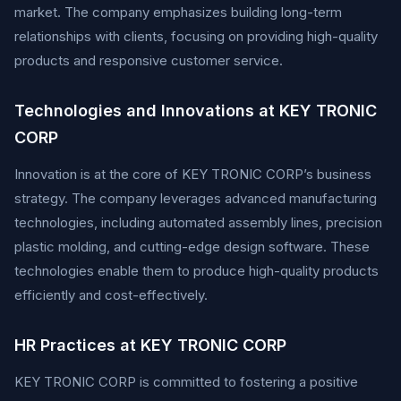
market. The company emphasizes building long-term
relationships with clients, focusing on providing high-quality
products and responsive customer service.
Technologies and Innovations at KEY TRONIC
CORP
Innovation is at the core of KEY TRONIC CORP’s business
strategy. The company leverages advanced manufacturing
technologies, including automated assembly lines, precision
plastic molding, and cutting-edge design software. These
technologies enable them to produce high-quality products
efficiently and cost-effectively.
HR Practices at KEY TRONIC CORP
KEY TRONIC CORP is committed to fostering a positive