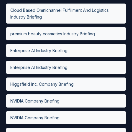
Cloud Based Omnichannel Fulfillment And Logistics
Industry Briefing
premium beauty cosmetics Industry Briefing
Enterprise AI Industry Briefing
Enterprise AI Industry Briefing
Higgsfield Inc. Company Briefing
NVIDIA Company Briefing
NVIDIA Company Briefing