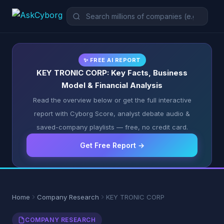
✨ FREE AI REPORT
KEY TRONIC CORP: Key Facts, Business
Model & Financial Analysis
Read the overview below or get the full interactive
report with Cyborg Score, analyst debate audio &
saved-company playlists — free, no credit card.
Get Free Report →
Home
Company Research
KEY TRONIC CORP
COMPANY RESEARCH