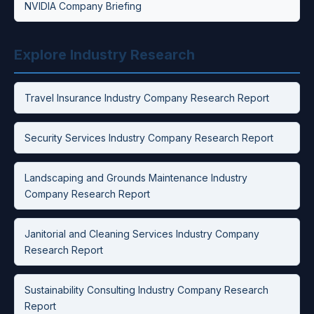
NVIDIA Company Briefing
Explore Industry Research
Travel Insurance Industry Company Research Report
Security Services Industry Company Research Report
Landscaping and Grounds Maintenance Industry
Company Research Report
Janitorial and Cleaning Services Industry Company
Research Report
Sustainability Consulting Industry Company Research
Report