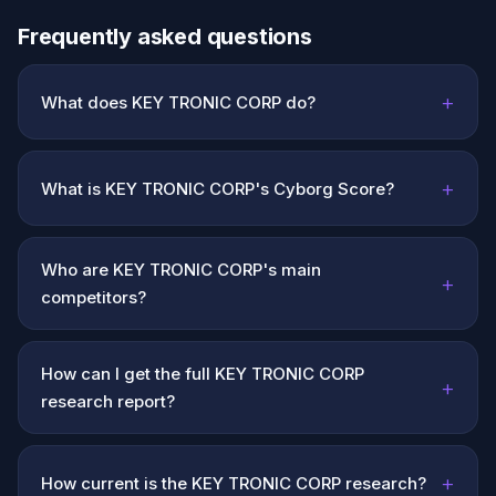
Frequently asked questions
+
What does KEY TRONIC CORP do?
+
What is KEY TRONIC CORP's Cyborg Score?
Who are KEY TRONIC CORP's main
+
competitors?
How can I get the full KEY TRONIC CORP
+
research report?
+
How current is the KEY TRONIC CORP research?