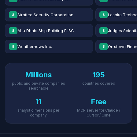
Strattec Security Corporation
Lesaka Technol
8
8
Abu Dhabi Ship Building PJSC
Judges Scientif
8
8
Weathernews Inc.
Orrstown Financ
8
8
Millions
195
public and private companies
countries covered
searchable
11
Free
analyst dimensions per
MCP server for Claude /
company
Cursor / Cline