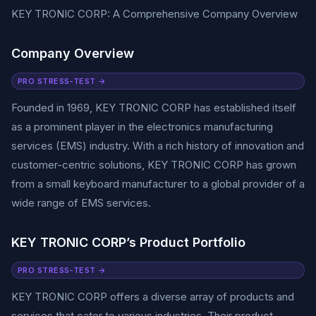
KEY TRONIC CORP: A Comprehensive Company Overview
Company Overview
PRO STRESS-TEST →
Founded in 1969, KEY TRONIC CORP has established itself
as a prominent player in the electronics manufacturing
services (EMS) industry. With a rich history of innovation and
customer-centric solutions, KEY TRONIC CORP has grown
from a small keyboard manufacturer to a global provider of a
wide range of EMS services.
KEY TRONIC CORP’s Product Portfolio
PRO STRESS-TEST →
KEY TRONIC CORP offers a diverse array of products and
services that cater to various industries. Their product