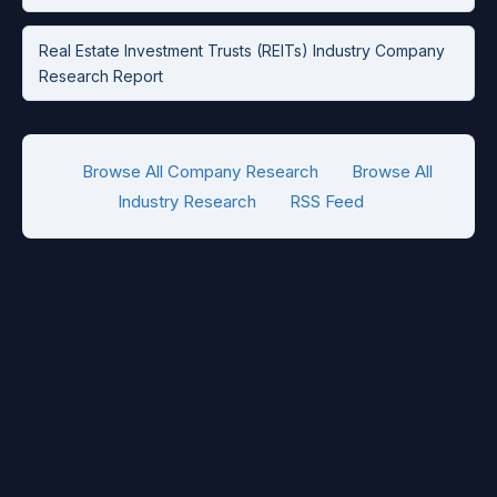
Real Estate Investment Trusts (REITs) Industry Company
Research Report
Browse All Company Research
Browse All
Industry Research
RSS Feed