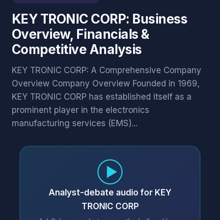
KEY TRONIC CORP: Business
Overview, Financials &
Competitive Analysis
KEY TRONIC CORP: A Comprehensive Company
Overview Company Overview Founded in 1969,
KEY TRONIC CORP has established itself as a
prominent player in the electronics
manufacturing services (EMS)...
Analyst-debate audio for KEY
TRONIC CORP