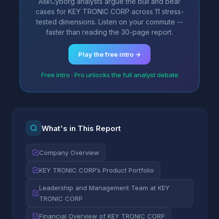
AskCyborg analysts argue the bull and bear
cases for KEY TRONIC CORP across 11 stress-
tested dimensions. Listen on your commute --
faster than reading the 30-page report.
Play the free intro →
Free intro · Pro unlocks the full analyst debate
What's in This Report
Company Overview
KEY TRONIC CORP’s Product Portfolio
Leadership and Management Team at KEY
TRONIC CORP
Financial Overview of KEY TRONIC CORP