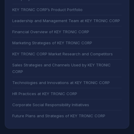
KEY TRONIC CORP’s Product Portfolio
Leadership and Management Team at KEY TRONIC CORP
Financial Overview of KEY TRONIC CORP
Marketing Strategies of KEY TRONIC CORP
KEY TRONIC CORP Market Research and Competitors
Sales Strategies and Channels Used by KEY TRONIC
CORP
Technologies and Innovations at KEY TRONIC CORP
HR Practices at KEY TRONIC CORP
Corporate Social Responsibility Initiatives
Future Plans and Strategies of KEY TRONIC CORP