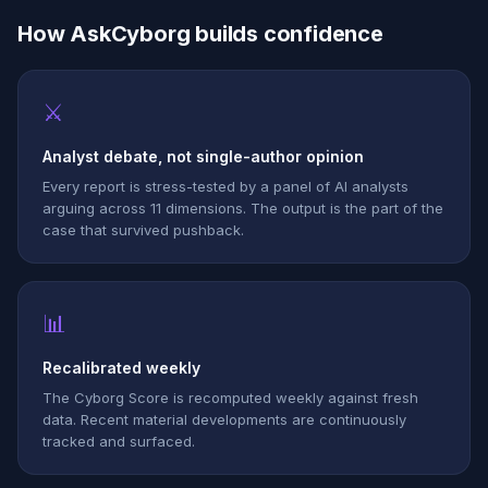
How AskCyborg builds confidence
⚔
Analyst debate, not single-author opinion
Every report is stress-tested by a panel of AI analysts
arguing across 11 dimensions. The output is the part of the
case that survived pushback.
📊
Recalibrated weekly
The Cyborg Score is recomputed weekly against fresh
data. Recent material developments are continuously
tracked and surfaced.