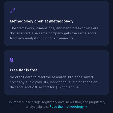
🔗
Methodology open at /methodology
The framework, dimensions, and band breakdowns are
documented. The same company gets the same score
from any analyst running the framework.
🔒
Free tier is free
No credit card to read the research. Pro adds saved-
company audio playlists, monitoring, audio briefings on
demand, and PDF export for $39/mo annual.
Sources: public filings, regulatory data, news flow, and proprietary
analyst signals.
Read the methodology →