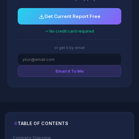
Get Current Report Free
✓ No credit card required
or get it by email
Email It To Me
TABLE OF CONTENTS
Company Overview