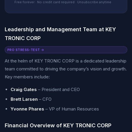
Free forever · No credit card required · Unsubscribe anytime
Leadership and Management Team at KEY
TRONIC CORP
PRO STRESS-TEST →
At the helm of KEY TRONIC CORP is a dedicated leadership
team committed to driving the company’s vision and growth.
Key members include:
Craig Gates
– President and CEO
Brett Larsen
– CFO
Yvonne Phares
– VP of Human Resources
Financial Overview of KEY TRONIC CORP