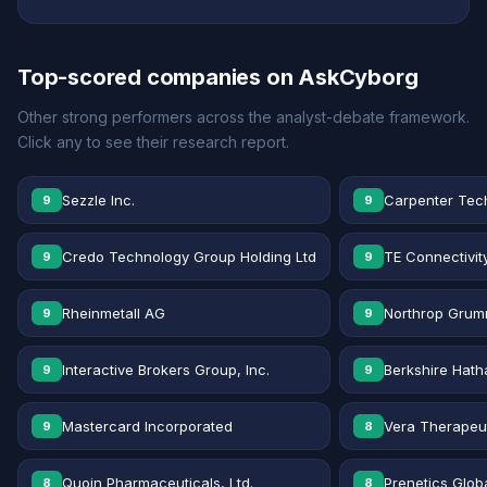
Top-scored companies on AskCyborg
Other strong performers across the analyst-debate framework.
Click any to see their research report.
Sezzle Inc.
Carpenter Tec
9
9
Credo Technology Group Holding Ltd
TE Connectivit
9
9
Rheinmetall AG
Northrop Grum
9
9
Interactive Brokers Group, Inc.
Berkshire Hath
9
9
Mastercard Incorporated
Vera Therapeut
9
8
Quoin Pharmaceuticals, Ltd.
Prenetics Globa
8
8