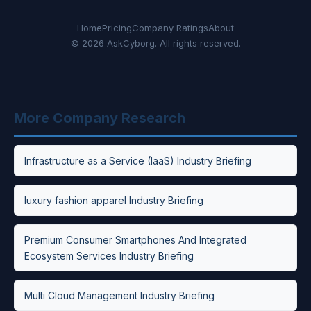
Home
Pricing
Company Ratings
About
© 2026 AskCyborg. All rights reserved.
More Company Research
Infrastructure as a Service (IaaS) Industry Briefing
luxury fashion apparel Industry Briefing
Premium Consumer Smartphones And Integrated
Ecosystem Services Industry Briefing
Multi Cloud Management Industry Briefing