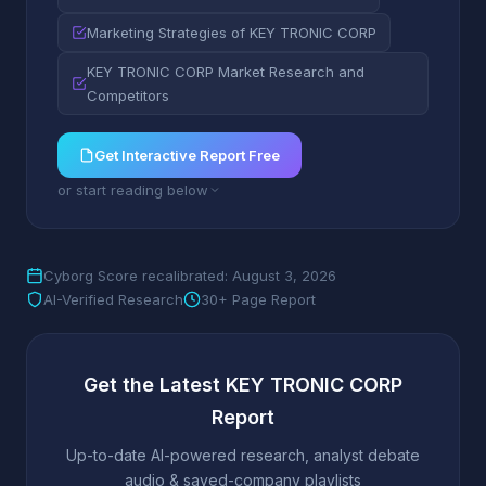
Marketing Strategies of KEY TRONIC CORP
KEY TRONIC CORP Market Research and
Competitors
Get Interactive Report Free
or start reading below
Cyborg Score recalibrated: August 3, 2026
AI-Verified Research
30+ Page Report
Get the Latest KEY TRONIC CORP
Report
Up-to-date AI-powered research, analyst debate
audio & saved-company playlists