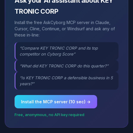
Ask your AI assistant about KEY
TRONIC CORP
Install the free AskCyborg MCP server in Claude,
Cursor, Cline, Continue, or Windsurf and ask any of
these in-line:
“Compare KEY TRONIC CORP and its top
competitor on Cyborg Score”
“What did KEY TRONIC CORP do this quarter?”
“Is KEY TRONIC CORP a defensible business in 5
years?”
Install the MCP server (10 sec) →
Free, anonymous, no API key required