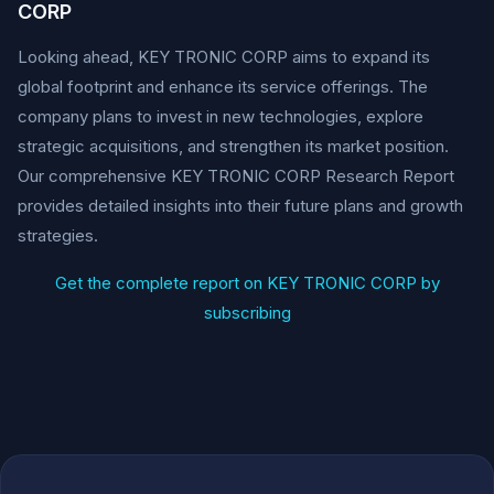
CORP
Looking ahead, KEY TRONIC CORP aims to expand its
global footprint and enhance its service offerings. The
company plans to invest in new technologies, explore
strategic acquisitions, and strengthen its market position.
Our comprehensive KEY TRONIC CORP Research Report
provides detailed insights into their future plans and growth
strategies.
Get the complete report on KEY TRONIC CORP by
subscribing