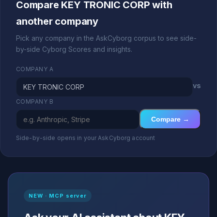
Compare KEY TRONIC CORP with
another company
Pick any company in the AskCyborg corpus to see side-
by-side Cyborg Scores and insights.
COMPANY A
vs
COMPANY B
Compare →
Side-by-side opens in your AskCyborg account
NEW · MCP server