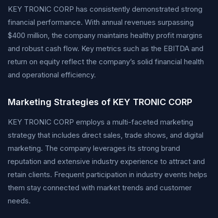
KEY TRONIC CORP has consistently demonstrated strong
financial performance. With annual revenues surpassing
$400 million, the company maintains healthy profit margins
and robust cash flow. Key metrics such as the EBITDA and
return on equity reflect the company’s solid financial health
and operational efficiency.
Marketing Strategies of KEY TRONIC CORP
KEY TRONIC CORP employs a multi-faceted marketing
strategy that includes direct sales, trade shows, and digital
marketing. The company leverages its strong brand
reputation and extensive industry experience to attract and
retain clients. Frequent participation in industry events helps
them stay connected with market trends and customer
needs.