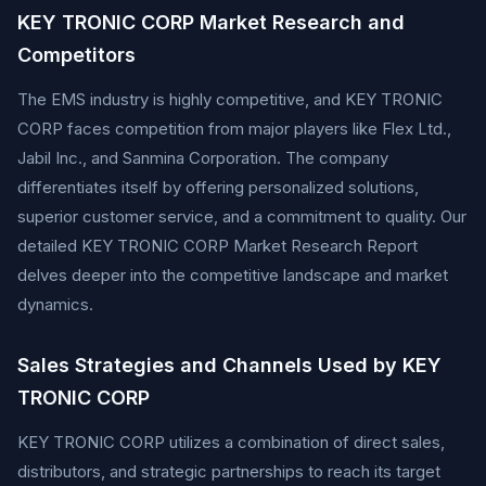
KEY TRONIC CORP Market Research and
Competitors
The EMS industry is highly competitive, and KEY TRONIC
CORP faces competition from major players like Flex Ltd.,
Jabil Inc., and Sanmina Corporation. The company
differentiates itself by offering personalized solutions,
superior customer service, and a commitment to quality. Our
detailed KEY TRONIC CORP Market Research Report
delves deeper into the competitive landscape and market
dynamics.
Sales Strategies and Channels Used by KEY
TRONIC CORP
KEY TRONIC CORP utilizes a combination of direct sales,
distributors, and strategic partnerships to reach its target