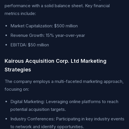
performance with a solid balance sheet. Key financial
metrics include:
Market Capitalization: $500 million
Revenue Growth: 15% year-over-year
EBITDA: $50 million
Kairous Acquisition Corp. Ltd Marketing
Strategies
The company employs a multi-faceted marketing approach,
focusing on:
Digital Marketing: Leveraging online platforms to reach
potential acquisition targets.
Industry Conferences: Participating in key industry events
to network and identify opportunities.