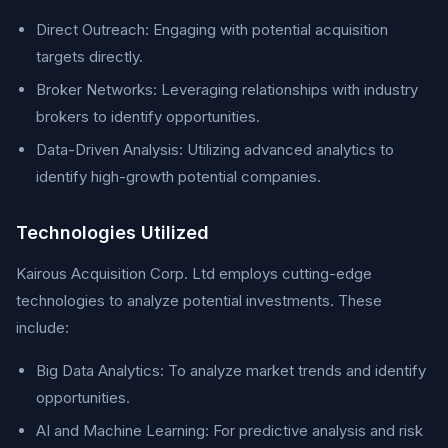
Direct Outreach: Engaging with potential acquisition
targets directly.
Broker Networks: Leveraging relationships with industry
brokers to identify opportunities.
Data-Driven Analysis: Utilizing advanced analytics to
identify high-growth potential companies.
Technologies Utilized
Kairous Acquisition Corp. Ltd employs cutting-edge
technologies to analyze potential investments. These
include:
Big Data Analytics: To analyze market trends and identify
opportunities.
AI and Machine Learning: For predictive analysis and risk