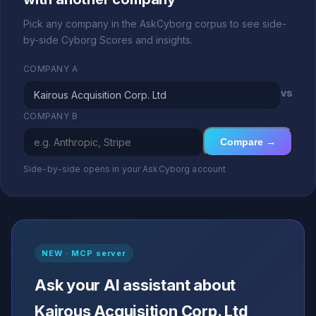
Pick any company in the AskCyborg corpus to see side-
by-side Cyborg Scores and insights.
COMPANY A
vs
COMPANY B
Compare →
Side-by-side opens in your AskCyborg account
NEW · MCP server
Ask your AI assistant about
Kairous Acquisition Corp. Ltd