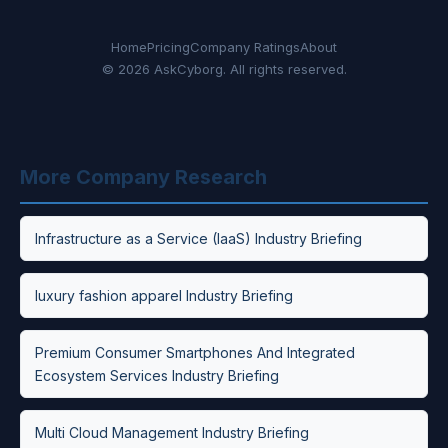
Home
Pricing
Company Ratings
About
© 2026 AskCyborg. All rights reserved.
More Company Research
Infrastructure as a Service (IaaS) Industry Briefing
luxury fashion apparel Industry Briefing
Premium Consumer Smartphones And Integrated
Ecosystem Services Industry Briefing
Multi Cloud Management Industry Briefing