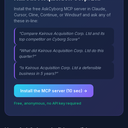
Install the free AskCyborg MCP server in Claude,
Cursor, Cline, Continue, or Windsurf and ask any of
these in-line:
“Compare Kairous Acquisition Corp. Ltd and its
top competitor on Cyborg Score”
“What did Kairous Acquisition Corp. Ltd do this
quarter?”
“Is Kairous Acquisition Corp. Ltd a defensible
business in 5 years?”
Install the MCP server (10 sec) →
Free, anonymous, no API key required