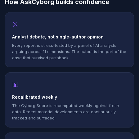
How AskCyborg builds confidence
⚔
Analyst debate, not single-author opinion
Every report is stress-tested by a panel of AI analysts
arguing across 11 dimensions. The output is the part of the
case that survived pushback.
📊
Recalibrated weekly
The Cyborg Score is recomputed weekly against fresh
data. Recent material developments are continuously
tracked and surfaced.