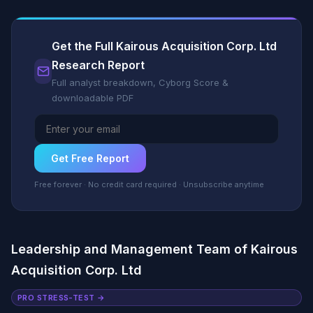
Get the Full Kairous Acquisition Corp. Ltd
Research Report
Full analyst breakdown, Cyborg Score &
downloadable PDF
Get Free Report
Free forever · No credit card required · Unsubscribe anytime
Leadership and Management Team of Kairous
Acquisition Corp. Ltd
PRO STRESS-TEST →