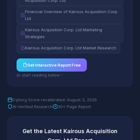
Acquisition Corp. Ltd
Financial Overview of Kairous Acquisition Corp.
Ltd
Kairous Acquisition Corp. Ltd Marketing
Strategies
Kairous Acquisition Corp. Ltd Market Research
Get Interactive Report Free
or start reading below
Cyborg Score recalibrated: August 3, 2026
AI-Verified Research
30+ Page Report
Get the Latest Kairous Acquisition