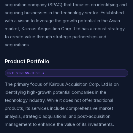
acquisition company (SPAC) that focuses on identifying and
acquiring businesses in the technology sector. Established
with a vision to leverage the growth potential in the Asian
market, Kairous Acquisition Corp. Ltd has a robust strategy
to create value through strategic partnerships and
acquisitions.
Product Portfolio
PRO STRESS-TEST →
The primary focus of Kairous Acquisition Corp. Ltd is on
identifying high-growth potential companies in the
technology industry. While it does not offer traditional
products, its services include comprehensive market
analysis, strategic acquisitions, and post-acquisition
management to enhance the value of its investments.