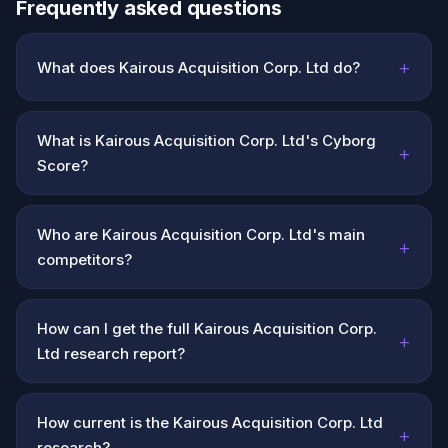
Frequently asked questions
+
What does Kairous Acquisition Corp. Ltd do?
What is Kairous Acquisition Corp. Ltd's Cyborg
+
Score?
Who are Kairous Acquisition Corp. Ltd's main
+
competitors?
How can I get the full Kairous Acquisition Corp.
+
Ltd research report?
How current is the Kairous Acquisition Corp. Ltd
+
research?