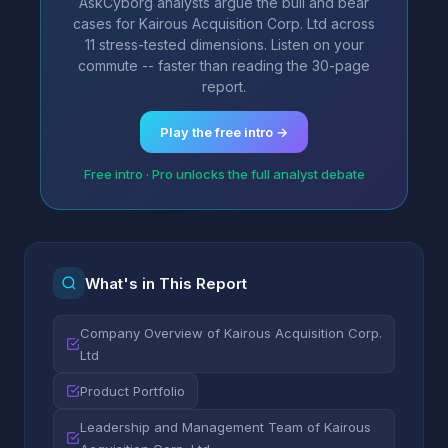
AskCyborg analysts argue the bull and bear
cases for Kairous Acquisition Corp. Ltd across
11 stress-tested dimensions. Listen on your
commute -- faster than reading the 30-page
report.
Play the free intro →
Free intro · Pro unlocks the full analyst debate
What's in This Report
Company Overview of Kairous Acquisition Corp.
Ltd
Product Portfolio
Leadership and Management Team of Kairous