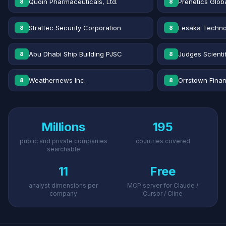
Quoin Pharmaceuticals, Ltd.
Prenetics Globa
8
8
Strattec Security Corporation
Lesaka Technol
8
8
Abu Dhabi Ship Building PJSC
Judges Scientif
8
8
Weathernews Inc.
Orrstown Financ
8
8
Millions
195
public and private companies
countries covered
searchable
11
Free
analyst dimensions per
MCP server for Claude /
company
Cursor / Cline