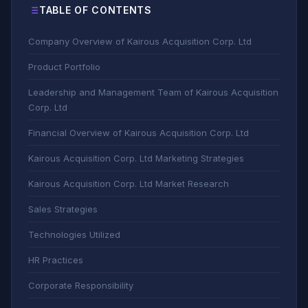
TABLE OF CONTENTS
Company Overview of Kairous Acquisition Corp. Ltd
Product Portfolio
Leadership and Management Team of Kairous Acquisition
Corp. Ltd
Financial Overview of Kairous Acquisition Corp. Ltd
Kairous Acquisition Corp. Ltd Marketing Strategies
Kairous Acquisition Corp. Ltd Market Research
Sales Strategies
Technologies Utilized
HR Practices
Corporate Responsibility