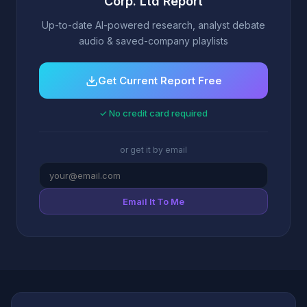
Corp. Ltd Report
Up-to-date AI-powered research, analyst debate
audio & saved-company playlists
Get Current Report Free
✓ No credit card required
or get it by email
Email It To Me