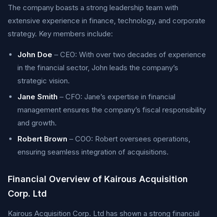
The company boasts a strong leadership team with
extensive experience in finance, technology, and corporate
strategy. Key members include:
John Doe
– CEO: With over two decades of experience
in the financial sector, John leads the company’s
strategic vision.
Jane Smith
– CFO: Jane’s expertise in financial
management ensures the company’s fiscal responsibility
and growth.
Robert Brown
– COO: Robert oversees operations,
ensuring seamless integration of acquisitions.
Financial Overview of Kairous Acquisition
Corp. Ltd
Kairous Acquisition Corp. Ltd has shown a strong financial