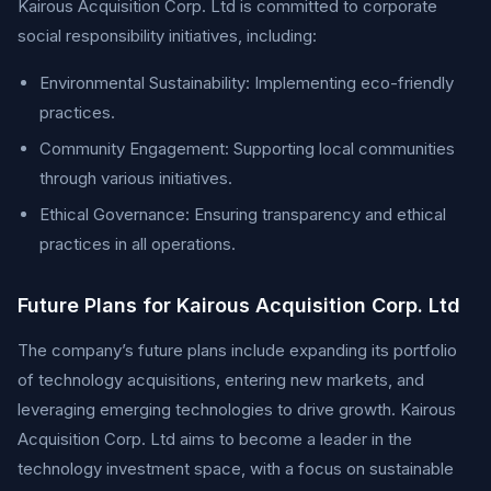
Kairous Acquisition Corp. Ltd is committed to corporate
social responsibility initiatives, including:
Environmental Sustainability: Implementing eco-friendly
practices.
Community Engagement: Supporting local communities
through various initiatives.
Ethical Governance: Ensuring transparency and ethical
practices in all operations.
Future Plans for Kairous Acquisition Corp. Ltd
The company’s future plans include expanding its portfolio
of technology acquisitions, entering new markets, and
leveraging emerging technologies to drive growth. Kairous
Acquisition Corp. Ltd aims to become a leader in the
technology investment space, with a focus on sustainable