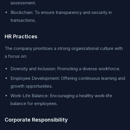
assessment.
Blockchain: To ensure transparency and security in
transactions.
HR Practices
The company prioritizes a strong organizational culture with
a focus on:
Diversity and Inclusion: Promoting a diverse workforce.
Employee Development: Offering continuous learning and
growth opportunities.
Work-Life Balance: Encouraging a healthy work-life
balance for employees.
Corporate Responsibility