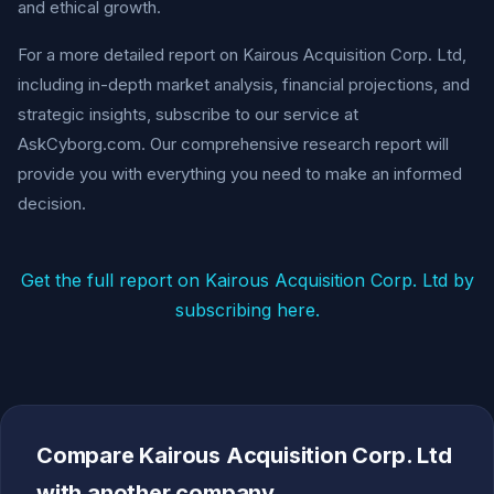
and ethical growth.
For a more detailed report on Kairous Acquisition Corp. Ltd,
including in-depth market analysis, financial projections, and
strategic insights, subscribe to our service at
AskCyborg.com. Our comprehensive research report will
provide you with everything you need to make an informed
decision.
Get the full report on Kairous Acquisition Corp. Ltd by
subscribing here.
Compare Kairous Acquisition Corp. Ltd
with another company