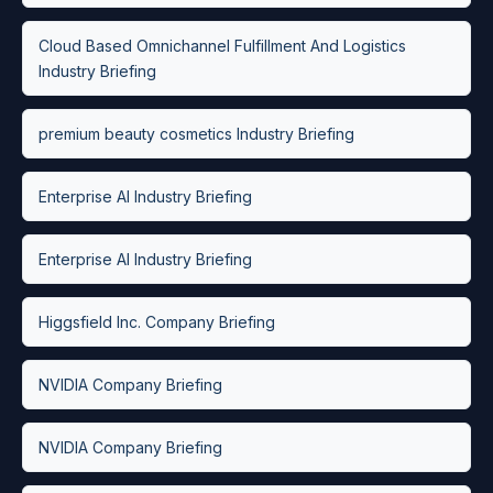
Cloud Based Omnichannel Fulfillment And Logistics
Industry Briefing
premium beauty cosmetics Industry Briefing
Enterprise AI Industry Briefing
Enterprise AI Industry Briefing
Higgsfield Inc. Company Briefing
NVIDIA Company Briefing
NVIDIA Company Briefing