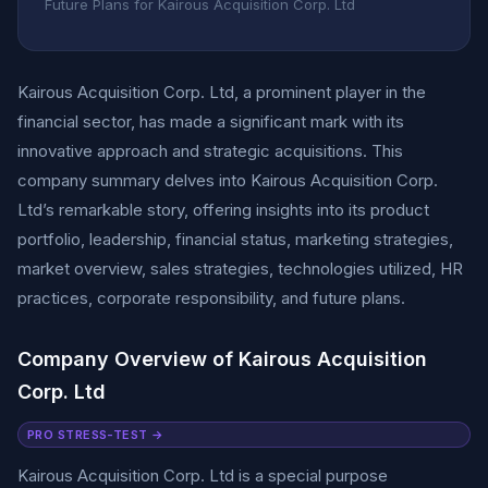
Future Plans for Kairous Acquisition Corp. Ltd
Kairous Acquisition Corp. Ltd, a prominent player in the
financial sector, has made a significant mark with its
innovative approach and strategic acquisitions. This
company summary delves into Kairous Acquisition Corp.
Ltd’s remarkable story, offering insights into its product
portfolio, leadership, financial status, marketing strategies,
market overview, sales strategies, technologies utilized, HR
practices, corporate responsibility, and future plans.
Company Overview of Kairous Acquisition
Corp. Ltd
PRO STRESS-TEST →
Kairous Acquisition Corp. Ltd is a special purpose