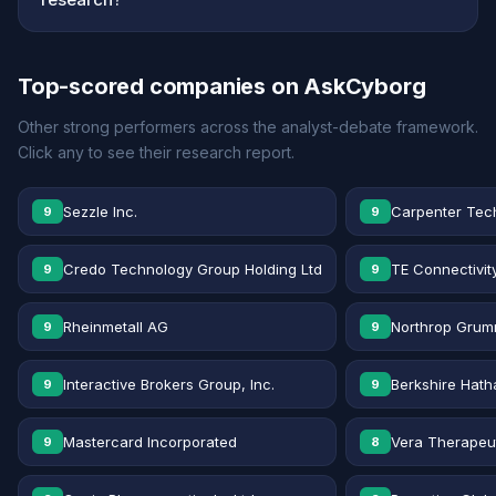
Top-scored companies on AskCyborg
Other strong performers across the analyst-debate framework.
Click any to see their research report.
Sezzle Inc.
Carpenter Tec
9
9
Credo Technology Group Holding Ltd
TE Connectivit
9
9
Rheinmetall AG
Northrop Grum
9
9
Interactive Brokers Group, Inc.
Berkshire Hath
9
9
Mastercard Incorporated
Vera Therapeut
9
8