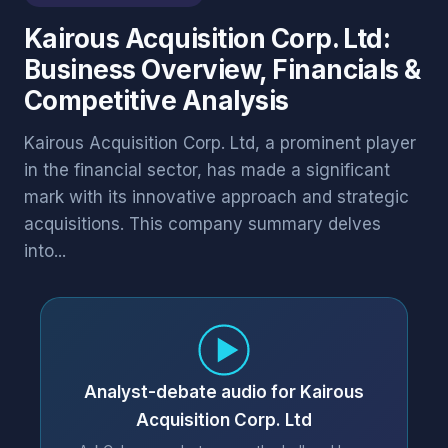
Kairous Acquisition Corp. Ltd:
Business Overview, Financials &
Competitive Analysis
Kairous Acquisition Corp. Ltd, a prominent player
in the financial sector, has made a significant
mark with its innovative approach and strategic
acquisitions. This company summary delves
into...
Analyst-debate audio for Kairous
Acquisition Corp. Ltd