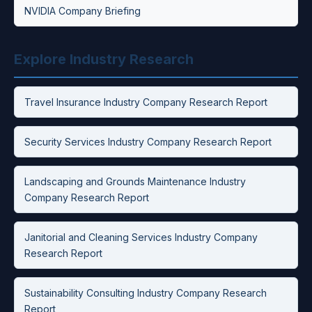
NVIDIA Company Briefing
Explore Industry Research
Travel Insurance Industry Company Research Report
Security Services Industry Company Research Report
Landscaping and Grounds Maintenance Industry
Company Research Report
Janitorial and Cleaning Services Industry Company
Research Report
Sustainability Consulting Industry Company Research
Report