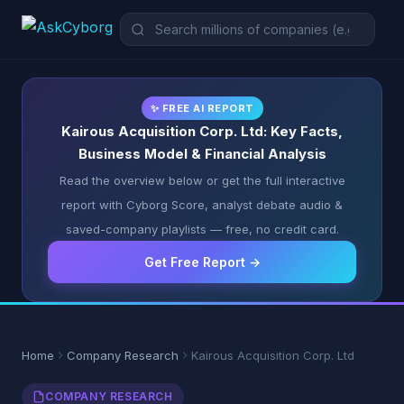
✨ FREE AI REPORT
Kairous Acquisition Corp. Ltd: Key Facts,
Business Model & Financial Analysis
Read the overview below or get the full interactive
report with Cyborg Score, analyst debate audio &
saved-company playlists — free, no credit card.
Get Free Report →
Home
Company Research
Kairous Acquisition Corp. Ltd
COMPANY RESEARCH