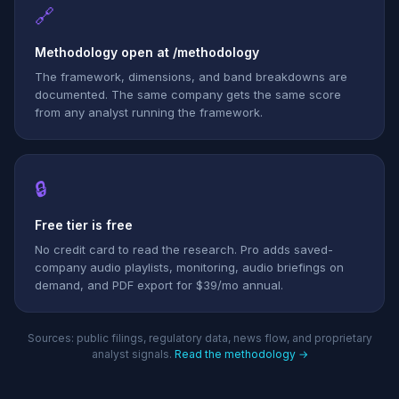
🔗
Methodology open at /methodology
The framework, dimensions, and band breakdowns are
documented. The same company gets the same score
from any analyst running the framework.
🔒
Free tier is free
No credit card to read the research. Pro adds saved-
company audio playlists, monitoring, audio briefings on
demand, and PDF export for $39/mo annual.
Sources: public filings, regulatory data, news flow, and proprietary
analyst signals.
Read the methodology →