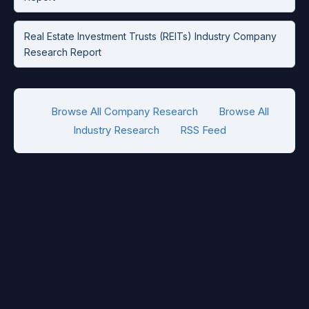
Real Estate Investment Trusts (REITs) Industry Company
Research Report
Browse All Company Research
Browse All
Industry Research
RSS Feed