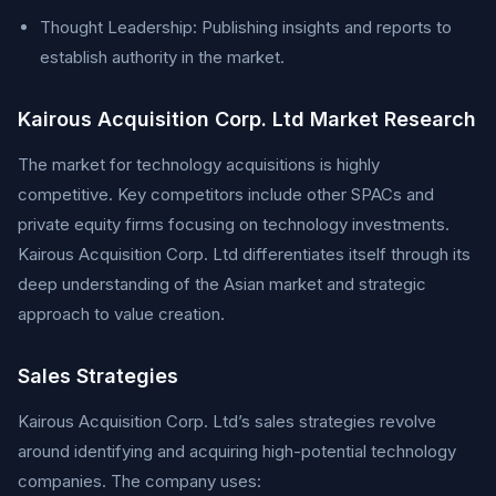
Thought Leadership: Publishing insights and reports to
establish authority in the market.
Kairous Acquisition Corp. Ltd Market Research
The market for technology acquisitions is highly
competitive. Key competitors include other SPACs and
private equity firms focusing on technology investments.
Kairous Acquisition Corp. Ltd differentiates itself through its
deep understanding of the Asian market and strategic
approach to value creation.
Sales Strategies
Kairous Acquisition Corp. Ltd’s sales strategies revolve
around identifying and acquiring high-potential technology
companies. The company uses: